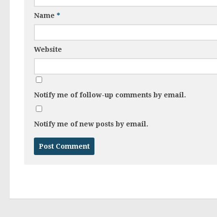
Name
*
Website
Notify me of follow-up comments by email.
Notify me of new posts by email.