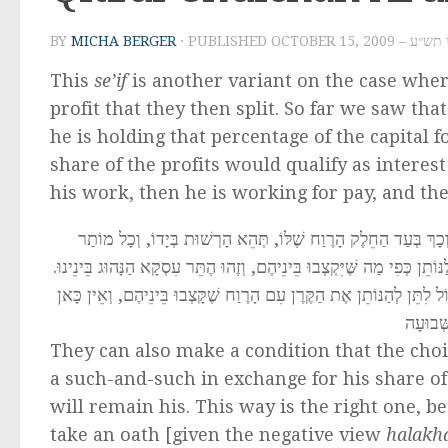
BY
MICHA BERGER
· PUBLISHED
OCTOBER 15, 2
This
se’if
is another variant on the case whe
profit that they then split. So far we saw that
he is holding that percentage of the capital fo
share of the profits would qualify as interest
his work, then he is working for pay, and the
גַּם יְכוֹלִין לְהַתְנוֹת שֶׁהַבְּרֵרָה הִיא בְּיַד הַמְקַבֵּל, שֶׁאִם יִרְצֶ
הָרֶוַח יִשָּׁאֵר לוֹ. וְדֶרֶךְ זֶה הוּא נָכוֹן, כִּי מִסְּתָמָא הַמְקַבֵּל לֹא יִרְצֶה
וַאֲפִלּוּ אִם הַמְקַבֵּל יוֹדֵעַ אַחַר כָּךְ בְּעַצְמוֹ שֶׁלֹּא הִרְוִיחַ, אוֹ אֲ
שׁוּם אִ
They can also make a condition that the choic
a such-and-such in exchange for his share of t
will remain his. This way is the right one, b
take an oath [given the negative view
halak