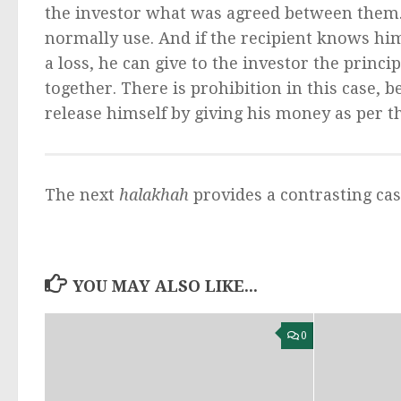
the investor what was agreed between them. 
normally use. And if the recipient knows him
a loss, he can give to the investor the princip
together. There is prohibition in this case, 
release himself by giving his money as per t
The next
halakhah
provides a contrasting cas
YOU MAY ALSO LIKE...
0