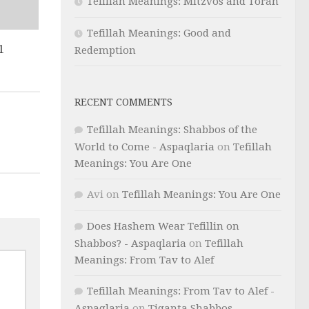
Tefillah Meanings: Mitzvos and Torah
Tefillah Meanings: Good and
1
Redemption
RECENT COMMENTS
Tefillah Meanings: Shabbos of the
World to Come - Aspaqlaria
on
Tefillah
Meanings: You Are One
Avi
on
Tefillah Meanings: You Are One
Does Hashem Wear Tefillin on
Shabbos? - Aspaqlaria
on
Tefillah
Meanings: From Tav to Alef
Tefillah Meanings: From Tav to Alef -
Aspaqlaria
on
Tiqanta Shabbos