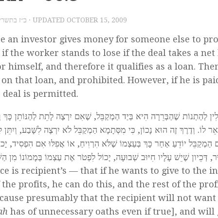
009 – כ״ז בתשרי תש״ע
· UPDATED
OCTOBER 15, 2009
re an investor gives money for someone else to pr
 if the worker stands to lose if the deal takes a net 
r himself, and therefore it qualifies as a loan. Then
 on that loan, and prohibited. However, if he is pai
 deal is permitted.
ה לָתֵת לְהַנּוֹתֵן כָּךְ וְכָךְ בְּעַד הַחֵלֶק הָרֶוַח שֶׁלּוֹ, תְּהֵא הָרְשׁוּת בְּיָדוֹ, וְ
 לִשָּׁבַע, וְיִתֵּן לַנּוֹתֵן כְּפִי מַה שֶּׁיִּקְצְבוּ בֵּינֵיהֶם, וְזֶהוּ הֶתֵּר עִסְקָא הַנָּהוּ
פִלּוּ אִם הִפְסִיד, יָכוֹל לִתֵּן לְהַנּוֹתֵן אֶת הַקֶּרֶן עִם הָרֶוַח שֶׁקָּצְבוּ בֵּינֵיהֶם,
סּוּר, דְּכֵיון שֶׁיֵשׁ עָלָיו חִיּוּב שְׁבוּעָה, יָכוֹל לִפְטֹר אֶת עַצְמוֹ בְּמָמוֹנוֹ מִן 
e is recipient’s — that if he wants to give to the i
he profits, he can do this, and the rest of the prof
ecause presumably that the recipient will not want
hah
has of unnecessary oaths even if true], and will 