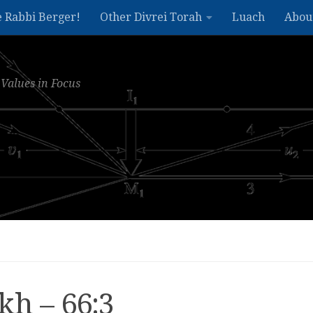
e Rabbi Berger!
Other Divrei Torah
Luach
Abou
Values in Focus
kh – 66:3