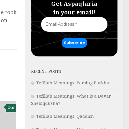
Get Aspaqlaria
in your email!
he took
d on
RECENT POSTS
Tefillah Meanings: Parsing Borkhu
Tefillah Meanings: What is a Davar
Shebiqdusha?
0
Tefillah Meanings: Qaddish