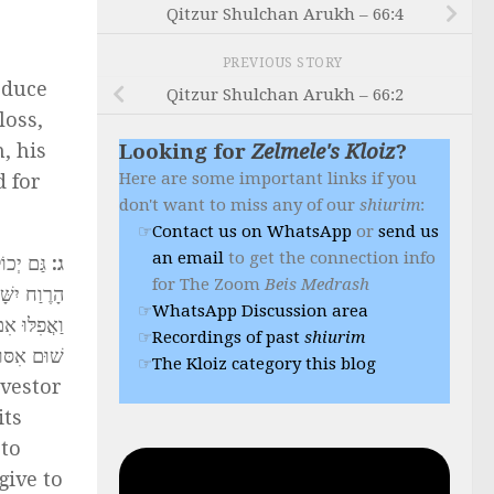
Qitzur Shulchan Arukh – 66:4
PREVIOUS STORY
oduce
Qitzur Shulchan Arukh – 66:2
loss,
, his
Looking for
Zelmele's Kloiz
?
Here are some important links if you
d for
don't want to miss any of our
shiurim
:
Contact us on WhatsApp
or
send us
an email
to get the connection info
כָל מוֹתַר
:
ג
for The Zoom
Beis Medrash
ג בֵּינֵינוּ.
WhatsApp Discussion area
 וְאֵין כָּאן
Recordings of past
shiurim
הַשְּׁבוּעָה
The Kloiz category this blog
nvestor
its
 to
give to