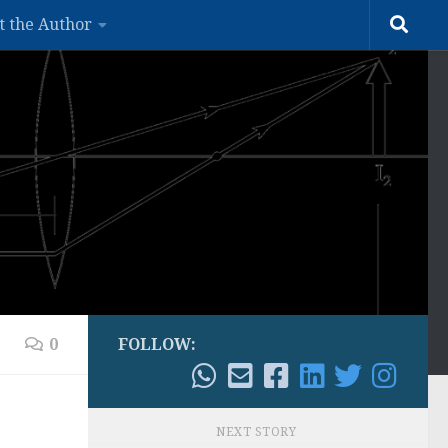
t the Author
0
FOLLOW:
NEXT STORY