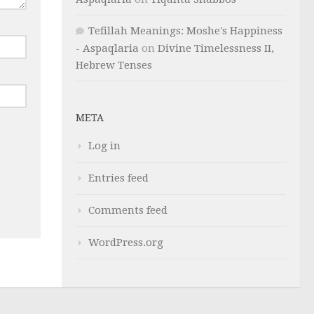
Tefillah Meanings: Moshe's Happiness
- Aspaqlaria
on
Divine Timelessness II,
Hebrew Tenses
META
Log in
Entries feed
Comments feed
WordPress.org