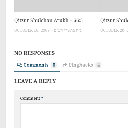
Qitzur Shulchan Arukh – 66:5
Qitzur Shul
OCTOBER 16, 2009 – כ״ח בתשרי תש״ע
NO RESPONSES
Comments
0
Pingbacks
4
LEAVE A REPLY
Comment
*