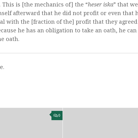
This is [the mechanics of] the “
heser iska
” that we
self afterward that he did not profit or even that 
al with the [fraction of the] profit that they agree
because he has an obligation to take an oath, he can
he oath.
e.
0