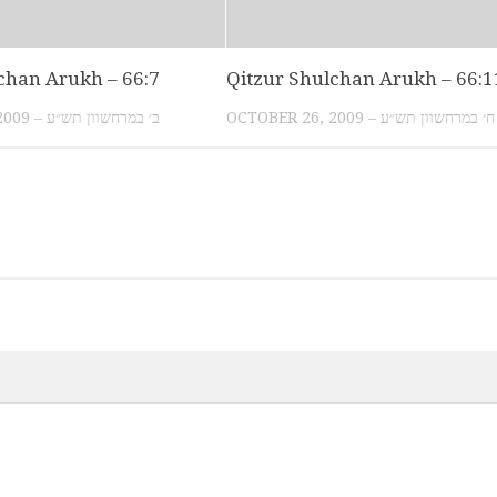
chan Arukh – 66:7
Qitzur Shulchan Arukh – 66:1
OCTOBER 20, 2009 – ב׳ במרחשוון תש״ע
OCTOBER 26, 2009 – ח׳ במרחשוון תש״ע