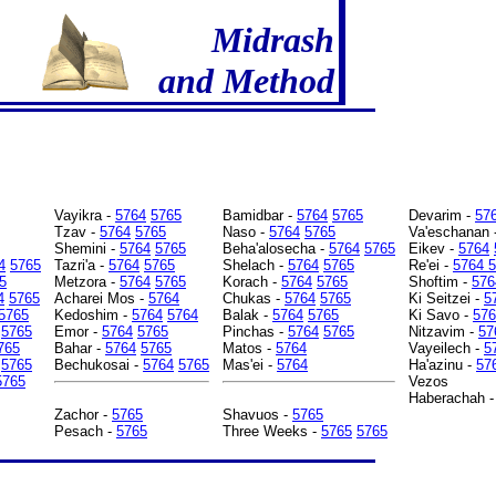
Midrash
and Method
Vayikra -
5764
5765
Bamidbar -
5764
5765
Devarim -
57
Tzav -
5764
5765
Naso -
5764
5765
Va'eschanan 
Shemini -
5764
5765
Beha'alosecha -
5764
5765
Eikev -
5764
4
5765
Tazri'a -
5764
5765
Shelach -
5764
5765
Re'ei -
5764
5
5
Metzora -
5764
5765
Korach -
5764
5765
Shoftim -
57
4
5765
Acharei Mos -
5764
Chukas -
5764
5765
Ki Seitzei -
5
5765
Kedoshim -
5764
5764
Balak -
5764
5765
Ki Savo -
576
5765
Emor -
5764
5765
Pinchas -
5764
5765
Nitzavim -
57
765
Bahar -
5764
5765
Matos -
5764
Vayeilech -
5
5765
Bechukosai -
5764
5765
Mas'ei -
5764
Ha'azinu -
57
5765
Vezos
Haberachah 
Zachor -
5765
Shavuos -
5765
Pesach -
5765
Three Weeks -
5765
5765