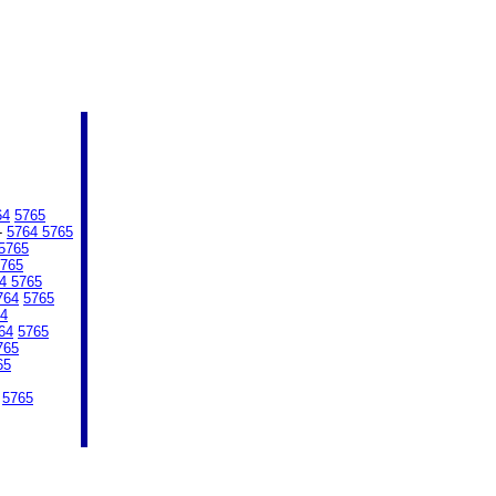
64
5765
-
5764
5765
5765
765
64
5765
764
5765
4
64
5765
765
65
-
5765