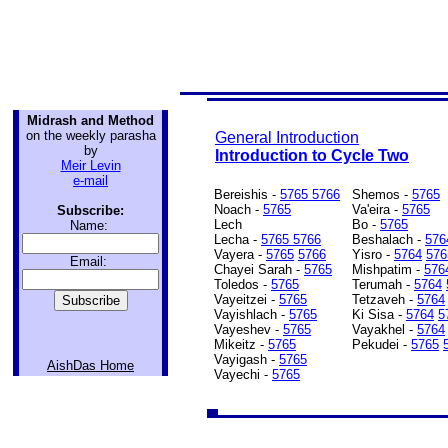
Midrash and Method
on the weekly parasha
General Introduction
by
Introduction to Cycle Two
Meir Levin
e-mail
Bereishis -
5765
5766
Shemos -
5765
Noach -
5765
Va'eira -
5765
Subscribe:
Lech
Bo -
5765
Name:
Lecha -
5765
5766
Beshalach -
576
Vayera -
5765
5766
Yisro -
5764
576
Email:
Chayei Sarah -
5765
Mishpatim -
576
Toledos -
5765
Terumah -
5764
Vayeitzei -
5765
Tetzaveh -
5764
Vayishlach -
5765
Ki Sisa -
5764
5
Vayeshev -
5765
Vayakhel -
5764
Mikeitz -
5765
Pekudei -
5765
Vayigash -
5765
AishDas Home
Vayechi -
5765