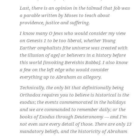
Last, there is an opinion in the talmud that Job was
a parable written by Moses to teach about
providence, justice and suffering.
I know many O Jews who would consider my view
on Genesis 1 to be too liberal, whether Young
Earther omphalists [the universe was created with
the illusion of age] or believers in a history before
this world [invoking Bereishis Rabba]. I also know
a few on the left edge who would consider
everything up to Abraham as allegory.
Technically, the only bit that definitionally being
Orthodox requires you to believe is historical is the
exodus; the events commemorated in the holidays
and we are commanded to remember daily; or the
books of Exodus through Deuteronomy — and I’m
not even sure every detail of those. There are only 13
mandatory beliefs, and the historicity of Abraham