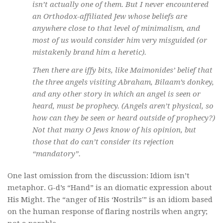
isn’t actually one of them. But I never encountered
an Orthodox-affiliated Jew whose beliefs are
anywhere close to that level of minimalism, and
most of us would consider him very misguided (or
mistakenly brand him a heretic).
Then there are iffy bits, like Maimonides’ belief that
the three angels visiting Abraham, Bilaam’s donkey,
and any other story in which an angel is seen or
heard, must be prophecy. (Angels aren’t physical, so
how can they be seen or heard outside of prophecy?)
Not that many O Jews know of his opinion, but
those that do can’t consider its rejection
“mandatory”.
One last omission from the discussion: Idiom isn’t
metaphor. G-d’s “Hand” is an diomatic expression about
His Might. The “anger of His ‘Nostrils'” is an idiom based
on the human response of flaring nostrils when angry;