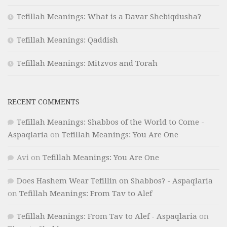
Tefillah Meanings: What is a Davar Shebiqdusha?
Tefillah Meanings: Qaddish
Tefillah Meanings: Mitzvos and Torah
RECENT COMMENTS
Tefillah Meanings: Shabbos of the World to Come -
Aspaqlaria
on
Tefillah Meanings: You Are One
Avi
on
Tefillah Meanings: You Are One
Does Hashem Wear Tefillin on Shabbos? - Aspaqlaria
on
Tefillah Meanings: From Tav to Alef
Tefillah Meanings: From Tav to Alef - Aspaqlaria
on