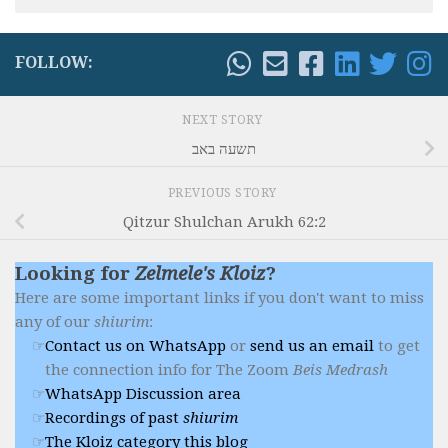
FOLLOW:
NEXT STORY
תשעה באב
PREVIOUS STORY
Qitzur Shulchan Arukh 62:2
Looking for
Zelmele's Kloiz
?
Here are some important links if you don't want to miss
any of our
shiurim
:
Contact us on WhatsApp
or
send us an email
to get
the connection info for The Zoom
Beis Medrash
WhatsApp Discussion area
Recordings of past
shiurim
The Kloiz category this blog