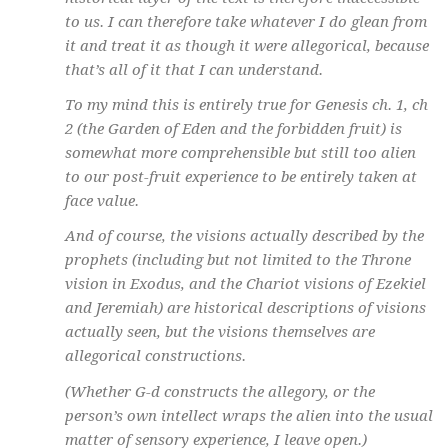
to us. I can therefore take whatever I do glean from
it and treat it as though it were allegorical, because
that’s all of it that I can understand.
To my mind this is entirely true for Genesis ch. 1, ch
2 (the Garden of Eden and the forbidden fruit) is
somewhat more comprehensible but still too alien
to our post-fruit experience to be entirely taken at
face value.
And of course, the visions actually described by the
prophets (including but not limited to the Throne
vision in Exodus, and the Chariot visions of Ezekiel
and Jeremiah) are historical descriptions of visions
actually seen, but the visions themselves are
allegorical constructions.
(Whether G-d constructs the allegory, or the
person’s own intellect wraps the alien into the usual
matter of sensory experience, I leave open.)