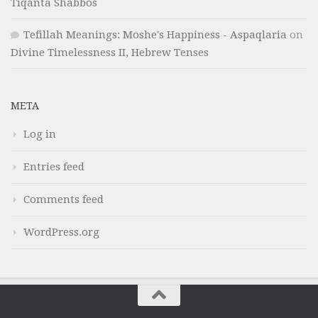
Tiqanta Shabbos
Tefillah Meanings: Moshe's Happiness - Aspaqlaria
on
Divine Timelessness II, Hebrew Tenses
META
Log in
Entries feed
Comments feed
WordPress.org