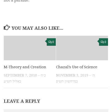
not a parable.
YOU MAY ALSO LIKE...
0
0
M-Theory and Creation
Chazal’s Use of Science
SEPTEMBER 7, 2010 – כ״ח
NOVEMBER 3, 2019 – ה׳
באלול תש״ע
במרחשוון תש״פ
LEAVE A REPLY