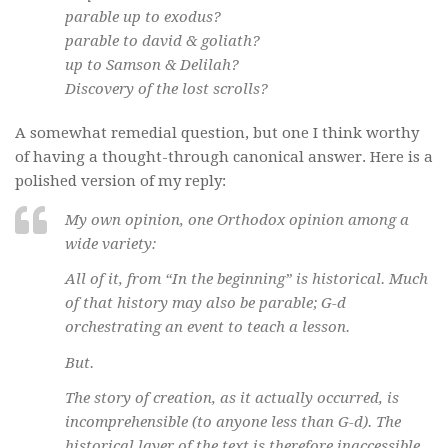
parable up to exodus?
parable to david & goliath?
up to Samson & Delilah?
Discovery of the lost scrolls?
A somewhat remedial question, but one I think worthy
of having a thought-through canonical answer. Here is a
polished version of my reply:
My own opinion, one Orthodox opinion among a
wide variety:
All of it, from “In the beginning” is historical. Much
of that history may also be parable; G-d
orchestrating an event to teach a lesson.
But.
The story of creation, as it actually occurred, is
incomprehensible (to anyone less than G-d). The
historical layer of the text is therefore inaccessible