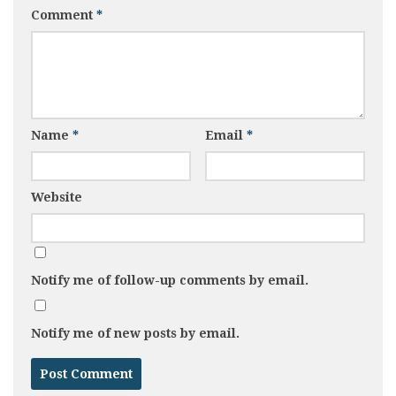
Comment
*
Name
*
Email
*
Website
Notify me of follow-up comments by email.
Notify me of new posts by email.