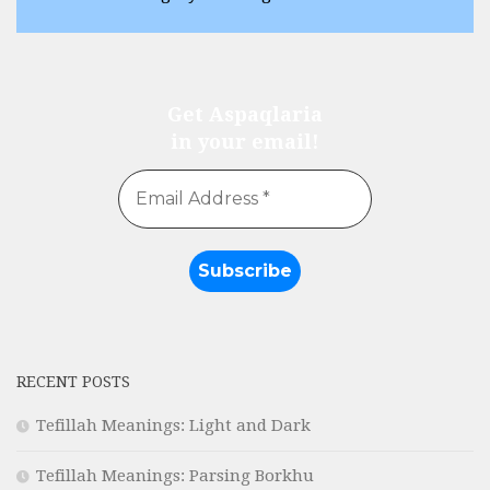
Get Aspaqlaria
in your email!
RECENT POSTS
Tefillah Meanings: Light and Dark
Tefillah Meanings: Parsing Borkhu