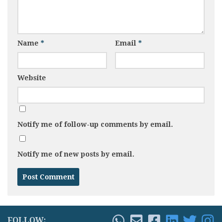
Name
*
Email
*
Website
Notify me of follow-up comments by email.
Notify me of new posts by email.
FOLLOW: