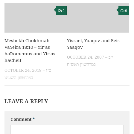
0
0
Meshekh Chokhmah
Yisrael, Yaaqov and Beis
VaYeira 18:10 – Yir’as
Yaaqov
haRomemus and Yir’as
OCTOBER 24, 2007 – י״ב
haCheit
במרחשוון תשס״ח
OCTOBER 24, 2018 – ט״ו
במרחשוון תשע״ט
LEAVE A REPLY
Comment
*