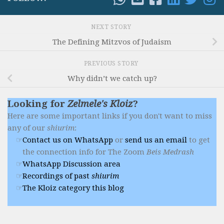
NEXT STORY
The Defining Mitzvos of Judaism
PREVIOUS STORY
Why didn’t we catch up?
Looking for
Zelmele's Kloiz
?
Here are some important links if you don't want to miss
any of our
shiurim
:
Contact us on WhatsApp
or
send us an email
to get
the connection info for The Zoom
Beis Medrash
WhatsApp Discussion area
Recordings of past
shiurim
The Kloiz category this blog