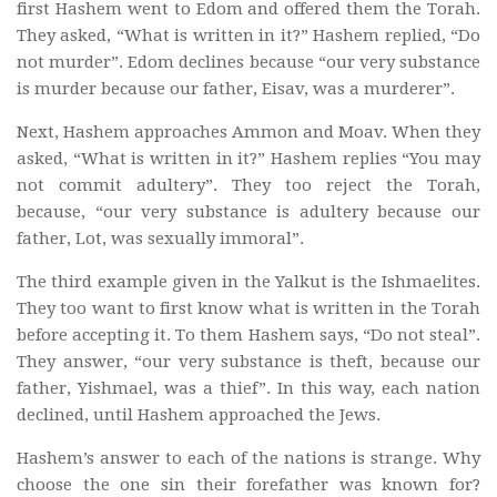
first Hashem went to Edom and offered them the Torah.
They asked, “What is written in it?” Hashem replied, “Do
not murder”. Edom declines because “our very substance
is murder because our father, Eisav, was a murderer”.
Next, Hashem approaches Ammon and Moav. When they
asked, “What is written in it?” Hashem replies “You may
not commit adultery”. They too reject the Torah,
because, “our very substance is adultery because our
father, Lot, was sexually immoral”.
The third example given in the Yalkut is the Ishmaelites.
They too want to first know what is written in the Torah
before accepting it. To them Hashem says, “Do not steal”.
They answer, “our very substance is theft, because our
father, Yishmael, was a thief”. In this way, each nation
declined, until Hashem approached the Jews.
Hashem’s answer to each of the nations is strange. Why
choose the one sin their forefather was known for?