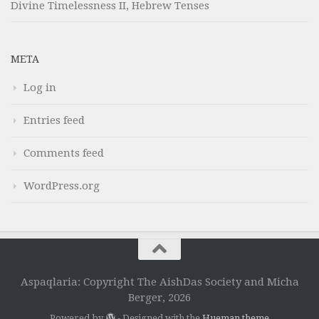
Divine Timelessness II, Hebrew Tenses
META
Log in
Entries feed
Comments feed
WordPress.org
Aspaqlaria: Copyright The AishDas Society and Micha
Berger, 2026
Powered by
- Designed with the
Hueman theme