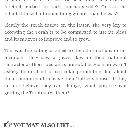
foretold, etched in rock, unchangeable? Or can he
rebuild himself into something greater than he was?
Clearly the Torah insists on the latter. The very key to
accepting the Torah is to be committed to use its ideas
and its mitzvos to improve and to grow.
This was the failing ascribed to the other nations in the
medrash. They saw a given flaw in their national
character as their substance, immutable. Hashem wasn’t
asking them about a particular prohibition, but about
their commitment to leave their “father’s house”. If they
do not believe they can change, what purpose can
getting the Torah serve them?
YOU MAY ALSO LIKE...