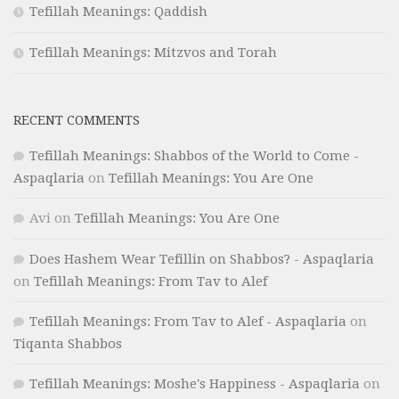
Tefillah Meanings: Qaddish
Tefillah Meanings: Mitzvos and Torah
RECENT COMMENTS
Tefillah Meanings: Shabbos of the World to Come -
Aspaqlaria
on
Tefillah Meanings: You Are One
Avi
on
Tefillah Meanings: You Are One
Does Hashem Wear Tefillin on Shabbos? - Aspaqlaria
on
Tefillah Meanings: From Tav to Alef
Tefillah Meanings: From Tav to Alef - Aspaqlaria
on
Tiqanta Shabbos
Tefillah Meanings: Moshe's Happiness - Aspaqlaria
on