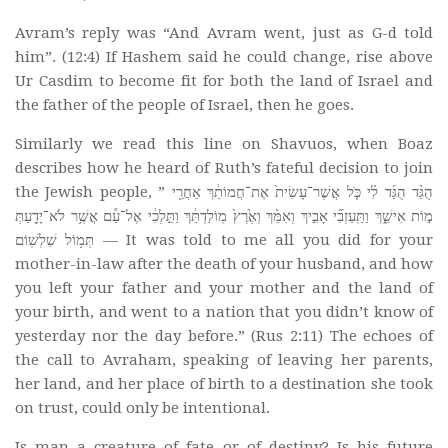
Avram’s reply was “And Avram went, just as G-d told
him”. (12:4) If Hashem said he could change, rise above
Ur Casdim to become fit for both the land of Israel and
the father of the people of Israel, then he goes.
Similarly we read this line on Shavuos, when Boaz
describes how he heard of Ruth’s fateful decision to join
the Jewish people, ” הֻגֵּ֨ד הֻגַּ֜ד לִ֗י כֹּ֤ל אֲשֶׁר־עָשִׂית֙ אֶת־חֲמוֹתֵ֔ךְ אַחֲרֵ֖י
מ֣וֹת אִישֵׁ֑ךְ וַתַּֽעַזְבִ֞י אָבִ֣יךְ וְאִמֵּ֗ךְ וְאֶ֙רֶץ֙ מֽוֹלַדְתֵּ֔ךְ וַתֵּ֣לְכִ֔י אֶל־עַ֕ם אֲשֶׁ֥ר לֹא־יָדַ֖עַתְּ
תְּמ֥וֹל שִׁלְשֽׁוֹם — It was told to me all you did for your
mother-in-law after the death of your husband, and how
you left your father and your mother and the land of
your birth, and went to a nation that you didn’t know of
yesterday nor the day before.” (Rus 2:11) The echoes of
the call to Avraham, speaking of leaving her parents,
her land, and her place of birth to a destination she took
on trust, could only be intentional.
Is man a creature of fate or of destiny? Is his future