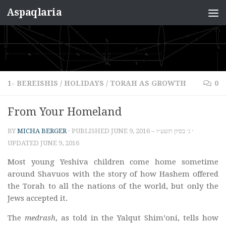
Aspaqlaria
Skip to content
1- BEREISHIS
/
HOLIDAYS
/
TORAH AS GROWTH
0
From Your Homeland
BY
MICHA BERGER
· PUBLISHED
JUNE 9, 2016 – ג׳ בסיון תשע״ו
·
UPDATED
JUNE 9, 2016
Most young Yeshiva children come home sometime
around Shavuos with the story of how Hashem offered
the Torah to all the nations of the world, but only the
Jews accepted it.
The
medrash
, as told in the Yalqut Shim’oni, tells how