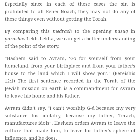
Especially since in each of these cases the sin is
prohibited to all Benei Noach; they may not do any of
these things even without getting the Torah.
By comparing this
medrash
to the opening
pasuq
in
parashas
Lekh-Lekha, we can get a better understanding
of the point of the story.
“Hashem said to Avram, ‘Go for yourself from your
homeland, from your birthplace and from your father’s
house to the land which I will show you’.” (Bereishis
12:1) The first sentence recorded in the Torah of the
Jewish mission on earth is a commandment for Avram
to leave his home and his father.
Avram didn’t say, “I can’t worship G-d because my very
substance his idolatry, because my father, Terach,
manufactures idols”. Hashem orders Avram to leave the
culture that made him, to leave his father’s sphere of
influence, and he does.