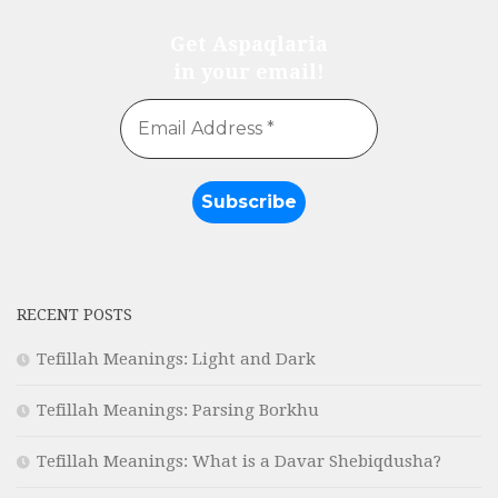
Get Aspaqlaria
in your email!
RECENT POSTS
Tefillah Meanings: Light and Dark
Tefillah Meanings: Parsing Borkhu
Tefillah Meanings: What is a Davar Shebiqdusha?