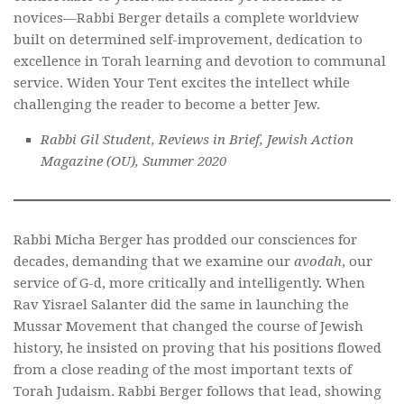
novices—Rabbi Berger details a complete worldview
built on determined self-improvement, dedication to
excellence in Torah learning and devotion to communal
service.
Widen Your Tent
excites the intellect while
challenging the reader to become a better Jew.
Rabbi Gil Student, Reviews in Brief, Jewish Action
Magazine (OU), Summer 2020
Rabbi Micha Berger has prodded our consciences for
decades, demanding that we examine our
avodah
, our
service of G-d, more critically and intelligently. When
Rav Yisrael Salanter did the same in launching the
Mussar Movement that changed the course of Jewish
history, he insisted on proving that his positions flowed
from a close reading of the most important texts of
Torah Judaism. Rabbi Berger follows that lead, showing