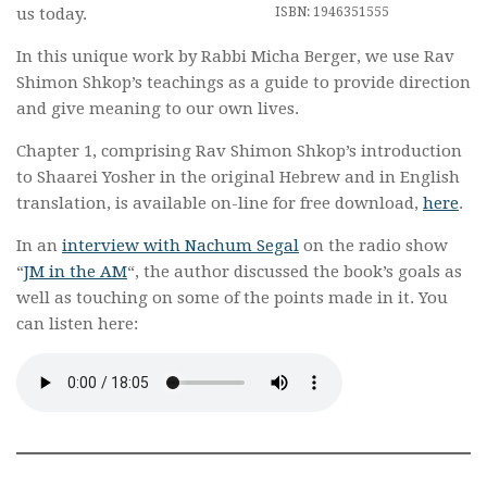
ISBN: 1946351555
us today.
In this unique work by Rabbi Micha Berger, we use Rav
Shimon Shkop’s teachings as a guide to provide direction
and give meaning to our own lives.
Chapter 1, comprising Rav Shimon Shkop’s introduction
to Shaarei Yosher in the original Hebrew and in English
translation, is available on-line for free download,
here
.
In an
interview with Nachum Segal
on the radio show
“
JM in the AM
“, the author discussed the book’s goals as
well as touching on some of the points made in it. You
can listen here: