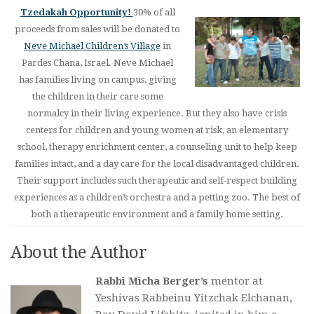
Tzedakah Opportunity!
30% of all
proceeds from sales will be donated to
Neve Michael Children’s Village
in
Pardes Chana, Israel. Neve Michael
has families living on campus, giving
the children in their care some
normalcy in their living experience. But they also have crisis
centers for children and young women at risk, an elementary
school, therapy enrichment center, a counseling unit to help keep
families intact, and a day care for the local disadvantaged children.
Their support includes such therapeutic and self-respect building
experiences as a children’s orchestra and a petting zoo. The best of
both a therapeutic environment and a family home setting.
About the Author
Rabbi Micha Berger’s
mentor at
Yeshivas Rabbeinu Yitzchak Elchanan,