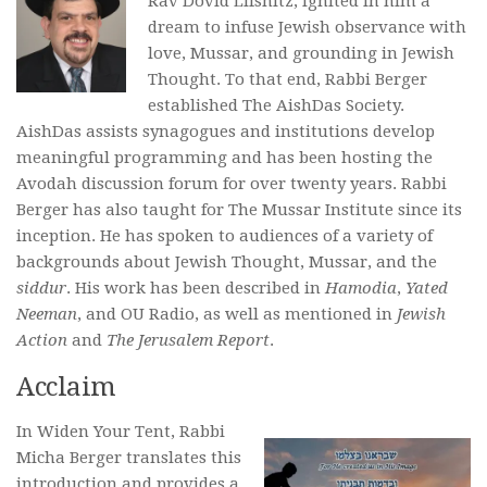
Rav Dovid Lifshitz, ignited in him a
dream to infuse Jewish observance with
love, Mussar, and grounding in Jewish
Thought. To that end, Rabbi Berger
established The AishDas Society.
AishDas assists synagogues and institutions develop
meaningful programming and has been hosting the
Avodah discussion forum for over twenty years. Rabbi
Berger has also taught for The Mussar Institute since its
inception. He has spoken to audiences of a variety of
backgrounds about Jewish Thought, Mussar, and the
siddur
. His work has been described in
Hamodia
,
Yated
Neeman
, and OU Radio, as well as mentioned in
Jewish
Action
and
The Jerusalem Report
.
Acclaim
In
Widen Your Tent
, Rabbi
Micha Berger translates this
introduction and provides a