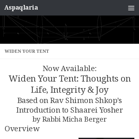
Aspaqlaria
Skip to content
WIDEN YOUR TENT
Now Available:
Widen Your Tent: Thoughts on
Life, Integrity & Joy
Based on Rav Shimon Shkop’s
Introduction to Shaarei Yosher
by Rabbi Micha Berger
Overview