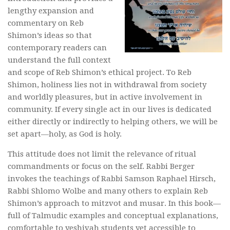
lengthy expansion and
commentary on Reb
Shimon’s ideas so that
contemporary readers can
understand the full context
and scope of Reb Shimon’s ethical project. To Reb
Shimon, holiness lies not in withdrawal from society
and worldly pleasures, but in active involvement in
community. If every single act in our lives is dedicated
either directly or indirectly to helping others, we will be
set apart—holy, as God is holy.
This attitude does not limit the relevance of ritual
commandments or focus on the self. Rabbi Berger
invokes the teachings of Rabbi Samson Raphael Hirsch,
Rabbi Shlomo
Wolbe
and many others to explain Reb
Shimon’s approach to
mitzvot
and
musar
. In this book—
full of Talmudic examples and conceptual explanations,
comfortable to yeshivah students yet accessible to