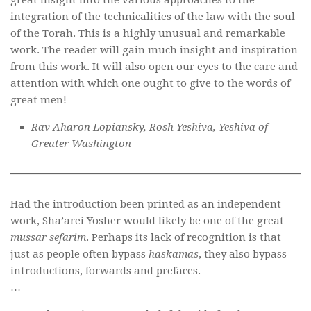
integration of the technicalities of the law with the soul
of the Torah. This is a highly unusual and remarkable
work. The reader will gain much insight and inspiration
from this work. It will also open our eyes to the care and
attention with which one ought to give to the words of
great men!
Rav Aharon Lopiansky, Rosh Yeshiva, Yeshiva of
Greater Washington
Had the introduction been printed as an independent
work, Sha’arei Yosher would likely be one of the great
mussar sefarim
. Perhaps its lack of recognition is that
just as people often bypass
haskamas
, they also bypass
introductions, forwards and prefaces.
…