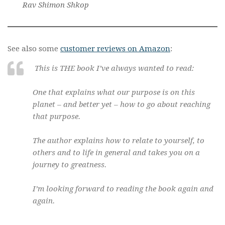
Rav Shimon Shkop
See also some
customer reviews on Amazon
:
This is THE book I’ve always wanted to read:
One that explains what our purpose is on this
planet – and better yet – how to go about reaching
that purpose.
The author explains how to relate to yourself, to
others and to life in general and takes you on a
journey to greatness.
I’m looking forward to reading the book again and
again.