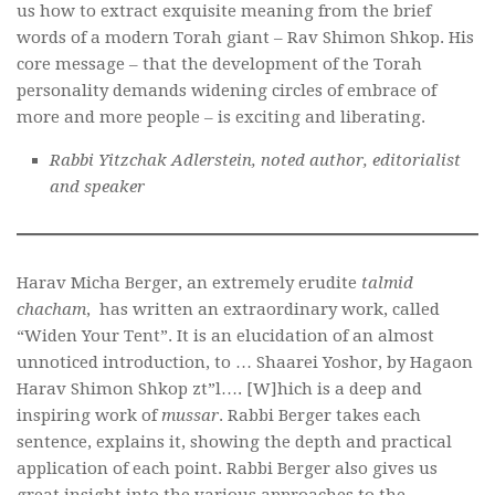
us how to extract exquisite meaning from the brief
words of a modern Torah giant – Rav Shimon Shkop. His
core message – that the development of the Torah
personality demands widening circles of embrace of
more and more people – is exciting and liberating.
Rabbi Yitzchak Adlerstein, noted author, editorialist
and speaker
Harav Micha Berger, an extremely erudite
talmid
chacham
, has written an extraordinary work, called
“Widen Your Tent”. It is an elucidation of an almost
unnoticed introduction, to … Shaarei Yoshor, by Hagaon
Harav Shimon Shkop zt”l…. [W]hich is a deep and
inspiring work of
mussar
. Rabbi Berger takes each
sentence, explains it, showing the depth and practical
application of each point. Rabbi Berger also gives us
great insight into the various approaches to the