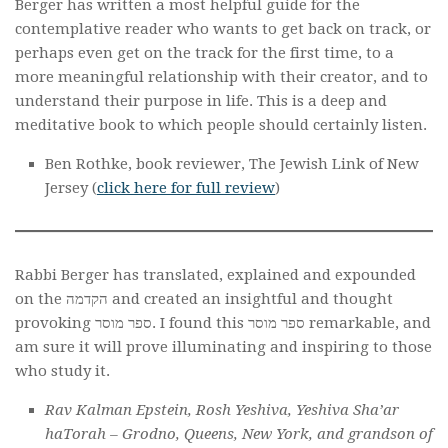
Berger has written a most helpful guide for the
contemplative reader who wants to get back on track, or
perhaps even get on the track for the first time, to a
more meaningful relationship with their creator, and to
understand their purpose in life. This is a deep and
meditative book to which people should certainly listen.
Ben Rothke, book reviewer, The Jewish Link of New
Jersey (
click here for full review
)
Rabbi Berger has translated, explained and expounded
on the הקדמה and created an insightful and thought
provoking ספר מוסר. I found this ספר מוסר remarkable, and
am sure it will prove illuminating and inspiring to those
who study it.
Rav Kalman Epstein, Rosh Yeshiva, Yeshiva Sha’ar
haTorah – Grodno, Queens, New York, and grandson of