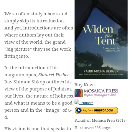
We so often study a book and
simply skip its introduction.
And yet, introductions are often
where authors lay out their
view of the world, the grand
“big picture” they see the work
fitting into.
In the introduction of his
magnum opus,
Shaarei Yosher
,
Rav Shimon Shkop outlines his
Buy Now!
view of the purpose of Judaism,
our lives, the nature of holiness,
and what it means to be a good
person and in the “image” of G-
d.
Publisher: Mosaica Press (2019)
Hardcover: 395 pages
His vision is one that speaks to