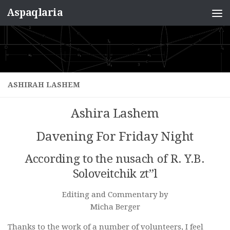
Aspaqlaria
Skip to content
ASHIRAH LASHEM
Ashira Lashem
Davening For Friday Night
According to the nusach of R. Y.B.
Soloveitchik zt”l
Editing and Commentary by
Micha Berger
Thanks to the work of a number of volunteers, I feel