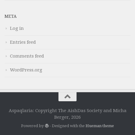
META
Log in
Entries feed
Comments feed
WordPress.org
Aspaqlaria: Copyright The AishDas Society and Micha
Berger, 2026
Powered by
- Designed with the
Hueman theme