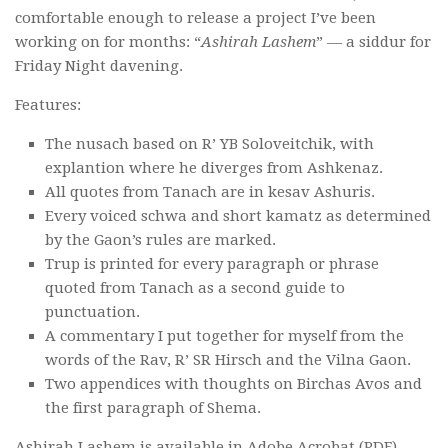
comfortable enough to release a project I’ve been
working on for months: “
Ashirah Lashem
” — a siddur for
Friday Night davening.
Features:
The nusach based on R’ YB Soloveitchik, with
explantion where he diverges from Ashkenaz.
All quotes from Tanach are in kesav Ashuris.
Every voiced schwa and short kamatz as determined
by the Gaon’s rules are marked.
Trup is printed for every paragraph or phrase
quoted from Tanach as a second guide to
punctuation.
A commentary I put together for myself from the
words of the Rav, R’ SR Hirsch and the Vilna Gaon.
Two appendices with thoughts on Birchas Avos and
the first paragraph of Shema.
Ashirah Lashem is available in Adobe Acrobat (PDF)