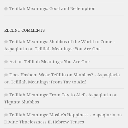
Tefillah Meanings: Good and Redemption
RECENT COMMENTS
Tefillah Meanings: Shabbos of the World to Come -
Aspaqlaria
on
Tefillah Meanings: You Are One
Avi
on
Tefillah Meanings: You Are One
Does Hashem Wear Tefillin on Shabbos? - Aspaqlaria
on
Tefillah Meanings: From Tav to Alef
Tefillah Meanings: From Tav to Alef - Aspaqlaria
on
Tiqanta Shabbos
Tefillah Meanings: Moshe's Happiness - Aspaqlaria
on
Divine Timelessness II, Hebrew Tenses