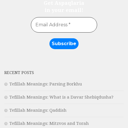
Get Aspaqlaria
in your email!
RECENT POSTS
Tefillah Meanings: Parsing Borkhu
Tefillah Meanings: What is a Davar Shebiqdusha?
Tefillah Meanings: Qaddish
Tefillah Meanings: Mitzvos and Torah