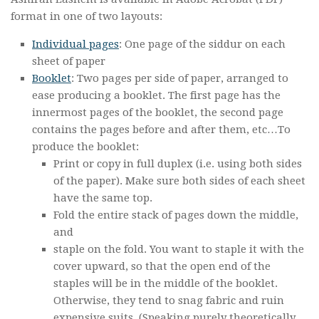
format in one of two layouts:
Individual pages
: One page of the siddur on each
sheet of paper
Booklet
: Two pages per side of paper, arranged to
ease producing a booklet. The first page has the
innermost pages of the booklet, the second page
contains the pages before and after them, etc…To
produce the booklet:
Print or copy in full duplex (i.e. using both sides
of the paper). Make sure both sides of each sheet
have the same top.
Fold the entire stack of pages down the middle,
and
staple on the fold. You want to staple it with the
cover upward, so that the open end of the
staples will be in the middle of the booklet.
Otherwise, they tend to snag fabric and ruin
expensive suits. (Speaking purely theoretically,