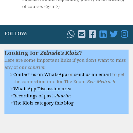
of course. <grin>)
FOLLOW:
Looking for
Zelmele's Kloiz
?
Here are some important links if you don't want to miss
any of our
shiurim
:
Contact us on WhatsApp
or
send us an email
to get
the connection info for The Zoom
Beis Medrash
WhatsApp Discussion area
Recordings of past
shiurim
The Kloiz category this blog