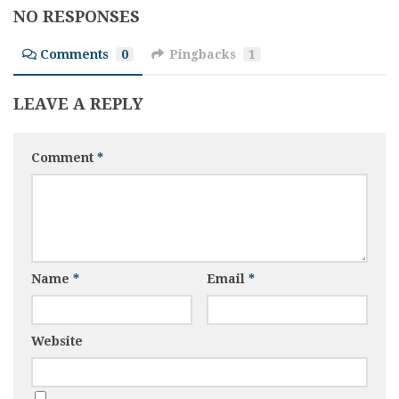
NO RESPONSES
Comments
0
Pingbacks
1
LEAVE A REPLY
Comment
*
Name
*
Email
*
Website