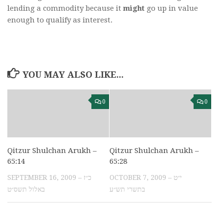
lending a commodity because it
might
go up in value
enough to qualify as interest.
YOU MAY ALSO LIKE...
0
0
Qitzur Shulchan Arukh –
Qitzur Shulchan Arukh –
65:14
65:28
SEPTEMBER 16, 2009 – כ״ז
OCTOBER 7, 2009 – י״ט
באלול תשס״ט
בתשרי תש״ע