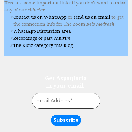
Here are some important links if you don't want to miss
any of our
shiurim
:
Contact us on WhatsApp
or
send us an email
to get
the connection info for The Zoom
Beis Medrash
WhatsApp Discussion area
Recordings of past
shiurim
The Kloiz category this blog
Get Aspaqlaria
in your email!