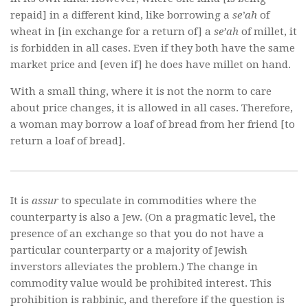
repaid] in a different kind, like borrowing a
se’ah
of
wheat in [in exchange for a return of] a
se’ah
of millet, it
is forbidden in all cases. Even if they both have the same
market price and [even if] he does have millet on hand.
With a small thing, where it is not the norm to care
about price changes, it is allowed in all cases. Therefore,
a woman may borrow a loaf of bread from her friend [to
return a loaf of bread].
It is
assur
to speculate in commodities where the
counterparty is also a Jew. (On a pragmatic level, the
presence of an exchange so that you do not have a
particular counterparty or a majority of Jewish
inverstors alleviates the problem.) The change in
commodity value would be prohibited interest. This
prohibition is rabbinic, and therefore if the question is