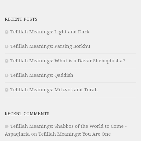
RECENT POSTS
Tefillah Meanings: Light and Dark
Tefillah Meanings: Parsing Borkhu
Tefillah Meanings: What is a Davar Shebiqdusha?
Tefillah Meanings: Qaddish
Tefillah Meanings: Mitzvos and Torah
RECENT COMMENTS
Tefillah Meanings: Shabbos of the World to Come -
Aspaqlaria
on
Tefillah Meanings: You Are One