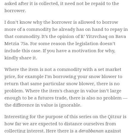
asked after it is collected, it need not be repaid to the
borrower.
I don’t know why the borrower is allowed to borrow
more of a commodity he already has on hand to repay in
that commodity. It’s the opinion of R’ Yitzvchaq on Bava
Metzia 75a. For some reason the legislation doesn’t
include this case. If you have a motivation for why,
kindly share it.
Where the item is not a commodity with a set market
price, for example I’m borrowing your snow blower to
return that same particular snow blower, there is no
problem. Where the item’s change in value isn’t large
enough to be a futures trade, there is also no problem —
the difference in value is ignorable.
Interesting for the purpose of this series on the Qitzur is
how far we are expected to distance ourselves from
collecting interest. Here there is a
derabbanan
against