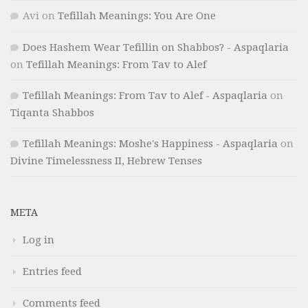
Avi
on
Tefillah Meanings: You Are One
Does Hashem Wear Tefillin on Shabbos? - Aspaqlaria
on
Tefillah Meanings: From Tav to Alef
Tefillah Meanings: From Tav to Alef - Aspaqlaria
on
Tiqanta Shabbos
Tefillah Meanings: Moshe's Happiness - Aspaqlaria
on
Divine Timelessness II, Hebrew Tenses
META
Log in
Entries feed
Comments feed