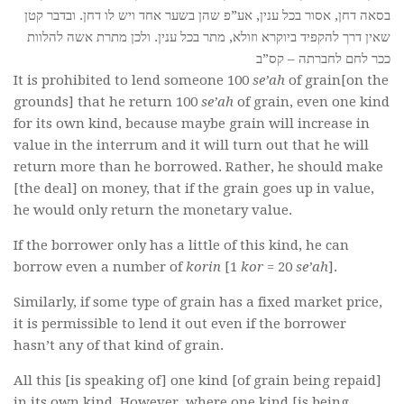
בסאה דחן, אסור בכל ענין, אע”פ שהן בשער אחד ויש לו דחן. ובדבר קטן
שאין דרך להקפיד ביוקרא וזולא, מתר בכל ענין. ולכן מתרת אשה להלוות
ככר לחם לחברתה – קס”ב
It is prohibited to lend someone 100
se’ah
of grain[on the
grounds] that he return 100
se’ah
of grain, even one kind
for its own kind, because maybe grain will increase in
value in the interrum and it will turn out that he will
return more than he borrowed. Rather, he should make
[the deal] on money, that if the grain goes up in value,
he would only return the monetary value.
If the borrower only has a little of this kind, he can
borrow even a number of
korin
[1
kor
= 20
se’ah
].
Similarly, if some type of grain has a fixed market price,
it is permissible to lend it out even if the borrower
hasn’t any of that kind of grain.
All this [is speaking of] one kind [of grain being repaid]
in its own kind. However, where one kind [is being