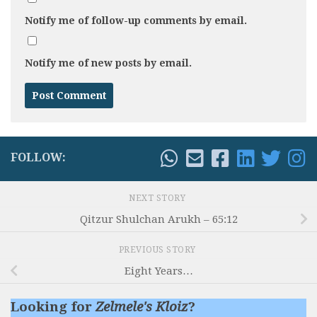
Notify me of follow-up comments by email.
Notify me of new posts by email.
FOLLOW:
NEXT STORY
Qitzur Shulchan Arukh – 65:12
PREVIOUS STORY
Eight Years…
Looking for
Zelmele's Kloiz
?