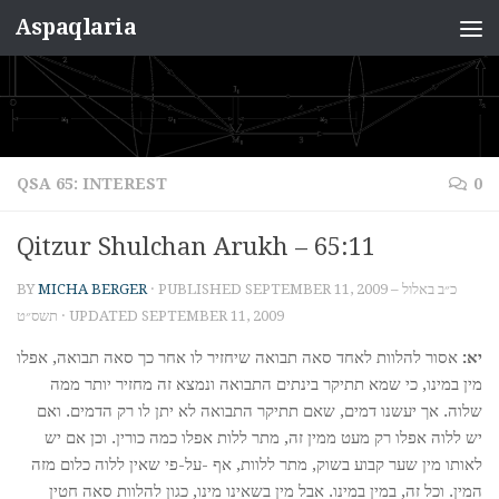
Aspaqlaria
Skip to content
QSA 65: INTEREST
0
Qitzur Shulchan Arukh – 65:11
BY
MICHA BERGER
· PUBLISHED
SEPTEMBER 11, 2009 – כ״ב באלול
תשס״ט
· UPDATED
SEPTEMBER 11, 2009
אסור להלוות לאחד סאה תבואה שיחזיר לו אחר כך סאה תבואה, אפלו
יא:
מין במינו, כי שמא תתיקר בינתים התבואה ונמצא זה מחזיר יותר ממה
שלוה. אך יעשנו דמים, שאם תתיקר התבואה לא יתן לו רק הדמים. ואם
יש ללוה אפלו רק מעט ממין זה, מתר ללות אפלו כמה כורין. וכן אם יש
לאותו מין שער קבוע בשוק, מתר ללוות, אף -על-פי שאין ללוה כלום מזה
המין. וכל זה, במין במינו. אבל מין בשאינו מינו, כגון להלוות סאה חטין