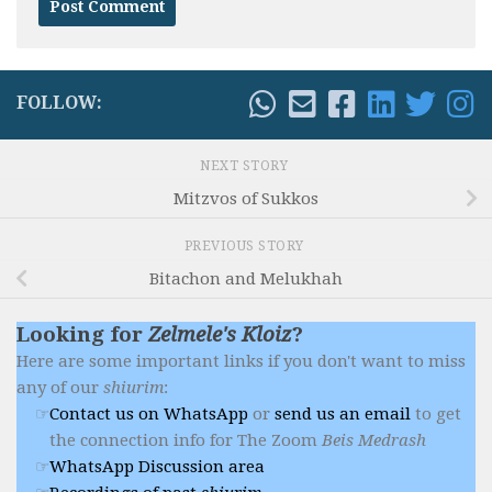
FOLLOW:
NEXT STORY
Mitzvos of Sukkos
PREVIOUS STORY
Bitachon and Melukhah
Looking for
Zelmele's Kloiz
?
Here are some important links if you don't want to miss
any of our
shiurim
:
Contact us on WhatsApp
or
send us an email
to get
the connection info for The Zoom
Beis Medrash
WhatsApp Discussion area