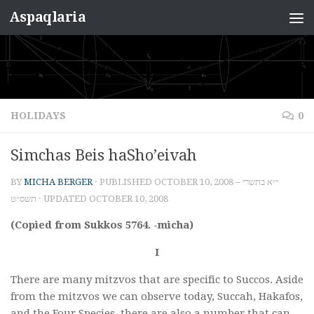
Aspaqlaria
Skip to content
HOLIDAYS
0
Simchas Beis haSho’eivah
BY
MICHA BERGER
· PUBLISHED
OCTOBER 10, 2008 – י״א בתשרי
תשס״ט
· UPDATED
OCTOBER 10, 2008
(Copied from Sukkos 5764. -micha)
I
There are many mitzvos that are specific to Succos. Aside
from the mitzvos we can observe today, Succah, Hakafos,
and the Four Species, there are also a number that can