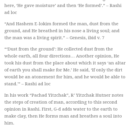
here, ‘He gave moisture’ and then ‘He formed’.” – Rashi
ad loc
“And Hashem E-lokim formed the man, dust from the
ground, and He breathed in his nose a living soul; and
the man was a living spirit.” – Genesis, ibid v. 7
“‘Dust from the ground’: He collected dust from the
whole earth, all four directions… Another opinion, He
took his dust from the place about which it says ‘an altar
of earth you shall make for Me.’ He said, ‘If only the dirt
would be an atonement for him, and he would be able to
stand.'” – Rashi ad loc
In his work “Pachad Yitzchak”, R’ Yitzchak Hutner notes
the steps of creation of man, according to this second
opinion in Rashi. First, G-d adds water to the earth to
make clay, then He forms man and breathes a soul into
him.