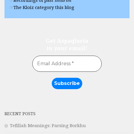
Recordings of past
shiurim
The Kloiz category this blog
Get Aspaqlaria
in your email!
RECENT POSTS
Tefillah Meanings: Parsing Borkhu