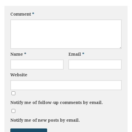
Comment
*
Name
*
Email
*
Website
Notify me of follow-up comments by email.
Notify me of new posts by email.