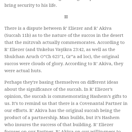
bring security to his life.
II
There is a dispute between R’ Eliezer and R’ Akiva
(Succah 11b) as to the nature of the succos in the desert
that the mitzvah actually commemorates. According to
R’ Eliezer (and Unkelus Vayikra 23:42, as well as the
Shulchan Aruch O”Ch 625″1, Gr”a ad loc), the original
succos were clouds of glory. According to R’ Akiva, they
were actual huts.
Perhaps they’re basing themselves on different ideas
about the significance of the succah. In R’ Eliezer’s
opinion, the succah is commemorating Hashem’s gifts to
us. It’s to remind us that there is a Covenantal Partner in
our efforts. R’ Akiva has the original succah being the
product of a partnership. Man builds, but it’s Hashem
who insures the success of that building. R’ Eliezer
focuses on our Partner, R’ Akiva on our willingness to