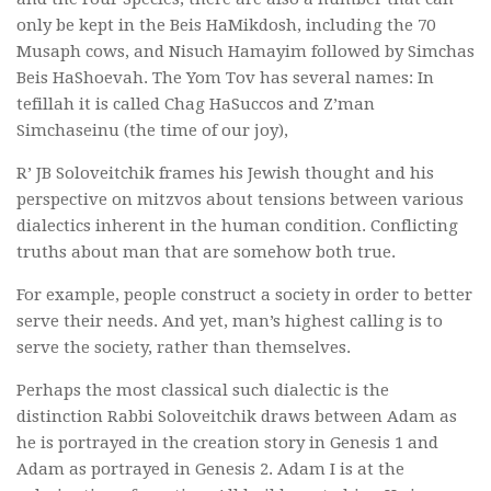
only be kept in the Beis HaMikdosh, including the 70
Musaph cows, and Nisuch Hamayim followed by Simchas
Beis HaShoevah. The Yom Tov has several names: In
tefillah it is called Chag HaSuccos and Z’man
Simchaseinu (the time of our joy),
R’ JB Soloveitchik frames his Jewish thought and his
perspective on mitzvos about tensions between various
dialectics inherent in the human condition. Conflicting
truths about man that are somehow both true.
For example, people construct a society in order to better
serve their needs. And yet, man’s highest calling is to
serve the society, rather than themselves.
Perhaps the most classical such dialectic is the
distinction Rabbi Soloveitchik draws between Adam as
he is portrayed in the creation story in Genesis 1 and
Adam as portrayed in Genesis 2. Adam I is at the