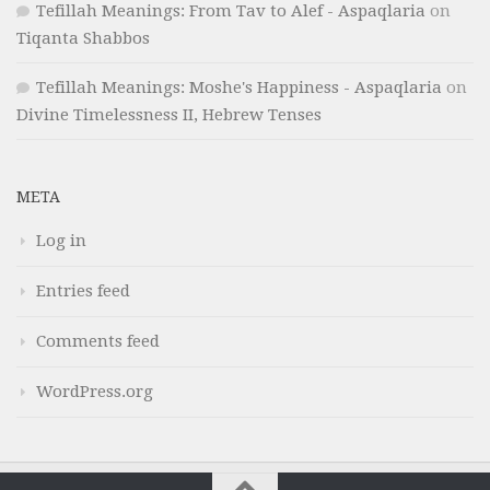
Tefillah Meanings: From Tav to Alef - Aspaqlaria
on
Tiqanta Shabbos
Tefillah Meanings: Moshe's Happiness - Aspaqlaria
on
Divine Timelessness II, Hebrew Tenses
META
Log in
Entries feed
Comments feed
WordPress.org