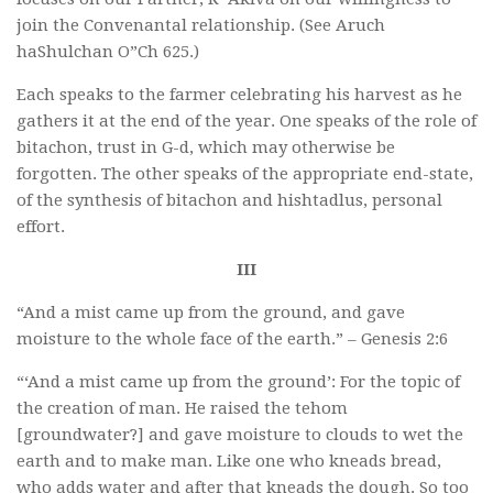
join the Convenantal relationship. (See Aruch
haShulchan O”Ch 625.)
Each speaks to the farmer celebrating his harvest as he
gathers it at the end of the year. One speaks of the role of
bitachon, trust in G-d, which may otherwise be
forgotten. The other speaks of the appropriate end-state,
of the synthesis of bitachon and hishtadlus, personal
effort.
III
“And a mist came up from the ground, and gave
moisture to the whole face of the earth.” – Genesis 2:6
“‘And a mist came up from the ground’: For the topic of
the creation of man. He raised the tehom
[groundwater?] and gave moisture to clouds to wet the
earth and to make man. Like one who kneads bread,
who adds water and after that kneads the dough. So too