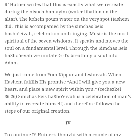
R’ Hutner writes that this is exactly what we recreate
during the nisuch hamayim (water libation on the
altar). The kohein pours water on the very spot Hashem
did. This is accompanied by the simchas beis
hasho’eivah, celebration and singing. Music is the most
spiritual of the seven wisdoms. It speaks and moves the
soul on a fundamental level. Through the Simchas Beis
haSho’ievah we imitate G-d’s breathing a soul into
Adam.
We just came from Yom Kippur and teshuvah. When
Hashem fulfills His promise “And I will give you a new
heart, and place a new spirit within you.” (Yechezkel
36:26) Simchas Beis haSho’eivah is a celebration of man’s
ability to recreate himself, and therefore follows the
steps of our original creation.
IV
To continue R’ Hutner’s thought with a couple of my