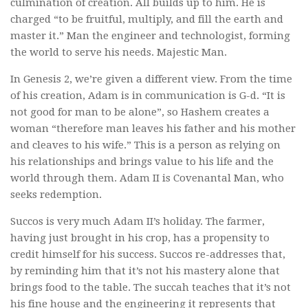
culmination of creation. All builds up to him. He is
charged “to be fruitful, multiply, and fill the earth and
master it.” Man the engineer and technologist, forming
the world to serve his needs. Majestic Man.
In Genesis 2, we’re given a different view. From the time
of his creation, Adam is in communication is G-d. “It is
not good for man to be alone”, so Hashem creates a
woman “therefore man leaves his father and his mother
and cleaves to his wife.” This is a person as relying on
his relationships and brings value to his life and the
world through them. Adam II is Covenantal Man, who
seeks redemption.
Succos is very much Adam II’s holiday. The farmer,
having just brought in his crop, has a propensity to
credit himself for his success. Succos re-addresses that,
by reminding him that it’s not his mastery alone that
brings food to the table. The succah teaches that it’s not
his fine house and the engineering it represents that