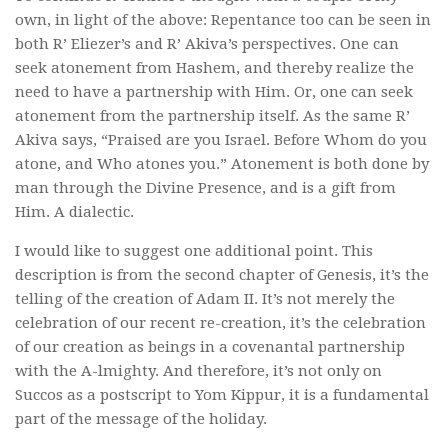
own, in light of the above: Repentance too can be seen in
both R’ Eliezer’s and R’ Akiva’s perspectives. One can
seek atonement from Hashem, and thereby realize the
need to have a partnership with Him. Or, one can seek
atonement from the partnership itself. As the same R’
Akiva says, “Praised are you Israel. Before Whom do you
atone, and Who atones you.” Atonement is both done by
man through the Divine Presence, and is a gift from
Him. A dialectic.
I would like to suggest one additional point. This
description is from the second chapter of Genesis, it’s the
telling of the creation of Adam II. It’s not merely the
celebration of our recent re-creation, it’s the celebration
of our creation as beings in a covenantal partnership
with the A-lmighty. And therefore, it’s not only on
Succos as a postscript to Yom Kippur, it is a fundamental
part of the message of the holiday.