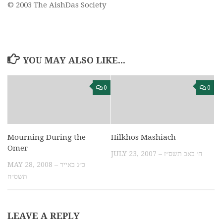
© 2003 The AishDas Society
YOU MAY ALSO LIKE...
0
0
Mourning During the
Hilkhos Mashiach
Omer
JULY 23, 2007 – ח׳ באב תשס״ז
MAY 28, 2008 – כ״ג באייר
תשס״ח
LEAVE A REPLY