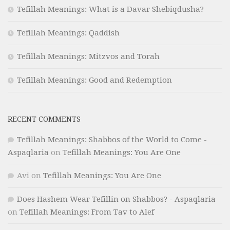
Tefillah Meanings: What is a Davar Shebiqdusha?
Tefillah Meanings: Qaddish
Tefillah Meanings: Mitzvos and Torah
Tefillah Meanings: Good and Redemption
RECENT COMMENTS
Tefillah Meanings: Shabbos of the World to Come -
Aspaqlaria
on
Tefillah Meanings: You Are One
Avi
on
Tefillah Meanings: You Are One
Does Hashem Wear Tefillin on Shabbos? - Aspaqlaria
on
Tefillah Meanings: From Tav to Alef