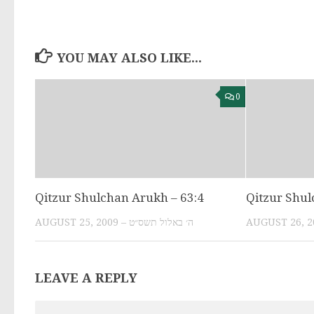
YOU MAY ALSO LIKE...
0
Qitzur Shulchan Arukh – 63:4
Qitzur Shul
AUGUST 25, 2009 – ה׳ באלול תשס״ט
LEAVE A REPLY