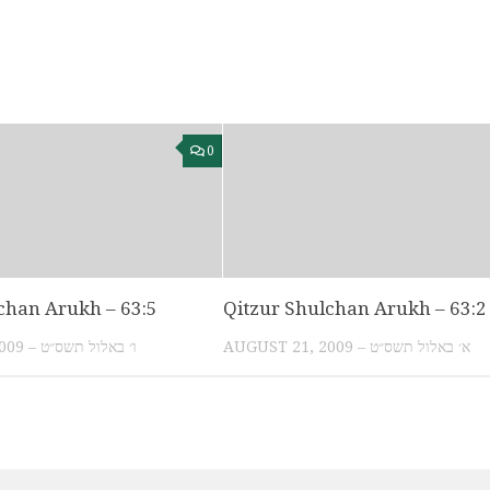
0
chan Arukh – 63:5
Qitzur Shulchan Arukh – 63:2
AUGUST 26, 2009 – ו׳ באלול תשס״ט
AUGUST 21, 2009 – א׳ באלול תשס״ט