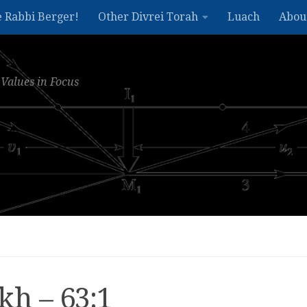
e Rabbi Berger!
Other Divrei Torah
Luach
Abou
Values in Focus
kh – 63:1