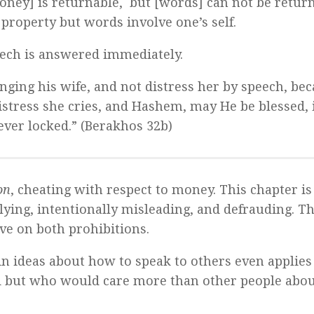
money] is returnable, but [words] can not be retur
 property but words involve one’s self.
eech is answered immediately.
nging his wife, and not distress her by speech, bec
stress she cries, and Hashem, may He be blessed, 
never locked.” (Berakhos 32b)
on
, cheating with respect to money. This chapter is
 lying, intentionally misleading, and defrauding. Th
ive on both prohibitions.
in ideas about how to speak to others even applies
d but who would care more than other people abou