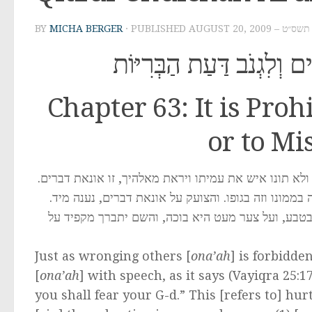
BY
MICHA BERGER
· PUBLISHED
AUGUST 20, 2009 
סִימָן סג – אָסוּר לְהוֹנוֹת 
Chapter 63: It is Pro
or to Mi
כשם שאונאה אסורה במקח וממכר, כך אסורה אונאה בדבר
וגדולה אונאת דברים מאונאת ממון, שזה נתן להשבון וזה
וצריך לזהר ביותר מאונאת אשתו, שלא לצערה בדברים
Just as wronging others [
ona’ah
] is forbidde
[
ona’ah
] with speech, as it says (Vayiqra 25:
you shall fear your G-d.” This [refers to] h