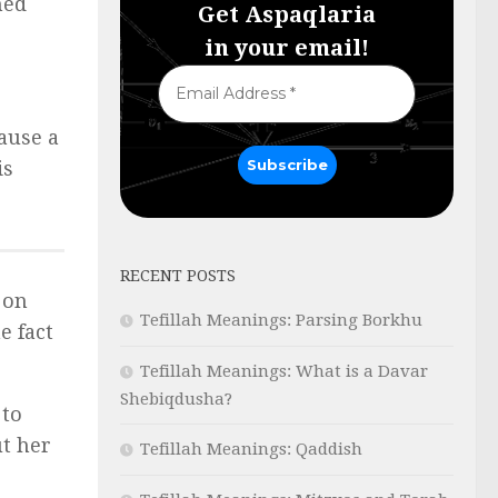
ned
Get Aspaqlaria
in your email!
ause a
is
RECENT POSTS
 on
Tefillah Meanings: Parsing Borkhu
e fact
Tefillah Meanings: What is a Davar
Shebiqdusha?
 to
t her
Tefillah Meanings: Qaddish