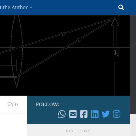
t the Author
0
FOLLOW:
NEXT STORY