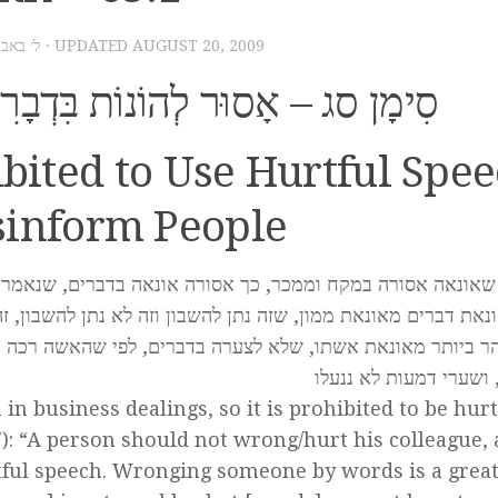
– ל׳ באב תשס״ט
· UPDATED
AUGUST 20, 2009
בִּדְבָרִים וְלִגְנֹב דַּעַת הַבְּרִיּוֹת
hibited to Use Hurtful Spe
sinform People
ים, שנאמר ולא תונו איש את עמיתו ויראת מאלהיך, זו אונאת 
 לא נתן להשבון, זה בממונו וזה בגופו. והצועק על אונאת דברים, נ
, לפי שהאשה רכה בטבע, ועל צער מעט היא בוכה, והשם יתברך 
הדמעות, ושערי דמעות 
n in business dealings, so it is prohibited to be hurt
17): “A person should not wrong/hurt his colleague,
urtful speech. Wronging someone by words is a grea