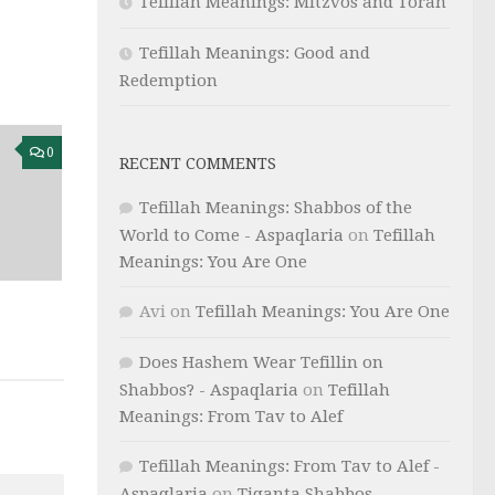
Tefillah Meanings: Mitzvos and Torah
Tefillah Meanings: Good and
Redemption
0
RECENT COMMENTS
Tefillah Meanings: Shabbos of the
World to Come - Aspaqlaria
on
Tefillah
Meanings: You Are One
Avi
on
Tefillah Meanings: You Are One
Does Hashem Wear Tefillin on
Shabbos? - Aspaqlaria
on
Tefillah
Meanings: From Tav to Alef
Tefillah Meanings: From Tav to Alef -
Aspaqlaria
on
Tiqanta Shabbos