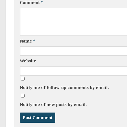
Comment
*
Name
*
Website
Notify me of follow-up comments by email.
Notify me of new posts by email.