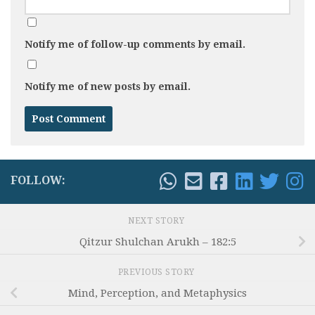
Notify me of follow-up comments by email.
Notify me of new posts by email.
FOLLOW:
NEXT STORY
Qitzur Shulchan Arukh – 182:5
PREVIOUS STORY
Mind, Perception, and Metaphysics