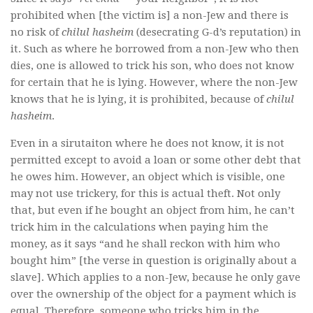
prohibited when [the victim is] a non-Jew and there is
no risk of
chilul hasheim
(desecrating G-d’s reputation) in
it. Such as where he borrowed from a non-Jew who then
dies, one is allowed to trick his son, who does not know
for certain that he is lying. However, where the non-Jew
knows that he is lying, it is prohibited, because of
chilul
hasheim
.
Even in a sirutaiton where he does not know, it is not
permitted except to avoid a loan or some other debt that
he owes him. However, an object which is visible, one
may not use trickery, for this is actual theft. Not only
that, but even if he bought an object from him, he can’t
trick him in the calculations when paying him the
money, as it says “and he shall reckon with him who
bought him” [the verse in question is originally about a
slave]. Which applies to a non-Jew, because he only gave
over the ownership of the object for a payment which is
equal. Therefore, someone who tricks him in the