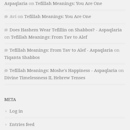
Aspaqlaria
on
Tefillah Meanings: You Are One
Avi
on
Tefillah Meanings: You Are One
Does Hashem Wear Tefillin on Shabbos? - Aspaqlaria
on
Tefillah Meanings: From Tav to Alef
Tefillah Meanings: From Tav to Alef - Aspaqlaria
on
Tiqanta Shabbos
Tefillah Meanings: Moshe's Happiness - Aspaqlaria
on
Divine Timelessness II, Hebrew Tenses
META
Log in
Entries feed