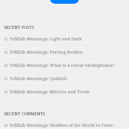
RECENT POSTS
Tefillah Meanings: Light and Dark
Tefillah Meanings: Parsing Borkhu
Tefillah Meanings: What is a Davar Shebiqdusha?
Tefillah Meanings: Qaddish
Tefillah Meanings: Mitzvos and Torah
RECENT COMMENTS
Tefillah Meanings: Shabbos of the World to Come -