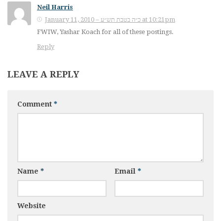
Neil Harris
January 11, 2010 – כ״ה בטבת תש״ע at 10:21pm
FWIW, Yashar Koach for all of these postings.
Reply
LEAVE A REPLY
Comment
*
Name
*
Email
*
Website