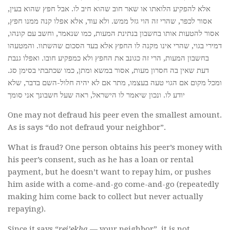
אלא להפקיע הלואתו או שאר חוב שהוא חיב לו. אבל חפץ שהוא בעין,
אסור לכפר, שהרי זה הוי גזל ממש. ולא עוד, אלא אפלו קנה ממנו חפץ,
אסור להטעות אותו בחשבון בנתינת המעות, כמו שנאמר, וחשב עם קונהו,
דמירי בגוי, שהרי אינו מקנה לו החפץ אלא בעד הסכום שהשתוו. והמטעהו
בחשבון המעות, הרי זה כגונב את החפץ ולא כמפקיע חובו. ואפלו גנבת
דעת שאין בה חסרון מעות, אסור במשא ומתן, כמו שכתבתי בסימן סג.
ומכל מקום אם הגוי טעה בעצמו, מתר אם לא יהיה חלול-השם בדבר, שלא
יודע לו. ונכון שיאמר לו הישראל, ראה שעל חשבונך אני סומך
One may not defraud his peer even the smallest amount.
As is says “do not defraud your neighbor”.
What is fraud? One person obtains his peer’s money with
his peer’s consent, such as he has a loan or rental
payment, but he doesn’t want to repay him, or pushes
him aside with a come-and-go come-and-go (repeatedly
making him come back to collect but never actually
repaying).
Since it says “
rei’ekha
— your neighbor”, it is not