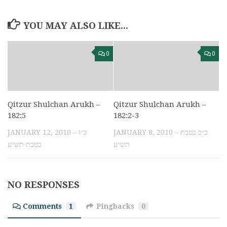
YOU MAY ALSO LIKE...
0
0
Qitzur Shulchan Arukh –
Qitzur Shulchan Arukh –
182:5
182:2-3
JANUARY 12, 2010 – כ״ו
JANUARY 8, 2010 – כ״ב בטבת
בטבת תש״ע
תש״ע
NO RESPONSES
Comments
1
Pingbacks
0