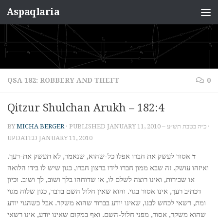
Aspaqlaria
Skip to content
QSA 182: ROBBERY AND THEFT
0
Qitzur Shulchan Arukh – 182:4
BY
MICHA BERGER
· PUBLISHED
JANUARY 11, 2010 – כ״ה בטבת תש״ע
·
UPDATED
JANUARY 11, 2010
אסור לעשק את חברו אפלו כל-שהוא, שנאמר, לא תעשק את-רעך.
ד
ואיזהו עושק. זה שבא ממון חברו לידו ברצון חברו, כגון שיש לו בידו הלואה
או שכירות, ואינו רוצה לשלם לו, או שדוחהו בלך ושוב, לך ושוב. וכיון
דכתיב רעך, אינו אסור בגוי. והוא שאין חלול השם בדבר, כגון שלוה מגוי
ומת, רשאי לכחש לבנו, שאינו יודע בברור שהוא משקר. אבל כשהגוי יודע
שהוא משקר, אסור, מפני חלול-השם. ואף במקום שאינו יודע, אינו רשאי