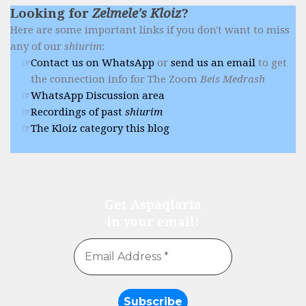
Looking for
Zelmele's Kloiz
?
Here are some important links if you don't want to miss
any of our
shiurim
:
Contact us on WhatsApp
or
send us an email
to get
the connection info for The Zoom
Beis Medrash
WhatsApp Discussion area
Recordings of past
shiurim
The Kloiz category this blog
Get Aspaqlaria
in your email!