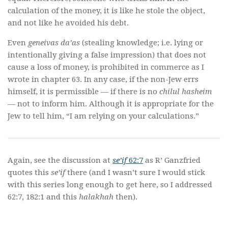
calculation of the money, it is like he stole the object,
and not like he avoided his debt.
Even
geneivas da’as
(stealing knowledge; i.e. lying or
intentionally giving a false impression) that does not
cause a loss of money, is prohibited in commerce as I
wrote in chapter 63. In any case, if the non-Jew errs
himself, it is permissible — if there is no
chilul hasheim
— not to inform him. Although it is appropriate for the
Jew to tell him, “I am relying on your calculations.”
Again, see the discussion at
se’if
62:7
as R’ Ganzfried
quotes this
se’if
there (and I wasn’t sure I would stick
with this series long enough to get here, so I addressed
62:7, 182:1 and this
halakhah
then).