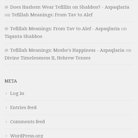
Does Hashem Wear Tefillin on Shabbos? - Aspaqlaria
on
Tefillah Meanings: From Tav to Alef
Tefillah Meanings: From Tav to Alef - Aspaqlaria
on
Tiqanta Shabbos
Tefillah Meanings: Moshe's Happiness - Aspaqlaria
on
Divine Timelessness II, Hebrew Tenses
META
Log in
Entries feed
Comments feed
WordPress.org