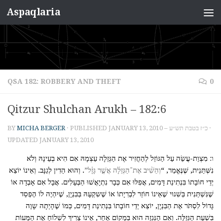
Aspaqlaria
Skip to content
QSA 182: ROBBERY AND THEFT
0
Qitzur Shulchan Arukh – 182:6
BY
MICHA BERGER
· PUBLISHED
JANUARY 13, 2010 – כ״ז בטבת תש״ע
·
UPDATED
JANUARY 13, 2010
מִצְוַת-עֲשֵׂה עַל הַגּוֹזֵל לְהַחֲזִיר אֶת הַגְּזֵלָה עַצְמָהּ אִם הִיא בְעֵינָהּ וְלֹא
ו:
. וְהוּא הַדִין לְגַנָּב. וְאֵינוֹ יוֹצֵא
וְהֵשִׁ֨יב אֶת־הַגְּזֵלָ֜ה אֲשֶׁ֣ר גָּזָ֗ל”
נִשְּׁתַּנֵית, שֶׁנֶּאֱמַר, “
יְדֵי חוֹבָתוֹ בִּנְתִינַת דָּמִים, אֲפִלּוּ אִם כְּבָר נִתְיָאֲשׁוּ הַבְּעָלִים. אֲבָל אִם אָבְדָה אוֹ
שֶׁנִּשְׁתַּנִית בְּשִׁנוּי שֶׁאֵינוֹ חוֹזֵר לִבְרִיָתוֹ אוֹ שֶׁשִקְעָהּ בַּבִנְיָן, שֶׁיִהְיֶה לוֹ הֶפְסֵד
גָּדוֹל לִסְתֹּר אֶת הַבִּנְיָן, יוֹצֵא יְדֵי חוֹבָתוֹ בִּנְתִינַת דָּמִים, כְּמוֹ שֶׁהָיְתָה שָוֶה
בִּשְׁעַת הַגְּזֵלָּה. וְאִם הַנִּגְזָה הוּא בְּמָקוֹם אַחֵר, אֵינוֹ צָרִיךְ לִשְׁלוֹחַ אֶת הַמָּעוֹת