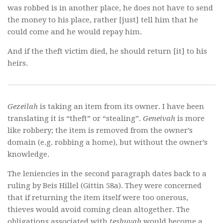
was robbed is in another place, he does not have to send
the money to his place, rather [just] tell him that he
could come and he would repay him.
And if the theft victim died, he should return [it] to his
heirs.
Gezeilah
is taking an item from its owner. I have been
translating it is “theft” or “stealing”.
Geneivah
is more
like robbery; the item is removed from the owner’s
domain (e.g. robbing a home), but without the owner’s
knowledge.
The leniencies in the second paragraph dates back to a
ruling by Beis Hillel (Gittin 58a). They were concerned
that if returning the item itself were too onerous,
thieves would avoid coming clean altogether. The
obligations associated with
teshuvah
would become a