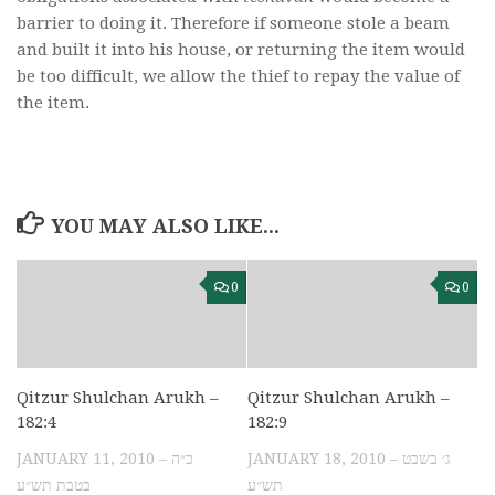
barrier to doing it. Therefore if someone stole a beam
and built it into his house, or returning the item would
be too difficult, we allow the thief to repay the value of
the item.
YOU MAY ALSO LIKE...
0
0
Qitzur Shulchan Arukh –
Qitzur Shulchan Arukh –
182:4
182:9
JANUARY 11, 2010 – כ״ה
JANUARY 18, 2010 – ג׳ בשבט
בטבת תש״ע
תש״ע