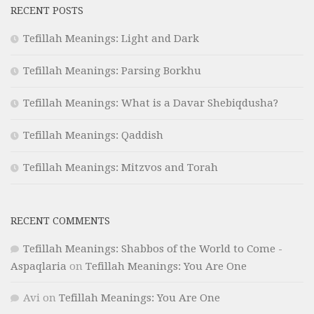
RECENT POSTS
Tefillah Meanings: Light and Dark
Tefillah Meanings: Parsing Borkhu
Tefillah Meanings: What is a Davar Shebiqdusha?
Tefillah Meanings: Qaddish
Tefillah Meanings: Mitzvos and Torah
RECENT COMMENTS
Tefillah Meanings: Shabbos of the World to Come -
Aspaqlaria
on
Tefillah Meanings: You Are One
Avi
on
Tefillah Meanings: You Are One