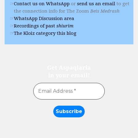
Contact us on WhatsApp
or
send us an email
to get
the connection info for The Zoom
Beis Medrash
WhatsApp Discussion area
Recordings of past
shiurim
The Kloiz category this blog
Get Aspaqlaria
in your email!