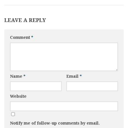
LEAVE A REPLY
Comment
*
Name
*
Email
*
Website
Notify me of follow-up comments by email.