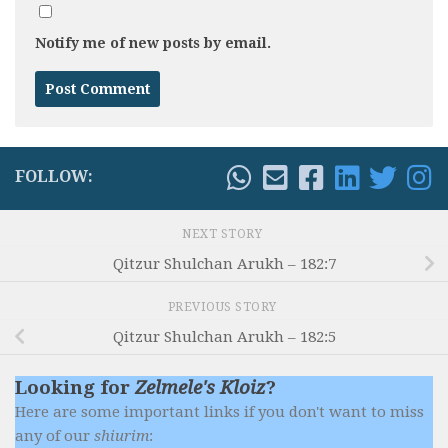
Notify me of new posts by email.
FOLLOW:
NEXT STORY
Qitzur Shulchan Arukh – 182:7
PREVIOUS STORY
Qitzur Shulchan Arukh – 182:5
Looking for
Zelmele's Kloiz
?
Here are some important links if you don't want to miss
any of our
shiurim
: