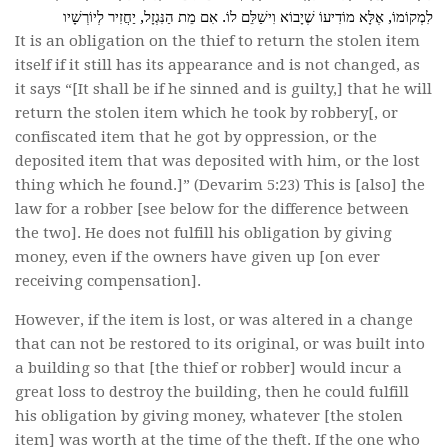
לִמְקוֹמוֹ, אֶלָּא מוֹדִיעוֹ שֶׁיָבוֹא וִישַׁלֵּם לוֹ. אִם מֵת הַנִּגְזָל, יַחֲזִיר לְיוֹרְשָׁיו
It is an obligation on the thief to return the stolen item
itself if it still has its appearance and is not changed, as
it says “[It shall be if he sinned and is guilty,] that he will
return the stolen item which he took by robbery[, or
confiscated item that he got by oppression, or the
deposited item that was deposited with him, or the lost
thing which he found.]” (Devarim 5:23) This is [also] the
law for a robber [see below for the difference between
the two]. He does not fulfill his obligation by giving
money, even if the owners have given up [on ever
receiving compensation].
However, if the item is lost, or was altered in a change
that can not be restored to its original, or was built into
a building so that [the thief or robber] would incur a
great loss to destroy the building, then he could fulfill
his obligation by giving money, whatever [the stolen
item] was worth at the time of the theft. If the one who