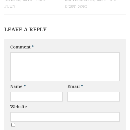
תשע״ג
באלול תשס״ט
LEAVE A REPLY
Comment
*
Name
*
Email
*
Website