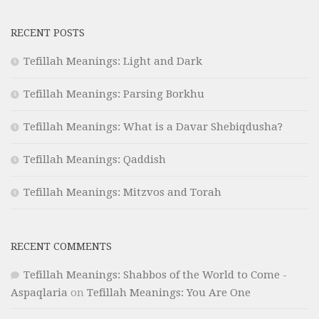
RECENT POSTS
Tefillah Meanings: Light and Dark
Tefillah Meanings: Parsing Borkhu
Tefillah Meanings: What is a Davar Shebiqdusha?
Tefillah Meanings: Qaddish
Tefillah Meanings: Mitzvos and Torah
RECENT COMMENTS
Tefillah Meanings: Shabbos of the World to Come -
Aspaqlaria
on
Tefillah Meanings: You Are One