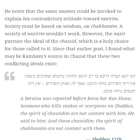
He notes that the same answer could be invoked to
explain his contradictory attitude toward
nezirim
.
Society must be based on wisdom, on
chakhamim
. A
society of
nazirim
wouldn’t work. However, the
nazir
pursues the ideal of the
chassid
, which is a holy choice
for those called to it. Since that earlier post, I found what
may be Rambam’s source in Chazal that these two
conflicting ideals exist:
תני תנא קמיה דרבא בר רב הונא: ההורג נחשים ועקרבים בשבת
אין רוח חסידים נוחה הימנו. אמר לו: ואותן חסידים – אין רוח
חכמים נוחה מהם.
A beraisa was repeated before Rava bar Rav Huna:
Someone who kills snakes or scorpions on Shabbos,
the spirit of
chassidim
are not content with him. He
said to him: And those
chassidim
, the spirit of
chakhamim
are not content with them.
—
Shabbos 121b