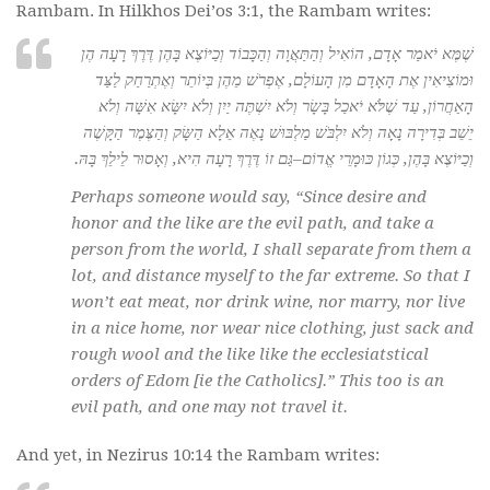
Rambam. In Hilkhos Dei’os 3:1, the Rambam writes:
שֶׁמֶּא יֹאמַר אָדָם, הוֹאִיל וְהַתַּאֲוָה וְהַכָּבוֹד וְכַיּוֹצֶא בָּהֶן דֶּרֶךְ רָעָה הֶן
וּמוֹצִיאִין אֶת הָאָדָם מִן הָעוֹלָם, אֶפְרֹשׁ מֵהֶן בְּיוֹתֵר וְאֶתְרַחַק לַצַּד
הָאַחֲרוֹן, עַד שֶׁלֹּא יֹאכַל בָּשָׂר וְלֹא יִשְׁתֶּה יַיִן וְלֹא יִשָּׂא אִשָּׁה וְלֹא
יֵשֵׁב בְּדִירָה נָאָה וְלֹא יִלְבֹּשׁ מַלְבּוּשׁ נָאֶה אֵלָא הַשָּׂק וְהַצֶּמֶר הַקָּשֶׁה
וְכַיּוֹצֶא בָּהֶן, כְּגוֹן כּוּמָרֵי אֱדוֹם–גַּם זוֹ דֶּרֶךְ רָעָה הִיא, וְאָסוּר לֵילֵךְ בָּהּ.
Perhaps someone would say, “Since desire and
honor and the like are the evil path, and take a
person from the world, I shall separate from them a
lot, and distance myself to the far extreme. So that I
won’t eat meat, nor drink wine, nor marry, nor live
in a nice home, nor wear nice clothing, just sack and
rough wool and the like like the ecclesiatstical
orders of Edom [ie the Catholics].” This too is an
evil path, and one may not travel it.
And yet, in Nezirus 10:14 the Rambam writes: