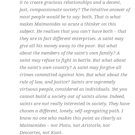
it to create gracious relationships and a decent,
just, compassionate society? The intuitive answer of
most people would be to say: both. That is what
makes Maimonides so acute a thinker on this
subject. He realises that you can’t have both – that
they are in fact different enterprises. A saint may
give all his money away to the poor. But what
about the members of the saint’s own family? A
saint may refuse to fight in battle. But what about
the saint’s own country? A saint may forgive all
crimes committed against him. But what about the
rule of law, and justice? Saints are supremely
virtuous people, considered as individuals. Yet you
cannot build a society out of saints alone. Indeed,
saints are not really interested in society. They have
chosen a different, lonely, self-segregating path. I
know no one who makes this point as clearly as
Maimonides – not Plato, not Aristotle, not
Descartes, not Kant.