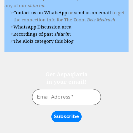
any of our
shiurim
:
Contact us on WhatsApp
or
send us an email
to get
the connection info for The Zoom
Beis Medrash
WhatsApp Discussion area
Recordings of past
shiurim
The Kloiz category this blog
Get Aspaqlaria
in your email!