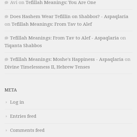
Avi
on
Tefillah Meanings: You Are One
Does Hashem Wear Tefillin on Shabbos? - Aspaqlaria
on
Tefillah Meanings: From Tav to Alef
Tefillah Meanings: From Tav to Alef - Aspaqlaria
on
Tiqanta Shabbos
Tefillah Meanings: Moshe's Happiness - Aspaqlaria
on
Divine Timelessness II, Hebrew Tenses
META
Log in
Entries feed
Comments feed