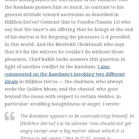
the Rambam praises him so much, in contrast to his
general attitude toward asceticism as described in
Hilkhos Dei’os? Contrast this to Tosafos (Taanis 11) who
say that the
nazir
‘s sin offering that he brings at the end
of his
nezirus
is for forgoing the pleasures G-d provided
in this world. And the Meshekh Chokhmah who says
that it’s for the
mitzvos
he couldn’t do without those
pleasures. Chief Rabbi Sacks answers this question in
light of another conflict in the Rambam.
I also
commented on the Rambam’s invoking two different
ideals
in Hilkhos Dei’os — the
chakham
, who always
seeks the Golden Mean; and the
chassid
, who goes
beyond the mean with respect to certain
middos
, in
particular: avoiding haughtiness or anger. I wrote:
The Rambam appears to be contradicting himself. In
[Hilkhos Dei’os] 1:4, he advises “one should not get
angry except over a big matter about which it is
fitting to get angry.” But in [2:3] , anger is