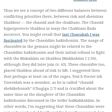
Thus we see a concept of two different balances between
conflicting priorities (here, between risk and shemiras
Shabbos) — the chassid and the chakham. The Chassid
hyperprotects Shabbos in ways the Chakham finds
incorrect. You might recall that
last Chanukah I was
fascinated
by the Chassidim haRishonim. The usage of
chassidim
in the gemara might be related to the
Chassidim haRishonim and their initial refusal to fight
with the Makabiim on Shabbos (Makkabiim I 2:39),
although they did later join (v. 43). These
chassidim
too,
placed Shabbos ahead of risk to life. I suggested then
that perhaps at least on of the
zugos
, Yosi b Yoezer ish
Tzereidah was a member, as he is called “chassid
shebikehunah” (Chagiga 2:7) and is crucified about the
same time as the slaughter of the Chassidim
haRishonim discussed in the Seifer haMakkabiim. In
other words, I’m suggesting that these Chassidim were