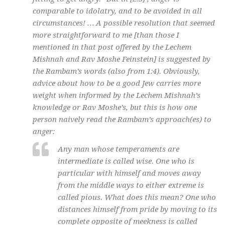
comparable to idolatry, and to be avoided in all
circumstances! … A possible resolution that seemed
more straightforward to me [than those I
mentioned in that post offered by the Lechem
Mishnah and Rav Moshe Feinstein] is suggested by
the Rambam’s words (also from 1:4). Obviously,
advice about how to be a good Jew carries more
weight when informed by the Lechem Mishnah’s
knowledge or Rav Moshe’s, but this is how one
person naively read the Rambam’s approach(es) to
anger:
Any man whose temperaments are
intermediate is called wise. One who is
particular with himself and moves away
from the middle ways to either extreme is
called pious. What does this mean? One who
distances himself from pride by moving to its
complete opposite of meekness is called