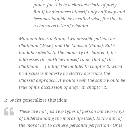
pious, for this is a characteristic of piety.
But if he distances himself only half-way and
becomes humble he is called wise, for this is
a characteristic of wisdom.
Maimonides is defining two possible paths: the
Chakham
(Wise), and the
Chassid
(Pious). Both
laudable ideals. In the majority of chapter 1, he
addresses the path he himself took, that of the
Chakham
— finding the middle. In chapter 2, when
he discusses modesty he clearly describes the
Chassid
approach. It would seem the same would be
true of his discussion of anger in chapter 2.
R’ Sacks generalizes this idea:
These are not just two types of person but two ways
of understanding the moral life itself. Is the aim of
the moral life to achieve personal perfection? Or is