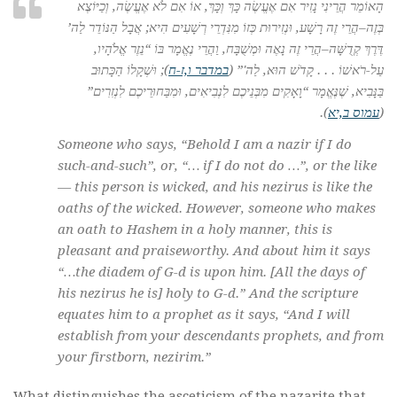
הָאוֹמֵר הֲרֵינִי נָזִיר אִם אֶעֱשֶׂה כָּךְ וְכָּךְ, אוֹ אִם לֹא אֶעֱשֶׂה, וְכַיּוֹצֶא
בְּזֶה–הֲרֵי זֶה רָשָׁע, וּנְזִירוּת כְּזוֹ מִנִּדְרֵי רְשָׁעִים הִיא; אֲבָל הַנּוֹדֵר לַה’
דֶּרֶךְ קְדֻשָּׁה–הֲרֵי זֶה נָאֶה וּמְשֻׁבָּח, וַהֲרֵי נֶאֱמָר בּוֹ “נֵזֶר אֱלֹהָיו,
); וּשְׁקָלוֹ הַכָּתוּב
במדבר ו,ז-ח
עַל-רֹאשׁוֹ . . . קָדֹשׁ הוּא, לַה'” (
בַּנָּבִיא, שֶׁנֶּאֱמָר “וָאָקִים מִבְּנֵיכֶם לִנְבִיאִים, וּמִבַּחוּרֵיכֶם לִנְזִרִים”
).
עמוס ב,יא
(
Someone who says, “Behold I am a
nazir
if I do
such-and-such”, or, “… if I do not do …”, or the like
— this person is wicked, and his
nezirus
is like the
oaths of the wicked. However, someone who makes
an oath to Hashem in a holy manner, this is
pleasant and praiseworthy. And about him it says
“…the diadem of G-d is upon him. [All the days of
his
nezirus
he is] holy to G-d.” And the scripture
equates him to a prophet as it says, “And I will
establish from your descendants prophets, and from
your firstborn,
nezirim
.”
What distinguishes the asceticism of the nazarite that