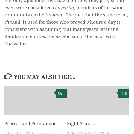
not only applauded by Chazal for how they prayed, but
even were considered
chaveirim
, members of the same
community as the
tannaim
. The fact that the same term,
chassid
, is used for those who prayed 9 hours a day is
consistent with assuming that many years later the
Rambam identifies the asceticism of the
nazir
with
Chassidus.
YOU MAY ALSO LIKE...
0
0
Process and Permanence
Eight Years…
JUNE 12, 2013 – ד׳ בתמוז
SEPTEMBER 11, 2009 – כ״ב