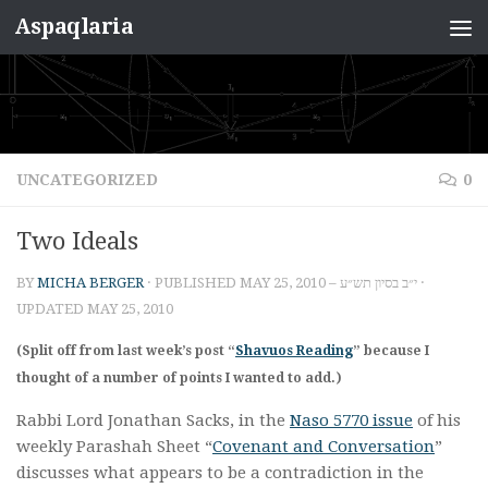
Aspaqlaria
Skip to content
UNCATEGORIZED
0
Two Ideals
BY
MICHA BERGER
· PUBLISHED
MAY 25, 2010 – י״ב בסיון תש״ע
·
UPDATED
MAY 25, 2010
(Split off from last week’s post “
Shavuos Reading
” because I
thought of a number of points I wanted to add.)
Rabbi Lord Jonathan Sacks, in the
Naso 5770 issue
of his
weekly Parashah Sheet “
Covenant and Conversation
”
discusses what appears to be a contradiction in the