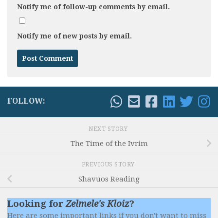
Notify me of follow-up comments by email.
Notify me of new posts by email.
FOLLOW:
NEXT STORY
The Time of the Ivrim
PREVIOUS STORY
Shavuos Reading
Looking for
Zelmele's Kloiz
?
Here are some important links if you don't want to miss