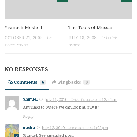
Yismach Moshe II
The Tools of Mussar
OCTOBER 21, 2005 – י״ח
JULY 18, 2008 – ט״ו בתמוז
בתשרי תשס״ו
תשס״ח
NO RESPONSES
Comments
6
Pingbacks
0
Shmuel
July 11, 2010 – כ״ט בתמוז תש״ע at 12:24am
Any links to where we can look at/buy it?
Reply
micha
July 12, 2010 – א׳ באב תש״ע at 1:03pm
Shmuel: See amended post.