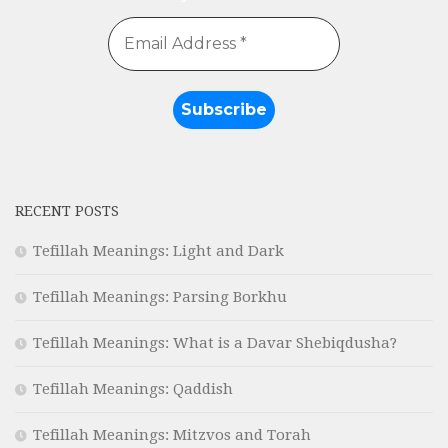
RECENT POSTS
Tefillah Meanings: Light and Dark
Tefillah Meanings: Parsing Borkhu
Tefillah Meanings: What is a Davar Shebiqdusha?
Tefillah Meanings: Qaddish
Tefillah Meanings: Mitzvos and Torah