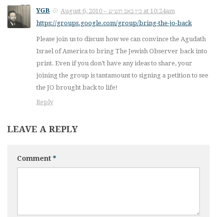
YGB
August 6, 2010 – כ״ו באב תש״ע at 10:24am
https://groups.google.com/group/bring-the-jo-back
Please join us to discuss how we can convince the Agudath
Israel of America to bring The Jewish Observer back into
print. Even if you don’t have any ideas to share, your
joining the group is tantamount to signing a petition to see
the JO brought back to life!
Reply
LEAVE A REPLY
Comment
*