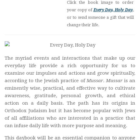
Click the book image to order
your copy of
Every Day, Holy Day
,
or to send someone a gift that will
change their life.
The myriad events and interactions that make up our
everyday life provide a rich opportunity for us to
examine our impulses and actions and grow spiritually,
according to the Jewish practice of
Mussar
.
Mussar
is an
eminently wise, practical, and effective way to cultivate
awareness, gratitude, personal growth, and ethical
action on a daily basis. The path has its origins in
Orthodox Judaism but it has become popular with Jews
of all affiliations who are interested in a practice that
can infuse daily life with more purpose and meaning.
This daybook will be an essential companion to anyone