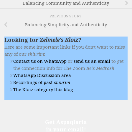
Balancing Community and Authenticity
PREVIOUS STORY
Balancing Simplicity and Authenticity
Looking for
Zelmele's Kloiz
?
Here are some important links if you don't want to miss
any of our
shiurim
:
Contact us on WhatsApp
or
send us an email
to get
the connection info for The Zoom
Beis Medrash
WhatsApp Discussion area
Recordings of past
shiurim
The Kloiz category this blog
Get Aspaqlaria
in your email!