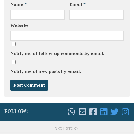
Name
*
Email
*
Website
Notify me of follow-up comments by email.
Notify me of new posts by email.
FOLLOW:
NEXT STORY