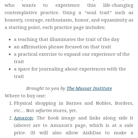
who wants to experience this life-changing
contemplative practice. Using a “soul trait” such as
honesty, courage, enthusiasm, honor, and equanimity as
a starting point, each practice page includes:
a teaching that illuminates the trait of the day
an affirmation phrase focused on that trait
a practical exercise to expand our experience of the
trait
a space for journaling about experiences with the
trait
Brought to you by
The Mussar Institute
Where to buy one:
Physical shopping in Barnes and Nobles, Borders,
etc… Not
sefarim
stores, yet.
Amazon
: The book image and links along side it
(above) are to Amazon’s page, which is at a sale
price. (It will also allow AishDas to make a