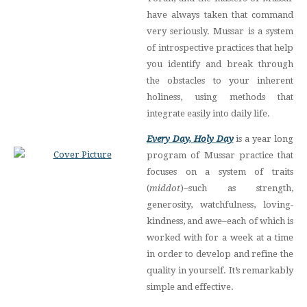
have always taken that command
very seriously. Mussar is a system
of introspective practices that help
you identify and break through
the obstacles to your inherent
holiness, using methods that
integrate easily into daily life.
Every Day, Holy Day
is a year long
program of Mussar practice that
focuses on a system of traits
(
middot
)–such as strength,
generosity, watchfulness, loving-
kindness, and awe–each of which is
worked with for a week at a time
in order to develop and refine the
quality in yourself. It’s remarkably
simple and effective.