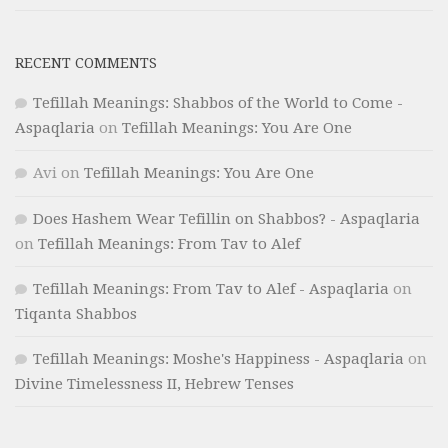
RECENT COMMENTS
Tefillah Meanings: Shabbos of the World to Come -
Aspaqlaria
on
Tefillah Meanings: You Are One
Avi
on
Tefillah Meanings: You Are One
Does Hashem Wear Tefillin on Shabbos? - Aspaqlaria
on
Tefillah Meanings: From Tav to Alef
Tefillah Meanings: From Tav to Alef - Aspaqlaria
on
Tiqanta Shabbos
Tefillah Meanings: Moshe's Happiness - Aspaqlaria
on
Divine Timelessness II, Hebrew Tenses