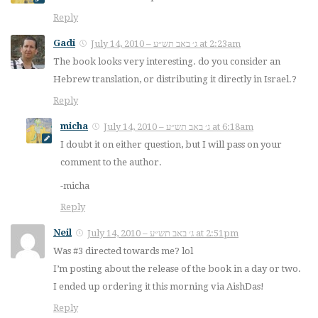
Reply
Gadi
July 14, 2010 – ג׳ באב תש״ע at 2:23am
The book looks very interesting. do you consider an
Hebrew translation, or distributing it directly in Israel.?
Reply
micha
July 14, 2010 – ג׳ באב תש״ע at 6:18am
I doubt it on either question, but I will pass on your
comment to the author.
-micha
Reply
Neil
July 14, 2010 – ג׳ באב תש״ע at 2:51pm
Was #3 directed towards me? lol
I’m posting about the release of the book in a day or two.
I ended up ordering it this morning via AishDas!
Reply