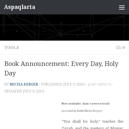
Aspaqlaria
Skip to content
TOOLS
0
Book Announcement: Every Day, Holy
Day
BY
MICHA BERGER
· PUBLISHED
JULY 9, 2010 – כ״ז בתמוז תש״ע
·
UPDATED
JULY 9, 2010
Now available. Alan’s newest book!
(assisted by Rabbi Micha Berger)
“You shall be holy,” teaches the
Torah, and the masters of Mussar