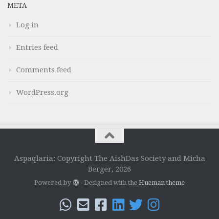
META
Log in
Entries feed
Comments feed
WordPress.org
Aspaqlaria: Copyright The AishDas Society and Micha
Berger, 2026
Powered by
- Designed with the
Hueman theme