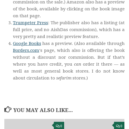
commission on the sale.) Amazon also has a preview
of the book, available by clicking on the book image
on that page.
Trumpeter Press
: The publisher also has a listing (at
full price, and no AishDas commission), which has a
very pretty and realistic preview feature.
Google Books
has a preview. (Also available through
Borders.com
‘s page, which also is offering the book
without a discount nor commission. But if that’s
where you have credit, you
can
order it there — as
well as most general book stores. I do not know
about circulation to
sefarim
stores.)
YOU MAY ALSO LIKE...
0
0