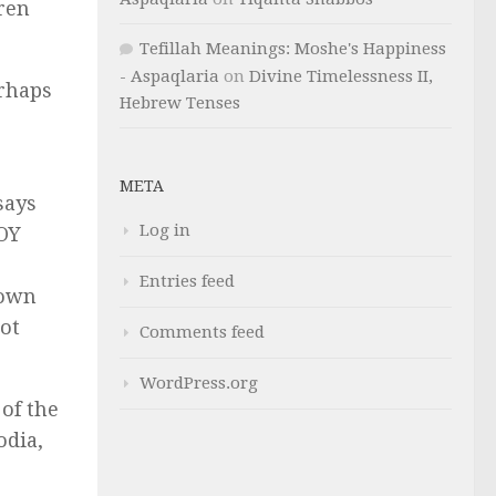
ren
Tefillah Meanings: Moshe's Happiness
- Aspaqlaria
on
Divine Timelessness II,
erhaps
Hebrew Tenses
META
says
Log in
ROY
Entries feed
 own
not
Comments feed
WordPress.org
 of the
dia,