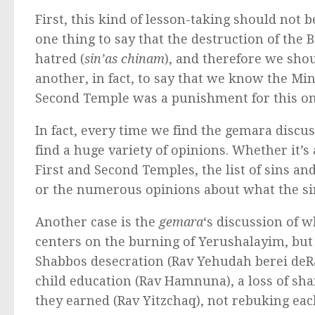
First, this kind of lesson-taking should not b
one thing to say that the destruction of th
hatred (
sin’as chinam
), and therefore we shoul
another, in fact, to say that we know the Mind
Second Temple was a punishment for this one
In fact, every time we find the gemara discus
find a huge variety of opinions. Whether it’s 
First and Second Temples, the list of sins an
or the numerous opinions about what the si
Another case is the
gemara
‘s discussion of wh
centers on the burning of Yerushalayim, but di
Shabbos desecration (Rav Yehudah berei deR
child education (Rav Hamnuna), a loss of sha
they earned (Rav Yitzchaq), not rebuking eac