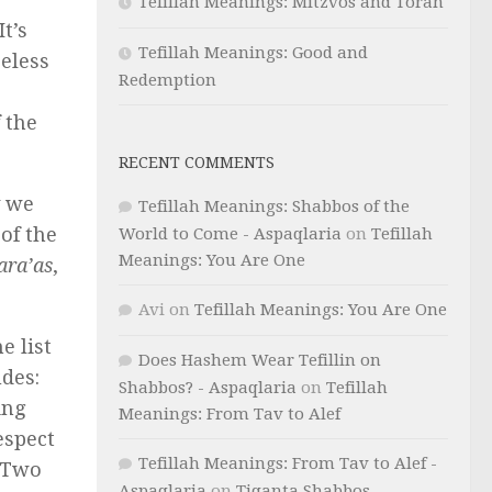
Tefillah Meanings: Mitzvos and Torah
t’s
Tefillah Meanings: Good and
eless
Redemption
 the
RECENT COMMENTS
y we
Tefillah Meanings: Shabbos of the
 of the
World to Come - Aspaqlaria
on
Tefillah
Meanings: You Are One
ara’as
,
Avi
on
Tefillah Meanings: You Are One
e list
Does Hashem Wear Tefillin on
udes:
Shabbos? - Aspaqlaria
on
Tefillah
ing
Meanings: From Tav to Alef
espect
Tefillah Meanings: From Tav to Alef -
. Two
Aspaqlaria
on
Tiqanta Shabbos