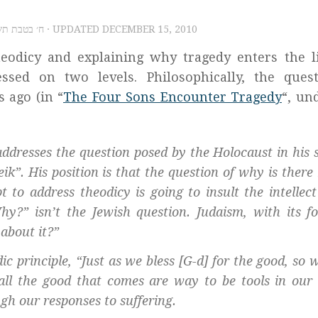
5, 2010 – ח׳ בטבת תשע״א
· UPDATED
DECEMBER 15, 2010
heodicy and explaining why tragedy enters the l
sed on two levels. Philosophically, the quest
 ago (in “
The Four Sons Encounter Tragedy
“, un
addresses the question posed by the Holocaust in his 
eik
”. His position is that the question of why is ther
 to address theodicy is going to insult the intellect
hy?” isn’t the Jewish question. Judaism, with its f
 about it?”
 principle, “Just as we bless [G-d] for the good, so w
e all the good that comes are way to be tools in our
ugh our responses to suffering.