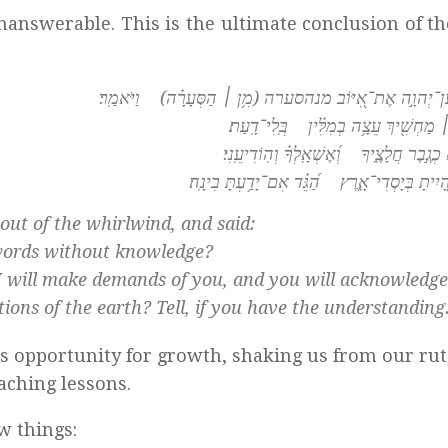
unanswerable. This is the ultimate conclusion of t
וַיַּֽעַן־יְהוָ֣ה אֶת־אִ֭יּוֹב מנהסערה (מִ֥ן ׀ הַסְּעָרָ֗ה) וַיֹּא
מִ֤י זֶ֨ה ׀ מַחְשִׁ֖יךְ עֵצָ֥ה בְמִלִּ֗ין בְּֽ
אֱזָר־נָ֣א כְגֶ֣בֶר חֲלָצֶ֑יךָ וְ֝אֶשְׁאָֽלְךָ֗ וְה
אֵיפֹ֣ה הָ֭יִיתָ בְּיָסְדִי־אָ֑רֶץ הַ֝גֵּ֗ד אִם־יָדַ֥עְת
ut of the whirlwind, and said:
 words without knowledge?
r I will make demands of you, and you will acknowledg
ons of the earth? Tell, if you have the understanding
s opportunity for growth, shaking us from our rut
eaching lessons.
w things: