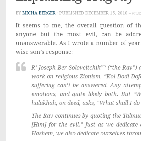
BY
MICHA BERGER
· PUBLISHED
DECEMBER 1
It seems to me, the overall question of t
anyone but the most evil, can be addres
unanswerable. As I wrote a number of years
wise son’s response:
R’ Joseph Ber Soloveitchik
zt”l
(“the Rav”) 
work on religious Zionism, “
Kol Dodi Dof
suffering can’t be answered. Any attempt
emotions, and quite likely both. But “W
halakhah
, on deed, asks, “What shall I do
The Rav continues by quoting the Talmudic
[Him] for the evil.” Just as we dedicat
Hashem
, we also dedicate ourselves thro