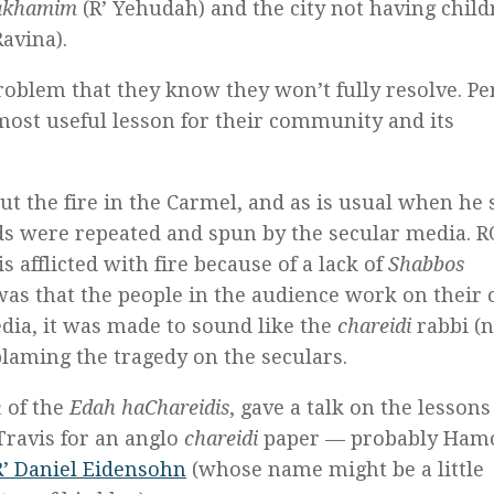
hakhamim
(R’ Yehudah) and the city not having child
avina).
roblem that they know they won’t fully resolve. P
most useful lesson for their community and its
ut the fire in the Carmel, and as is usual when he 
ds were repeated and spun by the secular media. 
is afflicted with fire because of a lack of
Shabbos
was that the people in the audience work on their
dia, it was made to sound like the
chareidi
rabbi (
laming the tragedy on the seculars.
n
of the
Edah haChareidis
, gave a talk on the lessons
Travis for an anglo
chareidi
paper — probably Hamo
R’ Daniel Eidensohn
(whose name might be a little