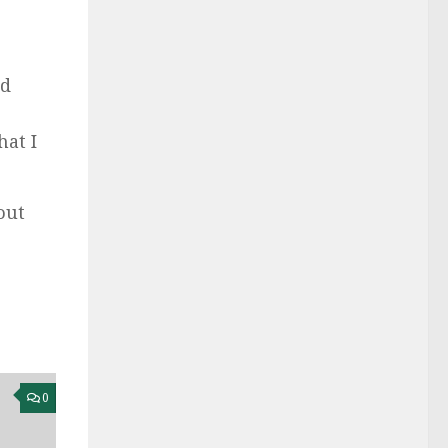
ld
hat I
out
0