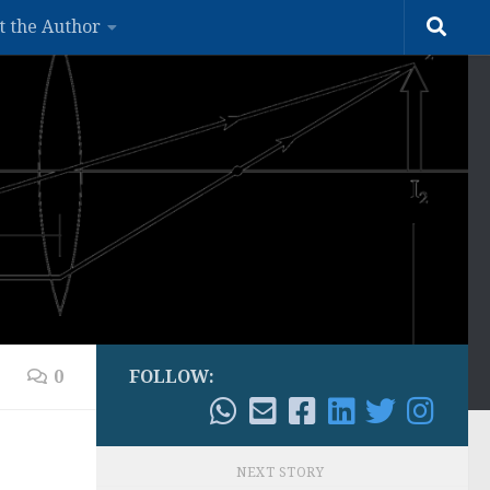
t the Author
0
FOLLOW:
NEXT STORY