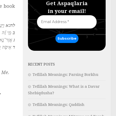
Get Aspaqlaria
he book
in your email!
מַֽר׃
לח:א
לִי־דָֽעַת׃
ב
ֽוֹדִיעֵֽנִי׃
ג
ָּ בִינָֽה׃
ד
RECENT POSTS
e Me.
Tefillah Meanings: Parsing Borkhu
.
Tefillah Meanings: What is a Davar
,
Shebiqdusha?
Tefillah Meanings: Qaddish