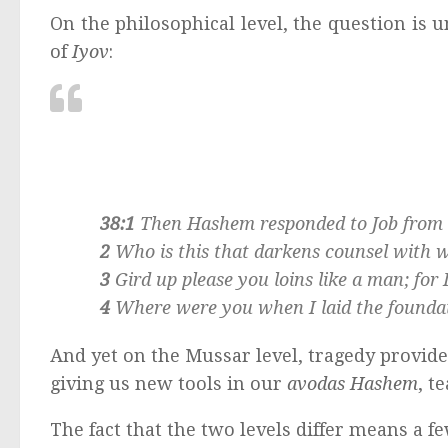
On the philosophical level, the question is 
of
Iyov
:
38:1
Then Hashem responded to Job from o
2
Who is this that darkens counsel with
3
Gird up please you loins like a man; fo
4
Where were you when I laid the foundati
And yet on the Mussar level, tragedy provide
giving us new tools in our
avodas Hashem
, t
The fact that the two levels differ means a fe