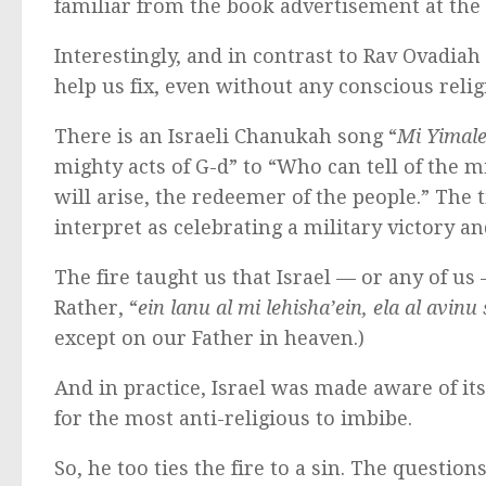
familiar from the book advertisement at the t
Interestingly, and in contrast to Rav Ovadiah 
help us fix, even without any conscious relig
There is an Israeli Chanukah song “
Mi Yimale
mighty acts of G-d” to “Who can tell of the mi
will arise, the redeemer of the people.” The 
interpret as celebrating a military victory a
The fire taught us that Israel — or any of u
Rather, “
ein lanu al mi lehisha’ein, ela al avi
except on our Father in heaven.)
And in practice, Israel was made aware of i
for the most anti-religious to imbibe.
So, he too ties the fire to a sin. The question