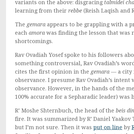
variants on the above: disgracing
talmidei c
learning from their
rebbe
(Reish Laqish and R
The
gemara
appears to be grappling with a p
each
amora
was finding the lesson that was 
shortcomings.
Rav Ovadiah Yosef spoke to his followers abo
something controversial, Rav Ovadiah’s wor
cites the first opinion in the
gemara
— a city 
observance. I presume Rav Ovadiah’s intent 
observance. However, in the hands of the me
100% accurate for a Sepharadic leader) was b
R’ Moshe Shternbuch, the head of the
beis di
fire. It was summarized by R’ Daniel Yaakov 
but I’m not sure. Then it was
put on line
by