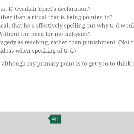
hat R’ Ovadiah Yosef’s declaration?
ather than a ritual that is being pointed to?
ical, that he’s effectively spelling out why G-d wou
 Without the need for metaphysics?
ragedy as teaching, rather than punishment. (Not t
 ideas when speaking of G-d.)
 although my primary point is to get you to think 
0