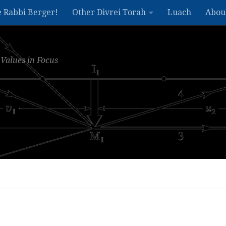
e Rabbi Berger!
Other Divrei Torah
Luach
Abou
Values in Focus