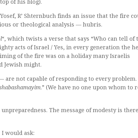
op of his blog).
Yosef, R’ Shternbuch finds an issue that the fire c
ious or theological analysis — hubris.
l
“, which twists a verse that says “Who can tell of 
ghty acts of Israel / Yes, in every generation the h
timing of the fire was on a holiday many Israelis
nd Jewish might.
s — are not capable of responding to every problem.
nu shabashamayim
.” (We have no one upon whom to re
ts unpreparedness. The message of modesty is ther
s I would ask: