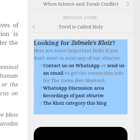
When Science and Torah Conflict
PREVIOUS STORY
ives of
Tevel is Called Holy
ion is
der the
Looking for
Zelmele's Kloiz
?
Here are some important links if you
don't want to miss any of our
shiurim
:
Contact us on WhatsApp
or
send us
seminal
an email
to get the connection info
e human
for The Zoom
Beis Medrash
 or the
WhatsApp Discussion area
ocus on
Recordings of past
shiurim
The Kloiz category this blog
e bless
avodas