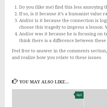
Do you (like me) find this less annoying t
If so, is it because it’s a humanist value r
And/or is it because the connection is log
choose this tragedy to impress a lesson.
And/or was it because he is focusing on t
think there is a difference between these
Feel free to answer in the comments section,
and realize how you relate to these issues.
YOU MAY ALSO LIKE...
0