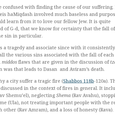
e confused with finding the cause of our suffering. I
e Beis haMiqdash involved much baseless and purpos
d learn from it to love our fellow Jew. It is quite
 of G-d, that we know for certainty that the fall of
 sin in particular.
s a tragedy and associate since with it consistentl
all the various sins associated with the fall of each
d
middos
flaws that are given in the discussion of
tz
n was that leads to Dasan and Aviram’s death.
y a city suffer a tragic fire (
Shabbos 118b
-120a). Th
scussed in the context of fires in general. It incl
av Shemu’el), neglecting
Shema
(Rav Avahu), stopp
me (Ula), not treating important people with the r
h other (Rav Amram), and a loss of honesty (Rava)