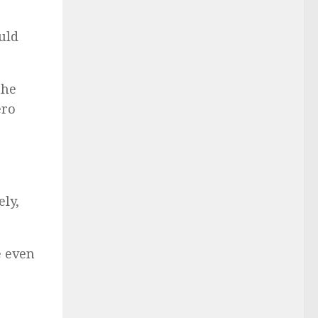
ould
the
ero
ly,
e even