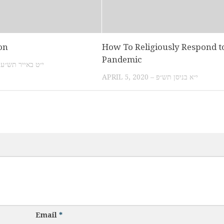
on
How To Religiously Respond t
Pandemic
MAY 3, 2010 – י״ט באייר תש״ע
APRIL 5, 2020 – י״א בניסן תש״פ
Email
*