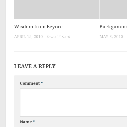
Wisdom from Eeyore
Backgamm
APRIL 15, 2010 – א׳ באייר תש״ע
LEAVE A REPLY
Comment
*
Name
*