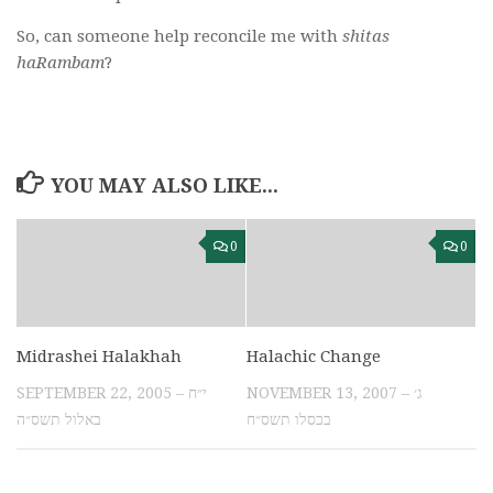
So, can someone help reconcile me with
shitas
haRambam
?
YOU MAY ALSO LIKE...
0
0
Midrashei Halakhah
Halachic Change
SEPTEMBER 22, 2005 – י״ח
NOVEMBER 13, 2007 – ג׳
באלול תשס״ה
בכסלו תשס״ח