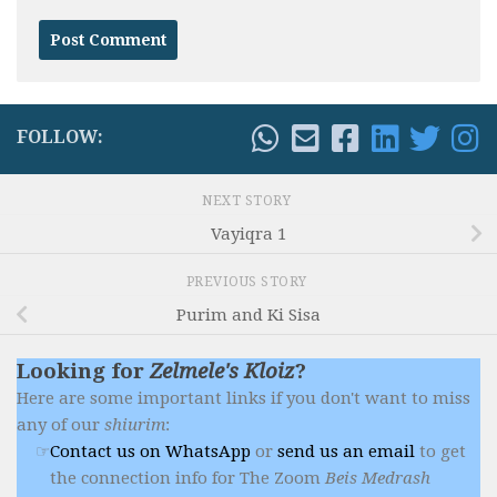
FOLLOW:
NEXT STORY
Vayiqra 1
PREVIOUS STORY
Purim and Ki Sisa
Looking for
Zelmele's Kloiz
?
Here are some important links if you don't want to miss
any of our
shiurim
:
Contact us on WhatsApp
or
send us an email
to get
the connection info for The Zoom
Beis Medrash