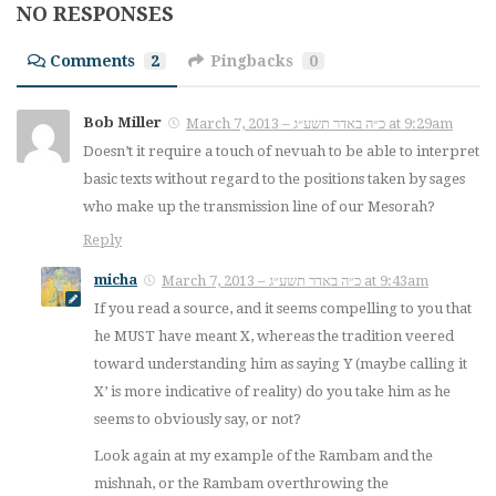
NO RESPONSES
Comments
2
Pingbacks
0
Bob Miller
March 7, 2013 – כ״ה באדר תשע״ג at 9:29am
Doesn’t it require a touch of nevuah to be able to interpret
basic texts without regard to the positions taken by sages
who make up the transmission line of our Mesorah?
Reply
micha
March 7, 2013 – כ״ה באדר תשע״ג at 9:43am
If you read a source, and it seems compelling to you that
he MUST have meant X, whereas the tradition veered
toward understanding him as saying Y (maybe calling it
X’ is more indicative of reality) do you take him as he
seems to obviously say, or not?
Look again at my example of the Rambam and the
mishnah, or the Rambam overthrowing the