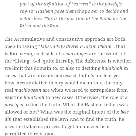
part of the definition of “correct” is the
poseiq
‘s
say-so; Hashem gave them the power to decide and
define law. This is the position of the Ramban, the
Ritva and the Ran.
The Accumulative and Constitutive approach are both
open to taking “
Eilu va’Eilu divrei E-lokim Chaim
“, that
before
pesaq
, each side of a
machloqes
are the words of
the “Living” G-d, quite literally. The difference is whether
we limit this domain to, or also to deciding
halakhah
in
cases that are already addressed, but it’s unclear yet
how. Accumulative theory would mean that the only
real
machloqesin
are when we need to extrapolate from
existing
halakhah
to new cases. Otherwise, the role of a
poseiq
is to find the truth: What did Hashem tell us was
allowed or not? What was the original intent of the
beis
din
that established the law? And to find the truth, he
uses the halachic process to get an answer he is
permitted to rely upon.