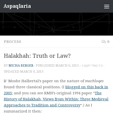
Aspaqlaria
Skip to content
PROCESS
0
Halakhah: Truth or Law?
BY
MICHA BERGER
· PUBLISHED
MARCH 6, 2013 – כ״ד באדר תשע״ג
·
UPDATED
MARCH 6, 2013
R’ Moshe Halbertal’s paper on the nature of
machloqes
found three classical positions. (I
blogged on this back in
2005
; and you can see RMH’s original 1994 paper “
The
History of Halakhah, Views from Within: Three Medieval
Approaches to Tradition and Controversy
“.) As I
summarized it then: