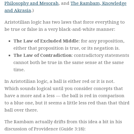
Philosophy and Mesorah
, and
The Rambam, Knowledge
and Akrasia
.)
Aristotilian logic has two laws that force everything to
be true or false in a very black-and-white manner:
The Law of Excluded Middle
: for any proposition,
either that proposition is true, or its negation is.
The Law of Contradiction
: contradictory statements
cannot both be true in the same sense at the same
time.
In Aristotilian logic, a ball is either red or it is not.
Which sounds logical until you consider concepts that
have a more and a less — the ball is red in comparison
to a blue one, but it seems a little less red than that third
ball over there.
The Rambam actually drifts from this idea a bit in his
discussion of Providence (Guide 3:18):