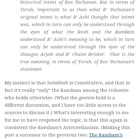
historical intent of Rav Yochanan. But in terms of
Torah, important to us than what R’ Yochanan’s
original intent is what R’ Ashi thought that intent
was, which in turn can only be understood through
the eyes of what the Rosh and the Rambam
understood R’ Ashi’s meaning to be, which in turn
can only be understood through the eyes of the
Shaagas Aryeh and R’ Chaim Brisker. That is the
true meaning, in terms of Torah, of Rav Yochanan’s
statement.
My instinct is that
halakhah
is Constitutive, and that in
fact it’s really “only” the Rambam among the
rishonim
who holds otherwise. (What the
geonim
hold is a
different discussion, and I have too little access to the
sources to discuss it.) What’s interesting enough to me
for me to have reopened the topic, is that this again is
consistent the Rambam’s Aristotelianism. (Making this
post a successor to the previous two:
The Rambam’s