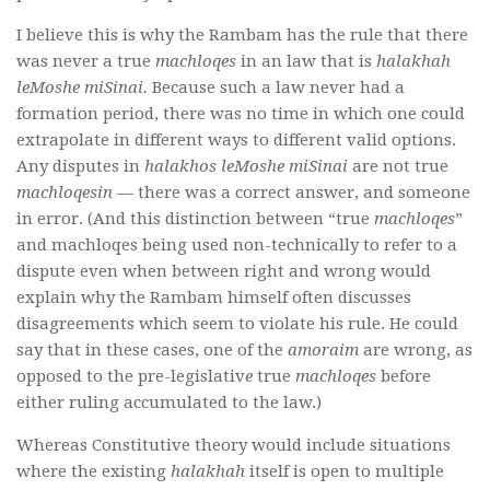
I believe this is why the Rambam has the rule that there
was never a true
machloqes
in an law that is
halakhah
leMoshe miSinai.
Because such a law never had a
formation period, there was no time in which one could
extrapolate in different ways to different valid options.
Any disputes in
halakhos leMoshe miSinai
are not true
machloqesin
— there was a correct answer, and someone
in error. (And this distinction between “true
machloqes
”
and machloqes being used non-technically to refer to a
dispute even when between right and wrong would
explain why the Rambam himsel
f often discusses
disagreements which seem to violate his rule. He could
say that in these cases, one of the
amoraim
are wrong, as
opposed to the pre-legislativ
e
true
machloqes
before
either ruling accumulated to the law.)
Whereas Constitutive theory would include situations
where the existing
halakhah
itself is open to multiple