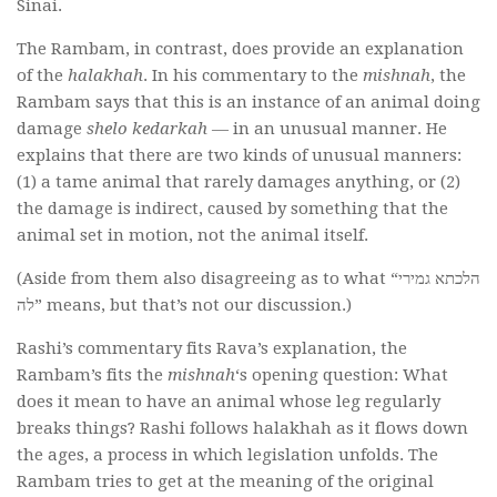
Sinai.
The Rambam, in contrast, does provide an explanation
of the
halakhah
. In his commentary to the
mishnah
, the
Rambam says that this is an instance of an animal doing
damage
shelo kedarkah
— in an unusual manner. He
explains that there are two kinds of unusual manners:
(1) a tame animal that rarely damages anything, or (2)
the damage is indirect, caused by something that the
animal set in motion, not the animal itself.
(Aside from them also disagreeing as to what “הלכתא גמירי
לה” means, but that’s not our discussion.)
Rashi’s commentary fits
Rava’s explanation, the
Rambam’s fits the
mishnah
‘s opening question: What
does it mean to have an animal whose leg regularly
breaks things? Rashi follows halakhah as it flows down
the ages, a process in which legislation unfolds. The
Rambam tries to get at the meaning of the original