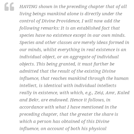
HAVING shown in the preceding chapter that of all
living beings mankind alone is directly under the
control of Divine Providence, I will now add the
following remarks: It is an established fact that
species have no existence except in our own minds.
Species and other classes are merely ideas formed in
our minds, whilst everything in real existence is an
individual object, or an aggregate of individual
objects. This being granted, it must further be
admitted that the result of the existing Divine
influence, that reaches mankind through the human
intellect, is identical with individual intellects
really in existence, with which, e.g., Zeiḍ, Amr, Kaled
and Bekr, are endowed. Hence it follows, in
accordance with what I have mentioned in the
preceding chapter, that the greater the share is
which a person has obtained of this Divine
influence, on account of both his physical