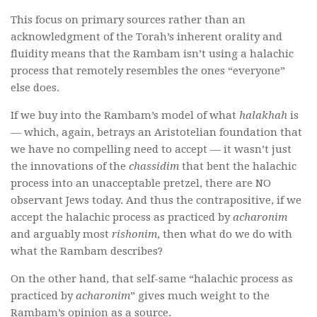
This focus on primary sources rather than an
acknowledgment of the Torah’s inherent orality and
fluidity means that the Rambam isn’t using a halachic
process that remotely resembles the ones “everyone”
else does.
If we buy into the Rambam’s model of what
halakhah
is
— which, again, betrays an Aristotelian foundation that
we have no compelling need to accept — it wasn’t just
the innovations of the
chassidim
that bent the halachic
process into an unacceptable pretzel, there are NO
observant Jews today. And thus the contrapositive, if we
accept the halachic process as practiced by
acharonim
and arguably most
rishonim
, then what do we do with
what the Rambam describes?
On the other hand, that self-same “halachic process as
practiced by
acharonim
” gives much weight to the
Rambam’s opinion as a source.