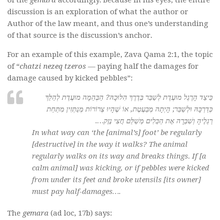
of the
gemara
accordingly. Because in his eyes, the entire
discussion is an exploration of what the author or
Author of the law meant, and thus one’s understanding
of that source is the discussion’s anchor.
For an example of this example, Zava Qama 2:1, the topic
of “
chatzi nezeq tzeros —
paying half the damages for
damage caused by kicked pebbles”:
כֵּיצַד הָרֶגֶל מוּעֶדֶת לְשַׁבֵּר בְּדֶרֶךְ הִלּוּכָהּ? הַבְּהֵמָה מוּעֶדֶת לְהַלֵּךְ
כְּדַרְכָּהּ וּלְשַׁבֵּר; הָיְתָה מְבַעֶטֶת, אוֹ שֶׁהָיוּ צְרוֹרוֹת מְנַתְּזִין מִתַּחַת
רַגְלֶיהָ וְשִׁבְּרָה אֶת הַכֵּלִים מְשַׁלֵּם חֲצִי נֶזֶק….
In what way can ‘the [animal’s] foot’ be regularly
[destructive] in the way it walks? The animal
regularly walks on its way and breaks things. If [a
calm animal] was kicking, or if pebbles were kicked
from under its feet and broke utensils [its owner]
must pay half-damages….
The
gemara
(ad loc, 17b) says: