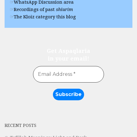
WhatsApp Discussion area
Recordings of past
shiurim
The Kloiz category this blog
Get Aspaqlaria
in your email!
RECENT POSTS