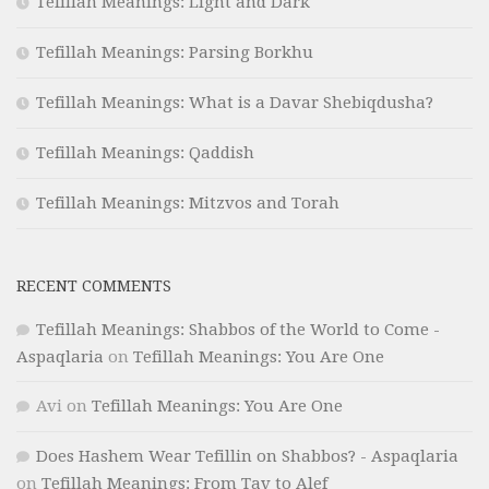
Tefillah Meanings: Light and Dark
Tefillah Meanings: Parsing Borkhu
Tefillah Meanings: What is a Davar Shebiqdusha?
Tefillah Meanings: Qaddish
Tefillah Meanings: Mitzvos and Torah
RECENT COMMENTS
Tefillah Meanings: Shabbos of the World to Come -
Aspaqlaria
on
Tefillah Meanings: You Are One
Avi
on
Tefillah Meanings: You Are One
Does Hashem Wear Tefillin on Shabbos? - Aspaqlaria
on
Tefillah Meanings: From Tav to Alef