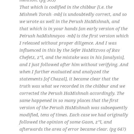
mention. (pg 305)
That which is codified in the chibbur [i.e. the
Mishneh Torah -mb] is undoubtedly correct, and so
we wrote as well in the Perush HaMishnah, and
that which is in your hands [an early version of the
Peirush haMishnayos -mb] is the first version which
I released without proper diligence. And I was
influenced in this by the Sefer HaMitzvos of Rav
Chefetz, z”l, and the mistake was in his [analysis],
and I just followed after him without verifying. And
when I further evaluated and analyzed the
statements [of Chazal], it became clear that the
truth was what we recorded in the chibbur and we
corrected the Perush HaMishnah accordingly. The
same happened in so many places that the first
version of the Perush HaMishnah was subsequently
modified, tens of times. Each case we had originally
followed the opinion of some Gaon, z”l, and
afterwards the area of error became clear. (pg 647)