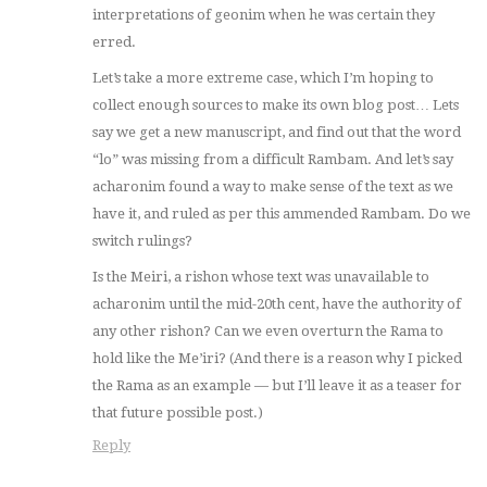
interpretations of geonim when he was certain they
erred.
Let’s take a more extreme case, which I’m hoping to
collect enough sources to make its own blog post… Lets
say we get a new manuscript, and find out that the word
“lo” was missing from a difficult Rambam. And let’s say
acharonim found a way to make sense of the text as we
have it, and ruled as per this ammended Rambam. Do we
switch rulings?
Is the Meiri, a rishon whose text was unavailable to
acharonim until the mid-20th cent, have the authority of
any other rishon? Can we even overturn the Rama to
hold like the Me’iri? (And there is a reason why I picked
the Rama as an example — but I’ll leave it as a teaser for
that future possible post.)
Reply