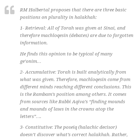
RM Halbertal proposes that there are three basic
positions on plurality in
halakhah
:
1- Retrieval: All of Torah was given at Sinai, and
therefore
machloqesin
(debates) are due to forgotten
information.
He finds this opinion to be typical of many
ge’onim
…
2- Accumulative: Torah is built analytically from
what was given. Therefore,
machloqesin
come from
different minds reaching different conclusions. This
is the Rambam’s position among others. It comes
from sources like Rabbi Aqiva’s “finding mounds
and mounds of laws in the crowns atop the
letters”….
3- Constitutive: The
poseiq
(halachic decisor)
doesn’t discover what’s correct
halakhah
. Rather,