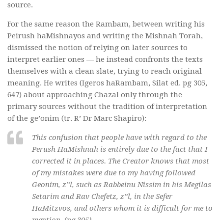
source.
For the same reason the Rambam, between writing his
Peirush haMishnayos and writing the Mishnah Torah,
dismissed the notion of relying on later sources to
interpret earlier ones — he instead confronts the texts
themselves with a clean slate, trying to reach original
meaning. He writes (Igeros haRambam, Silat ed. pg 305,
647) about approaching Chazal only through the
primary sources without the tradition of interpretation
of the ge’onim (tr. R’ Dr Marc Shapiro):
This confusion that people have with regard to the
Perush HaMishnah is entirely due to the fact that I
corrected it in places. The Creator knows that most
of my mistakes were due to my having followed
Geonim, z”l, such as Rabbeinu Nissim in his Megilas
Setarim and Rav Chefetz, z”l, in the Sefer
HaMitzvos, and others whom it is difficult for me to