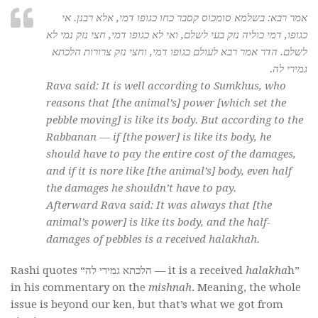
אמר רבא: בשלמא סומכוס קסבר כחו כגופו דמי, אלא רבנן. אי
כגופו, דמי כוליה נזק בעי לשלם, ואי לא כגופו דמי, חצי נזק נמי לא
לשלם. הדר אמר רבא לעולם כגופו דמי, וחצי נזק צרורות הלכתא
גמירי לה.
Rava said: It is well according to Sumkhus, who
reasons that [the animal’s] power [which set the
pebble moving] is like its body. But according to the
Rabbanan — if [the power] is like its body, he
should have to pay the entire cost of the damages,
and if it is nore like [the animal’s] body, even half
the damages he shouldn’t have to pay.
Afterward Rava said: It was always that [the
animal’s power] is like its body, and the half-
damages of pebbles is a received halakhah.
Rashi quotes “הלכתא גמירי לה — it is a received
halakha
h”
in his commentary on the
mishnah
. Meaning, the whole
issue is beyond our ken, but that’s what we got from