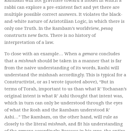
Rambam will not gravitate toward a model in which a
rabbi can explore a pre-existent fact and yet there are
multiple possible correct answers. It violates the black-
and-white nature of Aristotilian Logic, in which there is
only one Truth. In the Rambam’s worldview,
pesaq
constructs new facts. There is no history of
interpretation of a law.
To close with an example… When a
gemara
concludes
that a
mishnah
should be taken in a manner that is far
from the naive understanding of its words, Rashi will
understand the mishnah accordingly. This is typical for a
Constructivist, or as I wrote (quoted above), “But in
terms of Torah, important to us than what R’ Yochanan’s
original intent is what R’ Ashi thought that intent was,
which in turn can only be understood through the eyes
of what the Rosh and the Rambam understood R’
Ashi…” The Rambam, on the other hand, will rule as
closely to the literal
mishnah
, and fit his understanding