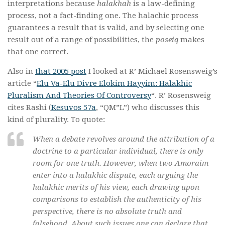
interpretations because
halakhah
is a law-defining
process, not a fact-finding one. The halachic process
guarantees a result that is valid, and by selecting one
result out of a range of possibilities, the
poseiq
makes
that one correct.
Also in
that 2005 post
I looked at R’ Michael Rosensweig’s
article “
Elu Va-Elu Divre Elokim Hayyim: Halakhic
Pluralism And Theories Of Controversy
“. R’ Rosensweig
cites Rashi (
Kesuvos 57a
, “QM”L”) who discusses this
kind of plurality. To quote:
When a debate revolves around the attribution of a
doctrine to a particular individual, there is only
room for one truth. However, when two
Amoraim
enter into a
halakhic
dispute, each arguing the
halakhic
merits of his view, each drawing upon
comparisons to establish the authenticity of his
perspective, there is no absolute truth and
falsehood. About such issues one can declare that