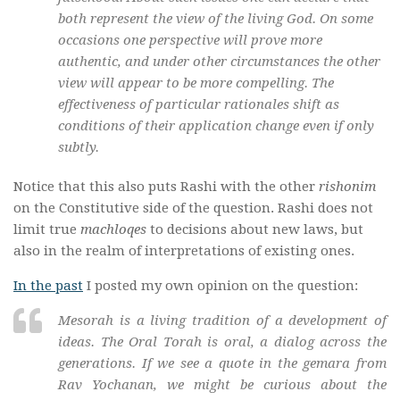
both represent the view of the living God. On some
occasions one perspective will prove more
authentic, and under other circumstances the other
view will appear to be more compelling. The
effectiveness of particular rationales shift as
conditions of their application change even if only
subtly.
Notice that this also puts Rashi with the other
rishonim
on the Constitutive side of the question. Rashi does not
limit true
machloqes
to decisions about new laws, but
also in the realm of interpretations of existing ones.
In the past
I posted my own opinion on the question:
Mesorah is a living tradition of a development of
ideas. The Oral Torah is oral, a dialog across the
generations. If we see a quote in the
gemara
from
Rav Yochanan, we might be curious about the