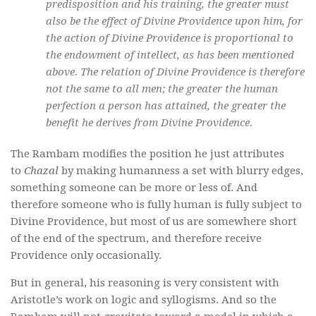
predisposition and his training, the greater must
also be the effect of Divine Providence upon him, for
the action of Divine Providence is proportional to
the endowment of intellect, as has been mentioned
above. The relation of Divine Providence is therefore
not the same to all men; the greater the human
perfection a person has attained, the greater the
benefit he derives from Divine Providence.
The Rambam modifies the position he just attributes
to
Chazal
by making humanness a set with blurry edges,
something someone can be more or less of. And
therefore someone who is fully human is fully subject to
Divine Providence, but most of us are somewhere short
of the end of the spectrum, and therefore receive
Providence only occasionally.
But in general, his reasoning is very consistent with
Aristotle’s work on logic and syllogisms. And so the