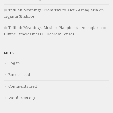
Tefillah Meanings: From Tav to Alef - Aspaqlaria
on
Tiqanta Shabbos
Tefillah Meanings: Moshe's Happiness - Aspaqlaria
on
Divine Timelessness II, Hebrew Tenses
META
Log in
Entries feed
Comments feed
WordPress.org