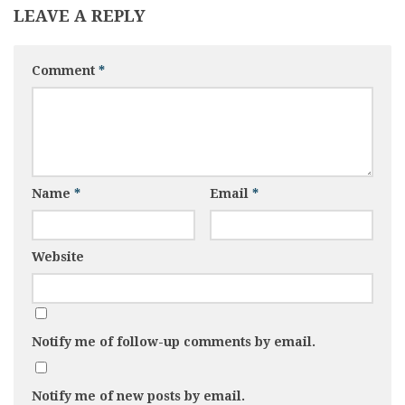
LEAVE A REPLY
Comment
*
Name
*
Email
*
Website
Notify me of follow-up comments by email.
Notify me of new posts by email.