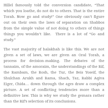
Hillel famously told the conversion candidate, “That
which you loathe, do not do to others. That is the entire
Torah. Now go and study!” One obviously can’t figure
out on their own the laws of separation on Shabbos
from the simple value of not doing to others of things
things you wouldn’t like. There is a lot of “Go and
study.”
The vast majority of halakhah is like this. We are not
given a set of laws, we are given an Oral Torah, a
process for decision-making. The debates of the
tannaim, of the amoraim, the understandings of the Rif,
the Rambam, the Rosh, the Tur, the Beis Yoseif, the
Shulchan Arukh and Rama, Shach, Taz, Rabbi Aqiva
Eiger, Chida… down through the ages draw a complex
picture. A set of conflicting tendencies more than a
definitive law. This is why we study the gemara rather
than the Rif’s selection of its conclusions.