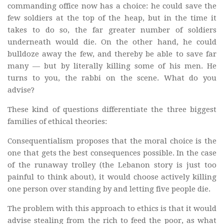
commanding office now has a choice: he could save the
few soldiers at the top of the heap, but in the time it
takes to do so, the far greater number of soldiers
underneath would die. On the other hand, he could
bulldoze away the few, and thereby be able to save far
many — but by literally killing some of his men. He
turns to you, the rabbi on the scene. What do you
advise?
These kind of questions differentiate the three biggest
families of ethical theories:
Consequentialism proposes that the moral choice is the
one that gets the best consequences possible. In the case
of the runaway trolley (the Lebanon story is just too
painful to think about), it would choose actively killing
one person over standing by and letting five people die.
The problem with this approach to ethics is that it would
advise stealing from the rich to feed the poor, as what