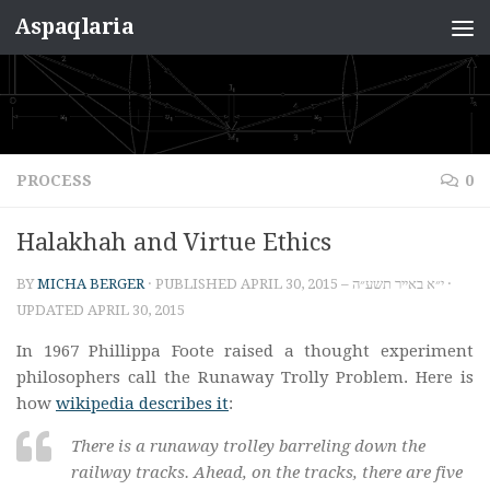
Aspaqlaria
Skip to content
PROCESS
0
Halakhah and Virtue Ethics
BY
MICHA BERGER
· PUBLISHED
APRIL 30, 2015 – י״א באייר תשע״ה
·
UPDATED
APRIL 30, 2015
In 1967 Phillippa Foote raised a thought experiment
philosophers call the Runaway Trolly Problem. Here is
how
wikipedia describes it
:
There is a runaway trolley barreling down the
railway tracks. Ahead, on the tracks, there are five