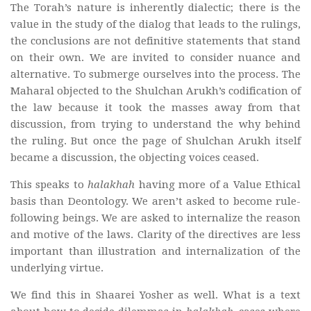
The Torah’s nature is inherently dialectic; there is the
value in the study of the dialog that leads to the rulings,
the conclusions are not definitive statements that stand
on their own. We are invited to consider nuance and
alternative. To submerge ourselves into the process. The
Maharal objected to the Shulchan Arukh’s codification of
the law because it took the masses away from that
discussion, from trying to understand the why behind
the ruling. But once the page of Shulchan Arukh itself
became a discussion, the objecting voices ceased.
This speaks to
halakhah
having more of a Value Ethical
basis than Deontology. We aren’t asked to become rule-
following beings. We are asked to internalize the reason
and motive of the laws. Clarity of the directives are less
important than illustration and internalization of the
underlying virtue.
We find this in Shaarei Yosher as well. What is a text