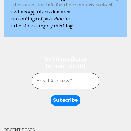
the connection info for The Zoom
Beis Medrash
WhatsApp Discussion area
Recordings of past
shiurim
The Kloiz category this blog
Get Aspaqlaria
in your email!
RECENT POSTS