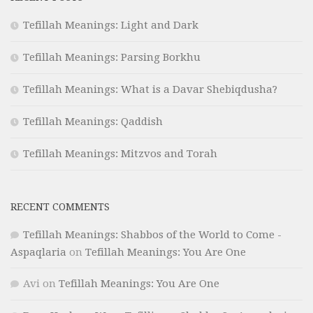
Tefillah Meanings: Light and Dark
Tefillah Meanings: Parsing Borkhu
Tefillah Meanings: What is a Davar Shebiqdusha?
Tefillah Meanings: Qaddish
Tefillah Meanings: Mitzvos and Torah
RECENT COMMENTS
Tefillah Meanings: Shabbos of the World to Come -
Aspaqlaria
on
Tefillah Meanings: You Are One
Avi
on
Tefillah Meanings: You Are One