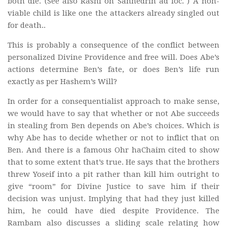
both die. (See also Rashi on Sanhedrin ad loc. ) A non-
viable child is like one the attackers already singled out
for death..
This is probably a consequence of the conflict between
personalized Divine Providence and free will. Does Abe’s
actions determine Ben’s fate, or does Ben’s life run
exactly as per Hashem’s Will?
In order for a consequentialist approach to make sense,
we would have to say that whether or not Abe succeeds
in stealing from Ben depends on Abe’s choices. Which is
why Abe has to decide whether or not to inflict that on
Ben. And there is a famous Ohr haChaim cited to show
that to some extent that’s true. He says that the brothers
threw Yoseif into a pit rather than kill him outright to
give “room” for Divine Justice to save him if their
decision was unjust. Implying that had they just killed
him, he could have died despite Providence. The
Rambam also discusses a sliding scale relating how