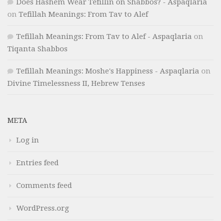
Does Hashem Wear Tefillin on Shabbos? - Aspaqlaria
on
Tefillah Meanings: From Tav to Alef
Tefillah Meanings: From Tav to Alef - Aspaqlaria
on
Tiqanta Shabbos
Tefillah Meanings: Moshe's Happiness - Aspaqlaria
on
Divine Timelessness II, Hebrew Tenses
META
Log in
Entries feed
Comments feed
WordPress.org