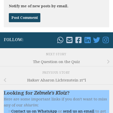
Notify me of new posts by email.
FOLLOW:
NEXT STORY
The Question on the Quiz
PREVIOUS STORY
HaRav Aharon Lichtenstein zt”l
Looking for
Zelmele's Kloiz
?
Here are some important links if you don't want to miss
any of our
shiurim
:
Contact us on WhatsApp
or
send us an email
to get