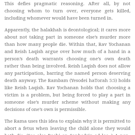
This defies pragmatic reasoning. After all, by not
choosing whom to turn over, everyone gets killed,
including whomever would have been turned in.
Apparently, the halakhah is deontological; it cares more
about not taking part in someone else’s murder more
than how many people die. Within that, Rav Yochanan
and Reish Laqish argue over how much of a hand in a
person’s death warrants choosing one’s own death
rather than being involved. Reish Laqish does not allow
any participation, barring the named person deserving
death anyway. The Rambam (Yesodei haTorah 5:5) holds
like Reish Laqish. Rav Yochanan holds that choosing a
victim is a problem, but being forced to play a part in
someone else’s murder scheme without making any
decisions of one’s own is permissible.
The Rama uses this idea to explain why it is permitted to
abort a fetus when leaving the child alone they would