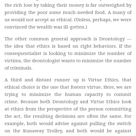
the rich lose by taking their money is far outweighed by
providing the poor some much-needed food. A many of
us would not accept as ethical. (Unless, perhaps, we were
convinced the wealth was ill-gotten.)
The other common general approach is Deontology —
the idea that ethics is based on right behaviors. If the
consequentialist is looking to minimize the number of
victims, the deontologist wants to minimize the number
of criminals.
A third and distant runner up is Virtue Ethics, that
ethical choice is the one that fosters virtue. Here, we are
trying to minimize the human capacity to commit
crime. Because both Deontology and Virtue Ethics look
at ethics from the perspective of the person committing
the act, the resulting decisions are often the same. For
example, both would advise against pulling the switch
on the Runaway Trolley, and both would be against