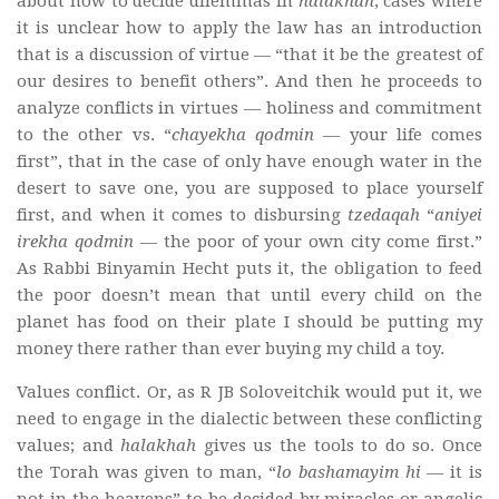
about how to decide dilemmas in
halakhah
, cases where
it is unclear how to apply the law has an introduction
that is a discussion of virtue — “that it be the greatest of
our desires to benefit others”. And then he proceeds to
analyze conflicts in virtues — holiness and commitment
to the other vs. “
chayekha qodmin
— your life comes
first”, that in the case of only have enough water in the
desert to save one, you are supposed to place yourself
first, and when it comes to disbursing
tzedaqah
“
aniyei
irekha qodmin
— the poor of your own city come first.”
As Rabbi Binyamin Hecht puts it, the obligation to feed
the poor doesn’t mean that until every child on the
planet has food on their plate I should be putting my
money there rather than ever buying my child a toy.
Values conflict. Or, as R JB Soloveitchik would put it, we
need to engage in the dialectic between these conflicting
values; and
halakhah
gives us the tools to do so. Once
the Torah was given to man, “
lo bashamayim hi
— it is