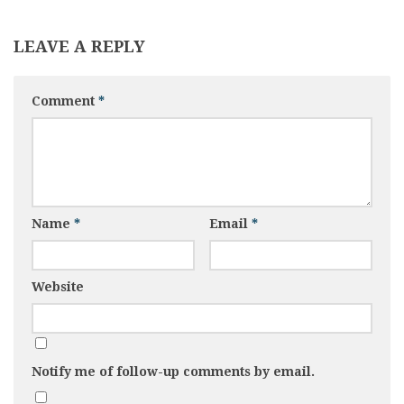
LEAVE A REPLY
Comment
*
Name
*
Email
*
Website
Notify me of follow-up comments by email.