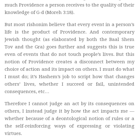
much Providence a person receives to the quality of their
knowledge of G-d (Moreh 3:18).
But most rishonim believe that every event in a person’s
life is the product of Providence. And contemporary
Jewish thought (as elaborated by both the Baal Shem
Tov and the Gra) goes further and suggests this is true
even of events that do not touch people’s lives. But this
notion of Providence creates a disconnect between my
choice of action and its impact on others. I must do what
I must do; it’s Hashem’s job to script how that changes
others’ lives, whether I succeed or fail, unintended
consequences, etc…
Therefore I cannot judge an act by its consequences on
others, I instead judge it by how the act impacts me —
whether because of a deontological notion of rules or a
the self-reinforcing ways of expressing or violating
virtues.