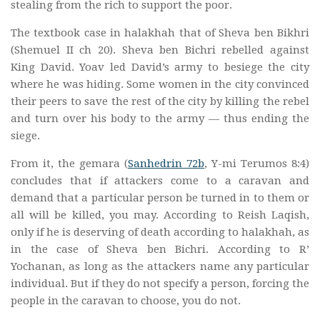
stealing from the rich to support the poor.
The textbook case in halakhah that of Sheva ben Bikhri
(Shemuel II ch 20). Sheva ben Bichri rebelled against
King David. Yoav led David’s army to besiege the city
where he was hiding. Some women in the city convinced
their peers to save the rest of the city by killing the rebel
and turn over his body to the army — thus ending the
siege.
From it, the gemara (
Sanhedrin 72b
, Y-mi Terumos 8:4)
concludes that if attackers come to a caravan and
demand that a particular person be turned in to them or
all will be killed, you may. According to Reish Laqish,
only if he is deserving of death according to halakhah, as
in the case of Sheva ben Bichri. According to R’
Yochanan, as long as the attackers name any particular
individual. But if they do not specify a person, forcing the
people in the caravan to choose, you do not.