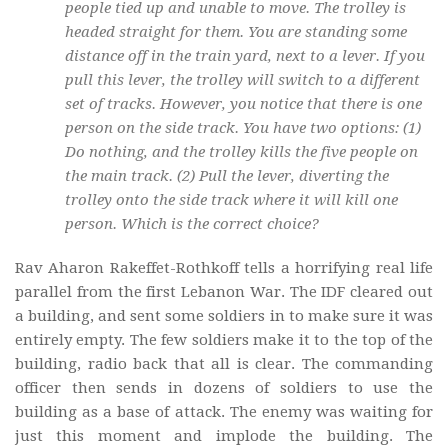
people tied up and unable to move. The trolley is
headed straight for them. You are standing some
distance off in the train yard, next to a lever. If you
pull this lever, the trolley will switch to a different
set of tracks. However, you notice that there is one
person on the side track. You have two options: (1)
Do nothing, and the trolley kills the five people on
the main track. (2) Pull the lever, diverting the
trolley onto the side track where it will kill one
person. Which is the correct choice?
Rav Aharon Rakeffet-Rothkoff tells a horrifying real life
parallel from the first Lebanon War. The IDF cleared out
a building, and sent some soldiers in to make sure it was
entirely empty. The few soldiers make it to the top of the
building, radio back that all is clear. The commanding
officer then sends in dozens of soldiers to use the
building as a base of attack. The enemy was waiting for
just this moment and implode the building. The