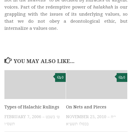
not in the heavens” to be decided by miracles or angelic
voices. Part of the redemptive power of
halakhah
is our
grappling with the issues of its underlying values, so
that we do not obey a deontological ethic, but
internalize a values one.
YOU MAY ALSO LIKE...
0
0
Types of Halachic Rulings
On Nets and Pieces
FEBRUARY 7, 2006 – ט׳ בשבט
NOVEMBER 25, 2010 – י״ח
תשס״ו
בכסלו תשע״א