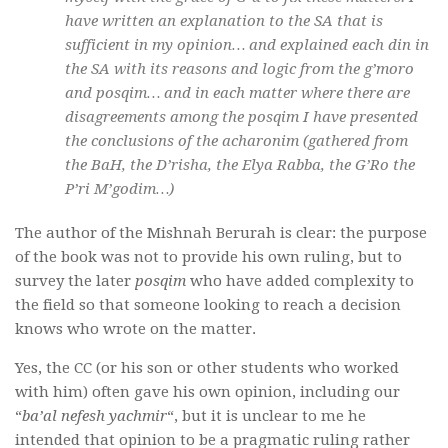
have written an explanation to the SA that is
sufficient in my opinion… and explained each din in
the SA with its reasons and logic from the
g’moro
and
posqim
… and in each matter where there are
disagreements among the
posqim
I have presented
the conclusions of the
acharonim
(gathered from
the BaH, the D’risha, the Elya Rabba, the G’Ro the
P’ri M’godim…)
The author of the Mishnah Berurah is clear: the purpose
of the book was not to provide his own ruling, but to
survey the later
posqim
who have added complexity to
the field so that someone looking to reach a decision
knows who wrote on the matter.
Yes, the CC (or his son or other students who worked
with him) often gave his own opinion, including our
“
ba’al nefesh yachmir
“, but it is unclear to me he
intended that opinion to be a pragmatic ruling rather