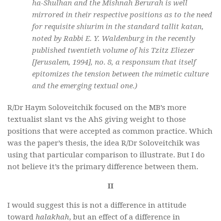
ha-Shulhan and the Mishnah Berurah is well
mirrored in their respective positions as to the need
for requisite shiurim in the standard tallit katan,
noted by Rabbi E. Y. Waldenburg in the recently
published twentieth volume of his Tzitz Eliezer
[Jerusalem, 1994], no. 8, a responsum that itself
epitomizes the tension between the mimetic culture
and the emerging textual one.)
R/Dr Haym Soloveitchik focused on the MB’s more
textualist slant vs
the AhS giving weight to those
positions that were accepted as common practice. Which
was the paper’s
thesis, the idea R/Dr Soloveitchik was
using that
particular comparison to illustrate. But I do
not believe it’s the primary difference between them.
II
I would suggest this is not a difference in attitude
toward
halakhah
, but an effect of a difference in