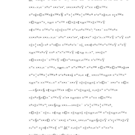
×•×–×›×¨×ª×” ×•×’×•’. ×•××•×ª×Ÿ ×”×× ×©×™×
×”×ž×©×™×ž×™×Ÿ ×”×¦×™×¦×™×ª ×‘×”×ž×›× ×¡×™×
×©×œ×”×, ×œ× ×“×™ ×©×ž×¢×œ×™×ž×™×Ÿ
×¢×™× ×™×”× ×ž×ž××™ ×“×›×ª×™×‘: “×•×¨××™×ª×
××•×ª×• ×•×–×›×¨×ª×” ×•×’×•’, ×¢×•×“ ×ž×‘×–×™×Ÿ ×”×Ÿ ××ª
×ž×¦×•Ö·×ª ×”×©× ×™×ª×‘×¨×š, ×•×¢×ª×™×“×™×Ÿ ×”×Ÿ
×œ×™×ª×Ÿ ××ª ×”×“×™×Ÿ ×¢×œ ×–×”. ×•×ž×”
×©××•×ž×¨×™×Ÿ ×©×”×•×œ×›×™× ×‘×™×Ÿ
×”× ×•×›×¨×™×,
×œ×–×” ×”×™×” ×“×™ ×©×™×©×™×ž×•
×”×¦×™×¦×™×ª ×‘×ª×•×š ×”×›× ×£
. ×•××™×œ×• ×”×™×”
×œ×”× ××™×–×” ×“×•×¨×•×Ÿ ×ž×ž×œ×š ×‘×©×¨ ×•×“× ×©×
—×§×•×§ ×¢×œ×™×• ×©× ×”×ž×œ×š, ×›×ž×” ×”×™×•
×ž×ª×§×©×˜×™×Ÿ ×‘×• ×œ×¤× ×™ ×”×× ×©×™×
×ª×ž×™×“; ×•×§×œ ×•×—×•×ž×¨ ×‘×¦×™×¦×™×ª,
×©×ž×¨×ž×– ×¢×œ ×©× ×ž×œ×š ×ž×œ×›×™ ×”×ž×œ×›×™×
×”×§×“×•×© ×‘×¨×•×š ×”×•×, ×•×›×“×œ×§×ž×Ÿ ×‘×¡×™×ž×Ÿ
×›”×“ ×¡×¢×™×£ ×”’ â€“ ×›×ž×” ×ž×ª×›×‘×“ ×”××“×