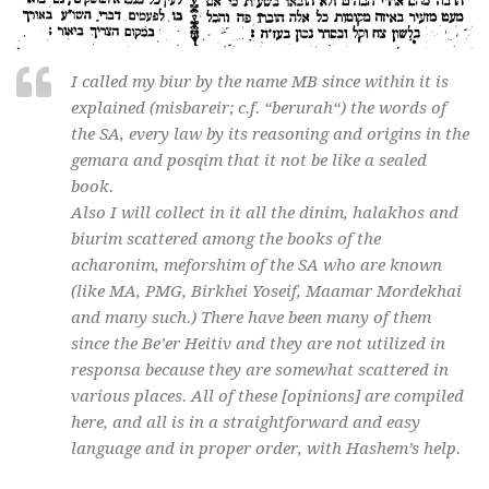
I called my
biur
by the name MB since within it is
explained (
misbareir
; c.f. “
berurah
“) the words of
the SA, every law by its reasoning and origins in the
gemara
and
posqim
that it not be like a sealed
book.
Also I will collect in it all the
dinim
,
halakhos
and
biurim
scattered among the books of the
acharonim
,
meforshim
of the SA who are known
(like MA, PMG, Birkhei Yoseif, Maamar Mordekhai
and many such.) There have been many of them
since the Be’er Heitiv and they are not utilized in
responsa because they are somewhat scattered in
various places. All of these [opinions] are compiled
here, and all is in a straightforward and easy
language and in proper order, with Hashem’s help.