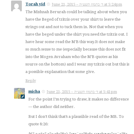
Torah yid
June 21, 2015 – ד׳ בתמוז תשע״ה at 5:24pm
The Mishnah Berurah could be talking about when you
have the Beged of tzitzis over your shirt to leave the
strings out and not to tuck them in. Not that when you
have the beged under the shirt you need the tzitzis out. I
have hear some read the M’B this way.It does not make
so much sense to me (especially because this does not fit
into the Mogen Avraham who the M’B quotes as his
source on the bottom) and I wear my tzitzis out but this is
a possible explanation that some give.
Reply
micha
June 21, 2015 – ד׳ בתמוז תשע״ה at 5:41pm
For the point I’m trying to draw, it makes no difference
— the author did neither.
But I don’t think that’s a plausible read of the MB. To
quote 8:26:
×™×¨××”×• â€“ ×›×ž×” ×“×›×ª×™×‘: “×•×¨××™×ª× ××•×ª×•