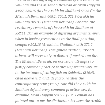
Shulhan and the Mishnah Berurah at Orah Hayyim
345:7, 539:15 (in the Arukh ha-Shulhan) 539:5 (in the
Mishnah Berurah), 668:1, 560:1, 321:9 (Arukh ha-
Shulhan) 321:12 (Mishnah Berurah). See also the
revelatory remarks of the Arukh ha-Shulhan at
552:11. For an example of differing arguments, even
when in basic agreement as to the final position,
compare 202:15 (Arukh ha-Shulhan) with 272:6
(Mishnah Berurah). This generalization, like all
others, will serve only to distort if pushed too far.
The Mishnah Berurah, on occasion, attempts to
justify common practice rather unpersuasively, as
in the instance of eating fish on Sabbath, (319:4),
cited above n. 3, and, de facto, ratifies the
contemporary eruv (345:7). Nor did the Arukh ha-
Shulhan defend every common practice; see, for
example, Orah Hayyim 551:23. (S. Z. Leiman has
pointed out to me the distinction between the Arukh