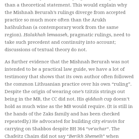
than a theoretical statement. This would explain why
the Mishnah Berurah’s rulings diverge from accepted
practice so much more often than the Arukh
haShulchan (a contemporary work from the same
region).
Halakhah lemaaseh
, pragmatic rulings, need to
take such precedent and continuity into account;
discussions of textual theory do not.
As further evidence that the Mishnah Berurah was not
intended to be a practical law guide, we have a lot of
testimony that shows that its own author often followed
the common Lithuanian practice over his own “ruling”.
Despite the origin of wearing one’s tzitzis strings out
being in the MB, the CC did not. His
qiddush
cup doesn’t
hold as much wine as the MB would require. (It is still in
the hands of the Zaks family and has been checked
repeatedly.) He advocated for building city
eiruvin
for
carrying on Shabbos despite
BH 364 “
ve’achar
“
. The
Chafeitz Chaim did not say “
Berikh Shemeih
” when