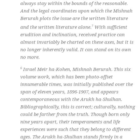
always stay within the bounds of the reasonable.
And the legal coordinates upon which the Mishnah
Berurah plots the issue are the written literature
7
and the written literature alone.
With sufficient
erudition and inclination, received practice can
almost invariably be charted on these axes, but it is
no longer inherently valid. It can stand on its own
no more.
6
Israel Meir ha-Kohen, Mishnah Berurah. This six
volume work, which has been photo-offset
innumerable times, was initially published over the
span of eleven years, 1896-1907, and appears
contemporaneous with the Arukh ha-Shulhan.
Bibliographically, this is correct; culturally, nothing
could be farther from the truth. Though born only
nine years apart, their temperaments and life
experiences were such that they belong to different
ages. The Arukh ha-Shulhan stands firmly in a