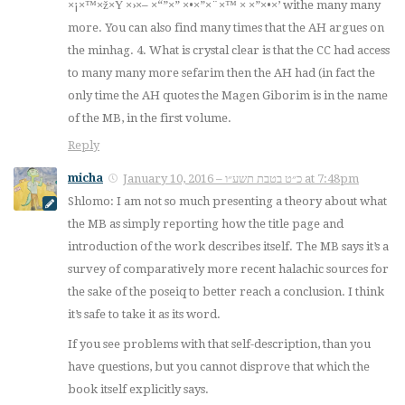
×¡×™×ž×Ÿ ×›×– ×“”×” ×•×”×¨×™ × ×”×•×’ withe many many
more. You can also find many times that the AH argues on
the minhag. 4. What is crystal clear is that the CC had access
to many many more sefarim then the AH had (in fact the
only time the AH quotes the Magen Giborim is in the name
of the MB, in the first volume.
Reply
micha
January 10, 2016 – כ״ט בטבת תשע״ו at 7:48pm
Shlomo: I am not so much presenting a theory about what
the MB as simply reporting how the title page and
introduction of the work describes itself. The MB says it’s a
survey of comparatively more recent halachic sources for
the sake of the poseiq to better reach a conclusion. I think
it’s safe to take it as its word.
If you see problems with that self-description, than you
have questions, but you cannot disprove that which the
book itself explicitly says.