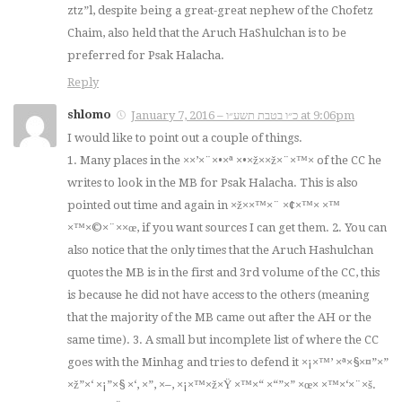
ztz”l, despite being a great-great nephew of the Chofetz
Chaim, also held that the Aruch HaShulchan is to be
preferred for Psak Halacha.
Reply
shlomo
January 7, 2016 – כ״ו בטבת תשע״ו at 9:06pm
I would like to point out a couple of things.
1. Many places in the ××’×¨×•×ª ×•×ž××ž×¨×™× of the CC he
writes to look in the MB for Psak Halacha. This is also
pointed out time and again in ×ž××™×¨ ×¢×™× ×™
×™×©×¨××œ, if you want sources I can get them. 2. You can
also notice that the only times that the Aruch Hashulchan
quotes the MB is in the first and 3rd volume of the CC, this
is because he did not have access to the others (meaning
that the majority of the MB came out after the AH or the
same time). 3. A small but incomplete list of where the CC
goes with the Minhag and tries to defend it ×¡×™’ ×ª×§×¤”×”
×ž”×‘ ×¡”×§ ×‘, ×”, ×–, ×¡×™×ž×Ÿ ×™×“ ×“”×” ×œ× ×™×‘×¨×š.