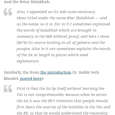
And the Beiur Halakhah:
Also, I appended on its side some necessary
ideas titled under the name Biur Halakhah — and
as the name, so it is. For in it I sometimes explained
the words of halakhah which are brought in
summary in the MB without proof, and here I show
(
be”h
) its source looking in all of gemara and the
posqim
. Also in it are sometimes explains the words
of the SA at length in places which need
explanation.
Similarly, the from
the introduction
(tr. Rabbi Seth
Mandel,
posted here
):
First is that the SA by itself without learning the
Tur is not comprehensible, because when he wrote
the SA it was the BY’s intention that people should
first learn the sources of the
halokho
in the Tur and
the BY, so that he would understand the reasoning