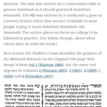
function. The AhS was written
by a community rabbi to
present
halakhah
as it should practiced (
halakhah
lemaaseh
). The MB was written by
a
tzadiq
and a
gaon
as
a survey of later
shitos
that weren’t available
to most
people trying to learn
halakhah
(
halakhah velo
lemaaseh)
. The author places no focus
on rulings to be
followed in practice. (See below, though, about what
others later do with the work.)
Here is how the Chafeitz Chaim describes the purpose of
the Mishnah Berurah on the original title page (this
image is from
vol 1 (Warsaw 1884)
, but the same text
appears in volumes
2 (Warsaw 1895)
,
3 (1891)
,
4 (1898)
,
5
(1902)
and
6 (Pietrekov 1907)
: