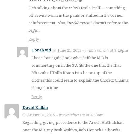
×”× ×•×©× ×©×ž×• ×¢×œ×™×•!
He’s talking about the
tzitzis
tassle itself — something
otherwise worn in the pants or stuffed in the corner
reinforcement. Also, “
uzekhartem
” doesn’t refer to the
beged
.
Reply
Torah yid
June 21, 2015 – ד׳ בתמוז תשע״ה at 8:29pm
I hear, but again, look what Seif the M’B is
commenting on in the S’A (its the one that the Ikar
Mitzvah of Tallis Koton is to be on top of the
clothes)this could seem to explain the Chofetz Chaim’s
change in tone
Reply
David Zalkin
August 31, 2015 – ט״ז באלול תשע״ה at 4:53am
Regarding giving precedence to the Aruch HaShulchan
over the MB, my Rosh Yeshiva, Reb Henoch Leibowitz