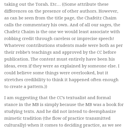
taking out the Torah. Etc… ((Some attribute these
differences on the presence of other authors. However,
as can be seen from the title page, the Chafeitz Chaim
calls the commentary his own. And of all our sages, the
Chafetz Chaim is the one we would least associate with
robbing credit through careless or imprecise speech!
Whatever contributions students made were both as per
their rebbe’s teachings and approved by the CC before
publication. The content must entirely have been his
ideas, even if they were as explained by someone else. I
could believe some things were overlooked, but it
stretches credibility to think it happened often enough
to create a pattern.))
I am suggesting that the CC’s textualist and formal
stance in the MB is simply because the MB was a book for
studying texts. And he did not intend to deemphasize
mimetic tradition (the flow of practice transmitted
culturally) when it comes to deciding practice, as we see