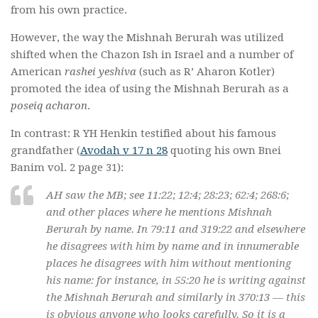
from his own practice.
However, the way the Mishnah Berurah was utilized
shifted when the Chazon Ish in Israel and a number of
American
rashei yeshiva
(such as R’ Aharon Kotler)
promoted the idea of using the Mishnah Berurah as a
poseiq acharon
.
In contrast: R YH Henkin testified about his famous
grandfather (
Avodah v 17 n 28
quoting his own Bnei
Banim vol. 2 page 31):
AH saw the MB; see 11:22; 12:4; 28:23; 62:4; 268:6;
and other places where he mentions Mishnah
Berurah by name. In 79:11 and 319:22 and elsewhere
he disagrees with him by name and in innumerable
places he disagrees with him without mentioning
his name: for instance, in 55:20 he is writing against
the Mishnah Berurah and similarly in 370:13 — this
is obvious anyone who looks carefully. So it is a