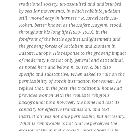
traditional society, un-assaulted and undisturbed
by secular movements, in which rabbinic Judaism
still “moved easy in harness,” R. Israel Meir Ha-
Kohen, better known as the Hafetz Hayyim, stood,
throughout his long life (1838- 1933), in the
forefront of the battle against Enlightenment and
the growing forces of Socialism and Zionism in
Eastern Europe. His response to the growing impact
of modernity was not only general and attitudinal,
as noted here and below, n. 20 sec. c, but also
specific and substantive. When asked to rule on the
permissibility of Torah instruction for women, he
replied that, in the past, the traditional home had
provided women with the requisite religious
background; now, however, the home had lost its
capacity for effective transmission, and text
instruction was not only permissible, but necessary.
What is remarkable is not that he perceived the
erosion of the mimetic society, most observers by