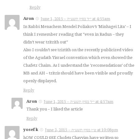
Reply
Aron
June 1, 2015 – י״ד בסיון תשע״ה at 4:55am
In Rabbi Menachem Mendel Poliakov’s ‘Minhagei Lita’ – I
think I remember reading that “even in Radun – they
didn’t wear tzitzith out”
Also I couldn’t see tziztith on the recently publicized video
of the Agudath Yisrael convention which even showed the
Chafetz Chaim. As I understand the ‘recomendations’ of the
MB and AH – tzitzis should have been visible and proudly
openly displayed.
Reply
Aron
June 1, 2015 – י״ד בסיון תשע״ה at 4:57am
Thank you – I liked the article
Reply
yosef k
June 2, 2015 – ט״ו בסיון תשע״ה at 10:08pm
hOW COULD tHE Chofets Chayyim have written so