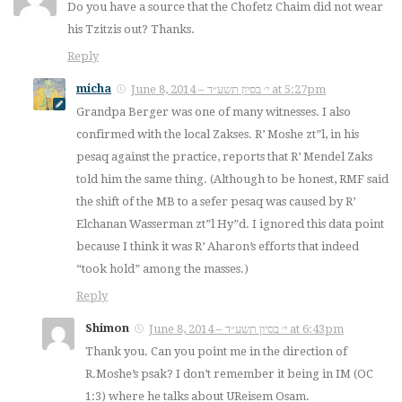
Do you have a source that the Chofetz Chaim did not wear
his Tzitzis out? Thanks.
Reply
micha
June 8, 2014 – י׳ בסיון תשע״ד at 5:27pm
Grandpa Berger was one of many witnesses. I also
confirmed with the local Zakses. R’ Moshe zt”l, in his
pesaq against the practice, reports that R’ Mendel Zaks
told him the same thing. (Although to be honest, RMF said
the shift of the MB to a sefer pesaq was caused by R’
Elchanan Wasserman zt”l Hy”d. I ignored this data point
because I think it was R’ Aharon’s efforts that indeed
“took hold” among the masses.)
Reply
Shimon
June 8, 2014 – י׳ בסיון תשע״ד at 6:43pm
Thank you. Can you point me in the direction of
R.Moshe’s psak? I don’t remember it being in IM (OC
1:3) where he talks about UReisem Osam.