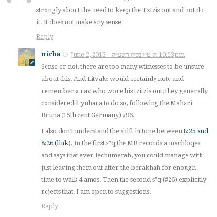
strongly about the need to keep the Tztzis out and not do
it. It does not make any sense
Reply
micha
June 2, 2015 – ט״ו בסיון תשע״ה at 10:53pm
Sense or not, there are too many witnesses to be unsure
about this. And Litvaks would certainly note and
remember a rav who wore his tzitzis out; they generally
considered it yuhara to do so, following the Mahari
Bruna (15th cent Germany) #96.
I also don’t understand the shift in tone between
8:25 and
8:26 (link)
. In the first s”q the MB records a machloqes,
and says that even lechumerah, you could manage with
just leaving them out after the berakhah for enough
time to walk 4 amos. Then the second s”q (#26) explicitly
rejects that. I am open to suggestions.
Reply