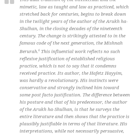
mimetic, law as taught and law as practiced, which
stretched back for centuries, begins to break down
in the twilight years of the author of the Arukh ha-
Shulhan, in the closing decades of the nineteenth
century. The change is strikingly attested to in the
famous code of the next generation, the Mishnah
6
Berurah.
This influential work reflects no such
reflexive justification of established religious
practice, which is not to say that it condemns
received practice. Its author, the Hafetz Hayyim,
was hardly a revolutionary. His instincts were
conservative and strongly inclined him toward
some post facto justification. The difference between
his posture and that of his predecessor, the author
of the Arukh ha-Shulhan, is that he surveys the
entire literature and then shows that the practice is
plausibly justifiable in terms of that literature. His
interpretations, while not necessarily persuasive,