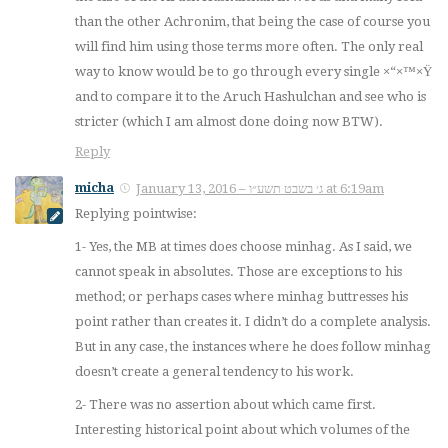
than the other Achronim, that being the case of course you
will find him using those terms more often. The only real
way to know would be to go through every single ×“×™×Ÿ
and to compare it to the Aruch Hashulchan and see who is
stricter (which I am almost done doing now BTW).
Reply
micha
January 13, 2016 – ג׳ בשבט תשע״ו at 6:19am
Replying pointwise:
1- Yes, the MB at times does choose minhag. As I said, we
cannot speak in absolutes. Those are exceptions to his
method; or perhaps cases where minhag buttresses his
point rather than creates it. I didn’t do a complete analysis.
But in any case, the instances where he does follow minhag
doesn’t create a general tendency to his work.
2- There was no assertion about which came first.
Interesting historical point about which volumes of the