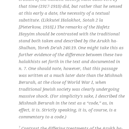
that time (1917-1918) did, but rather that he sensed
at this early a date, the necessity of a textual
substitute. (Likkutei Halakhot, Sotah 2 la
[Pieterkow, 1918].) The remarks of the Hafetz
Hayyim should be contrasted with the traditional
stand both taken and described by the Arukh ha-
Shulhan, Yoreh De’ah 246:19. One might take this as
further evidence of the difference between these two
halakhists set forth in the text and documented in
n. 7. One should note, however, that this passage
was written at a much later date than the Mishnah
Berurah, at the close of World War I, when
traditional Jewish society was clearly undergoing
massive shock. (For simplicity’s sake, I described the
Mishnah Berurah in the text as a “code,” as, in
effect, it is. Strictly speaking, it is, of course, is a
commentary to a code.)
7
Contrast the differing treatments of the Arukh ha-