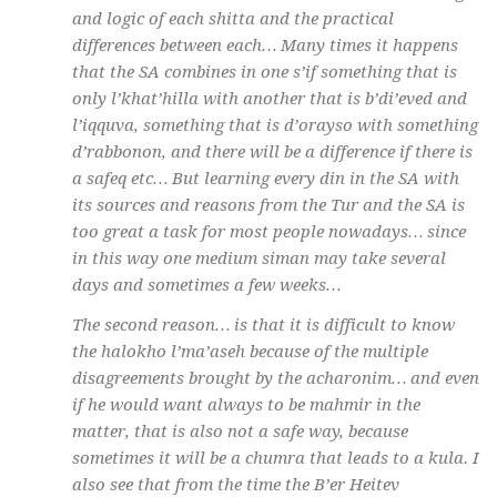
and logic of each
shitta
and the practical
differences between each… Many times it happens
that the SA combines in one
s’if
something that is
only
l’khat’hilla
with another that is
b’di’eved
and
l’iqquva
, something that is
d’orayso
with something
d’rabbonon
, and there will be a difference if there is
a
safeq
etc… But learning every din in the SA with
its sources and reasons from the Tur and the SA is
too great a task for most people nowadays… since
in this way one medium
siman
may take several
days and sometimes a few weeks…
The second reason… is that it is difficult to know
the
halokho l’ma’aseh
because of the multiple
disagreements brought by the
acharonim
… and even
if he would want always to be
mahmir
in the
matter, that is also not a safe way, because
sometimes it will be a
chumra
that leads to a
kula
. I
also see that from the time the B’er Heitev