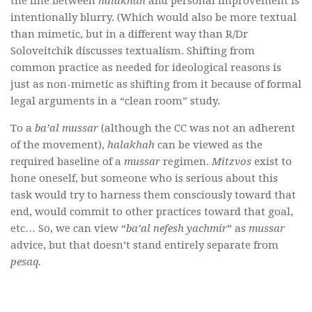
the line between
halakhah
and personal improvement is
intentionally blurry. (Which would also be more textual
than mimetic, but in a different way than R/Dr
Soloveitchik discusses textualism. Shifting from
common practice as needed for ideological reasons is
just as non-mimetic as shifting from it because of formal
legal arguments in a “clean room” study.
To a
ba’al mussar
(although the CC was not an adherent
of the movement),
halakhah
can be viewed as the
required baseline of a
mussar
regimen.
Mitzvos
exist to
hone oneself, but someone who is serious about this
task would try to harness them consciously toward that
end, would commit to other practices toward that goal,
etc… So, we can view “
ba’al nefesh yachmir
” as
mussar
advice, but that doesn’t stand entirely separate from
pesaq.