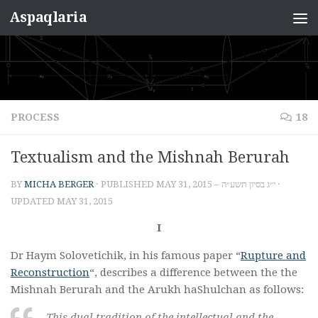
Aspaqlaria
Skip to content
PROCESS
18
Textualism and the Mishnah Berurah
BY
MICHA BERGER
· PUBLISHED
MAY 31, 2015 – י״ג בסיון תשע״ה
·
UPDATED
MAY 31, 2015
I
Dr Haym Solovetichik, in his famous paper “
Rupture and
Reconstruction
“, describes a difference between the the
Mishnah Berurah and the Arukh haShulchan as follows:
This dual tradition of the intellectual and the