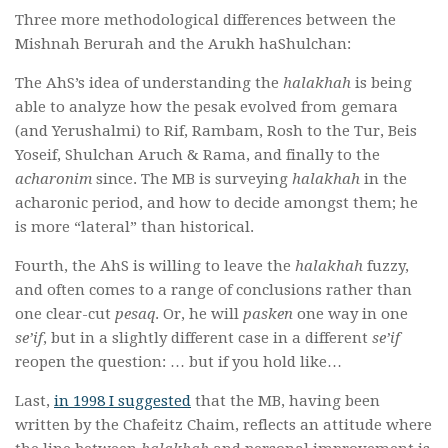
Three more methodological differences between the
Mishnah Berurah and the Arukh haShulchan:
The AhS’s idea of understanding the
halakhah
is being
able to analyze how the pesak evolved from gemara
(and Yerushalmi) to Rif, Rambam, Rosh to the Tur, Beis
Yoseif, Shulchan Aruch & Rama, and finally to the
acharonim
since. The MB is surveying
halakhah
in the
acharonic period, and how to decide amongst them; he
is more “lateral” than historical.
Fourth, the AhS is willing to leave the
halakhah
fuzzy,
and often comes to a range of conclusions rather than
one clear-cut
pesaq
. Or, he will
pasken
one way in one
se’if
, but in a slightly different case in a different
se’if
reopen the question: … but if you hold like…
Last,
in 1998 I suggested
that the MB, having been
written by the Chafeitz Chaim, reflects an attitude where