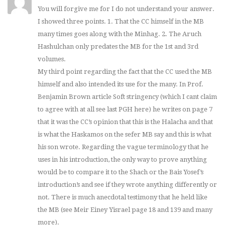
You will forgive me for I do not understand your answer.
I showed three points. 1. That the CC himself in the MB
many times goes along with the Minhag. 2. The Aruch
Hashulchan only predates the MB for the 1st and 3rd
volumes.
My third point regarding the fact that the CC used the MB
himself and also intended its use for the many. In Prof.
Benjamin Brown article Soft stringency (which I cant claim
to agree with at all see last PGH here) he writes on page 7
that it was the CC’s opinion that this is the Halacha and that
is what the Haskamos on the sefer MB say and this is what
his son wrote. Regarding the vague terminology that he
uses in his introduction, the only way to prove anything
would be to compare it to the Shach or the Bais Yosef’s
introduction’s and see if they wrote anything differently or
not. There is much anecdotal testimony that he held like
the MB (see Meir Einey Yisrael page 18 and 139 and many
more).