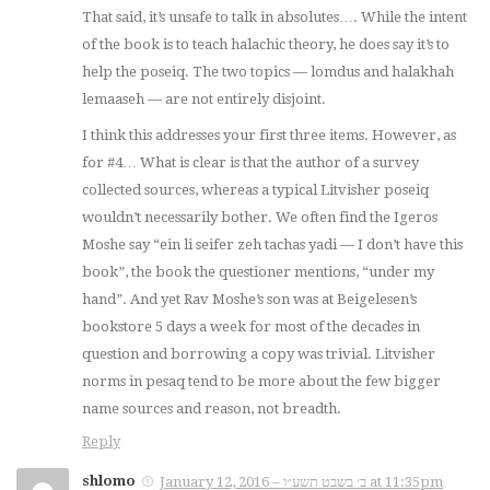
That said, it’s unsafe to talk in absolutes…. While the intent
of the book is to teach halachic theory, he does say it’s to
help the poseiq. The two topics — lomdus and halakhah
lemaaseh — are not entirely disjoint.
I think this addresses your first three items. However, as
for #4… What is clear is that the author of a survey
collected sources, whereas a typical Litvisher poseiq
wouldn’t necessarily bother. We often find the Igeros
Moshe say “ein li seifer zeh tachas yadi — I don’t have this
book”, the book the questioner mentions, “under my
hand”. And yet Rav Moshe’s son was at Beigelesen’s
bookstore 5 days a week for most of the decades in
question and borrowing a copy was trivial. Litvisher
norms in pesaq tend to be more about the few bigger
name sources and reason, not breadth.
Reply
shlomo
January 12, 2016 – ב׳ בשבט תשע״ו at 11:35pm