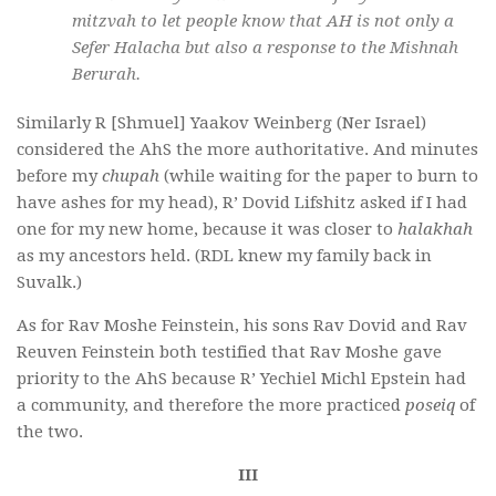
mitzvah
to let people know that AH is not only a
Sefer Halacha
but also a response to the Mishnah
Berurah.
Similarly R [Shmuel] Yaakov Weinberg (Ner Israel)
considered the AhS the more authoritative. And minutes
before my
chupah
(while waiting for the paper to burn to
have ashes for my head), R’ Dovid Lifshitz asked if I had
one for my new home, because it was closer to
halakhah
as my ancestors held. (RDL knew my family back in
Suvalk.)
As for Rav Moshe Feinstein, his sons Rav Dovid and Rav
Reuven Feinstein both testified that Rav Moshe gave
priority to the AhS because R’ Yechiel Michl Epstein had
a community, and therefore the more practiced
poseiq
of
the two.
III