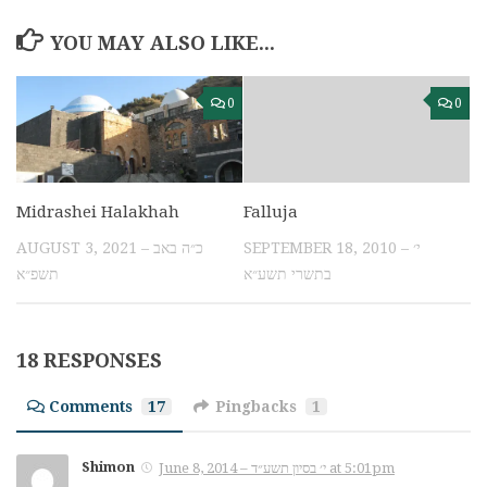
YOU MAY ALSO LIKE...
0
0
Midrashei Halakhah
Falluja
AUGUST 3, 2021 – כ״ה באב
SEPTEMBER 18, 2010 – י׳
תשפ״א
בתשרי תשע״א
18 RESPONSES
Comments
17
Pingbacks
1
Shimon
June 8, 2014 – י׳ בסיון תשע״ד at 5:01pm