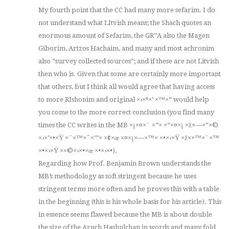
My fourth point that the CC had many more sefarim. I do
not understand what LItvish means; the Shach quotes an
enormous amount of Sefarim, the GR”A also the Magen
Giborim, Artzos Hachaim, and many and most achronim
also “survey collected sources”; and if these are not Litvish
then who is. Given that some are certainly more important
that others, but I think all would agree that having access
to more RIshonim and original ×›×ª×‘ ×™×“ would help
you come to the more correct conclusion (you find many
times the CC writes in the MB ×¡×¤×¨ ×”× ×“×¤×¡ ×ž×—×“×©
×›×’×•×Ÿ ×¨×™×˜×‘”× ×¢×œ ×¤×¡×—×™× ×•×›×Ÿ ×ž××™×¨×™
×•×›×Ÿ ××©×›×•×œ ×•×›×•).
Regarding how Prof. Benjamin Brown understands the
MB’s methodology as soft stringent because he uses
stringent terms more often and he proves this with a table
in the beginning (this is his whole basis for his article). This
in essence seems flawed because the MB is about double
the size of the Aruch Hashulchan in words and many fold