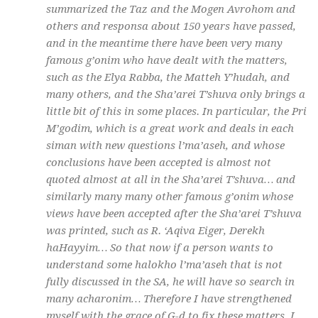
summarized the Taz and the Mogen Avrohom and
others and responsa about 150 years have passed,
and in the meantime there have been very many
famous
g’onim
who have dealt with the matters,
such as the Elya Rabba, the Matteh Y’hudah, and
many others, and the Sha’arei T’shuva only brings a
little bit of this in some places. In particular, the Pri
M’godim, which is a great work and deals in each
siman
with new questions
l’ma’aseh
, and whose
conclusions have been accepted is almost not
quoted almost at all in the Sha’arei T’shuva… and
similarly many many other famous
g’onim
whose
views have been accepted after the Sha’arei T’shuva
was printed, such as R. ‘Aqiva Eiger, Derekh
haHayyim… So that now if a person wants to
understand some
halokho l’ma’aseh
that is not
fully discussed in the SA, he will have so search in
many
acharonim
… Therefore I have strengthened
myself with the grace of G-d to fix these matters. I