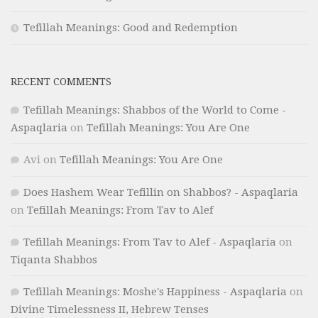
Tefillah Meanings: Good and Redemption
RECENT COMMENTS
Tefillah Meanings: Shabbos of the World to Come -
Aspaqlaria
on
Tefillah Meanings: You Are One
Avi
on
Tefillah Meanings: You Are One
Does Hashem Wear Tefillin on Shabbos? - Aspaqlaria
on
Tefillah Meanings: From Tav to Alef
Tefillah Meanings: From Tav to Alef - Aspaqlaria
on
Tiqanta Shabbos
Tefillah Meanings: Moshe's Happiness - Aspaqlaria
on
Divine Timelessness II, Hebrew Tenses