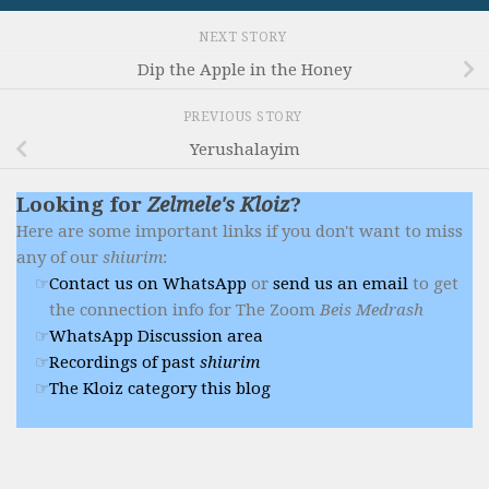
NEXT STORY
Dip the Apple in the Honey
PREVIOUS STORY
Yerushalayim
Looking for
Zelmele's Kloiz
?
Here are some important links if you don't want to miss
any of our
shiurim
:
Contact us on WhatsApp
or
send us an email
to get
the connection info for The Zoom
Beis Medrash
WhatsApp Discussion area
Recordings of past
shiurim
The Kloiz category this blog