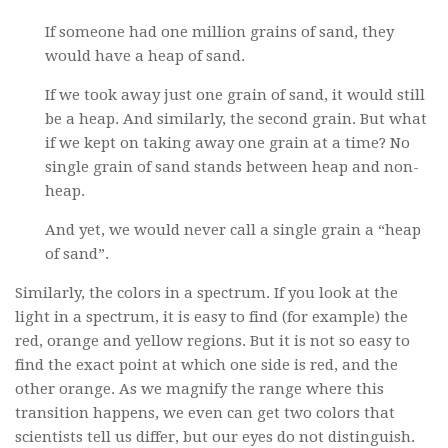
If someone had one million grains of sand, they
would have a heap of sand.
If we took away just one grain of sand, it would still
be a heap. And similarly, the second grain. But what
if we kept on taking away one grain at a time? No
single grain of sand stands between heap and non-
heap.
And yet, we would never call a single grain a “heap
of sand”.
Similarly, the colors in a spectrum. If you look at the
light in a spectrum, it is easy to find (for example) the
red, orange and yellow regions. But it is not so easy to
find the exact point at which one side is red, and the
other orange. As we magnify the range where this
transition happens, we even can get two colors that
scientists tell us differ, but our eyes do not distinguish.