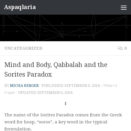
Aspaqlaria
Skip to content
UNCATEGORIZED
0
Mind and Body, Qabbalah and the
Sorites Paradox
BY
MICHA BERGER
· PUBLISHED
SEPTEMBER 6, 2018 – כ״ו באלול
תשע״ח
· UPDATED
SEPTEMBER 6, 2018
I
The name of the Sorites Paradox comes from the Greek
word for heap, “soros”, a key word in the typical
formulation.