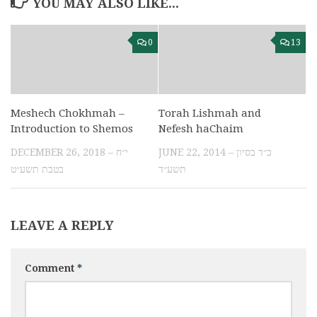
YOU MAY ALSO LIKE...
0
13
Meshech Chokhmah –
Torah Lishmah and
Introduction to Shemos
Nefesh haChaim
DECEMBER 26, 2018 – י״ח
JUNE 22, 2014 – כ״ד בסיון
בטבת תשע״ט
תשע״ד
LEAVE A REPLY
Comment
*