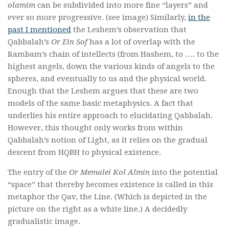
olamim
can be subdivided into more fine “layers” and
ever so more progressive. (see image) Similarly,
in the
past I mentioned
the Leshem’s observation that
Qabbalah’s
Or Ein Sof
has a lot of overlap with the
Rambam’s chain of intellects (from Hashem, to …. to the
highest angels, down the various kinds of angels to the
spheres, and eventually to us and the physical world.
Enough that the Leshem argues that these are two
models of the same basic metaphysics. A fact that
underlies his entire approach to elucidating Qabbalah.
However, this thought only works from within
Qabbalah’s notion of Light, as it relies on the gradual
descent from HQBH to physical existence.
The entry of the
Or Memalei Kol Almin
into the potential
“space” that thereby becomes existence is called in this
metaphor the Qav, the Line. (Which is depicted in the
picture on the right as a white line.) A decidedly
gradualistic image.