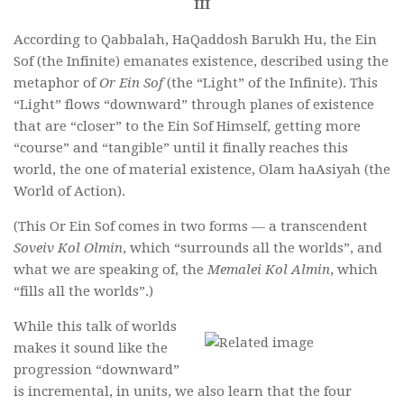
III
According to Qabbalah, HaQaddosh Barukh Hu, the Ein
Sof (the Infinite) emanates existence, described using the
metaphor of
Or Ein Sof
(the “Light” of the Infinite). This
“Light” flows “downward” through planes of existence
that are “closer” to the Ein Sof Himself, getting more
“course” and “tangible” until it finally reaches this
world, the one of material existence, Olam haAsiyah (the
World of Action).
(This Or Ein Sof comes in two forms — a transcendent
Soveiv Kol Olmin
, which “surrounds all the worlds”, and
what we are speaking of, the
Memalei Kol Almin
, which
“fills all the worlds”.)
While this talk of worlds
makes it sound like the
progression “downward”
is incremental, in units, we also learn that the four