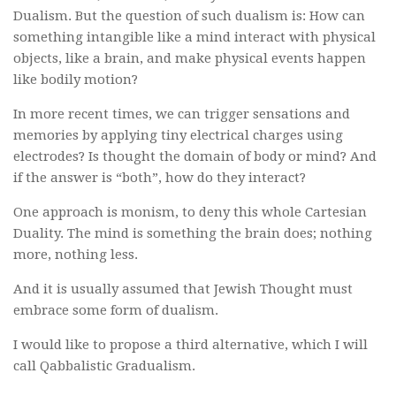
Dualism. But the question of such dualism is: How can
something intangible like a mind interact with physical
objects, like a brain, and make physical events happen
like bodily motion?
In more recent times, we can trigger sensations and
memories by applying tiny electrical charges using
electrodes? Is thought the domain of body or mind? And
if the answer is “both”, how do they interact?
One approach is monism, to deny this whole Cartesian
Duality. The mind is something the brain does; nothing
more, nothing less.
And it is usually assumed that Jewish Thought must
embrace some form of dualism.
I would like to propose a third alternative, which I will
call Qabbalistic Gradualism.