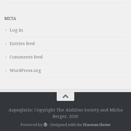
META
Log in
Entries feed
Comments feed
WordPress.org
Aspaqlaria: Copyright The AishDas Society and Micha
Berger, 2026
Powered by
- Designed with the
Hueman theme