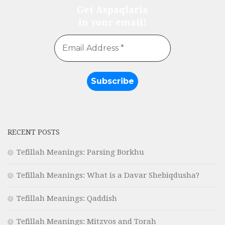
Get Aspaqlaria
in your email!
RECENT POSTS
Tefillah Meanings: Parsing Borkhu
Tefillah Meanings: What is a Davar Shebiqdusha?
Tefillah Meanings: Qaddish
Tefillah Meanings: Mitzvos and Torah