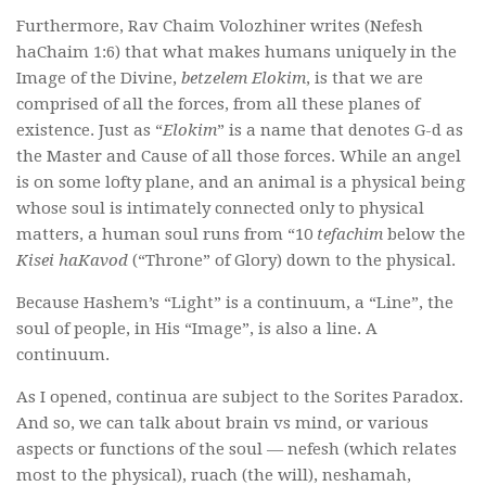
Furthermore, Rav Chaim Volozhiner writes (Nefesh
haChaim 1:6) that what makes humans uniquely in the
Image of the Divine,
betzelem Elokim
, is that we are
comprised of all the forces, from all these planes of
existence. Just as “
Elokim
” is a name that denotes G-d as
the Master and Cause of all those forces. While an angel
is on some lofty plane, and an animal is a physical being
whose soul is intimately connected only to physical
matters, a human soul runs from “10
tefachim
below the
Kisei haKavod
(“Throne” of Glory) down to the physical.
Because Hashem’s “Light” is a continuum, a “Line”, the
soul of people, in His “Image”, is also a line. A
continuum.
As I opened, continua are subject to the Sorites Paradox.
And so, we can talk about brain vs mind, or various
aspects or functions of the soul — nefesh (which relates
most to the physical), ruach (the will), neshamah,