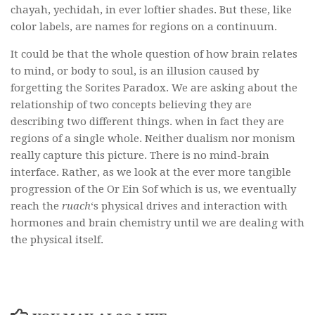
chayah, yechidah, in ever loftier shades. But these, like
color labels, are names for regions on a continuum.
It could be that the whole question of how brain relates
to mind, or body to soul, is an illusion caused by
forgetting the Sorites Paradox. We are asking about the
relationship of two concepts believing they are
describing two different things. when in fact they are
regions of a single whole. Neither dualism nor monism
really capture this picture. There is no mind-brain
interface. Rather, as we look at the ever more tangible
progression of the Or Ein Sof which is us, we eventually
reach the
ruach
‘s physical drives and interaction with
hormones and brain chemistry until we are dealing with
the physical itself.