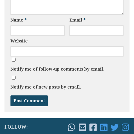
Name
*
Email
*
Website
Notify me of follow-up comments by email.
Notify me of new posts by email.
FOLLOW: