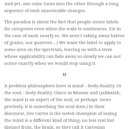
And yet, one color turns into the other through a long
sequence of such unnoticable changes.
The paradox is about the fact that people create labels
for categories even when the scale is continuous. (Or in
the case of sand, nearly so. We aren’t taking away halves
of grains, nor quarters…) We want the label to apply to
some area on the spectrum, leaving us with a term
whose applicability can fade away so slowly we can not
notice exactly when we would stop using it.
II
A problem philosophers have is mind – body duality. Or
the soul – body duality. (Since in Mussar and Qabbalah,
the mind is an aspect of the soul, or perhaps more
precisely, it is something the soul does.) In their
discourse, Des Cartes is the noted champion of saying
the mind is a different kind of thing, no less real but
distinct from, the brain, so they call it Cartesian