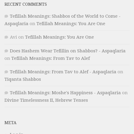
RECENT COMMENTS
Tefillah Meanings: Shabbos of the World to Come -
Aspaqlaria
on
Tefillah Meanings: You Are One
Avi
on
Tefillah Meanings: You Are One
Does Hashem Wear Tefillin on Shabbos? - Aspaqlaria
on
Tefillah Meanings: From Tav to Alef
Tefillah Meanings: From Tav to Alef - Aspaqlaria
on
Tiqanta Shabbos
Tefillah Meanings: Moshe's Happiness - Aspaqlaria
on
Divine Timelessness II, Hebrew Tenses
META