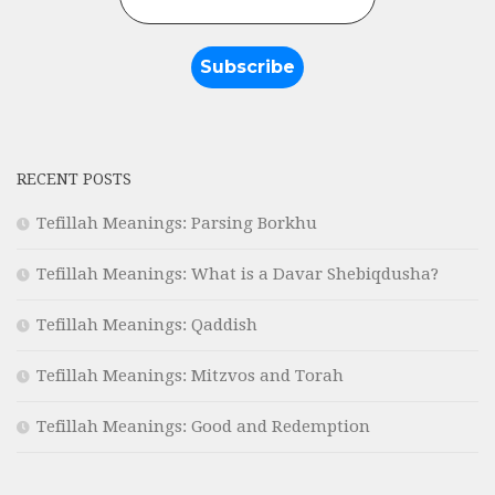
RECENT POSTS
Tefillah Meanings: Parsing Borkhu
Tefillah Meanings: What is a Davar Shebiqdusha?
Tefillah Meanings: Qaddish
Tefillah Meanings: Mitzvos and Torah
Tefillah Meanings: Good and Redemption