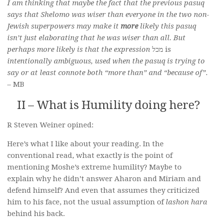
I am thinking that maybe the fact that the previous pasuq
says that Shelomo was wiser than everyone in the two non-
Jewish superpowers may make it
more
likely this pasuq
isn’t just elaborating that he was wiser than all. But
perhaps more likely is that the expression
מכל is
intentionally ambiguous, used when the pasuq is trying to
say or at least connote both “more than” and “because of”.
– MB
II – What is Humility doing here?
R Steven Weiner opined:
Here’s what I like about your reading. In the
conventional read, what exactly is the point of
mentioning Moshe’s extreme humility? Maybe to
explain why he didn’t answer Aharon and Miriam and
defend himself? And even that assumes they criticized
him to his face, not the usual assumption of
lashon hara
behind his back.