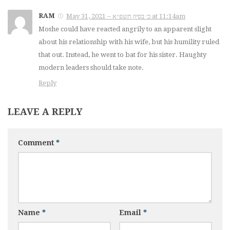
RAM
May 31, 2021 – כ׳ בסיון תשפ״א at 11:14am
Moshe could have reacted angrily to an apparent slight
about his relationship with his wife, but his humility ruled
that out. Instead, he went to bat for his sister. Haughty
modern leaders should take note.
Reply
LEAVE A REPLY
Comment
*
Name
*
Email
*