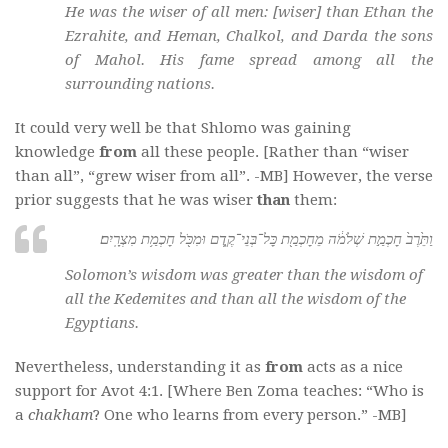
He was the wiser of all men: [wiser] than Ethan the
Ezrahite, and Heman, Chalkol, and Darda the sons
of Mahol. His fame spread among all the
surrounding nations.
It could very well be that Shlomo was gaining
knowledge
from
all these people. [Rather than “wiser
than all”, “grew wiser from all”. -MB] However, the verse
prior suggests that he was wiser
than
them:
וַתֵּ֙רֶב֙ חׇכְמַ֣ת שְׁלֹמֹ֔ה מֵחׇכְמַ֖ת כׇּל־בְּנֵי־קֶ֑דֶם וּמִכֹּ֖ל חׇכְמַ֥ת מִצְרָֽיִם׃
Solomon’s wisdom was greater than the wisdom of
all the Kedemites and than all the wisdom of the
Egyptians.
Nevertheless, understanding it as
from
acts as a nice
support for Avot 4:1. [Where Ben Zoma teaches: “Who is
a
chakham
? One who learns from every person.” -MB]