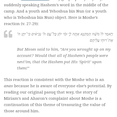
suddenly speaking Hashem’s word in the middle of the
camp. And a youth and Yehoshua bin Nun (or a youth
who is Yehoshua bin Nun) object. Here is Moshe’s
reaction (v. 27-29):
וַיֹּ֤אמֶר לוֹ֙ מֹשֶׁ֔ה הַֽמְקַנֵּ֥א אַתָּ֖ה לִ֑י וּמִ֨י יִתֵּ֜ן כׇּל־עַ֤ם ה֙’ נְבִיאִ֔ים כִּי־יִתֵּ֧ן ה’
אֶת־רוּח֖וֹ עֲלֵיהֶֽם׃
But Moses said to him, “Are you wrought up on my
account? Would that all of Hashem’s people were
nevi’im
, that the Hashem put His ‘Spirit’ upon
them!”
This reaction is consistent with the Moshe who is an
anav
because he is aware of everyone else’s potential. By
reading our original pasuq that way, the story of
Miriam’s and Aharon’s complaint about Moshe is a
continuation of this theme of treasuring the value of
those around him.