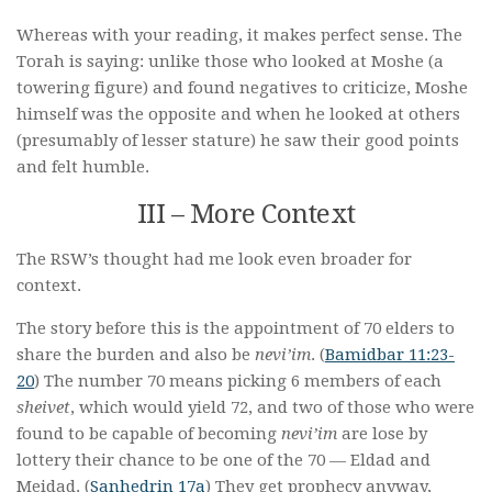
Whereas with your reading, it makes perfect sense. The
Torah is saying: unlike those who looked at Moshe (a
towering figure) and found negatives to criticize, Moshe
himself was the opposite and when he looked at others
(presumably of lesser stature) he saw their good points
and felt humble.
III – More Context
The RSW’s thought had me look even broader for
context.
The story before this is the appointment of 70 elders to
share the burden and also be
nevi’im
. (
Bamidbar 11:23-
20
) The number 70 means picking 6 members of each
sheivet
, which would yield 72, and two of those who were
found to be capable of becoming
nevi’im
are lose by
lottery their chance to be one of the 70 — Eldad and
Meidad. (
Sanhedrin 17a
) They get prophecy anyway,