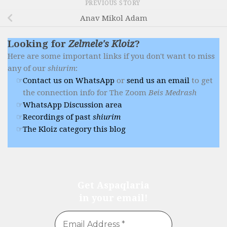
PREVIOUS STORY
Anav Mikol Adam
Looking for
Zelmele's Kloiz
?
Here are some important links if you don't want to miss
any of our
shiurim
:
Contact us on WhatsApp
or
send us an email
to get
the connection info for The Zoom
Beis Medrash
WhatsApp Discussion area
Recordings of past
shiurim
The Kloiz category this blog
Get Aspaqlaria
in your email!