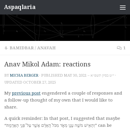
Aspaqlaria
Skip to content
4- BAMIDBAR
/
ANAVAH
1
Anav Mikol Adam: reactions
BY
MICHA BERGER
· PUBLISHED
MAY 30, 2021 – י״ט בסיון תשפ״א
·
UPDATED
OCTOBER 27, 2025
My
previous post
engendered a couple of responses and
a follow-up thought of my own that I would like to
share.
A quick reminder: In that post, I suggested that maybe
“וְהָאִ֥ישׁ מֹשֶׁ֖ה עָנָ֣ו מְאֹ֑ד מִכֹּל֙ הָֽאָדָ֔ם אֲשֶׁ֖ר עַל־פְּנֵ֥י הָאֲדָמָֽה׃” can be