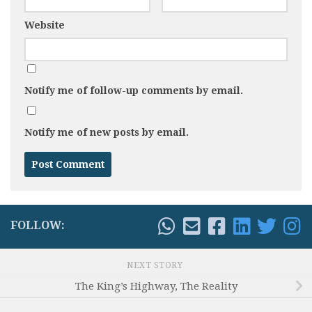
Website
Notify me of follow-up comments by email.
Notify me of new posts by email.
FOLLOW:
NEXT STORY
The King’s Highway, The Reality