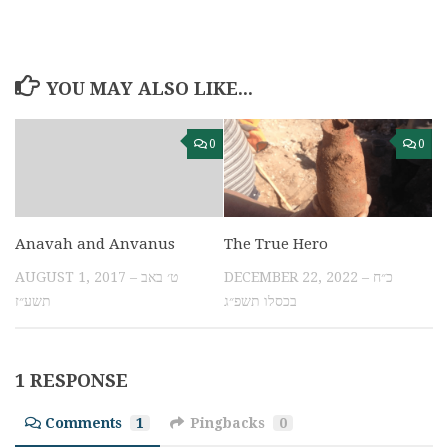
YOU MAY ALSO LIKE...
0
0
Anavah and Anvanus
The True Hero
AUGUST 1, 2017 – ט׳ באב
DECEMBER 22, 2022 – כ״ח
תשע״ז
בכסלו תשפ״ג
1 RESPONSE
Comments
1
Pingbacks
0