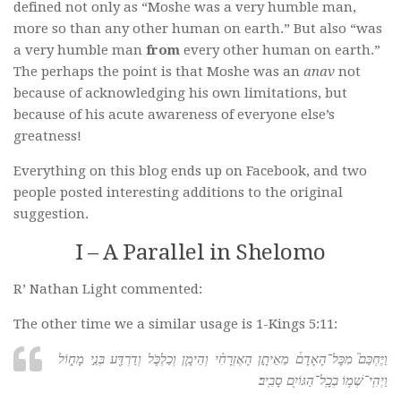
defined not only as “Moshe was a very humble man,
more so than any other human on earth.” But also “was
a very humble man
from
every other human on earth.”
The perhaps the point is that Moshe was an
anav
not
because of acknowledging his own limitations, but
because of his acute awareness of everyone else’s
greatness!
Everything on this blog ends up on Facebook, and two
people posted interesting additions to the original
suggestion.
I – A Parallel in Shelomo
R’ Nathan Light commented:
The other time we a similar usage is 1-Kings 5:11:
וַיֶּחְכַּם֮ מִכׇּל־הָאָדָם֒ מֵאֵיתָ֣ן הָאֶזְרָחִ֗י וְהֵימָ֧ן וְכַלְכֹּ֛ל וְדַרְדַּ֖ע בְּנֵ֣י מָח֑וֹל
וַיְהִֽי־שְׁמ֥וֹ בְכׇֽל־הַגּוֹיִ֖ם סָבִֽיב׃