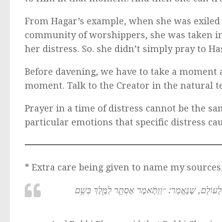
From Hagar’s example, when she was exiled
community of worshippers, she was taken in 
her distress. So. she didn’t simply pray to H
Before davening, we have to take a moment 
moment. Talk to the Creator in the natural t
Prayer in a time of distress cannot be the sa
particular emotions that specific distress ca
* Extra care being given to name my sources
וְאָמַר רַבִּי אֶלְעָזָר אָמַר רַבִּי חֲנִינָא: כׇּל הָאוֹמֵר 