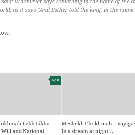
a said: Whomever says something in the name of the 
rld, as it says “And Esther told the king, in the name 
now.
0
hokhmah Lekh Likha
Meshekh Chokhmah – Vayigas
e Will and National
In a dream at night…