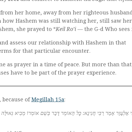
 from her home, away from her righteous husband
how Hashem was still watching her, still saw her
ashem, she prayed to “
Keil Ro’i
— the G-d Who sees 
and assess our relationship with Hashem in that
erms for that particular encounter.
me as prayer in a time of peace. But more than that
uses have to be part of the prayer experience.
, because of
Megillah 15a
:
דָּבָר בְּשֵׁם אוֹמְרוֹ מֵבִיא גְּאוּלָּה לָעוֹלָם, שֶׁנֶּאֱמַר: ״וַוַתֹּ֧אמֶר אֶסְתֵּ֛ר לַמֶּ֖