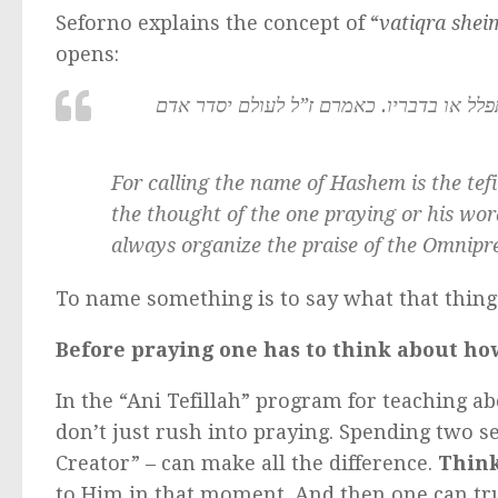
Seforno explains the concept of “
vatiqra she
opens:
הנה קריאת שם ה’ היא התפלה אשר בה שבח
For calling the name of Hashem is the
tef
the thought of the one praying or his wor
always organize the praise of the Omnipr
To name something is to say what that thing
Before praying one has to think about ho
In the “Ani Tefillah” program for teaching ab
don’t just rush into praying. Spending two 
Creator” – can make all the difference.
Thin
to Him in that moment. And then one can tr