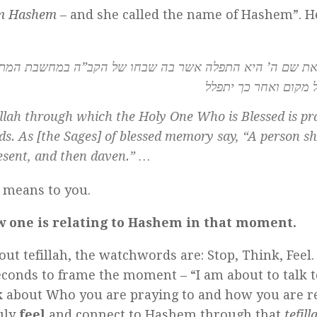
im Hashem
– and she called the name of Hashem”. H
ו של הקב”ה במחשבת המתפלל או בדבריו. כאמרם ז”ל לעולם י
שבחו של מקום ואחר כ
illah
through which the Holy One Who is Blessed is pra
ds. As [the Sages] of blessed memory say, “A person s
esent, and then
daven.
” …
 means to you.
w one is relating to Hashem in that moment.
out tefillah, the watchwords are: Stop, Think, Feel
seconds to frame the moment – “I am about to talk 
k
about Who you are praying to and how you are re
uly
feel
and connect to Hashem through that
tefill