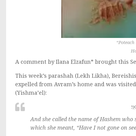
“
Poteach 
Ha
A comment by Ilana Elzafun* brought this Se
This week’s parashah (Lekh Likha), Bereishis
expelled from Avram’s home and was visited
(Yishma’el):
וַת
And she called the name of Hashem who sp
which she meant, “Have I not gone on see