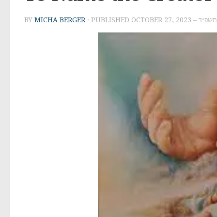
BY
MICHA BERGER
· PUBLISHED
OCTOBER 27, 