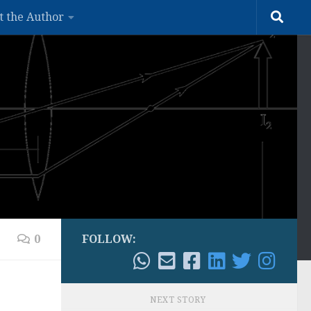
t the Author
0
FOLLOW:
NEXT STORY