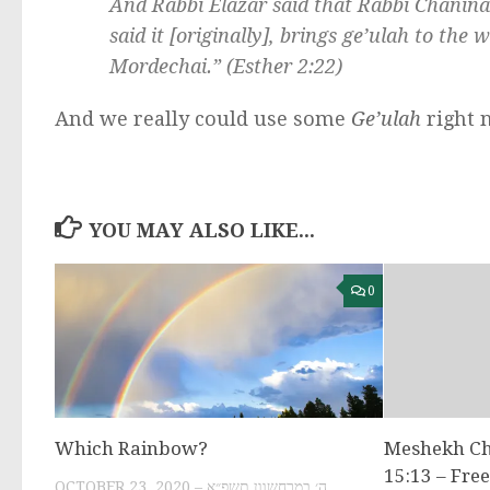
And Rabbi Elazar said that Rabbi Chanin
said it [originally], brings
ge’ulah
to the wo
Mordechai.” (Esther 2:22)
And we really could use some
Ge’ulah
right 
YOU MAY ALSO LIKE...
0
Which Rainbow?
Meshekh C
15:13 – Fre
OCTOBER 23, 2020 – ה׳ במרחשוון תשפ״א