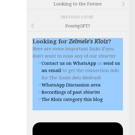
Looking to the Future
PREVIOUS STORY
PoseiqGPT?
Looking for
Zelmele's Kloiz
?
Here are some important links if you
don't want to miss any of our
shiurim
:
Contact us on WhatsApp
or
send us
an email
to get the connection info
for The Zoom
Beis Medrash
WhatsApp Discussion area
Recordings of past
shiurim
The Kloiz category this blog