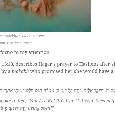
et Yadekha
“, oil on canvas
im Masliach, 2021
forno to my attention.
 16:13, describes Hagar’s prayer to Hashem after 
 by a
mal’akh
who promised her she would have a
ִּקְרָ֤א שֵׁם־ה֙׳ הַדֹּבֵ֣ר אֵלֶ֔יהָ אַתָּ֖ה קֵ֣ל רֳאִ֑י כִּ֣י אָֽמְרָ֗ה הֲגַ֥ם הֲלֹ֛ם רָאִ֖יתִי אַח
oke to her, “You Are Kel-Ro’i [the G-d Who Sees me]
ing after my being seen!”