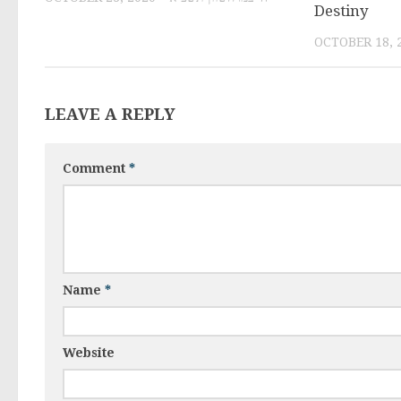
Destiny
LEAVE A REPLY
Comment
*
Name
*
Website