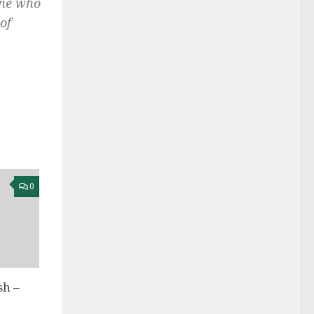
one who
of
0
h –