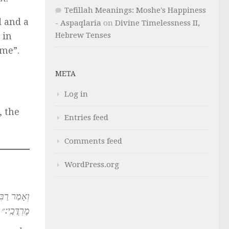
Tefillah Meanings: Moshe's Happiness
 and a
- Aspaqlaria
on
Divine Timelessness II,
Hebrew Tenses
 in
me”.
META
Log in
, the
Entries feed
Comments feed
WordPress.org
לֶךְ בְּשֵׁ֥ם
מׇרְדֳּכָֽי:״