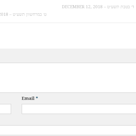
DECEMBER 12, 2018 – ד׳ בטבת תשע״ט
OCTOBER 18, 2018 – ט׳ במרחשוון תשע״ט
Email
*