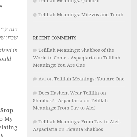
Tefillah Meanings: Qaddish
e
Tefillah Meanings: Mitzvos and Torah
סדר אדם
ך יתפלל
RECENT COMMENTS
ised in
Tefillah Meanings: Shabbos of the
World to Come - Aspaqlaria
on
Tefillah
hould
Meanings: You Are One
Avi
on
Tefillah Meanings: You Are One
Does Hashem Wear Tefillin on
Shabbos? - Aspaqlaria
on
Tefillah
Meanings: From Tav to Alef
.
Stop
,
to My
Tefillah Meanings: From Tav to Alef -
lating
Aspaqlaria
on
Tiqanta Shabbos
ah
.