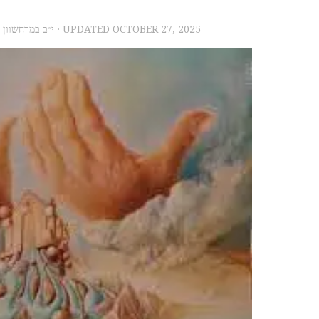
2023 – י״ב במרחשוון תשפ״ד
· UPDATED
OCTOBER 27, 2025