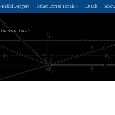
e Rabbi Berger!
Other Divrei Torah
Luach
Abou
Values in Focus