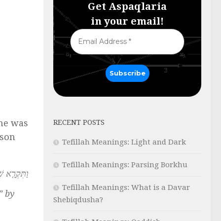
Get Aspaqlaria
in your email!
she was
RECENT POSTS
 son
Tefillah Meanings: Light and Dark
Tefillah Meanings: Parsing Borkhu
ֲרֵ֥י רֹאִֽי׃
Tefillah Meanings: What is a Davar
” by
Shebiqdusha?