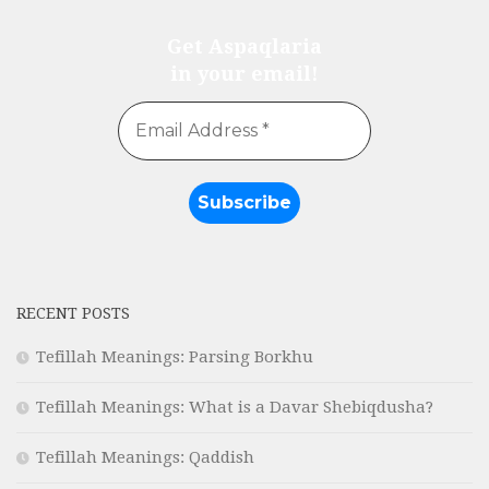
Get Aspaqlaria
in your email!
RECENT POSTS
Tefillah Meanings: Parsing Borkhu
Tefillah Meanings: What is a Davar Shebiqdusha?
Tefillah Meanings: Qaddish