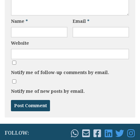
Name
*
Email
*
Website
Notify me of follow-up comments by email.
Notify me of new posts by email.
FOLLOW: