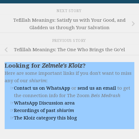
NEXT STORY
Tefillah Meanings: Satisfy us with Your Good, and
Gladden us through Your Salvation
PREVIOUS STORY
Tefillah Meanings: The One Who Brings the Go’el
Looking for
Zelmele's Kloiz
?
Here are some important links if you don't want to miss
any of our
shiurim
:
Contact us on WhatsApp
or
send us an email
to get
the connection info for The Zoom
Beis Medrash
WhatsApp Discussion area
Recordings of past
shiurim
The Kloiz category this blog