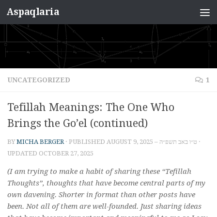
Aspaqlaria
Skip to content
UNCATEGORIZED
1
Tefillah Meanings: The One Who
Brings the Go’el (continued)
BY
MICHA BERGER
· PUBLISHED
AUGUST 9, 2025 – ט״ו באב תשפ״ה
·
UPDATED
OCTOBER 27, 2025
(I am trying to make a habit of sharing these “Tefillah
Thoughts”, thoughts that have become central parts of my
own davening. Shorter in format than other posts have
been. Not all of them are well-founded. Just sharing ideas