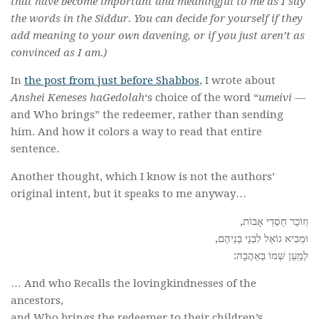
that have become important and meaningful to me as I say
the words in the Siddur. You can decide for yourself if they
add meaning to your own davening, or if you just aren’t as
convinced as I am.)
In
the post from just before Shabbos
, I wrote about
Anshei Keneses haGedolah
‘s choice of the word “
umeivi —
and Who brings” the redeemer, rather than sending
him. And how it colors a way to read that entire
sentence.
Another thought, which I know is not the authors’
original intent, but it speaks to me anyway…
וְזוֹכֵר חַסְדֵי אָבוֹת,
וּמֵבִיא גוֹאֵל לִבְנֵי בְנֵיהֶם,
לְמַֽעַן שְׁמוֹ בְּאַהֲבָה:
… And who Recalls the lovingkindnesses of the
ancestors,
and Who brings the redeemer to their children’s