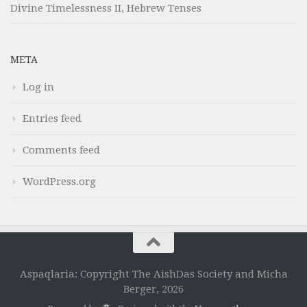
Divine Timelessness II, Hebrew Tenses
META
Log in
Entries feed
Comments feed
WordPress.org
Aspaqlaria: Copyright The AishDas Society and Micha
Berger, 2026