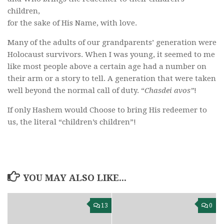
children,
for the sake of His Name, with love.
Many of the adults of our grandparents’ generation were
Holocaust survivors. When I was young, it seemed to me
like most people above a certain age had a number on
their arm or a story to tell. A generation that were taken
well beyond the normal call of duty. “
Chasdei avos”
!
If only Hashem would Choose to bring His redeemer to
us, the literal “children’s children”!
YOU MAY ALSO LIKE...
13
0