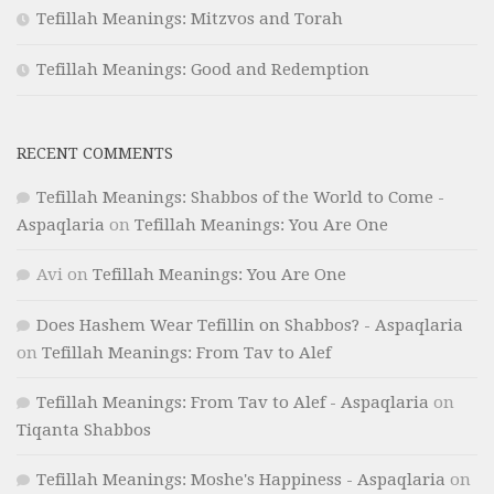
Tefillah Meanings: Mitzvos and Torah
Tefillah Meanings: Good and Redemption
RECENT COMMENTS
Tefillah Meanings: Shabbos of the World to Come -
Aspaqlaria
on
Tefillah Meanings: You Are One
Avi
on
Tefillah Meanings: You Are One
Does Hashem Wear Tefillin on Shabbos? - Aspaqlaria
on
Tefillah Meanings: From Tav to Alef
Tefillah Meanings: From Tav to Alef - Aspaqlaria
on
Tiqanta Shabbos
Tefillah Meanings: Moshe's Happiness - Aspaqlaria
on