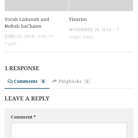
Torah Lishmah and
Yisurim
Nefesh haChaim
NOVEMBER 26, 2014 – ד׳
JUNE 22, 2014 – כ״ד בסיון
בכסלו תשע״ה
תשע״ד
1 RESPONSE
Comments
0
Pingbacks
1
LEAVE A REPLY
Comment
*