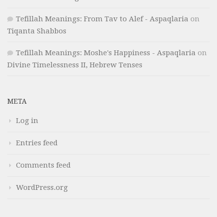
Tefillah Meanings: From Tav to Alef - Aspaqlaria
on
Tiqanta Shabbos
Tefillah Meanings: Moshe's Happiness - Aspaqlaria
on
Divine Timelessness II, Hebrew Tenses
META
Log in
Entries feed
Comments feed
WordPress.org