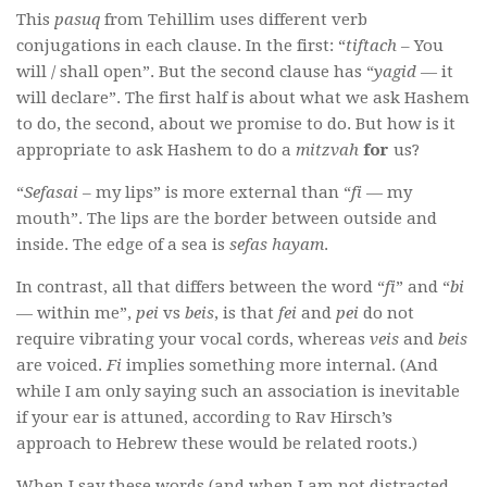
This
pasuq
from Tehillim uses different verb
conjugations in each clause. In the first: “
tiftach
– You
will / shall open”. But the second clause has “
yagid
— it
will declare”. The first half is about what we ask Hashem
to do, the second, about we promise to do. But how is it
appropriate to ask Hashem to do a
mitzvah
for
us?
“
Sefasai
– my lips” is more external than
“
fi
— my
mouth”. The lips are the border between outside and
inside. The edge of a sea is
sefas hayam
.
In contrast, all that differs between the word “
fi
” and “
bi
— within me”,
pei
vs
beis
, is that
fei
and
pei
do not
require vibrating your vocal cords, whereas
veis
and
beis
are voiced.
Fi
implies something more internal. (And
while I am only saying such an association is inevitable
if your ear is attuned, according to Rav Hirsch’s
approach to Hebrew these would be related roots.)
When I say these words (and when I am not distracted,