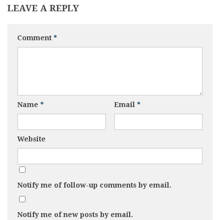
LEAVE A REPLY
Comment
*
Name
*
Email
*
Website
Notify me of follow-up comments by email.
Notify me of new posts by email.