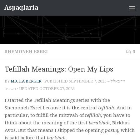
Aspaqlaria
Skip to content
SHEMONEH ESREI
3
Tefillah Meanings: Open My Lips
BY
MICHA BERGER
· PUBLISHED
SEPTEMBER 7, 2025 – י״ד באלול
תשפ״ה
· UPDATED
OCTOBER 27, 2025
I started the Tefillah Meanings series with the
Shemoneh Esrei because it is
the
central
tefillah
. And in
particular, to fulfill the mitzvah of
tefillah
, you have to
think about the meaning of the first
berakhah
, Birkhas
Avos. But that means I skipped the opening
pasuq
, which
is said before that
barkhah
.