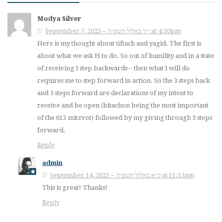
Modya Silver
September 7, 2025 – י״ד באלול תשפ״ה at 4:30pm
Here is my thought about tiftach and yagid. The first is
about what we ask H to do. So out of humility and in a state
of receiving I step backwards – then what I will do
requires me to step forward in action. So the 3 steps back
and 3 steps forward are declarations of my intent to
receive and be open (bitachon being the most important
of the 613 mitzvot) followed by my giving through 3 steps
forward.
Reply
admin
September 14, 2025 – כ״א באלול תשפ״ה at 11:13am
This is great! Thanks!
Reply