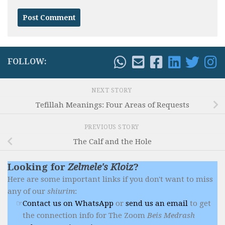
FOLLOW:
NEXT STORY
Tefillah Meanings: Four Areas of Requests
PREVIOUS STORY
The Calf and the Hole
Looking for
Zelmele's Kloiz
?
Here are some important links if you don't want to miss
any of our
shiurim
:
Contact us on WhatsApp
or
send us an email
to get
the connection info for The Zoom
Beis Medrash