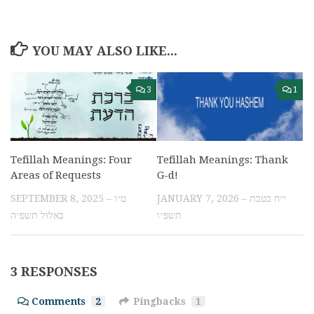
YOU MAY ALSO LIKE...
3
1
Tefillah Meanings: Four
Tefillah Meanings: Thank
Areas of Requests
G-d!
SEPTEMBER 8, 2025 – ט״ו
JANUARY 7, 2026 – י״ח בטבת
באלול תשפ״ה
תשפ״ו
3 RESPONSES
Comments
2
Pingbacks
1