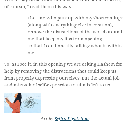
of course), I read them this way:
The One Who puts up with my shortcomings
(along with everything else in creation),
remove the distractions of the world around
me that keep my lips from opening
so that I can honestly talking what is within
me.
So, as I see it, in this opening we are asking Hashem for
help by removing the distractions that could keep us
from properly expressing ourselves. But the actual job
and mitzvah of self-expression to Him is left to us.
Art by
Sefira Lightstone