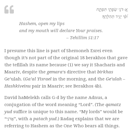
אֲ֭-דֹנָי שְׂפָתַ֣י תִּפְתָּ֑ח
וּ֝פִ֗י יַגִּ֥יד תְּהִלָּתֶֽךָ׃
Hashem, open my lips
and my mouth will declare Your praises.
– Tehillim 51:17
I presume this line is part of Shemoneh Esrei even
though it’s not part of the original 18 berakhos that gave
the tefillah its name because (1) we say it Shacharis and
Maariv, despite the
gemara
‘s directive that
birkhas
Ge’ulah. (
Ga’al Yisrael
in the morning, and the
Ge’ulah
–
Hashkiveinu
pair in Maariv; see Berakhos 4b).
David haMelekh calls G-d by the name Adnus, a
conjugation of the word meaning “Lord”. (The
qamatz
yud
suffice is unique to this name. “My lords” would be
“אֲדֹנַי”, with a
patach yud
.) Radaq explains that we are
referring to Hashem as the One Who bears all things.