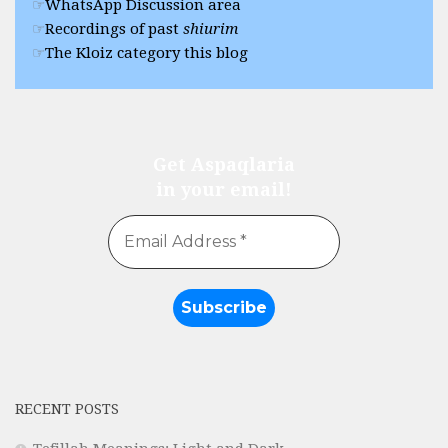
WhatsApp Discussion area
Recordings of past
shiurim
The Kloiz category this blog
Get Aspaqlaria
in your email!
RECENT POSTS