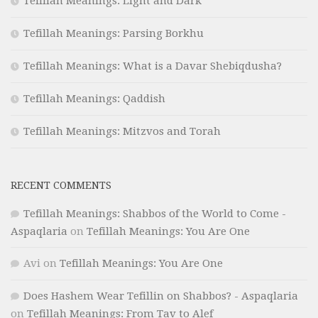
Tefillah Meanings: Light and Dark
Tefillah Meanings: Parsing Borkhu
Tefillah Meanings: What is a Davar Shebiqdusha?
Tefillah Meanings: Qaddish
Tefillah Meanings: Mitzvos and Torah
RECENT COMMENTS
Tefillah Meanings: Shabbos of the World to Come -
Aspaqlaria
on
Tefillah Meanings: You Are One
Avi
on
Tefillah Meanings: You Are One
Does Hashem Wear Tefillin on Shabbos? - Aspaqlaria
on
Tefillah Meanings: From Tav to Alef