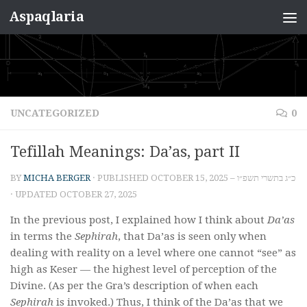
Aspaqlaria
Skip to content
UNCATEGORIZED
0
Tefillah Meanings: Da’as, part II
BY
MICHA BERGER
· PUBLISHED
OCTOBER 15, 2025 – כ״ג בתשרי תשפ״ו
· UPDATED
OCTOBER 27, 2025
In the previous post, I explained how I think about
Da’as
in terms the
Sephirah
, that Da’as is seen only when
dealing with reality on a level where one cannot “see” as
high as Keser — the highest level of perception of the
Divine. (As per the Gra’s description of when each
Sephirah
is invoked.) Thus, I think of the Da’as that we