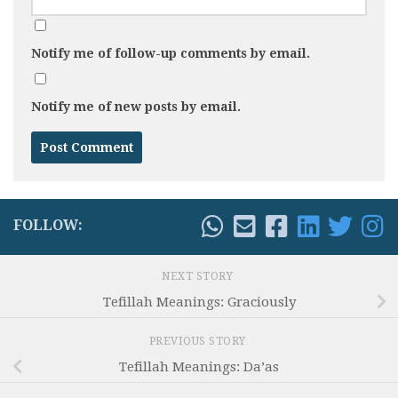
Notify me of follow-up comments by email.
Notify me of new posts by email.
FOLLOW:
NEXT STORY
Tefillah Meanings: Graciously
PREVIOUS STORY
Tefillah Meanings: Da’as