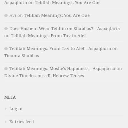
Aspaqlaria
on
Tefillah Meanings: You Are One
Avi
on
Tefillah Meanings: You Are One
Does Hashem Wear Tefillin on Shabbos? - Aspaqlaria
on
Tefillah Meanings: From Tav to Alef
Tefillah Meanings: From Tav to Alef - Aspaqlaria
on
Tiqanta Shabbos
Tefillah Meanings: Moshe's Happiness - Aspaqlaria
on
Divine Timelessness II, Hebrew Tenses
META
Log in
Entries feed