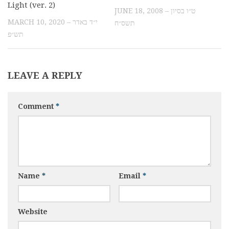
Light (ver. 2)
JUNE 18, 2008 – ט״ו בסיון
MARCH 10, 2020 – י״ד באדר
תשס״ח
תש״פ
LEAVE A REPLY
Comment
*
Name
*
Email
*
Website