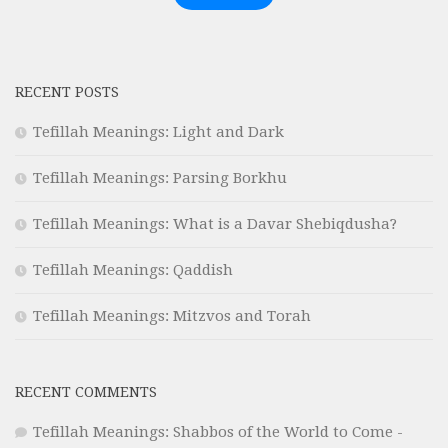
RECENT POSTS
Tefillah Meanings: Light and Dark
Tefillah Meanings: Parsing Borkhu
Tefillah Meanings: What is a Davar Shebiqdusha?
Tefillah Meanings: Qaddish
Tefillah Meanings: Mitzvos and Torah
RECENT COMMENTS
Tefillah Meanings: Shabbos of the World to Come -