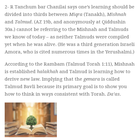
2- R Tanchum bar Chanilai says one’s learning should be
divided into thirds between
Miqra
(Tanakh),
Mishnah
and
Talmud
. (AZ 19b, and anonymously at Qiddushin
30a.) cannot be referring to the Mishnah and Talmuds
we know of today – as neither Talmuds were compiled
yet when he was alive. (He was a third generation Israeli
Amora, who is cited numerous times in the Yerushalmi.)
According to the Rambam (Talmud Torah 1:11), Mishnah
is established
halakhah
and Talmud is learning how to
derive new law. Implying that the
gemara
is called
Talmud Bavli because its primary goal is to show you
how to think in ways consistent with Torah.
Da’as
.