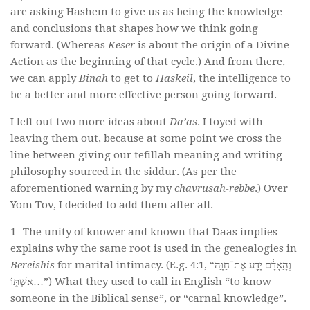
are asking Hashem to give us as being the knowledge
and conclusions that shapes how we think going
forward. (Whereas
Keser
is about the origin of a Divine
Action as the beginning of that cycle.) And from there,
we can apply
Binah
to get to
Haskeil
, the intelligence to
be a better and more effective person going forward.
I left out two more ideas about
Da’as
. I toyed with
leaving them out, because at some point we cross the
line between giving our tefillah meaning and writing
philosophy sourced in the siddur. (As per the
aforementioned warning by my
chavrusah-rebbe
.) Over
Yom Tov, I decided to add them after all.
1- The unity of knower and known that Daas implies
explains why the same root is used in the genealogies in
Bereishis
for marital intimacy. (E.g. 4:1, “וְהָ֣אָדָ֔ם יָדַ֖ע אֶת־חַוָּ֣ה
אִשְׁתּ֑וֹ…”) What they used to call in English “to know
someone in the Biblical sense”, or “carnal knowledge”.