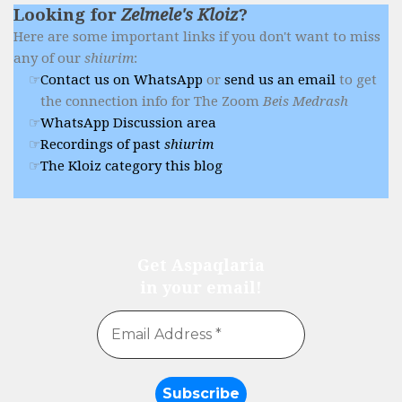
Looking for
Zelmele's Kloiz
?
Here are some important links if you don't want to miss
any of our
shiurim
:
Contact us on WhatsApp
or
send us an email
to get
the connection info for The Zoom
Beis Medrash
WhatsApp Discussion area
Recordings of past
shiurim
The Kloiz category this blog
Get Aspaqlaria
in your email!