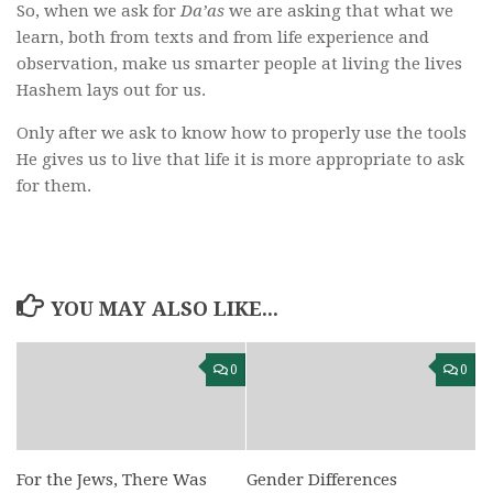
So, when we ask for
Da’as
we are asking that what we
learn, both from texts and from life experience and
observation, make us smarter people at living the lives
Hashem lays out for us.
Only after we ask to know how to properly use the tools
He gives us to live that life it is more appropriate to ask
for them.
YOU MAY ALSO LIKE...
0
0
For the Jews, There Was
Gender Differences