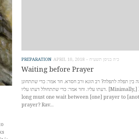
PREPARATION
APRIL 10, 2018 – כ״ה בניסן תשע״ח
Waiting before Prayer
כמה ישהה בין תפלה לתפלה? רב הונא ורב חסדא. חד אמר: כדי
דעתו עליו. וחד אמר: כדי שתתחולל דעתו עליו. [Minimally,] how
long must one wait between [one] prayer to [ano
prayer? Rav...
to
ks