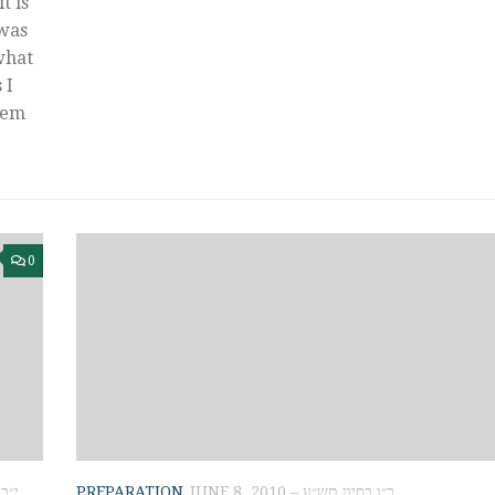
t is
 was
what
 I
hem
0
 תשע״א
PREPARATION
JUNE 8, 2010 – כ״ו בסיון תש״ע