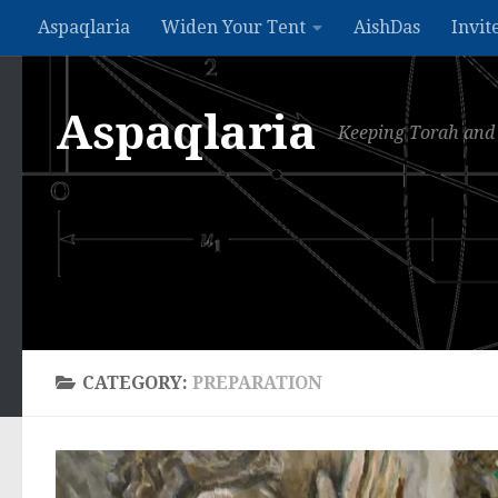
Aspaqlaria
Widen Your Tent
AishDas
Invit
Skip to content
Aspaqlaria
Keeping Torah and 
CATEGORY:
PREPARATION