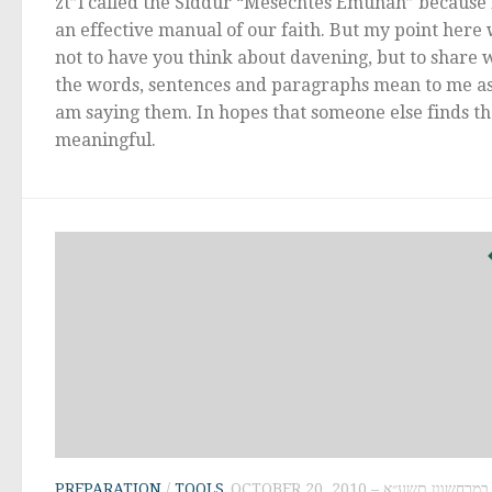
zt”l called the Siddur “Mesechtes Emunah” because i
an effective manual of our faith. But my point here
not to have you think about davening, but to share 
the words, sentences and paragraphs mean to me as
am saying them. In hopes that someone else finds t
meaningful.
PREPARATION
/
TOOLS
OCTOBER 20, 2010 – י״ב במרחשוון