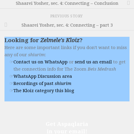
Shaarei Yosher, sec. 4: Connecting – Conclusion
PREVIOUS STORY
Shaarei Yosher, sec. 4: Connecting – part 3
Looking for
Zelmele's Kloiz
?
Here are some important links if you don't want to miss
any of our
shiurim
:
Contact us on WhatsApp
or
send us an email
to get
the connection info for The Zoom
Beis Medrash
WhatsApp Discussion area
Recordings of past
shiurim
The Kloiz category this blog
Get Aspaqlaria
in your email!