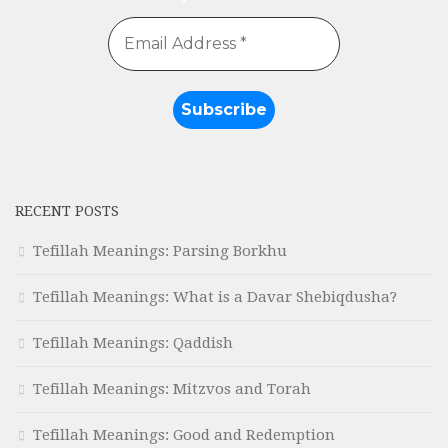
RECENT POSTS
Tefillah Meanings: Parsing Borkhu
Tefillah Meanings: What is a Davar Shebiqdusha?
Tefillah Meanings: Qaddish
Tefillah Meanings: Mitzvos and Torah
Tefillah Meanings: Good and Redemption