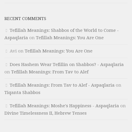
RECENT COMMENTS
Tefillah Meanings: Shabbos of the World to Come -
Aspaqlaria
on
Tefillah Meanings: You Are One
Avi
on
Tefillah Meanings: You Are One
Does Hashem Wear Tefillin on Shabbos? - Aspaqlaria
on
Tefillah Meanings: From Tav to Alef
Tefillah Meanings: From Tav to Alef - Aspaqlaria
on
Tiqanta Shabbos
Tefillah Meanings: Moshe's Happiness - Aspaqlaria
on
Divine Timelessness II, Hebrew Tenses