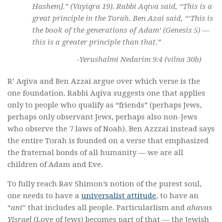
Hashem].” (Vayiqra 19). Rabbi Aqiva said, “This is a
great principle in the Torah. Ben Azai said, “‘This is
the book of the generations of Adam’ (Genesis 5) —
this is a greater principle than that.”
-Yerushalmi Nedarim 9:4 (vilna 30b)
R’ Aqiva and Ben Azzai argue over which verse is the
one foundation. Rabbi Aqiva suggests one that applies
only to people who qualify as “friends” (perhaps Jews,
perhaps only observant Jews, perhaps also non-Jews
who observe the 7 laws of Noah). Ben Azzzai instead says
the entire Torah is founded on a verse that emphasized
the fraternal bonds of all humanity — we are all
children of Adam and Eve.
To fully reach Rav Shimon’s notion of the purest soul,
one needs to have a
universalist attitude
, to have an
“
ani
” that includes all people. Particularlism and
ahavas
Yisrael
(Love of Jews) becomes part of that — the Jewish