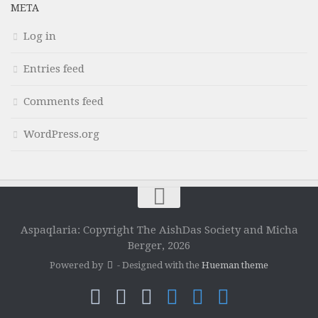
META
Log in
Entries feed
Comments feed
WordPress.org
Aspaqlaria: Copyright The AishDas Society and Micha
Berger, 2026
Powered by
- Designed with the
Hueman theme