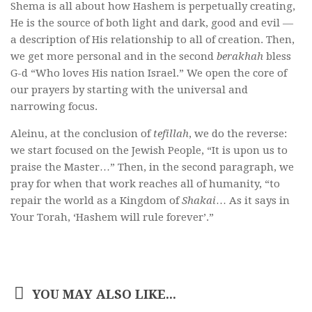
Shema is all about how Hashem is perpetually creating,
He is the source of both light and dark, good and evil —
a description of His relationship to all of creation. Then,
we get more personal and in the second
berakhah
bless
G-d “Who loves His nation Israel.” We open the core of
our prayers by starting with the universal and
narrowing focus.
Aleinu, at the conclusion of
tefillah
, we do the reverse:
we start focused on the Jewish People, “It is upon us to
praise the Master…” Then, in the second paragraph, we
pray for when that work reaches all of humanity, “to
repair the world as a Kingdom of
Shakai
… As it says in
Your Torah, ‘Hashem will rule forever’.”
YOU MAY ALSO LIKE...