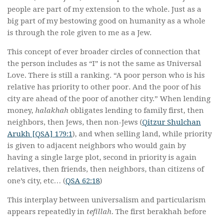
people are part of my extension to the whole. Just as a
big part of my bestowing good on humanity as a whole
is through the role given to me as a Jew.
This concept of ever broader circles of connection that
the person includes as “I” is not the same as Universal
Love. There is still a ranking. “A poor person who is his
relative has priority to other poor. And the poor of his
city are ahead of the poor of another city.” When lending
money,
halakhah
obligates lending to family first, then
neighbors, then Jews, then non-Jews (
Qitzur Shulchan
Arukh [QSA] 179:1
), and when selling land, while priority
is given to adjacent neighbors who would gain by
having a single large plot, second in priority is again
relatives, then friends, then neighbors, than citizens of
one’s city, etc… (
QSA 62:18
)
This interplay between universalism and particularism
appears repeatedly in
tefillah
. The first berakhah before