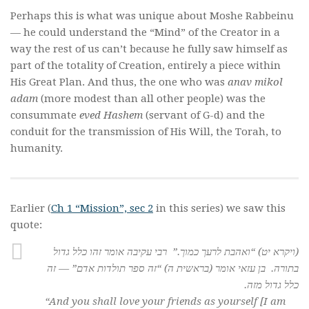
Perhaps this is what was unique about Moshe Rabbeinu
— he could understand the “Mind” of the Creator in a
way the rest of us can’t because he fully saw himself as
part of the totality of Creation, entirely a piece within
His Great Plan. And thus, the one who was
anav mikol
adam
(more modest than all other people) was the
consummate
eved Hashem
(servant of G-d) and the
conduit for the transmission of His Will, the Torah, to
humanity.
Earlier (
Ch 1 “Mission”, sec 2
in this series) we saw this
quote:
(ויקרא יט) “ואהבת לרעך כמוך.” רבי עקיבה אומר זהו כלל גדול
בתורה. בן עזאי אומר (בראשית ה) “זה ספר תולדות אדם” — זה
כלל גדול מזה.
“And you shall love your friends as yourself [I am