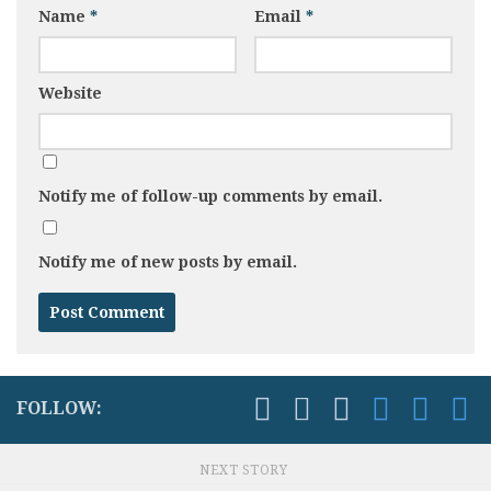
Name
*
Email
*
Website
Notify me of follow-up comments by email.
Notify me of new posts by email.
FOLLOW:
NEXT STORY