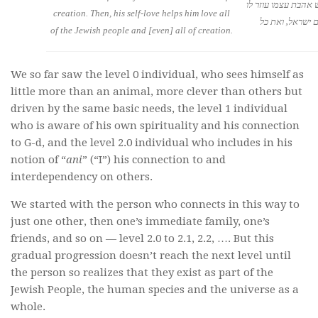
כולה, ואז גם רגש אה
creation. Then, his self-love helps him love all
לאהוב את כל עם
of the Jewish people and [even] all of creation.
We so far saw the level 0 individual, who sees himself as
little more than an animal, more clever than others but
driven by the same basic needs, the level 1 individual
who is aware of his own spirituality and his connection
to G-d, and the level 2.0 individual who includes in his
notion of “
ani
” (“I”) his connection to and
interdependency on others.
We started with the person who connects in this way to
just one other, then one’s immediate family, one’s
friends, and so on — level 2.0 to 2.1, 2.2, …. But this
gradual progression doesn’t reach the next level until
the person so realizes that they exist as part of the
Jewish People, the human species and the universe as a
whole.