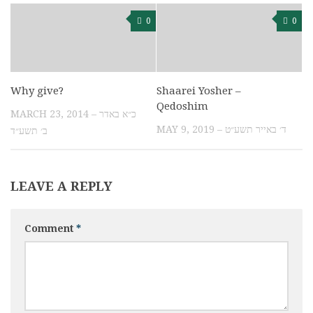
0
0
Why give?
Shaarei Yosher –
Qedoshim
MARCH 23, 2014 – כ״א באדר
MAY 9, 2019 – ד׳ באייר תשע״ט
ב׳ תשע״ד
LEAVE A REPLY
Comment
*