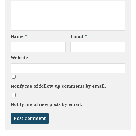
Name
*
Email
*
Website
Notify me of follow-up comments by email.
Notify me of new posts by email.