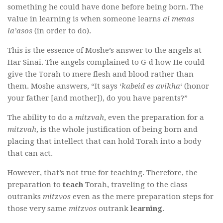
something he could have done before being born. The
value in learning is when someone learns
al menas
la’asos
(in order to do).
This is the essence of Moshe’s answer to the angels at
Har Sinai. The angels complained to G-d how He could
give the Torah to mere flesh and blood rather than
them. Moshe answers, “It says ‘
kabeid es avikha
‘ (honor
your father [and mother]), do you have parents?”
The ability to do a
mitzvah
, even the preparation for a
mitzvah
, is the whole justification of being born and
placing that intellect that can hold Torah into a body
that can act.
However, that’s not true for teaching. Therefore, the
preparation to
teach
Torah, traveling to the class
outranks
mitzvos
even as the mere preparation steps for
those very same
mitzvos
outrank
learning
.