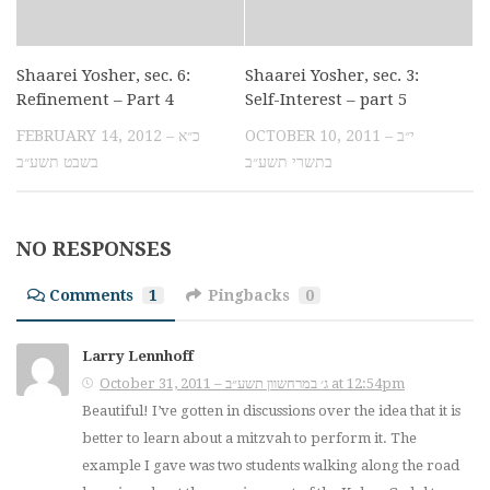
Shaarei Yosher, sec. 6:
Shaarei Yosher, sec. 3:
Refinement – Part 4
Self-Interest – part 5
FEBRUARY 14, 2012 – כ״א
OCTOBER 10, 2011 – י״ב
בשבט תשע״ב
בתשרי תשע״ב
NO RESPONSES
Comments
1
Pingbacks
0
Larry Lennhoff
October 31, 2011 – ג׳ במרחשוון תשע״ב at 12:54pm
Beautiful! I’ve gotten in discussions over the idea that it is
better to learn about a mitzvah to perform it. The
example I gave was two students walking along the road