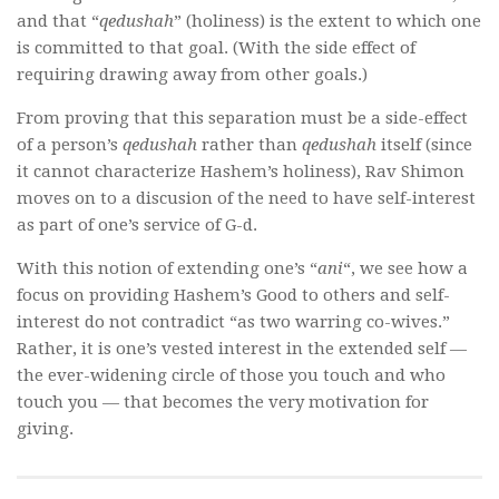
and that “
qedushah
” (holiness) is the extent to which one
is committed to that goal. (With the side effect of
requiring drawing away from other goals.)
From proving that this separation must be a side-effect
of a person’s
qedushah
rather than
qedushah
itself (since
it cannot characterize Hashem’s holiness), Rav Shimon
moves on to a discusion of the need to have self-interest
as part of one’s service of G-d.
With this notion of extending one’s “
ani
“, we see how a
focus on providing Hashem’s Good to others and self-
interest do not contradict “as two warring co-wives.”
Rather, it is one’s vested interest in the extended self —
the ever-widening circle of those you touch and who
touch you — that becomes the very motivation for
giving.