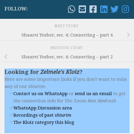
FOLLOW:
NEXT STORY
Shaarei Yosher, sec. 4: Connecting – part 4
PREVIOUS STORY
Shaarei Yosher, sec. 4: Connecting – part 2
Looking for
Zelmele's Kloiz
?
Here are some important links if you don't want to miss
any of our
shiurim
:
Contact us on WhatsApp
or
send us an email
to get
the connection info for The Zoom
Beis Medrash
WhatsApp Discussion area
Recordings of past
shiurim
The Kloiz category this blog