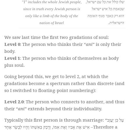
“I” includes the whole Jewish people,
שלו כולל את כל עם ישראל,
since in truth every Jewish person is
שבאמת כל איש ישראל
only like a limb of the body of the
הוא רק כאבר מגוף האומה
nation of Israel
הישראלית.
We saw last time the first two gradations of soul:
Level 0
: The person who thinks their “
ani
” is only their
body.
Level 1
: The person who thinks of themselves as body
plus soul.
Going beyond this, we get to level 2, at which the
gradations become a spectrum rather than discrete (and
so I switched to floating-point numbering):
Level 2.0
: The person who connects to another, and thus
their “
ani
” extends beyond their individuality.
Typically this first person is through marriage: “עַל כֵּן יַעֲזָב
אִישׁ אֶת אָבִיו וְאֶת אִמּוֹ, וְדָבַק בְּאִשְׁתּוֹ וְהָיוּ לְבָשָׂר אֶחָד –Therefore a