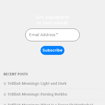
Get Aspaqlaria
in your email!
RECENT POSTS
Tefillah Meanings: Light and Dark
Tefillah Meanings: Parsing Borkhu