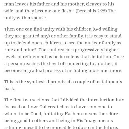
man leaves his father and his mother, cleaves to his
wife, and they become one flesh.” (Bereishis 2:25) The
unity with a spouse.
Then one can find unity with his children (G-d willing
they are granted any) or other family. It is easy to stand
up to defend one’s children, to see the nuclear family as
“me and mine”. The soul reaches progressively higher
levels of refinement as he broadens that definition. Once
a person reaches the level of connecting to another, it
becomes a gradual process of including more and more.
This is the synthesis I promised a couple of installments
back.
The first two sections that I divided the introduction into
focused on how: G-d created us to have someone to
whom to be Good, imitating Hashem means therefore
being good to others and being in His Image means
refining oneself to be more able to do so in the future,