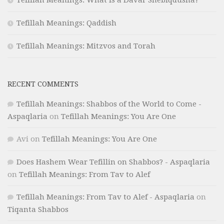
Tefillah Meanings: What is a Davar Shebiqdusha?
Tefillah Meanings: Qaddish
Tefillah Meanings: Mitzvos and Torah
RECENT COMMENTS
Tefillah Meanings: Shabbos of the World to Come -
Aspaqlaria
on
Tefillah Meanings: You Are One
Avi
on
Tefillah Meanings: You Are One
Does Hashem Wear Tefillin on Shabbos? - Aspaqlaria
on
Tefillah Meanings: From Tav to Alef
Tefillah Meanings: From Tav to Alef - Aspaqlaria
on
Tiqanta Shabbos