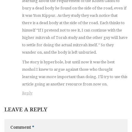
learning about the requirement of the Kohen Gadol to
bury a dead body he found on the side of the road, even if
it was Yom Kippur. As they study they each notice that
there is a dead body at the side of the road. Each thinks to
himself “If I pretend not to see it, I can continue with the
higher mitzvah of Torah study and the other guy will have
to settle for doing the actual mitzvah itself.” So they
wander on, and the body is left unburied.
The story is hyperbole, but until now it was the best
moshol I knew to argue against those who thought
learning was more important than doing. I’ll try to use this
article going as another resource from now on.
Reply
LEAVE A REPLY
Comment
*