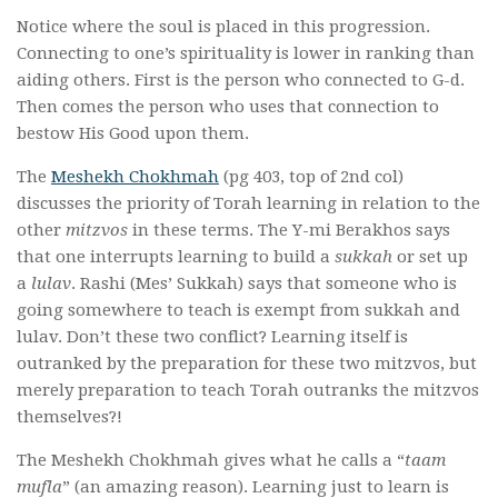
Notice where the soul is placed in this progression.
Connecting to one’s spirituality is lower in ranking than
aiding others. First is the person who connected to G-d.
Then comes the person who uses that connection to
bestow His Good upon them.
The
Meshekh Chokhmah
(pg 403, top of 2nd col)
discusses the priority of Torah learning in relation to the
other
mitzvos
in these terms. The Y-mi Berakhos says
that one interrupts learning to build a
sukkah
or set up
a
lulav
. Rashi (Mes’ Sukkah) says that someone who is
going somewhere to teach is exempt from sukkah and
lulav. Don’t these two conflict? Learning itself is
outranked by the preparation for these two mitzvos, but
merely preparation to teach Torah outranks the mitzvos
themselves?!
The Meshekh Chokhmah gives what he calls a “
taam
mufla
” (an amazing reason). Learning just to learn is