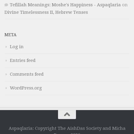
Tefillah Meanings: Moshe's Happiness - Aspaqlaria
on
Divine Timelessness II, Hebrew Tenses
META
Log in
Entries feed
Comments feed
WordPress.org
Aspaqlaria: Copyright The AishDas Society and Micha