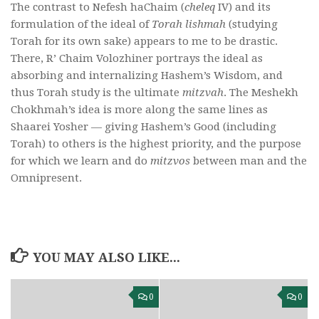
The contrast to Nefesh haChaim (
cheleq
IV) and its
formulation of the ideal of
Torah lishmah
(studying
Torah for its own sake) appears to me to be drastic.
There, R’ Chaim Volozhiner portrays the ideal as
absorbing and internalizing Hashem’s Wisdom, and
thus Torah study is the ultimate
mitzvah
. The Meshekh
Chokhmah’s idea is more along the same lines as
Shaarei Yosher — giving Hashem’s Good (including
Torah) to others is the highest priority, and the purpose
for which we learn and do
mitzvos
between man and the
Omnipresent.
YOU MAY ALSO LIKE...
0
0