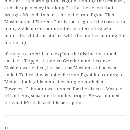
mother. Tzipporah got the right of naming the firstborn,
and she opened by thanking G-d for the events that
brought Mosheh to her — his exile from Egypt. Then
Moshe named Eliezer. (This is the origin of the custom in
many Ashkenazic communities of alternating who
names the children, started with the mother naming the
firstborn.)
If I may use this idea to explain the distinction I made
earlier… Tzipporah named Geirshom not because
Mosheh was exiled, but because Mosheh said he was
exiled. To her, it was not exile from Egypt but coming to
Midan, finding his mate, teaching monotheism.
However, Geirshom was named for the distress Mosheh
felt at being separated from his people. He was named
for what Mosheh said, his perception.
II