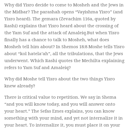
Why did Yisro decide to come to Mosheh and the Jews in
the Midbar? The parashah opens “Vayishma Yisro” (and
Yisro heard). The gemara (Zevachim 116a, quoted by
Rashi) explains that Yisro heard about the crossing of
the Yam Suf and the attack of Amaleiq.But when Yisro
finally has a chance to talk to Mosheh, what does
Mosheh tell him about? In Shemos 18:8 Moshe tells Yisro
about “kol hatela’ah”, all the tribulations, that the Jews
underwent. Which Rashi quotes the Mechilta explaining
refers to Yam Suf and Amaleiq?
Why did Moshe tell Yisro about the two things Yisro
knew already?
There is critical value to repetition. We say in Shema
“and you will know today, and you will answer onto
your heart.” The Sefas Emes explains, you can know
something with your mind, and yet not internalize it in
your heart. To internalize it, you must place it on your