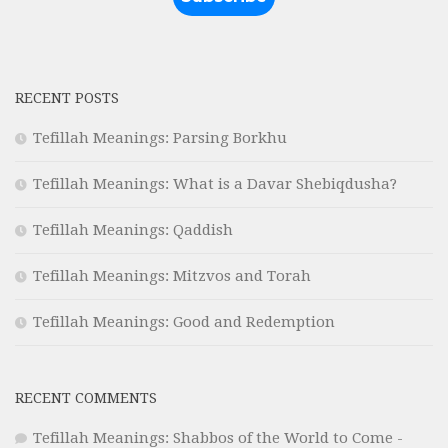
RECENT POSTS
Tefillah Meanings: Parsing Borkhu
Tefillah Meanings: What is a Davar Shebiqdusha?
Tefillah Meanings: Qaddish
Tefillah Meanings: Mitzvos and Torah
Tefillah Meanings: Good and Redemption
RECENT COMMENTS
Tefillah Meanings: Shabbos of the World to Come -