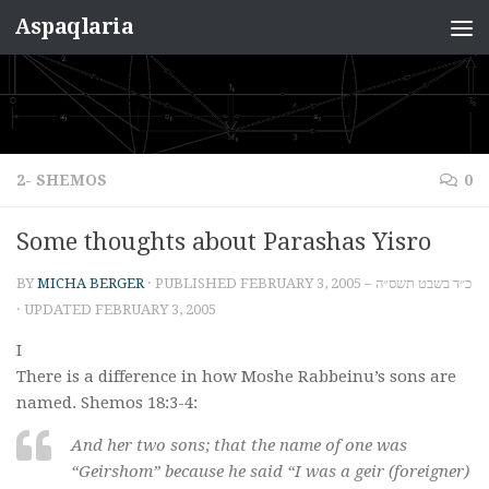
Aspaqlaria
Skip to content
2- SHEMOS
0
Some thoughts about Parashas Yisro
BY
MICHA BERGER
· PUBLISHED
FEBRUARY 3, 2005 – כ״ד בשבט תשס״ה
· UPDATED
FEBRUARY 3, 2005
I
There is a difference in how Moshe Rabbeinu’s sons are
named. Shemos 18:3-4:
And her two sons; that the name of one was
“Geirshom” because he said “I was a geir (foreigner)