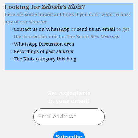
Looking for
Zelmele's Kloiz
?
Here are some important links if you don't want to miss
any of our
shiurim
:
Contact us on WhatsApp
or
send us an email
to get
the connection info for The Zoom
Beis Medrash
WhatsApp Discussion area
Recordings of past
shiurim
The Kloiz category this blog
Get Aspaqlaria
in your email!