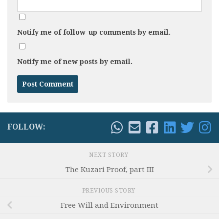
Notify me of follow-up comments by email.
Notify me of new posts by email.
FOLLOW:
NEXT STORY
The Kuzari Proof, part III
PREVIOUS STORY
Free Will and Environment