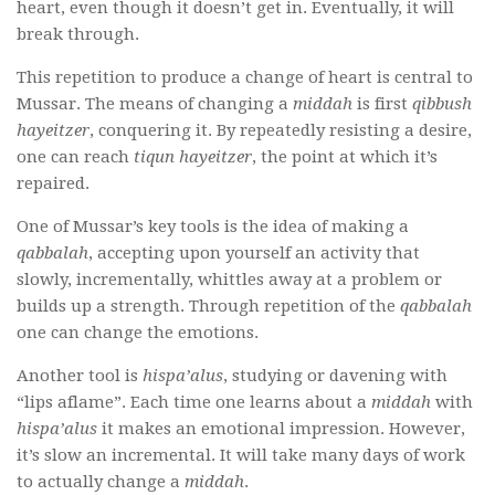
heart, even though it doesn’t get in. Eventually, it will
break through.
This repetition to produce a change of heart is central to
Mussar. The means of changing a
middah
is first
qibbush
hayeitzer
, conquering it. By repeatedly resisting a desire,
one can reach
tiqun hayeitzer
, the point at which it’s
repaired.
One of Mussar’s key tools is the idea of making a
qabbalah
, accepting upon yourself an activity that
slowly, incrementally, whittles away at a problem or
builds up a strength. Through repetition of the
qabbalah
one can change the emotions.
Another tool is
hispa’alus
, studying or davening with
“lips aflame”. Each time one learns about a
middah
with
hispa’alus
it makes an emotional impression. However,
it’s slow an incremental. It will take many days of work
to actually change a
middah
.