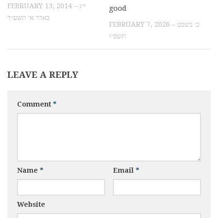
FEBRUARY 13, 2014 – י״ג
good
באדר א׳ תשע״ד
FEBRUARY 7, 2026 – כ׳ בשבט
תשפ״ו
LEAVE A REPLY
Comment
*
Name
*
Email
*
Website