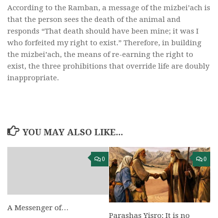
According to the Ramban, a message of the mizbei’ach is
that the person sees the death of the animal and
responds “That death should have been mine; it was I
who forfeited my right to exist.” Therefore, in building
the mizbei’ach, the means of re-earning the right to
exist, the three prohibitions that override life are doubly
inappropriate.
YOU MAY ALSO LIKE...
0
0
A Messenger of…
Parashas Yisro: It is no