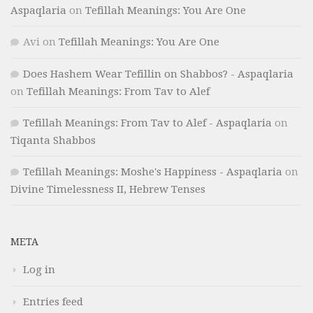
Aspaqlaria
on
Tefillah Meanings: You Are One
Avi
on
Tefillah Meanings: You Are One
Does Hashem Wear Tefillin on Shabbos? - Aspaqlaria
on
Tefillah Meanings: From Tav to Alef
Tefillah Meanings: From Tav to Alef - Aspaqlaria
on
Tiqanta Shabbos
Tefillah Meanings: Moshe's Happiness - Aspaqlaria
on
Divine Timelessness II, Hebrew Tenses
META
Log in
Entries feed