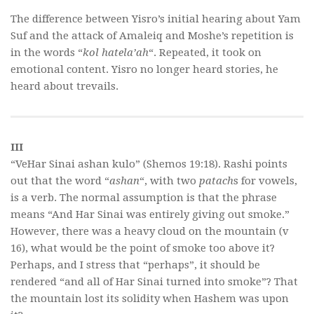
The difference between Yisro’s initial hearing about Yam
Suf and the attack of Amaleiq and Moshe’s repetition is
in the words “
kol hatela’ah
“. Repeated, it took on
emotional content. Yisro no longer heard stories, he
heard about trevails.
III
“VeHar Sinai ashan kulo” (Shemos 19:18). Rashi points
out that the word “
ashan
“, with two
patach
s for vowels,
is a verb. The normal assumption is that the phrase
means “And Har Sinai was entirely giving out smoke.”
However, there was a heavy cloud on the mountain (v
16), what would be the point of smoke too above it?
Perhaps, and I stress that “perhaps”, it should be
rendered “and all of Har Sinai turned into smoke”? That
the mountain lost its solidity when Hashem was upon