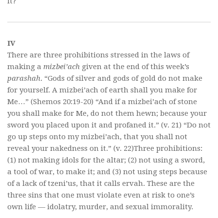
it?
IV
There are three prohibitions stressed in the laws of
making a
mizbei’ach
given at the end of this week’s
parashah
. “Gods of silver and gods of gold do not make
for yourself. A mizbei’ach of earth shall you make for
Me…” (Shemos 20:19-20) “And if a mizbei’ach of stone
you shall make for Me, do not them hewn; because your
sword you placed upon it and profaned it.” (v. 21) “Do not
go up steps onto my mizbei’ach, that you shall not
reveal your nakedness on it.” (v. 22)Three prohibitions:
(1) not making idols for the altar; (2) not using a sword,
a tool of war, to make it; and (3) not using steps because
of a lack of tzeni’us, that it calls ervah. These are the
three sins that one must violate even at risk to one’s
own life — idolatry, murder, and sexual immorality.