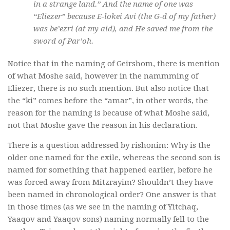
in a strange land.” And the name of one was
“Eliezer” because E-lokei Avi (the G-d of my father)
was be’ezri (at my aid), and He saved me from the
sword of Par’oh.
Notice that in the naming of Geirshom, there is mention
of what Moshe said, however in the nammming of
Eliezer, there is no such mention. But also notice that
the “ki” comes before the “amar”, in other words, the
reason for the naming is because of what Moshe said,
not that Moshe gave the reason in his declaration.
There is a question addressed by rishonim: Why is the
older one named for the exile, whereas the second son is
named for something that happened earlier, before he
was forced away from Mitzrayim? Shouldn’t they have
been named in chronological order? One answer is that
in those times (as we see in the naming of Yitchaq,
Yaaqov and Yaaqov sons) naming normally fell to the