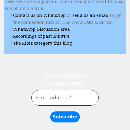
Here are some important links if you don't want to miss
any of our
shiurim
:
Contact us on WhatsApp
or
send us an email
to get
the connection info for The Zoom
Beis Medrash
WhatsApp Discussion area
Recordings of past
shiurim
The Kloiz category this blog
Get Aspaqlaria
in your email!