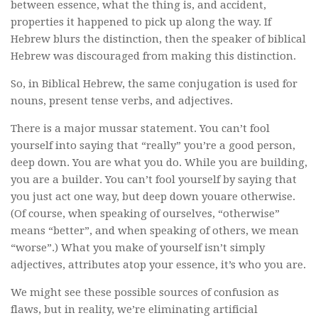
between essence, what the thing is, and accident,
properties it happened to pick up along the way. If
Hebrew blurs the distinction, then the speaker of biblical
Hebrew was discouraged from making this distinction.
So, in Biblical Hebrew, the same conjugation is used for
nouns, present tense verbs, and adjectives.
There is a major mussar statement. You can’t fool
yourself into saying that “really” you’re a good person,
deep down. You are what you do. While you are building,
you are a builder. You can’t fool yourself by saying that
you just act one way, but deep down youare otherwise.
(Of course, when speaking of ourselves, “otherwise”
means “better”, and when speaking of others, we mean
“worse”.) What you make of yourself isn’t simply
adjectives, attributes atop your essence, it’s who you are.
We might see these possible sources of confusion as
flaws, but in reality, we’re eliminating artificial