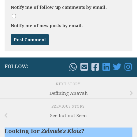
Notify me of follow-up comments by email.
Notify me of new posts by email.
FOLLOW:
NEXT STORY
Defining Anavah
PREVIOUS STORY
See but not Seen
Looking for
Zelmele's Kloiz
?