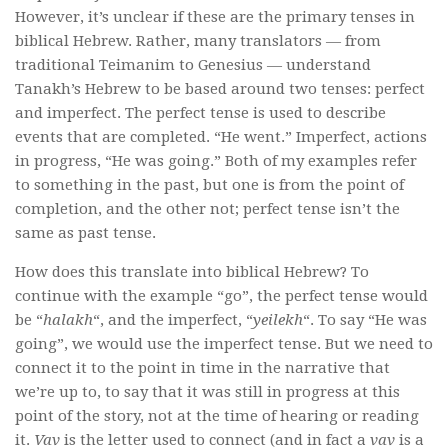
However, it’s unclear if these are the primary tenses in
biblical Hebrew. Rather, many translators — from
traditional Teimanim to Genesius — understand
Tanakh’s Hebrew to be based around two tenses: perfect
and imperfect. The perfect tense is used to describe
events that are completed. “He went.” Imperfect, actions
in progress, “He was going.” Both of my examples refer
to something in the past, but one is from the point of
completion, and the other not; perfect tense isn’t the
same as past tense.
How does this translate into biblical Hebrew? To
continue with the example “go”, the perfect tense would
be “
halakh
“, and the imperfect, “
yeilekh
“. To say “He was
going”, we would use the imperfect tense. But we need to
connect it to the point in time in the narrative that
we’re up to, to say that it was still in progress at this
point of the story, not at the time of hearing or reading
it.
Vav
is the letter used to connect (and in fact a
vav
is a