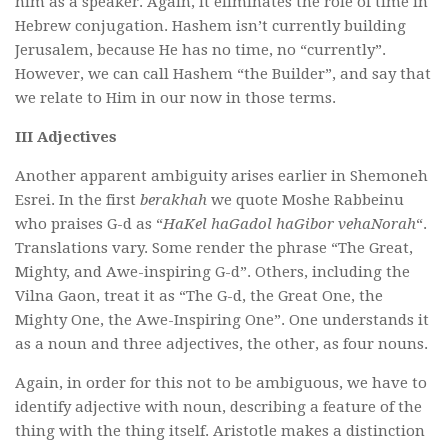
him as a speaker. Again, it eliminates the role of time in
Hebrew conjugation. Hashem isn’t currently building
Jerusalem, because He has no time, no “currently”.
However, we can call Hashem “the Builder”, and say that
we relate to Him in our now in those terms.
III Adjectives
Another apparent ambiguity arises earlier in Shemoneh
Esrei. In the first
berakhah
we quote Moshe Rabbeinu
who praises G-d as “
HaKel haGadol haGibor vehaNorah
“.
Translations vary. Some render the phrase “The Great,
Mighty, and Awe-inspiring G-d”. Others, including the
Vilna Gaon, treat it as “The G-d, the Great One, the
Mighty One, the Awe-Inspiring One”. One understands it
as a noun and three adjectives, the other, as four nouns.
Again, in order for this not to be ambiguous, we have to
identify adjective with noun, describing a feature of the
thing with the thing itself. Aristotle makes a distinction