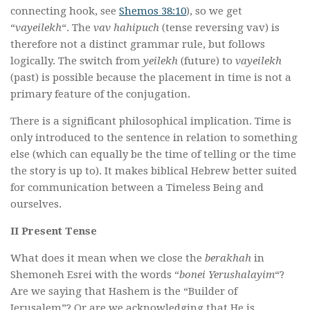
connecting hook, see
Shemos 38:10
), so we get
“
vayeilekh
“. The
vav hahipuch
(tense reversing vav) is
therefore not a distinct grammar rule, but follows
logically. The switch from
yeilekh
(future) to
vayeilekh
(past) is possible because the placement in time is not a
primary feature of the conjugation.
There is a significant philosophical implication. Time is
only introduced to the sentence in relation to something
else (which can equally be the time of telling or the time
the story is up to). It makes biblical Hebrew better suited
for communication between a Timeless Being and
ourselves.
II Present Tense
What does it mean when we close the
berakhah
in
Shemoneh Esrei with the words “
bonei Yerushalayim
“?
Are we saying that Hashem is the “Builder of
Jerusalem”? Or are we acknowledging that He is