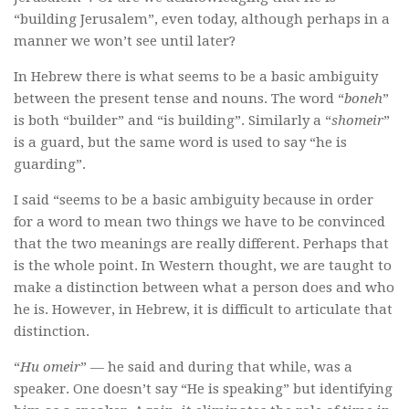
“building Jerusalem”, even today, although perhaps in a
manner we won’t see until later?
In Hebrew there is what seems to be a basic ambiguity
between the present tense and nouns. The word “
boneh
”
is both “builder” and “is building”. Similarly a “
shomeir
”
is a guard, but the same word is used to say “he is
guarding”.
I said “seems to be a basic ambiguity because in order
for a word to mean two things we have to be convinced
that the two meanings are really different. Perhaps that
is the whole point. In Western thought, we are taught to
make a distinction between what a person does and who
he is. However, in Hebrew, it is difficult to articulate that
distinction.
“
Hu omeir
” — he said and during that while, was a
speaker. One doesn’t say “He is speaking” but identifying