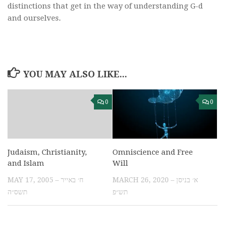
distinctions that get in the way of understanding G-d
and ourselves.
YOU MAY ALSO LIKE...
0
0
Omniscience and Free
Judaism, Christianity,
Will
and Islam
MARCH 26, 2020 – א׳ בניסן
MAY 17, 2005 – ח׳ באייר
תש״פ
תשס״ה