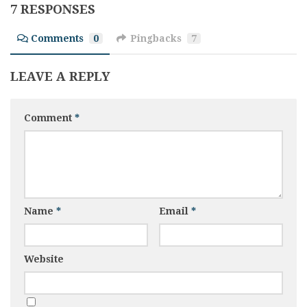
7 RESPONSES
Comments
0
Pingbacks
7
LEAVE A REPLY
Comment
*
Name
*
Email
*
Website