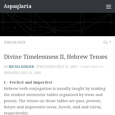
Aspaqlaria
Skip to content
THEOLOGY
7
Divine Timelessness II, Hebrew Tenses
BY
MICHA BERGER
· PUBLISHED
JULY 31, 2005 – כ״ד בתמוז תשס״ה
·
UPDATED
JULY 31, 2005
I – Perfect and Imperfect
Hebrew verb conjugation is usually taught by making
the student memorize tables organized by tense and
person. The tenses on those tables are past, present,
future and imperative (avar, hoveh, asid and tzivui,
respectively).