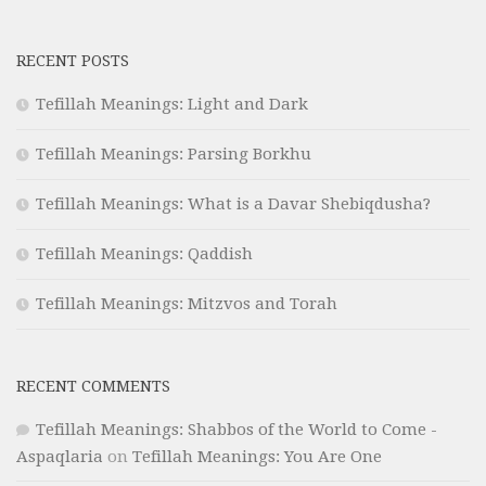
RECENT POSTS
Tefillah Meanings: Light and Dark
Tefillah Meanings: Parsing Borkhu
Tefillah Meanings: What is a Davar Shebiqdusha?
Tefillah Meanings: Qaddish
Tefillah Meanings: Mitzvos and Torah
RECENT COMMENTS
Tefillah Meanings: Shabbos of the World to Come -
Aspaqlaria
on
Tefillah Meanings: You Are One