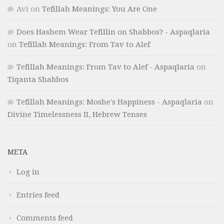
Avi
on
Tefillah Meanings: You Are One
Does Hashem Wear Tefillin on Shabbos? - Aspaqlaria
on
Tefillah Meanings: From Tav to Alef
Tefillah Meanings: From Tav to Alef - Aspaqlaria
on
Tiqanta Shabbos
Tefillah Meanings: Moshe's Happiness - Aspaqlaria
on
Divine Timelessness II, Hebrew Tenses
META
Log in
Entries feed
Comments feed