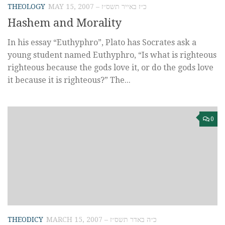
THEOLOGY
MAY 15, 2007 – כ״ז באייר תשס״ז
Hashem and Morality
In his essay “Euthyphro”, Plato has Socrates ask a
young student named Euthyphro, “Is what is righteous
righteous because the gods love it, or do the gods love
it because it is righteous?” The...
0
THEODICY
MARCH 15, 2007 – כ״ה באדר תשס״ז