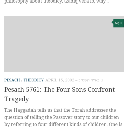
philosophy about theodicy, tzadiq vera lo, why...
0
PESACH
/
THEODICY
APRIL 15, 2002 – ג׳ באייר תשס״ב
Pesach 5761: The Four Sons Confront
Tragedy
The Haggadah tells us that the Torah addresses the
question of telling the Passover story to our children
by referring to four different kinds of children. One is