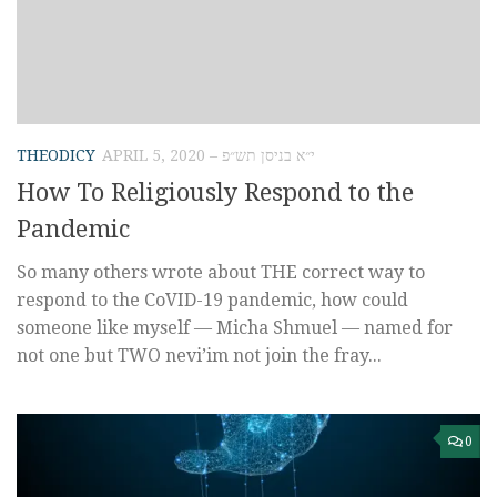
THEODICY
APRIL 5, 2020 – י״א בניסן תש״פ
How To Religiously Respond to the
Pandemic
So many others wrote about THE correct way to
respond to the CoVID-19 pandemic, how could
someone like myself — Micha Shmuel — named for
not one but TWO nevi’im not join the fray...
0