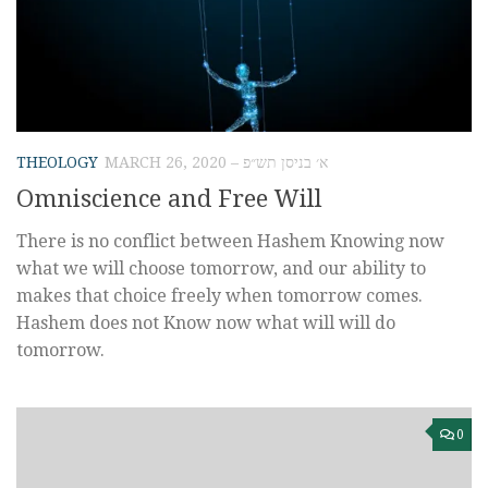
THEOLOGY
MARCH 26, 2020 – א׳ בניסן תש״פ
Omniscience and Free Will
There is no conflict between Hashem Knowing now
what we will choose tomorrow, and our ability to
makes that choice freely when tomorrow comes.
Hashem does not Know now what will will do
tomorrow.
0