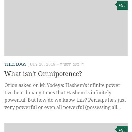
0
THEOLOGY
JULY 20, 2018 – ח׳ באב תשע״ח
What isn’t Omnipotence?
Orion asked on Mi Yodeya: Hashem’s infinite power
I’ve heard many times that Hashem is infinitely
powerful. But how do we know this? Perhaps he’s just
very powerful or even all powerful (possessing all...
0