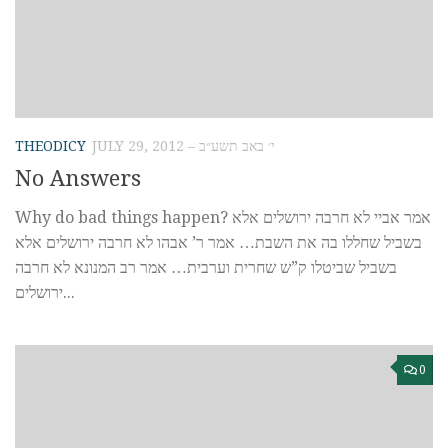
THEODICY
JULY 29, 2012 – י׳ באב תשע״ב
No Answers
Why do bad things happen? אמר אביי לא חרבה ירושלים אלא
בשביל שחללו בה את השבת… אמר ר’ אבהו לא חרבה ירושלים אלא
בשביל שביטלו ק”ש שחרית וערבית… אמר רב המנונא לא חרבה
ירושלים...
0