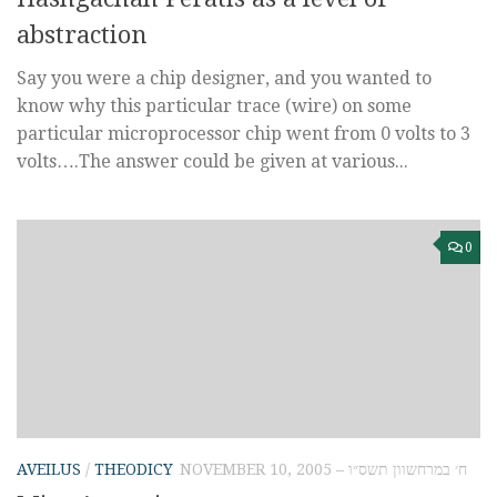
abstraction
Say you were a chip designer, and you wanted to
know why this particular trace (wire) on some
particular microprocessor chip went from 0 volts to 3
volts….The answer could be given at various...
0
AVEILUS
/
THEODICY
NOVEMBER 10, 2005 – ח׳ במרחשוון תשס״ו