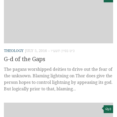
THEOLOGY
JULY 5, 2016 – כ״ט בסיון תשע״ו
G-d of the Gaps
The pagans worshipped deities to drive out the fear of
the unknown. Blaming lightning on Thor does give the
person hopes to control lightning by appeasing its god.
But logically prior to that, blaming...
0