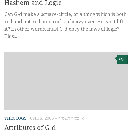
Hashem and Logic
Can G-d make a square-circle, or a thing which is both
red and not-red, or a rock so heavy even He can’t lift
it? In other words, must G-d obey the laws of logic?
This...
0
THEOLOGY
JUNE 8, 2005 – א׳ בסיון תשס״ה
Attributes of G-d