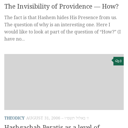
The Invisibility of Providence — How?
The fact is that Hashem hides His Presence from us.
The question of why is an interesting one. Here I
would like to look at part of the question of “How?” (I
have no...
0
THEODICY
AUGUST 31, 2006 – ז׳ באלול תשס״ו
Hashgachah Peratis as a level of