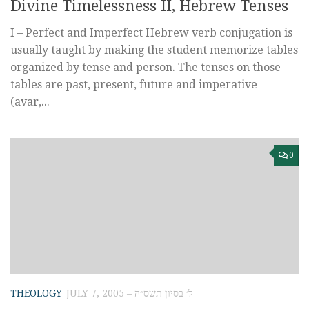
Divine Timelessness II, Hebrew Tenses
I – Perfect and Imperfect Hebrew verb conjugation is
usually taught by making the student memorize tables
organized by tense and person. The tenses on those
tables are past, present, future and imperative
(avar,...
0
THEOLOGY
JULY 7, 2005 – ל׳ בסיון תשס״ה