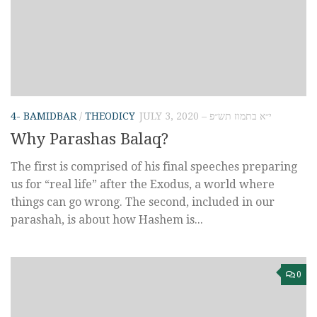
4- BAMIDBAR
/
THEODICY
JULY 3, 2020 – י״א בתמוז תש״פ
Why Parashas Balaq?
The first is comprised of his final speeches preparing
us for “real life” after the Exodus, a world where
things can go wrong. The second, included in our
parashah, is about how Hashem is...
0