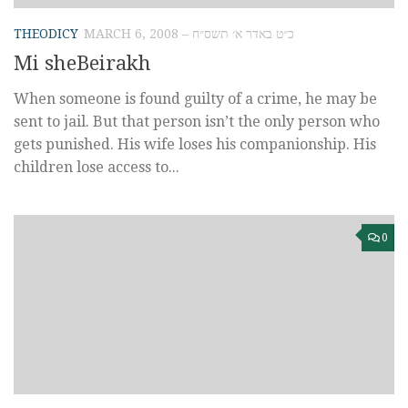
THEODICY
MARCH 6, 2008 – כ״ט באדר א׳ תשס״ח
Mi sheBeirakh
When someone is found guilty of a crime, he may be
sent to jail. But that person isn’t the only person who
gets punished. His wife loses his companionship. His
children lose access to...
0