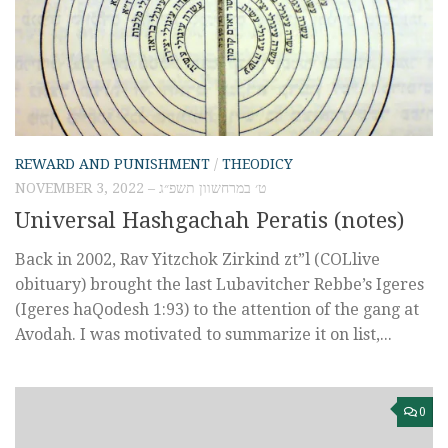
REWARD AND PUNISHMENT
/
THEODICY
NOVEMBER 3, 2022 – ט׳ במרחשוון תשפ״ג
Universal Hashgachah Peratis (notes)
Back in 2002, Rav Yitzchok Zirkind zt”l (COLlive
obituary) brought the last Lubavitcher Rebbe’s Igeres
(Igeres haQodesh 1:93) to the attention of the gang at
Avodah. I was motivated to summarize it on list,...
0