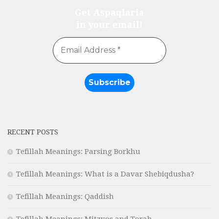
Get Aspaqlaria
in your email!
RECENT POSTS
Tefillah Meanings: Parsing Borkhu
Tefillah Meanings: What is a Davar Shebiqdusha?
Tefillah Meanings: Qaddish
Tefillah Meanings: Mitzvos and Torah