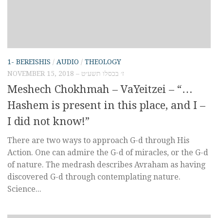
1- BEREISHIS
/
AUDIO
/
THEOLOGY
NOVEMBER 15, 2018 – ז׳ בכסלו תשע״ט
Meshech Chokhmah – VaYeitzei – “…
Hashem is present in this place, and I –
I did not know!”
There are two ways to approach G-d through His
Action. One can admire the G-d of miracles, or the G-d
of nature. The medrash describes Avraham as having
discovered G-d through contemplating nature.
Science...