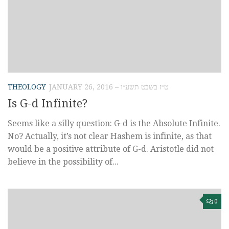
THEOLOGY
JANUARY 26, 2016 – ט״ז בשבט תשע״ו
Is G-d Infinite?
Seems like a silly question: G-d is the Absolute Infinite.
No? Actually, it’s not clear Hashem is infinite, as that
would be a positive attribute of G-d. Aristotle did not
believe in the possibility of...
0