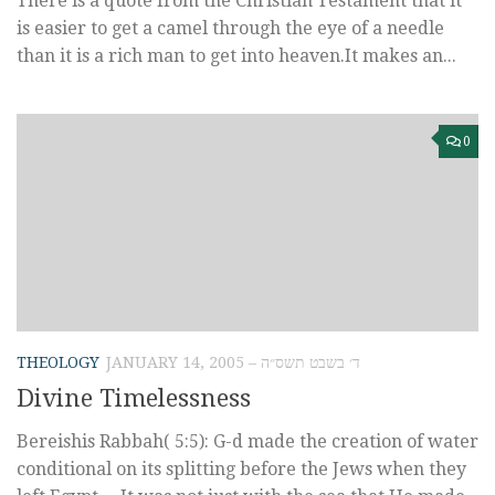
There is a quote from the Christian Testament that it
is easier to get a camel through the eye of a needle
than it is a rich man to get into heaven.It makes an...
0
THEOLOGY
JANUARY 14, 2005 – ד׳ בשבט תשס״ה
Divine Timelessness
Bereishis Rabbah( 5:5): G-d made the creation of water
conditional on its splitting before the Jews when they