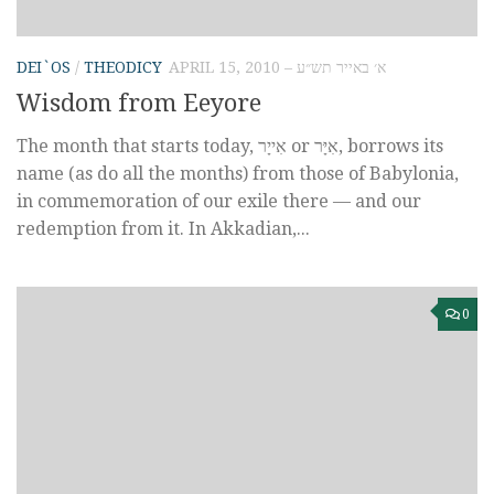
DEI`OS
/
THEODICY
APRIL 15, 2010 – א׳ באייר תש״ע
Wisdom from Eeyore
The month that starts today, אִייָר‎ or אִיָּר, borrows its
name (as do all the months) from those of Babylonia,
in commemoration of our exile there — and our
redemption from it. In Akkadian,...
0