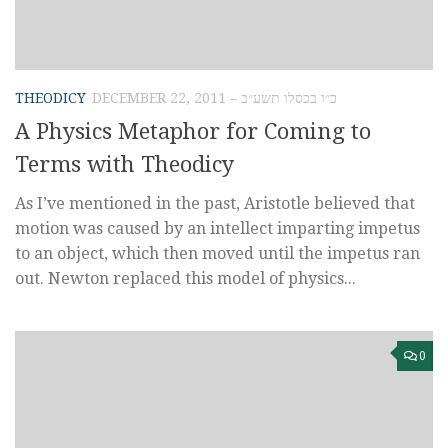
THEODICY
DECEMBER 22, 2011 – כ״ו בכסלו תשע״ב
A Physics Metaphor for Coming to
Terms with Theodicy
As I’ve mentioned in the past, Aristotle believed that
motion was caused by an intellect imparting impetus
to an object, which then moved until the impetus ran
out. Newton replaced this model of physics...
0