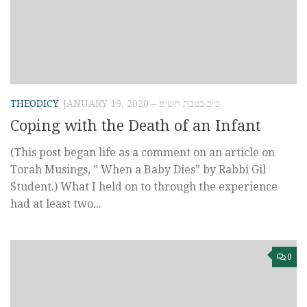
THEODICY
JANUARY 19, 2020 – כ״ב בטבת תש״פ
Coping with the Death of an Infant
(This post began life as a comment on an article on
Torah Musings, ” When a Baby Dies” by Rabbi Gil
Student.) What I held on to through the experience
had at least two...
0