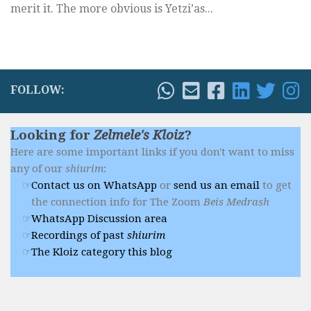
merit it. The more obvious is Yetzi’as...
FOLLOW:
Looking for
Zelmele's Kloiz
?
Here are some important links if you don't want to miss
any of our
shiurim
:
Contact us on WhatsApp
or
send us an email
to get
the connection info for The Zoom
Beis Medrash
WhatsApp Discussion area
Recordings of past
shiurim
The Kloiz category this blog