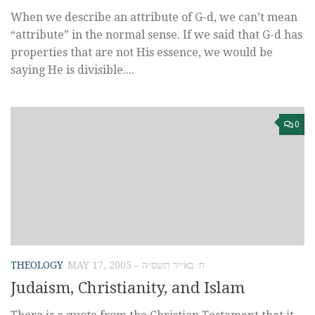
When we describe an attribute of G-d, we can’t mean
“attribute” in the normal sense. If we said that G-d has
properties that are not His essence, we would be
saying He is divisible....
0
THEOLOGY
MAY 17, 2005 – ח׳ באייר תשס״ה
Judaism, Christianity, and Islam