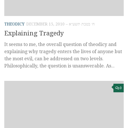
THEODICY
DECEMBER 15, 2010 – ח׳ בטבת תשע״א
Explaining Tragedy
It seems to me, the overall question of theodicy and
explaining why tragedy enters the lives of anyone but
the most evil, can be addressed on two levels.
Philosophically, the question is unanswerable. As...
0