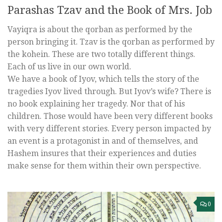
Parashas Tzav and the Book of Mrs. Job
Vayiqra is about the qorban as performed by the
person bringing it. Tzav is the qorban as performed by
the kohein. These are two totally different things.
Each of us live in our own world.
We have a book of Iyov, which tells the story of the
tragedies Iyov lived through. But Iyov’s wife? There is
no book explaining her tragedy. Nor that of his
children. Those would have been very different books
with very different stories. Every person impacted by
an event is a protagonist in and of themselves, and
Hashem insures that their experiences and duties
make sense for them within their own perspective.
0