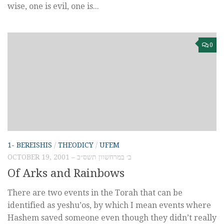
wise, one is evil, one is...
0
1- BEREISHIS
/
THEODICY
/
UFEM
OCTOBER 19, 2001 – ב׳ במרחשוון תשס״ב
Of Arks and Rainbows
There are two events in the Torah that can be
identified as yeshu’os, by which I mean events where
Hashem saved someone even though they didn’t really