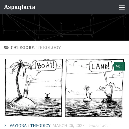
Aspaqlaria
Skip to content
CATEGORY:
THEOLOGY
0
3- VAYIQRA
/
THEODICY
MARCH 26, 2023 – ד׳ בניסן תשפ״ג