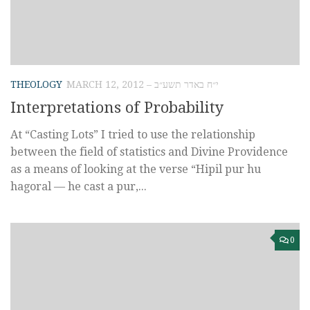
THEOLOGY
MARCH 12, 2012 – י״ח באדר תשע״ב
Interpretations of Probability
At “Casting Lots” I tried to use the relationship
between the field of statistics and Divine Providence
as a means of looking at the verse “Hipil pur hu
hagoral — he cast a pur,...
0