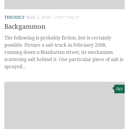
THEODICY
MAY 3, 2010 – י״ט באייר תש״ע
Backgammon
The following is probably fiction, but is certainly
possible. Picture a salt truck in February 2008,
running down a Manhattan street, its mechanism
scattering salt behind it. One particular piece of salt is
sprayed...
0