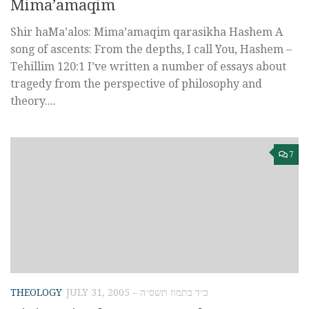
Mima’amaqim
Shir haMa’alos: Mima’amaqim qarasikha Hashem A
song of ascents: From the depths, I call You, Hashem –
Tehillim 120:1 I’ve written a number of essays about
tragedy from the perspective of philosophy and
theory....
7
THEOLOGY
JULY 31, 2005 – כ״ד בתמוז תשס״ה