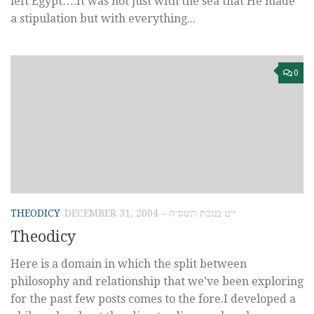
left Egypt….It was not just with the sea that He made
a stipulation but with everything...
0
THEODICY
DECEMBER 31, 2004 – י״ט בטבת תשס״ה
Theodicy
Here is a domain in which the split between
philosophy and relationship that we’ve been exploring
for the past few posts comes to the fore.I developed a