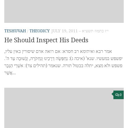
TESHUVAH
/
THEODICY
JULY 19, 2011 – י״ז בתמוז תשע״א
He Should Inspect His Deeds
אמר רבא ואיתימא רב חסדא: אם רואה אדם שיסורין באין עליו,
יפשפש במעשיו. שנא’ (איכה ג): נַחְפְּשָׂה דְרָכֵינוּ וְנַחְקֹרָה, וְנָשׁוּבָה עַד ה’.
פשפש ולא מצא, יתלה בבטול תורה. שנאמר (תהילים צד): אשְׁרֵי הַגֶּבֶר
אֲשֶׁר...
0