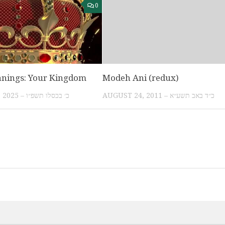
0
anings: Your Kingdom
Modeh Ani (redux)
DECEMBER 10, 2025 – כ׳ בכסלו תשפ״ו
AUGUST 24, 2011 – כ״ד באב תשע״א