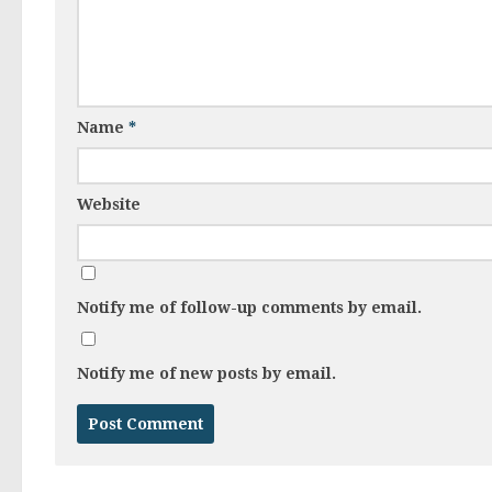
Name
*
Website
Notify me of follow-up comments by email.
Notify me of new posts by email.