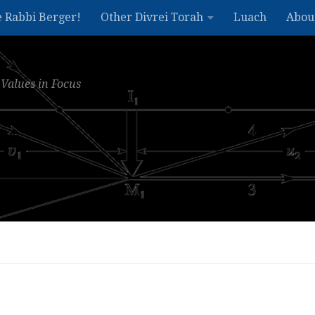
e Rabbi Berger!
Other Divrei Torah
Luach
Abou
Values in Focus