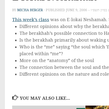
BY
MICHA BERGER
· PUBLISHED
JUNE 9, 2006 – י״ג בסיון ת
This week’s class
was on E-lokai Neshamah. S
Different opinions about why the berakh
The berakhah’s possible connection to Ha
Is the berakhah primarily about waking u
Who is the “me” saying “the soul which Y
placed within “me”?
More on the “anatomy” of the soul
The connection between the soul and th
Different opinions on the nature and role
YOU MAY ALSO LIKE...