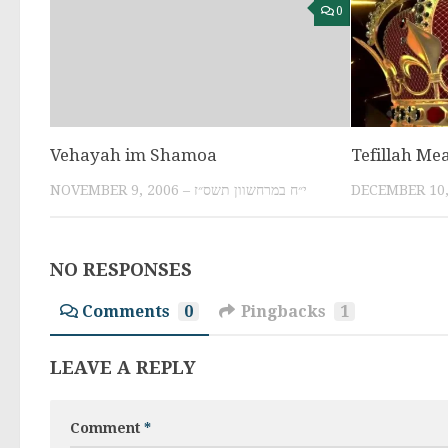
0
Vehayah im Shamoa
Tefillah Me
NOVEMBER 9, 2006 – י״ח במרחשוון תשס״ז
NO RESPONSES
Comments
0
Pingbacks
1
LEAVE A REPLY
Comment
*