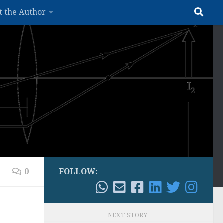
t the Author
0
FOLLOW:
NEXT STORY