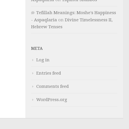
Tefillah Meanings: Moshe's Happiness
- Aspaqlaria
on
Divine Timelessness II,
Hebrew Tenses
META
Log in
Entries feed
Comments feed
WordPress.org