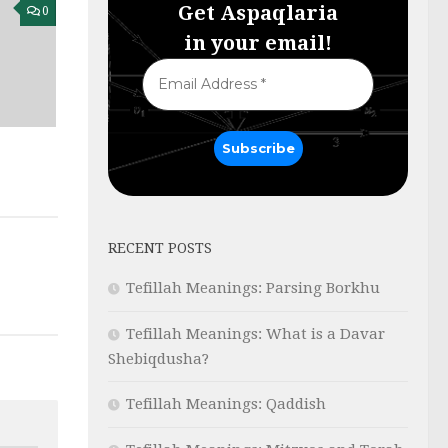
Get Aspaqlaria
0
in your email!
RECENT POSTS
Tefillah Meanings: Parsing Borkhu
Tefillah Meanings: What is a Davar
Shebiqdusha?
Tefillah Meanings: Qaddish