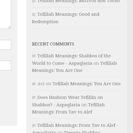
Tefillah Meanings: Mitzvos and Torah
Tefillah Meanings: Good and
Redemption
RECENT COMMENTS
Tefillah Meanings: Shabbos of the
World to Come - Aspaqlaria
on
Tefillah
Meanings: You Are One
Avi
on
Tefillah Meanings: You Are One
Does Hashem Wear Tefillin on
Shabbos? - Aspaqlaria
on
Tefillah
Meanings: From Tav to Alef
Tefillah Meanings: From Tav to Alef -
Aspaqlaria
on
Tiqanta Shabbos