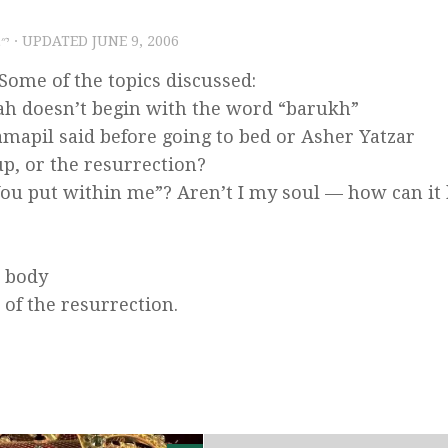
שס״ו
· UPDATED
JUNE 9, 2006
ome of the topics discussed:
ah doesn’t begin with the word “barukh”
mapil said before going to bed or Asher Yatzar
p, or the resurrection?
ou put within me”? Aren’t I my soul — how can it
e body
 of the resurrection.