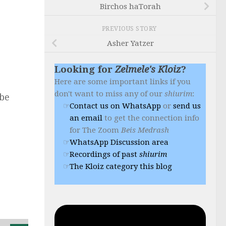
Birchos haTorah
PREVIOUS STORY
Asher Yatzer
Looking for
Zelmele's Kloiz
?
Here are some important links if you
don't want to miss any of our
shiurim
:
 be
Contact us on WhatsApp
or
send us
an email
to get the connection info
for The Zoom
Beis Medrash
WhatsApp Discussion area
Recordings of past
shiurim
The Kloiz category this blog