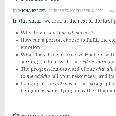
BY
MICHA BERGER
· PUBLISHED
NOVEMBER 3
In this shiur
, we look at
the rest
of the first
Why do we say “
Barukh sheim
“?
How can a person choose to fulfill the
emotion?
What does it mean to serve Hashem with 
serving Hashem with the
yeitzer hara
(evi
The progression outward of our
ahavah
,
to
me’odekha
(all your resources), and its
Looking at the
mitzvos
in the paragraph as
Religion as sanctifying life rather than a r