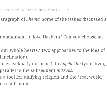
, 2006 – י״ב במרחשוון תשס״ז
· UPDATED
NOVEMBER 3, 2006
 paragraph of
Shema
. Some of the issues discussed a
 commandment to love Hashem? Can you choose an
our whole hearts? Two approaches to the idea of
l inclination).
 to levavekha (your heart), to
nafshekha
(your living
 parallel in the subsequent
mitzvos
.
 a tool for unifying religion and the “real world”.
etreat from it.