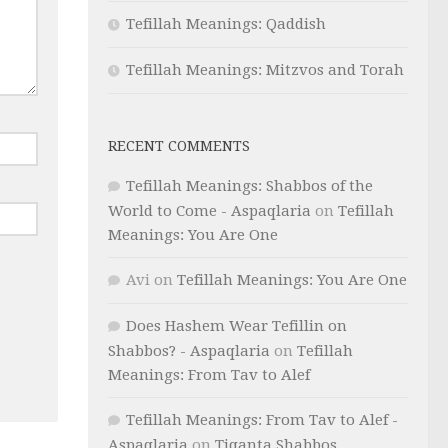
Tefillah Meanings: Qaddish
Tefillah Meanings: Mitzvos and Torah
RECENT COMMENTS
Tefillah Meanings: Shabbos of the
World to Come - Aspaqlaria
on
Tefillah
Meanings: You Are One
Avi
on
Tefillah Meanings: You Are One
Does Hashem Wear Tefillin on
Shabbos? - Aspaqlaria
on
Tefillah
Meanings: From Tav to Alef
Tefillah Meanings: From Tav to Alef -
Aspaqlaria
on
Tiqanta Shabbos