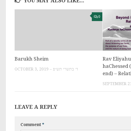
YOU MAY ALSO LIKE...
0
Barukh Sheim
Rav Eliyahu
haChessed (s
OCTOBER 3, 2019 – ד׳ בתשרי תש״פ
end) – Relat
LEAVE A REPLY
Comment
*