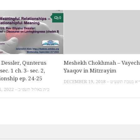
0
 Dessler, Qunterus
Meshekh Chokhmah – Vayechi
ec. 1 ch. 3- sec. 2,
Yaaqov in Mitzrayim
ionship ep. 24-25
DECEMBER 19, 2018 – י״א בטבת תשע״
SEPTEMBER 21, 2022 – כ״ה באלול תשפ״ב