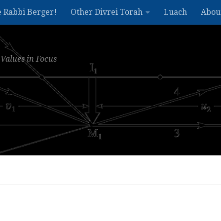
e Rabbi Berger!
Other Divrei Torah
Luach
Abou
Values in Focus