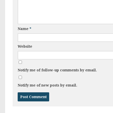
Name
*
Website
Notify me of follow-up comments by email.
Notify me of new posts by email.