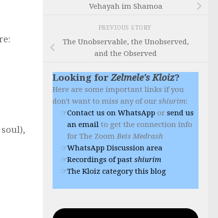
Vehayah im Shamoa
PREVIOUS STORY
re:
The Unobservable, the Unobserved,
and the Observed
Looking for
Zelmele's Kloiz
?
Here are some important links if you
don't want to miss any of our
shiurim
:
Contact us on WhatsApp
or
send us
an email
to get the connection info
 soul),
for The Zoom
Beis Medrash
WhatsApp Discussion area
Recordings of past
shiurim
The Kloiz category this blog