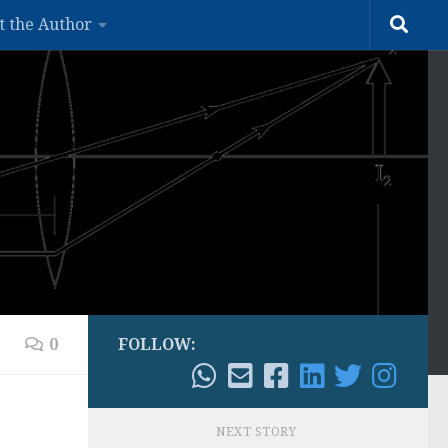
t the Author
0
FOLLOW:
NEXT STORY