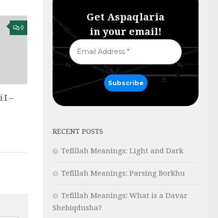
Get Aspaqlaria
0
in your email!
 I –
ט
RECENT POSTS
Tefillah Meanings: Light and Dark
Tefillah Meanings: Parsing Borkhu
Tefillah Meanings: What is a Davar
Shebiqdusha?