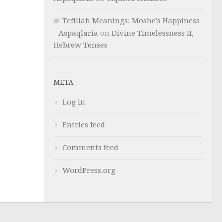
Tefillah Meanings: Moshe's Happiness
- Aspaqlaria
on
Divine Timelessness II,
Hebrew Tenses
META
Log in
Entries feed
Comments feed
WordPress.org