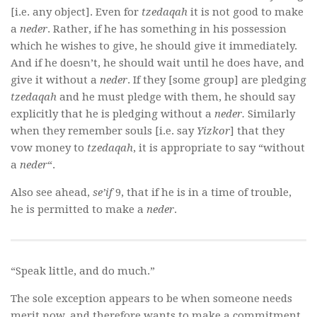
[i.e. any object]. Even for
tzedaqah
it is not good to make
a
neder
. Rather, if he has something in his possession
which he wishes to give, he should give it immediately.
And if he doesn’t, he should wait until he does have, and
give it without a
neder
. If they [some group] are pledging
tzedaqah
and he must pledge with them, he should say
explicitly that he is pledging without a
neder.
Similarly
when they remember souls [i.e. say
Yizkor
] that they
vow money to
tzedaqah
, it is appropriate to say “without
a
neder
“.
Also see ahead,
se’if
9, that if he is in a time of trouble,
he is permitted to make a
neder
.
“Speak little, and do much.”
The sole exception appears to be when someone needs
merit now, and therefore wants to make a commitment