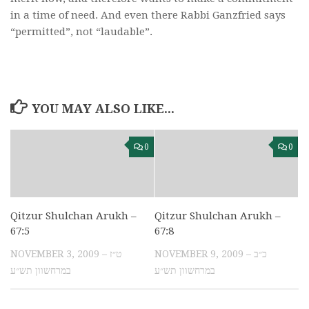
in a time of need. And even there Rabbi Ganzfried says
“permitted”, not “laudable”.
YOU MAY ALSO LIKE...
0
0
Qitzur Shulchan Arukh –
Qitzur Shulchan Arukh –
67:5
67:8
NOVEMBER 3, 2009 – ט״ז
NOVEMBER 9, 2009 – כ״ב
במרחשוון תש״ע
במרחשוון תש״ע