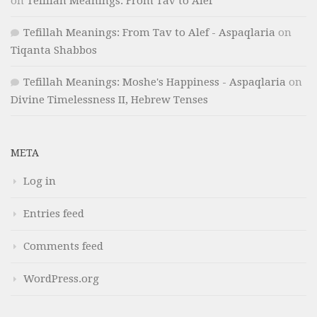
on
Tefillah Meanings: From Tav to Alef
Tefillah Meanings: From Tav to Alef - Aspaqlaria
on
Tiqanta Shabbos
Tefillah Meanings: Moshe's Happiness - Aspaqlaria
on
Divine Timelessness II, Hebrew Tenses
META
Log in
Entries feed
Comments feed
WordPress.org