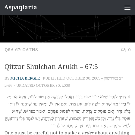
Aspaqlaria
Skip to content
QSA 67: OATHS
0
Qitzur Shulchan Arukh – 67:3
BY
MICHA BERGER
· PUBLISHED
OCTOBER 30, 2009 – י״ב במרחשוון
תש״ע
· UPDATED
OCTOBER 30, 2009
צָרִיךְ לִזָּהֵר שֶׁלֹּא יִדֹּוֹר שׁוּם דָּבָר. וַאֲפִלּו לִצְדָקָה אֵין טוֹב לִדֹּוֹר, אֶלָּא אִם יֵשׁ
ג:
לוֹ בְּיָדוֹ מַה שֶּׁהוּא רוֹצֶה לִתֵּן, יִתֵּן מִיָּד. וְאִם אֵין לוֹ, יַמְתִּין עַד שֶׁיִּהְיֶה לוֹ וְיִתֵּן
בְּלֹא נֵדֶר. וְאִם פּוֹסְקִים צְדָקָה, וְצָרִיךְ לִפְסוֹק עִמָּהֶם, יֹאמַר בְּפֵרוּשׁ, שֶׁהוּא
פּוֹסֵק בְּלִי נֵדֶר. וְכֵן כְּשֶׁמַּזְכִּירִין נְשָׁמוֹת, שֶׁנּוֹדְרִין לִצְדָקָה, יֵשׁ לוֹמַר בְּלִי נֵדֶר)וְעַיֵן
לְעֵיל סִימָן ט., אִם הוּא בְּעֵת צָרָה, מֻתָּר לוֹ לִנְדּוֹר
One must be careful not to make a
neder
about anything