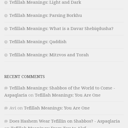
Tefillah Meanings: Light and Dark
Tefillah Meanings: Parsing Borkhu
Tefillah Meanings: What is a Davar Shebiqdusha?
Tefillah Meanings: Qaddish
Tefillah Meanings: Mitzvos and Torah
RECENT COMMENTS
Tefillah Meanings: Shabbos of the World to Come -
Aspaqlaria
on
Tefillah Meanings: You Are One
Avi
on
Tefillah Meanings: You Are One
Does Hashem Wear Tefillin on Shabbos? - Aspaqlaria