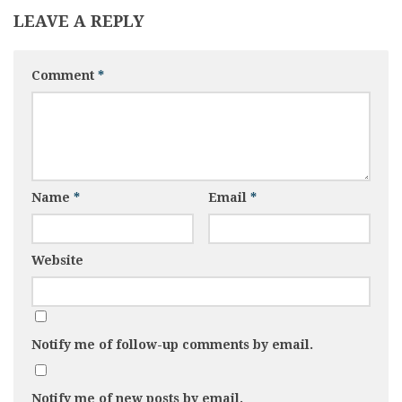
LEAVE A REPLY
Comment
*
Name
*
Email
*
Website
Notify me of follow-up comments by email.
Notify me of new posts by email.