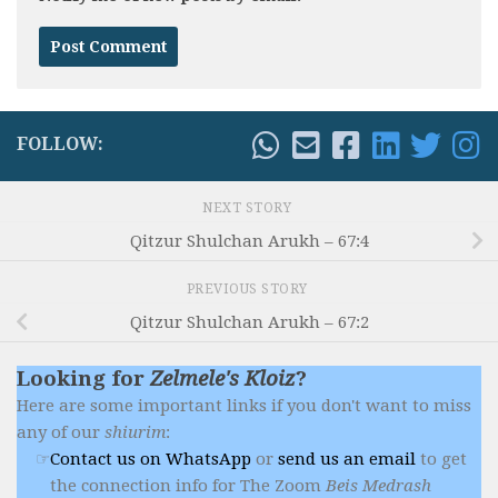
FOLLOW:
NEXT STORY
Qitzur Shulchan Arukh – 67:4
PREVIOUS STORY
Qitzur Shulchan Arukh – 67:2
Looking for
Zelmele's Kloiz
?
Here are some important links if you don't want to miss
any of our
shiurim
:
Contact us on WhatsApp
or
send us an email
to get
the connection info for The Zoom
Beis Medrash