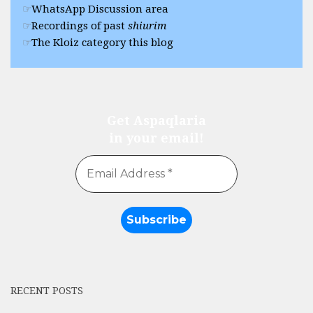
WhatsApp Discussion area
Recordings of past
shiurim
The Kloiz category this blog
Get Aspaqlaria
in your email!
RECENT POSTS