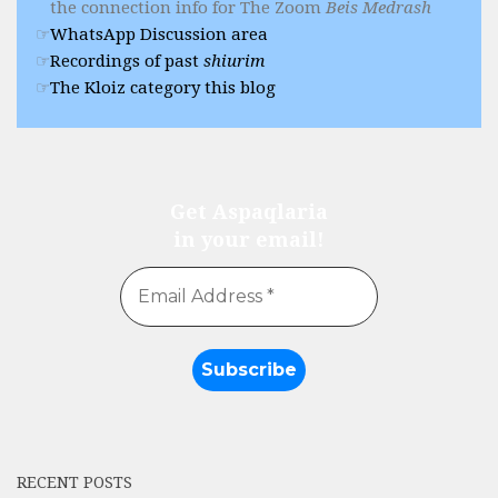
the connection info for The Zoom
Beis Medrash
WhatsApp Discussion area
Recordings of past
shiurim
The Kloiz category this blog
Get Aspaqlaria
in your email!
RECENT POSTS