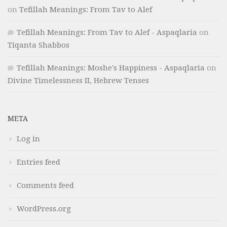
on
Tefillah Meanings: From Tav to Alef
Tefillah Meanings: From Tav to Alef - Aspaqlaria
on
Tiqanta Shabbos
Tefillah Meanings: Moshe's Happiness - Aspaqlaria
on
Divine Timelessness II, Hebrew Tenses
META
Log in
Entries feed
Comments feed
WordPress.org