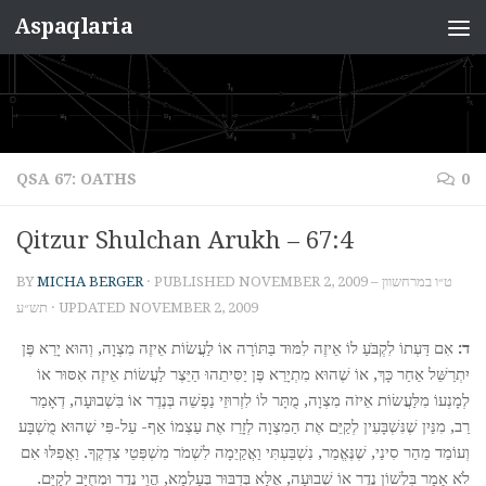
Aspaqlaria
Skip to content
QSA 67: OATHS
0
Qitzur Shulchan Arukh – 67:4
BY
MICHA BERGER
· PUBLISHED
NOVEMBER 2, 2009 – ט״ו במרחשוון
תש״ע
· UPDATED
NOVEMBER 2, 2009
אִם דַּעְתוֹ לִקְבֹּעַ לוֹ אֵיזֶה לִמּוּד בַּתּוֹרָה אוֹ לַעֲשׂוֹת אֵיזֶה מִצְוָה, וְהוּא יָרֵא פֶּן
ד:
יִתְרַשֵּׁל אַחַר כָּךְ, אוֹ שֶׁהוּא מִתְיָרֵא פֶּן יַסִּיתֵהוּ הַיֵּצֶר לַעֲשׂוֹת אֵיזֶה אִסּוּר אוֹ
לְמָנְעוֹ מִלַּעֲשׂוֹת אֵיזֹה מִצְוָה, מֻתָּר לוֹ לִזְרוּזֵי נַפְשֵׁה בְּנֶדֶר אוֹ בִּשְׁבוּעָה, דְאָמַר
רַב, מִנַּיִן שֶׁנִּשְׁבָּעִין לְקַיֵּם אֶת הַמִצְוָה לְזָרֵז אֶת עַצְמוֹ אַף- עַל-פִּי שֶׁהוּא מֻשְׁבָּע
וְעוֹמֵד מֵהַר סִינַי, שֶׁנֶּאֱמַר, נִשְׁבַּעְתִּי וַאֲקַיֵמָה לִשְׁמֹר מִשְׁפְּטֵי צִדְקֶךָ. וַאֲפִלּוּ אִם
לֹא אָמַר בִּלְשׁוֹן נֶדֶר אוֹ שְׁבוּעָה, אֶלָּא בְּדִבּוּר בְּעָלְמָא, הֲוֵי נֶדֶר וּמְחֻיָּב לְקַיֵּם.