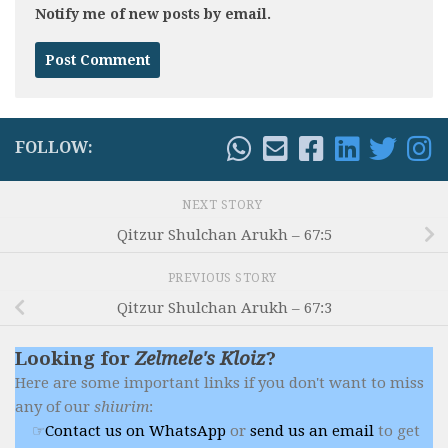
Notify me of new posts by email.
FOLLOW:
NEXT STORY
Qitzur Shulchan Arukh – 67:5
PREVIOUS STORY
Qitzur Shulchan Arukh – 67:3
Looking for
Zelmele's Kloiz
?
Here are some important links if you don't want to miss
any of our
shiurim
:
Contact us on WhatsApp
or
send us an email
to get