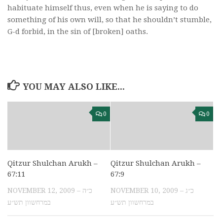
habituate himself thus, even when he is saying to do
something of his own will, so that he shouldn’t stumble,
G-d forbid, in the sin of [broken] oaths.
YOU MAY ALSO LIKE...
0
0
Qitzur Shulchan Arukh –
Qitzur Shulchan Arukh –
67:11
67:9
NOVEMBER 12, 2009 – כ״ה
NOVEMBER 10, 2009 – כ״ג
במרחשוון תש״ע
במרחשוון תש״ע