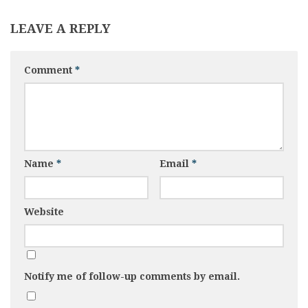
LEAVE A REPLY
Comment
*
Name
*
Email
*
Website
Notify me of follow-up comments by email.