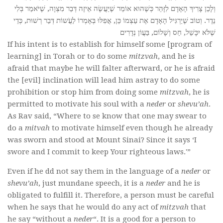
וְלָכֵן צָרִיךְ הָאָדָם לִזָּהֵר כְּשֶׁהוּא אוֹמֵר שֶׁיַעֲשֶׂה אֵיזֶה דְּבַר מִצְוָה, שֶׁיֹּאמַר בְּלִי
נֵדֶר. וְטוֹב שֶׁיַרְגִּיל הָאָדָם אֶת עַצְמוֹ כֵּן, אֲפִלּוּ בְּאָמְרוֹ לַעֲֹשוֹת דְּבַר רְשׁוּת, כְּדֵי
שֶׁלֹּא יִכָּשֵׁל, חַס וְשָׁלוֹם, בַּעֲוֹן נְדָרִים
If his intent is to establish for himself some [program of
learning] in Torah or to do some
mitzvah
, and he is
afraid that maybe he will falter afterward, or he is afraid
the [evil] inclination will lead him astray to do some
prohibition or stop him from doing some
mitzvah
, he is
permitted to motivate his soul with a
neder
or
shevu’ah
.
As Rav said, “Where to se know that one may swear to
do a
mitvah
to motivate himself even though he already
was sworn and stood at Mount Sinai? Since it says ‘I
swore and I commit to keep Your righteous laws.'”
Even if he dd not say them in the language of a
neder
or
shevu’ah
, just mundane speech, it is a
neder
and he is
obligated to fulfill it. Therefore, a person must be careful
when he says that he would do any act of
mitzvah
that
he say “without a
neder
“. It is a good for a person to