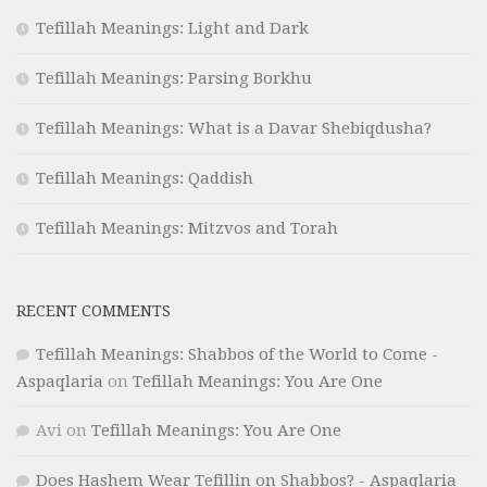
Tefillah Meanings: Light and Dark
Tefillah Meanings: Parsing Borkhu
Tefillah Meanings: What is a Davar Shebiqdusha?
Tefillah Meanings: Qaddish
Tefillah Meanings: Mitzvos and Torah
RECENT COMMENTS
Tefillah Meanings: Shabbos of the World to Come -
Aspaqlaria
on
Tefillah Meanings: You Are One
Avi
on
Tefillah Meanings: You Are One
Does Hashem Wear Tefillin on Shabbos? - Aspaqlaria