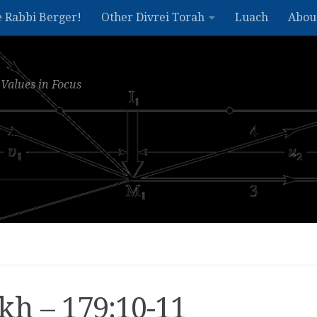
e Rabbi Berger!
Other Divrei Torah
Luach
Abou
Values in Focus
kh – 179:10-11