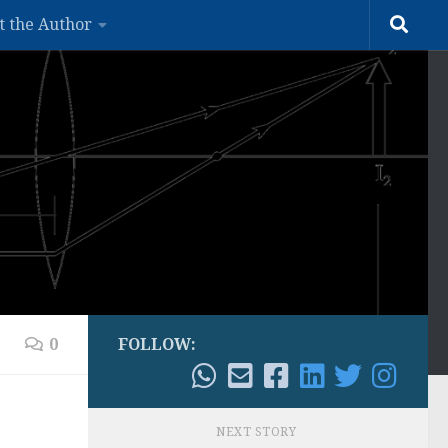
t the Author
0
FOLLOW:
NEXT STORY