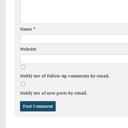
Name
*
Website
Notify me of follow-up comments by email.
Notify me of new posts by email.