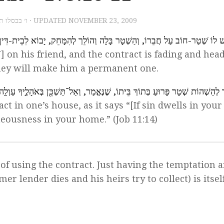
3, 2009 – ו׳ בכסלו תש״ע
· UPDATED
NOVEMBER 23, 2009
ַר-חוֹב עַל חֲבֵרוֹ, וְהַשְׁטָר בָּלָה וְהוֹלֵך לְהִמָּחֵק, יָבוֹא לִבֵית-דִּין וְיַעֲשׂוּ לו
] on his friend, and the contract is fading and hea
they will make him a permanent one.
אָסוּר לְהַשְׁהוֹת שְׁטָר פָּרוּעַ בְּתוֹךְ בֵּיתוֹ, שֶׁנֶּאֱמַר, וְאַל־תַּשְׁכֵּ֖ן בְּאֹהָלֶ֣יךָ ע
ract in one’s house, as it says “[If sin dwells in you
eousness in your home.” (Job 11:14)
t, of using the contract. Just having the temptation 
mer lender dies and his heirs try to collect) is itsel