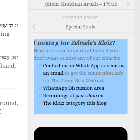
Qitzur Shulchan Arukh – 179:12
PREVIOUS STORY
ֹ קִיּוּם
י:
Special Souls
ding
Looking for
Zelmele's Kloiz
?
Here are some important links if you
ַוְלָֽה
יא:
don't want to miss any of our
shiurim
:
r hand,
Contact us on WhatsApp
or
send us
an email
to get the connection info
for The Zoom
Beis Medrash
WhatsApp Discussion area
Recordings of past
shiurim
around,
The Kloiz category this blog
f