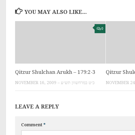
YOU MAY ALSO LIKE...
0
Qitzur Shulchan Arukh – 179:2-3
Qitzur Shul
NOVEMBER 16, 2009 – כ״ט במרחשוון תש״ע
LEAVE A REPLY
Comment
*