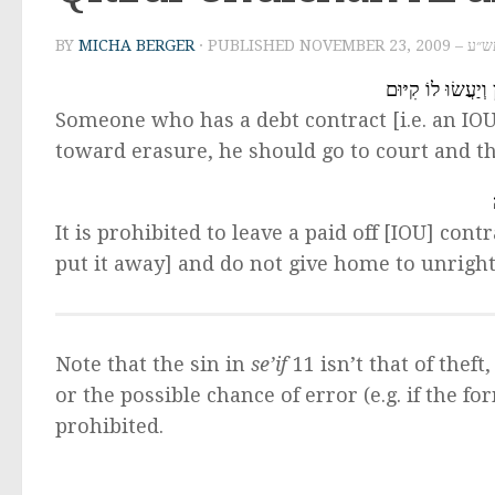
BY
MICHA BERGER
· PUBLISHED
NOVEMBER 2
מִי שֶׁיֵשׁ לוֹ ֹשְט
Someone who has a debt contract [i.e. an IOU
toward erasure, he should go to court and 
It is prohibited to leave a paid off [IOU] cont
put it away] and do not give home to unright
Note that the sin in
se’if
11 isn’t that of thef
or the possible chance of error (e.g. if the for
prohibited.