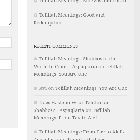
Tefillah Meanings: Mitzvos and Torah
Tefillah Meanings: Good and
Redemption
RECENT COMMENTS
Tefillah Meanings: Shabbos of the
World to Come - Aspaqlaria
on
Tefillah
Meanings: You Are One
Avi
on
Tefillah Meanings: You Are One
Does Hashem Wear Tefillin on
Shabbos? - Aspaqlaria
on
Tefillah
Meanings: From Tav to Alef
Tefillah Meanings: From Tav to Alef -
Aspaqlaria
on
Tiqanta Shabbos