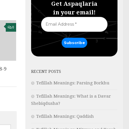
Get Aspaqlaria
in your email!
0
8-9
RECENT POSTS
Tefillah Meanings: Parsing Borkhu
Tefillah Meanings: What is a Davar
Shebiqdusha?
Tefillah Meanings: Qaddish