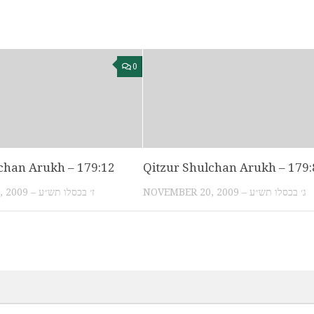
0
chan Arukh – 179:12
Qitzur Shulchan Arukh – 179:
NOVEMBER 24, 2009 – ז׳ בכסלו תש״ע
NOVEMBER 20, 2009 – ג׳ בכסלו תש״ע