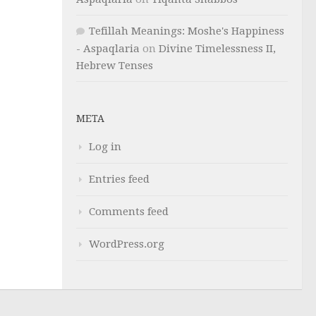
Tefillah Meanings: Moshe's Happiness
- Aspaqlaria
on
Divine Timelessness II,
Hebrew Tenses
META
Log in
Entries feed
Comments feed
WordPress.org