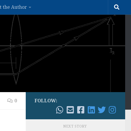
t the Author
0
FOLLOW:
NEXT STORY