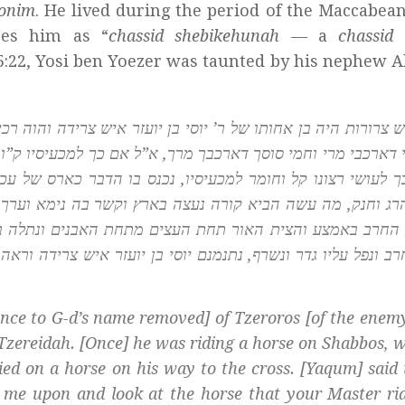
honim
. He lived during the period of the Maccabea
bes him as “
chassid shebikehunah —
a
chassid
5:22, Yosi ben Yoezer was taunted by his nephew 
יועזר איש צרידה והוה רכיב סוסיא בשבתא אזל קומי שריתא למצט
ל אם כך למכעיסיו ק”ו לעושי רצונו, א”ל עשה אדם רצונו יותר 
נס בו הדבר כארס של עכנא הלך וקיים בעצמו ארבע מיתות בית ד
ץ וקשר בה נימא וערך העצים והקיפן גדר של אבנים ועשה מדור
מתחת האבנים ונתלה בקורה ונחנק קדמתו האש נפסקה הנימה 
ן יועזר איש צרידה וראה מטתו פרחה באויר אמר בשעה קלה קדמנ
nce to G-d’s name removed] of Tzeroros [of the enem
of Tzereidah. [Once] he was riding a horse on Shabbos, 
ed on a horse on his way to the cross. [Yaqum] said 
 me upon and look at the horse that your Master ri