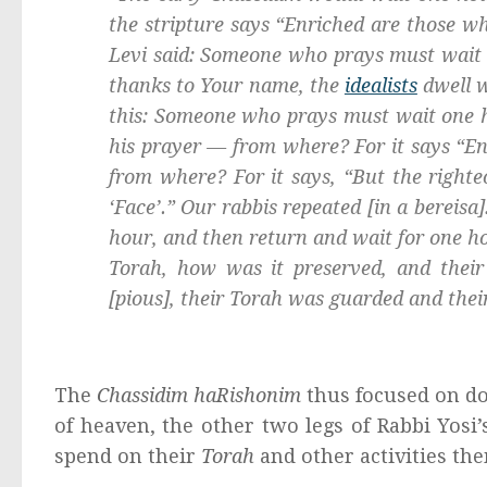
the stripture says “Enriched are those w
Levi said: Someone who prays must wait on
thanks to Your name, the
idealists
dwell w
this: Someone who prays must wait one ho
his prayer — from where? For it says “En
from where? For it says, “But the righte
‘Face’.” Our rabbis repeated [in a
bereisa
hour, and then return and wait for one ho
Torah, how was it preserved, and thei
[pious], their Torah was guarded and thei
The
Chassidim haRishonim
thus focused on do
of heaven, the other two legs of Rabbi Yosi
spend on their
Torah
and other activities th