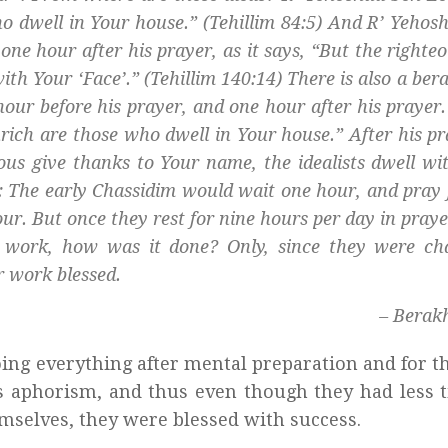
ho dwell in Your house.” (Tehillim 84:5) And R’ Yehos
e hour after his prayer, as it says, “But the righteo
ith Your ‘Face’.” (Tehillim 140:14) There is also a
bera
ur before his prayer, and one hour after his prayer.
rich are those who dwell in Your house.” After his p
ous give thanks to Your name, the idealists dwell wi
]: The early
Chassidim
would wait one hour, and pray 
ur. But once they rest for nine hours per day in prayer
r work, how was it done? Only, since they were
ch
r work blessed.
– Berak
ing everything after mental preparation and for t
’s aphorism, and thus even though they had less 
emselves, they were blessed with success.