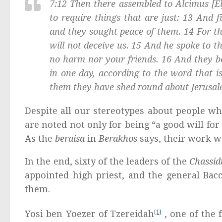
7:12 Then there assembled to Alcimus [E
to require things that are just: 13 And fi
and they sought peace of them. 14 For the
will not deceive us. 15 And he spoke to 
no harm nor your friends. 16 And they b
in one day, according to the word that is
them they have shed round about Jerusal
Despite all our stereotypes about people wh
are noted not only for being “a good will for 
As the
beraisa
in
Berakhos
says, their work w
In the end, sixty of the leaders of the
Chassi
appointed high priest, and the general Bac
them.
Yosi ben Yoezer of Tzereidah
[1]
, one of the 