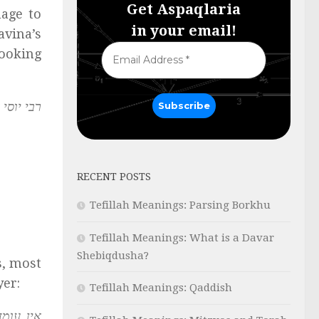
Get Aspaqlaria
age to
in your email!
avina’s
Looking
ם שמיים.
RECENT POSTS
Tefillah Meanings: Parsing Borkhu
Tefillah Meanings: What is a Davar
Shebiqdusha?
s, most
yer:
Tefillah Meanings: Qaddish
 לאביהם