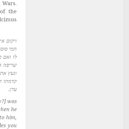
n Wars.
of the
Alcimus
בלא, א”ל
ממך, אמר
ין סקילה
ה לפניה
נפל לאש
י זה לגן
עדן.
y?] was
when he
to him,
des you