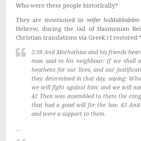
Who were these people historically?
They are mentioned in
seifer haMakkabii
Hebrew, during the tail of Hasmonian Rei
Christian translations via Greek.) I restored
2:39 And Mathathias and his friends hear
man said to his neighbour: If we shall 
heathens for our lives, and our justifica
they determined in that day, saying: Who
we will fight against him: and we will not
42 Then was assembled to them the congr
that had a good will for the law. 43 And 
and were a support to them.
…