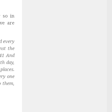
r so in
ve are
d every
nst the
 41 And
th day,
 places.
very one
o them,