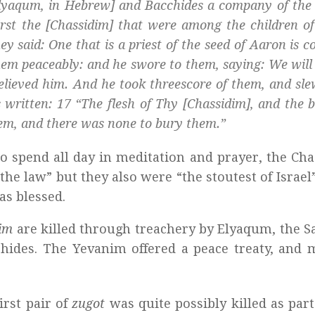
lyaqum, in Hebrew] and Bacchides a company of the 
rst the [
Chassidim
] that were among the children of 
y said: One that is a priest of the seed of Aaron is c
them peaceably: and he swore to them, saying: We will
elieved him. And he took threescore of them, and sl
 written: 17 “The flesh of Thy [
Chassidim
], and the 
em, and there was none to bury them.”
o spend all day in meditation and prayer, the Ch
the law” but they also were “the stoutest of Israel” 
as blessed.
dim
are killed through treachery by Elyaqum, the S
chides. The Yevanim offered a peace treaty, and
first pair of
zugot
was quite possibly killed as part