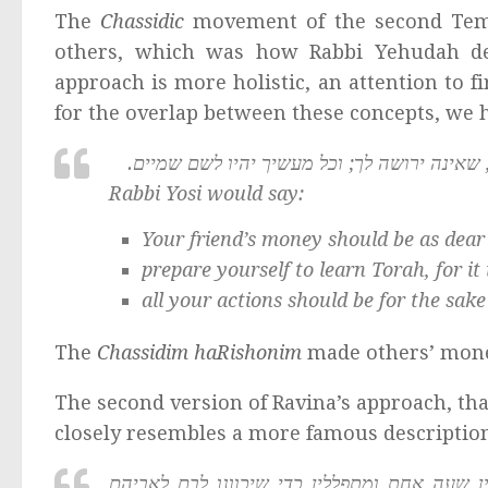
The
Chassidic
movement of the second Templ
others, which was how Rabbi Yehudah d
approach is more holistic, an attention to f
for the overlap between these concepts, we h
רבי יוסי אומר: יהי ממון חברך חביב עליך כשל
Rabbi Yosi would say:
Your friend’s money should be as dear
prepare yourself to learn Torah, for it
all your actions should be for the sake
The
Chassidim haRishonim
made others’ money
The second version of Ravina’s approach, th
closely resembles a more famous descriptio
אין עומדין להתפלל אלא מתוך כובד ראש חסידי