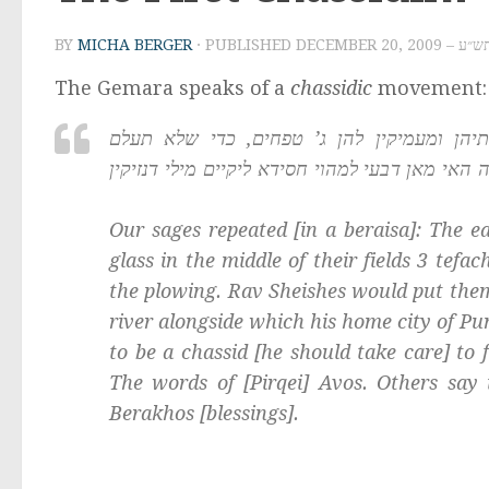
BY
MICHA BERGER
· PUBLISHED
DECEMBER 20
The Gemara speaks of a
chassidic
movement:
ת”ר: חסידים הראשונים היו מצניעין קוצותיהן
המחרישה. רב ששת שדי להו בנורא, רבא שדי להו 
Our sages repeated [in a
beraisa
]: The e
glass in the middle of their fields 3
tefa
the plowing. Rav Sheishes would put them 
river alongside which his home city of P
to be a
chassid
[he should take care] to 
The words of [
Pirqei
]
Avos
. Others say 
Berakhos
[blessings].