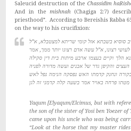
Saleucid destruction of the
Chassidim haRis
And in the
mishnah
(Chagiga 2:7) descri
priesthood”. According to Bereishis Rabba 6
on the way to his crucifixion:
ויקום איש צרורות היה בן אחותו של ר’ יוסי בן 
חמי סוסי דארכבי מרי וחמי סוסך דארכבך מרך, א”
לו ואם כך לעושי רצונו קל וחומר למכעיסיו, נכ
שריפה הרג וחנק, מה עשה הביא קורה נעצה באר
ונעץ את החרב באמצע והצית האור תחת העצים 
קדמתו חרב ונפל עליו גדר ונשרף, נתנמנם יוסי ב
Yaqum [Elyaqum/Elcimus, but with refere
the son of the sister of Yosi ben Yoezer 
came upon his uncle who was being carri
“Look at the horse that my master rides