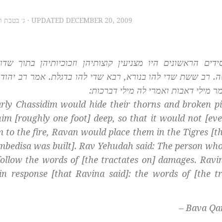
, 2009 – ג׳ בטבת תש״ע
· UPDATED
DECEMBER 20, 2009
 וזכוכיותיהן בתוך שדותיהן ומעמיקין להן ג’ טפחים, כדי ש
בדגלת. אמר רב יהודה האי מאן דבעי למהוי חסידא ליקיים מילי
רבינא אמר מילי דאבות ואמרי לה מילי
arly
Chassidim
would hide their thorns and broken pi
chim
[roughly one foot] deep, so that it would not [eve
to the fire, Ravan would place them in the Tigres [th
umbedisa was built]. Rav Yehudah said: The person wh
follow the words of [the tractates on] damages. Ravin
in response [that Ravina said]: the words of [the tr
– Bava Qa