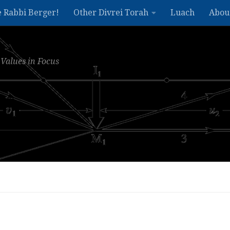
e Rabbi Berger!
Other Divrei Torah
Luach
Abou
Values in Focus