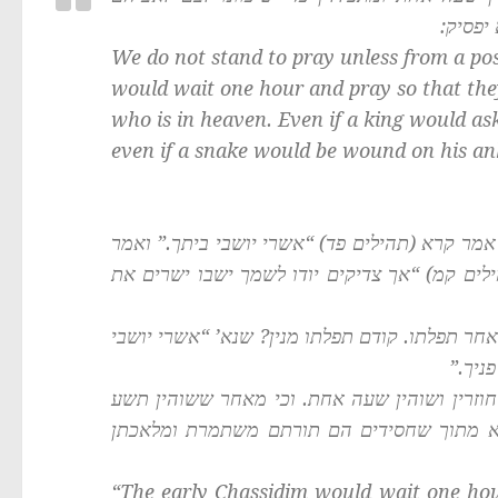
שבשמים
We do not stand to pray unless from a pos
would wait one hour and pray so that they
who is in heaven. Even if a king would as
even if a snake would be wound on his ank
: מנא הני מילי? א”ר יהושע ב”ל: אמר קרא (תהיל
ר’ יהושע ב”ל” המתפלל צריך לשהות שעה אחת א
תניא נמי הכי: המתפלל צריך שישהא שעה אחת קו
ביתך.
תנו רבנן: חסידים הראשונים היו שוהין שעה אח
שעות ביום בתפלה, תורתן היאך משתמרת, ומל
“The early Chassidim would wait one hou