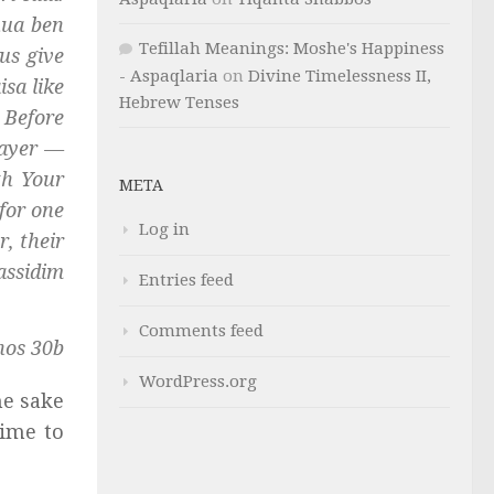
hua ben
Tefillah Meanings: Moshe's Happiness
us give
- Aspaqlaria
on
Divine Timelessness II,
isa
like
Hebrew Tenses
 Before
rayer —
th Your
META
for one
Log in
, their
assidim
Entries feed
Comments feed
hos 30b
WordPress.org
he sake
time to