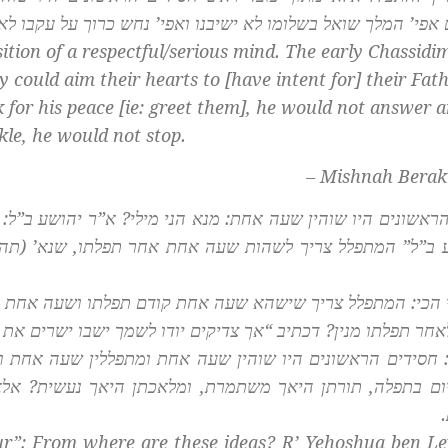
 אפי’ המלך שואל בשלומו לא ישיבנו ואפי’ נחש כרוך על עקבו ל
ition of a respectful/serious mind. The early
Chassidi
 could aim their hearts to [have intent for] their Fat
k for his peace [ie: greet them], he would not answer 
le, he would not stop.
– Mishnah Berak
ים פד) “אשרי יושבי ביתך.” ואמר
חסידים הראשונים היו שוהין 
חר תפלתו, שנא’ (תהילים קמ) “אך צדיקים יודו לשמך ישבו י
דם תפלתו ושעה אחת אחר תפלתו. קודם תפלתו מנין? שנא’ “אש
” לאחר תפלתו מנין? דכתיב “אך צדיקים יודו לשמך ישבו ישרים א
ת ומתפללין שעה אחת וחוזרין ושוהין שעה אחת. וכי מאחר שש
אכתן היאך נעשית? אלא מתוך שחסידים הם תורתם משתמרת 
r”: From where are these ideas? R’ Yehoshua ben Lev