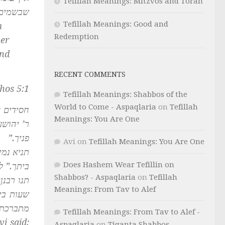
Tefillah Meanings: Mitzvos and Torah
א יפסיק:
Tefillah Meanings: Good and
m
Redemption
her
and
RECENT COMMENTS
hos 5:1
Tefillah Meanings: Shabbos of the
World to Come - Aspaqlaria
on
Tefillah
שעה אחת
Meanings: You Are One
שרים את
פניך.”
Avi
on
Tefillah Meanings: You Are One
רי יושבי
Does Hashem Wear Tefillin on
ת פניך.”
Shabbos? - Aspaqlaria
on
Tefillah
והין תשע
Meanings: From Tav to Alef
ומלאכתן
מתברכת.
Tefillah Meanings: From Tav to Alef -
i said:
Aspaqlaria
on
Tiqanta Shabbos