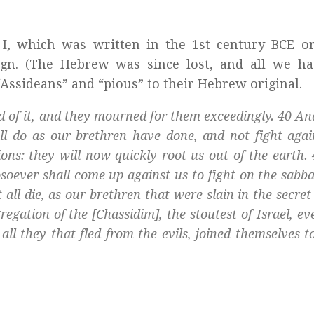
m
I, which was written in the 1st century BCE o
gn. (The Hebrew was since lost, and all we ha
 “Assideans” and “pious” to their Hebrew original.
d of it, and they mourned for them exceedingly. 40 An
all do as our brethren have done, and not fight agai
tions: they will now quickly root us out of the earth.
soever shall come up against us to fight on the sabba
 all die, as our brethren that were slain in the secret
egation of the [
Chassidim
], the stoutest of Israel, e
all they that fled from the evils, joined themselves t