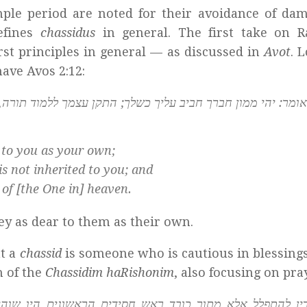
e period are noted for their avoidance of dam
efines
chassidus
in general. The first take on R
irst principles in general — as discussed in
Avot
. 
ave Avos 2:12:
ך; התקן עצמך ללמוד תורה, שאינה ירושה לך; וכל מעשיך יהיו לש
 to you as your own;
 is not inherited to you; and
 of [the One in] heaven.
 as dear to them as their own.
at a
chassid
is someone who is cautious in blessing
n of the
Chassidim haRishonim
, also focusing on pra
ם הראשונים היו שוהין שעה אחת ומתפללין כדי שיכוונו לבם