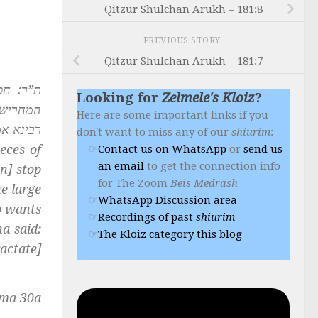
Qitzur Shulchan Arukh – 181:8
PREVIOUS STORY
Qitzur Shulchan Arukh – 181:7
לא תעלם
Looking for
Zelmele's Kloiz
?
 דנזיקין
Here are some important links if you
 דברכות:
don't want to miss any of our
shiurim
:
eces of
Contact us on WhatsApp
or
send us
an email
to get the connection info
n] stop
for The Zoom
Beis Medrash
e large
WhatsApp Discussion area
o wants
Recordings of past
shiurim
a said:
The Kloiz category this blog
actate]
ma 30a