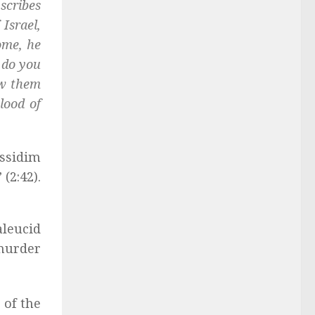
scribes
Israel,
ome, he
 do you
ew them
blood of
assidim
(2:42).
aleucid
 murder
 of the