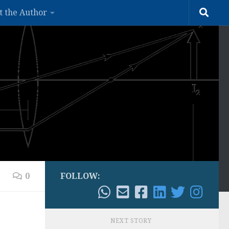
t the Author
0
FOLLOW:
NEXT STORY