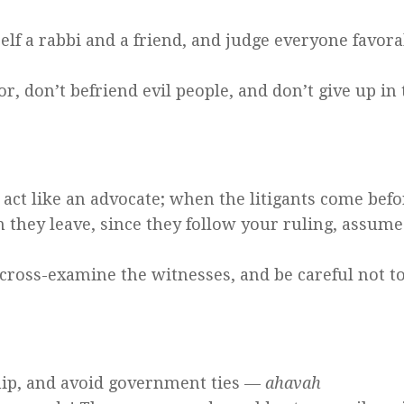
elf a rabbi and a friend, and judge everyone favor
or, don’t befriend evil people, and don’t give up in
act like an advocate; when the litigants come befo
 they leave, since they follow your ruling, assume
 cross-examine the witnesses, and be careful not t
hip, and avoid government ties —
ahavah