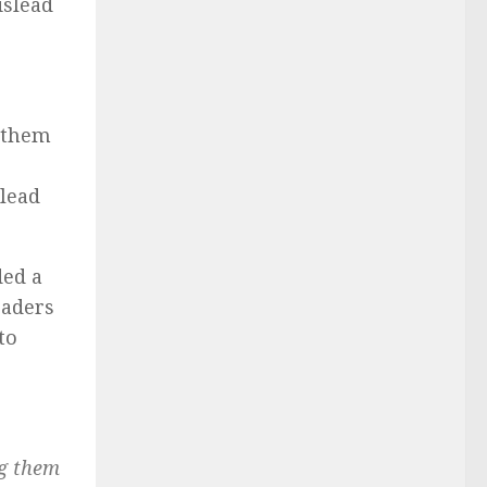
islead
g them
slead
ded a
leaders
to
ng them