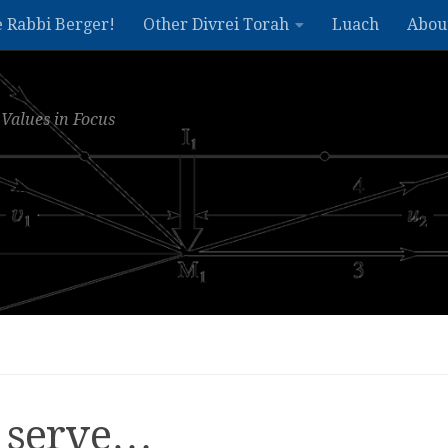
e Rabbi Berger!
Other Divrei Torah
Luach
Abou
Values in Focus
t serve…