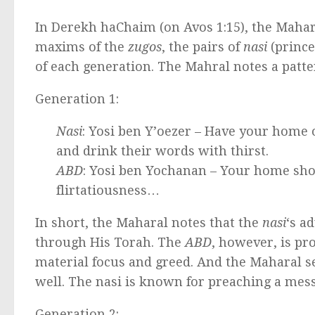
In Derekh haChaim (on Avos 1:15), the Mahara
maxims of the
zugos
, the pairs of
nasi
(prince
of each generation. The Mahral notes a patte
Generation 1:
Nasi
: Yosi ben Y’oezer – Have your home o
and drink their words with thirst.
ABD
: Yosi ben Yochanan – Your home sho
flirtatiousness…
In short, the Maharal notes that the
nasi
‘s a
through His Torah. The
ABD
, however, is p
material focus and greed. And the Maharal se
well. The nasi is known for preaching a mes
Generation 2: