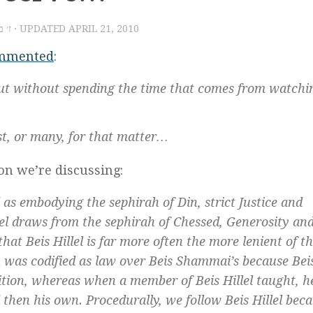
יר תש״ע
· UPDATED
APRIL 21, 2010
mmented
:
but without spending the time that comes from watchi
st, or many, for that matter…
ion we’re discussing:
d as embodying the
sephirah
of
Din
, strict Justice and
el draws from the
sephirah
of
Chessed
, Generosity an
hat Beis Hillel is far more often the more lenient of t
ion was codified as law over Beis Shammai’s because Bei
tion, whereas when a member of Beis Hillel taught, h
 then his own. Procedurally, we follow Beis Hillel bec