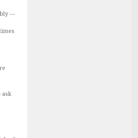
ably —
 times
re
o ask