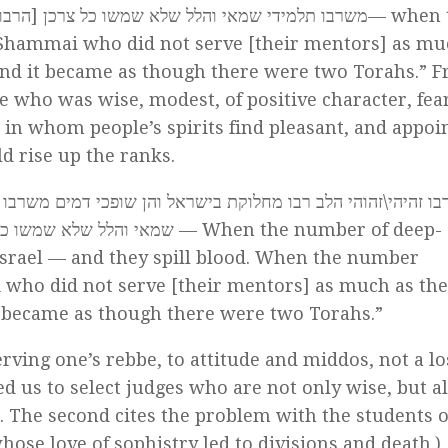
שמשו כל צרכן [הרבו] מחלוקת בישראל [ונעשו כשתי תורות
— when 
d Shammai who did not serve [their mentors] as mu
 and it became as though there were two Torahs.” 
 who was wise, modest, of positive character, fear
 in whom people’s spirits find pleasant, and appoi
d rise up the ranks.
זהיהי\זהוהי הלב רבו מחלוקת בישראל והן שופכי דמים משרבו תל
עשית התורה כשתי תורות
— When the number of deep-
Israel — and they spill blood. When the number
i who did not serve [their mentors] as much as th
it became as though there were two Torahs.”
serving one’s rebbe, to attitude and middos, not a lo
ced us to select judges who are not only wise, but al
 The second cites the problem with the students o
ose love of sophistry led to divisions and death.)