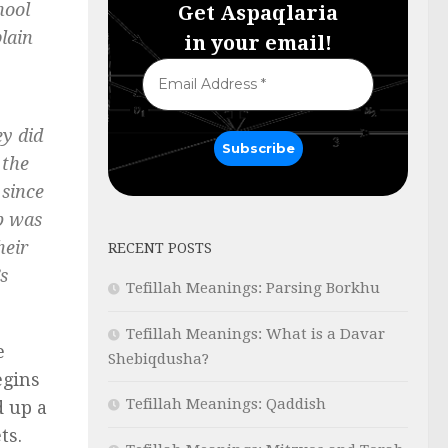
hool
Get Aspaqlaria
plain
in your email!
y did
 the
 since
ob was
heir
RECENT POSTS
s
Tefillah Meanings: Parsing Borkhu
Tefillah Meanings: What is a Davar
e
Shebiqdusha?
begins
Tefillah Meanings: Qaddish
d up a
ts.