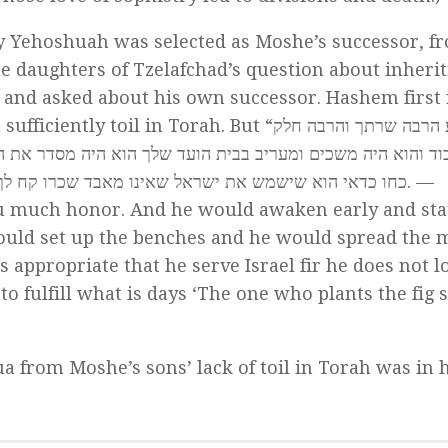
hy Yehoshuah was selected as Moshe’s successor, f
he daughters of Tzelafchad’s question about inheri
 and asked about his own successor. Hashem first
l in Torah. But “יהושע הרבה שרתך והרבה חלק
יה מסדר את הספסלים והוא פורס את המחצלאות הואיל והוא שרת
את יהושע בן נון לקיים מה שנאמר נוצר תאנה יאכל פריה. —
 much honor. And he would awaken early and stay
would set up the benches and he would spread the m
is appropriate that he serve Israel fir he does not l
 fulfill what is days ‘The one who plants the fig s
a from Moshe’s sons’ lack of toil in Torah was in