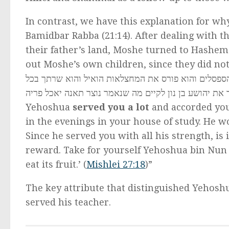
In contrast, we have this explanation for w
Bamidbar Rabba (21:14). After dealing with t
their father’s land, Moshe turned to Hashem
out Moshe’s own children, since they did not sufficiently toi
לך כבוד והוא היה משכים ומעריב בבית הועד שלך הוא ה
כחו כדאי הוא שישמש את ישראל שאינו מאבד שכרו קח לך 
Yehoshua
served you a lot
and accorded you
in the evenings in your house of study. He 
Since he served you with all his strength, is 
reward. Take for yourself Yehoshua bin Nun to
eat its fruit.’ (
Mishlei 27:18
)”
The key attribute that distinguished Yehoshu
served his teacher.