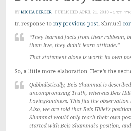
BY
MICHA BERGER
· PUBLISHED
APRIL 21, 2010 – ז׳ באי
In response to
my previous post
, Shmuel
co
“They learned facts from their rabbeim, 
them live, they didn’t learn attitude.”
That statement alone is worth its own po
So, a little more elaboration. Here’s the sect
Qabbalistically, Beis Shammai is describe
uncompromising Truth, whereas Beis Hill
Lovingkindness. This fits the observation t
Also, we are told that Beis Hillel’s posit
Shammai would only teach their own posi
started with Beis Shammai’s position, and