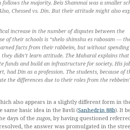
h
follows the majority. Beis Shammai was a smaller sc
lso, Chessed vs. Din. But their attitude might also ex
ical increase in the number of disputes between the
 of their schools is “
shelo shimshu es rabosam
— the
earned facts from their
rabbeim
, but without spending
they didn’t learn attitude. The Maharal explains that
ute funds and build an infrastructure for society. His j
urt, had
Din
as a profession. The students, because of t
ate the differences due to their roles from the
rebbeim’
which also appears in a slightly different form in th
e same basic idea in the Bavli (
Sanhedrin 88b
). It 
he days of the
zugos
, by having questioned referre
 resolved, the answer was promulgated in the stree