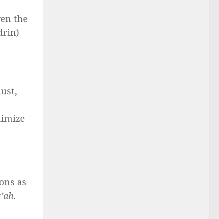
ven the
drin)
ust,
nimize
,
ons as
r’ah
.