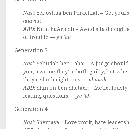
Nasi
: Yehoshua ben Perachiah – Get yours
ahavah
ABD
: Nitai haArbeili – Avoid a bad neighb
of trouble —
yir’ah
Generation 3:
Nasi
: Yehudah ben Tabai – A judge should 
you, assume they’re both guilty, but when
they’re both righteous —
ahavah
ABD
: Shin’on ben Shetach – Meticulously
leading questions —
yir’ah
Generation 4:
Nasi
: Shemaya – Love work, hate leaders