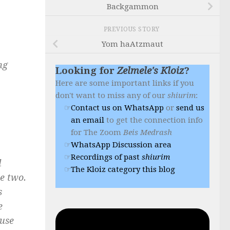
Backgammon
PREVIOUS STORY
Yom haAtzmaut
ng
Looking for
Zelmele's Kloiz
?
Here are some important links if you
don't want to miss any of our
shiurim
:
Contact us on WhatsApp
or
send us
an email
to get the connection info
for The Zoom
Beis Medrash
WhatsApp Discussion area
Recordings of past
shiurim
d
The Kloiz category this blog
he two.
s
e
ause