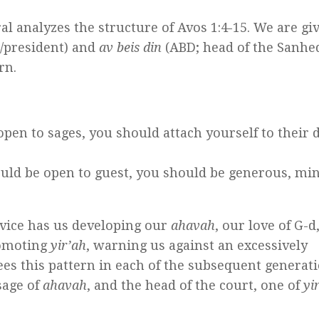
l analyzes the structure of Avos 1:4-15. We are gi
/president) and
av beis din
(ABD; head of the Sanhe
rn.
pen to sages, you should attach yourself to their d
uld be open to guest, you should be generous, mi
dvice has us developing our
ahavah
, our love of G-d
romoting
yir’ah
, warning us against an excessively
es this pattern in each of the subsequent generati
sage of
ahavah
, and the head of the court, one of
yi