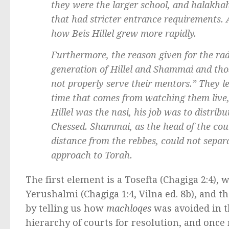
they were the larger school, and
halakha
that had stricter entrance requirements. A
how Beis Hillel grew more rapidly.
Furthermore, the reason given for the rad
generation of Hillel and Shammai and those
not properly serve their mentors.” They l
time that comes from watching them live, 
Hillel was the
nasi
, his job was to distrib
Chessed
. Shammai, as the head of the co
distance from the
rebbes
, could not separ
approach to Torah.
The first element is a Tosefta (Chagiga 2:4), 
Yerushalmi (Chagiga 1:4, Vilna ed. 8b), and th
by telling us how
machloqes
was avoided in t
hierarchy of courts for resolution, and once