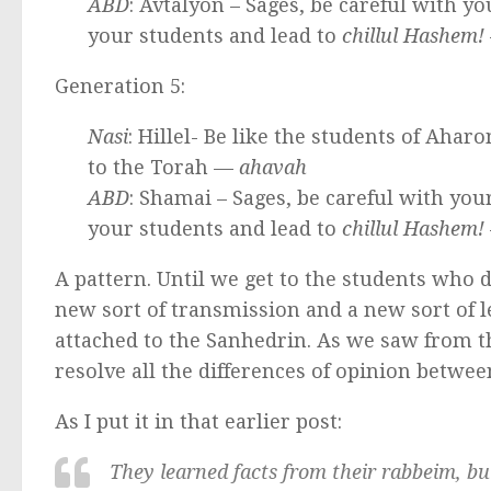
ABD
: Avtalyon – Sages, be careful with 
your students and lead to
chillul Hashem!
Generation 5:
Nasi
: Hillel- Be like the students of Ahar
to the Torah —
ahavah
ABD
: Shamai – Sages, be careful with yo
your students and lead to
chillul Hashem!
A pattern. Until we get to the students who 
new sort of transmission and a new sort of 
attached to the Sanhedrin. As we saw from th
resolve all the differences of opinion betwe
As I put it in that earlier post:
They learned facts from their
rabbeim
, b