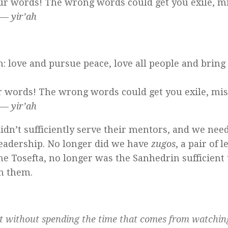
your words! The wrong words could get you exile, m
—
yir’ah
on: love and pursue peace, love all people and brin
ur words! The wrong words could get you exile, mi
—
yir’ah
didn’t sufficiently serve their mentors, and we nee
leadership. No longer did we have
zugos
, a pair of 
e Tosefta, no longer was the Sanhedrin sufficient 
en them.
ut without spending the time that comes from watchi