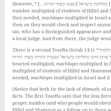
…]
However, “משרבו תלמידי שמאי והלל שלא 
number multiplied of students of Hillel an
they needed,
machloqes
multiplied in Israel
then on they would check and inspect anyone
sin, who has a distinguished appearance and
a local judge. And from there, the judge woul
There is a second Tosefta (Sotah 14:1): “
משרבו 
שמאי והלל שלא שמשו כל צרכן הרבו מחלוקת בישראל ונ
hearted multiplied,
machloqes
multiplied in 
multiplied of students of Hillel and Shamma
needed,
machloqes
multiplied in Israel and 
(Notice that both tie the lack of
shimush
, of 
facts. The first Tosefta says that the loss for
proper middos (and who people would obey).
Hillel and Shammai as a follow up to those wh