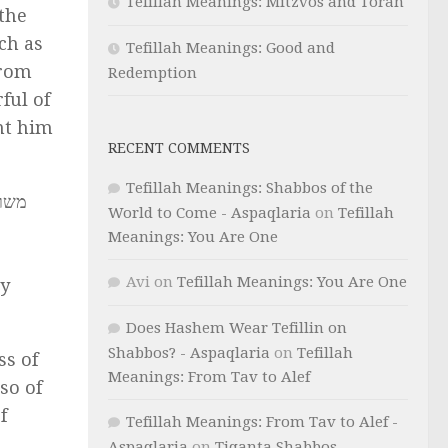
Tefillah Meanings: Mitzvos and Torah
the
ch as
Tefillah Meanings: Good and
From
Redemption
ful of
nt him
RECENT COMMENTS
Tefillah Meanings: Shabbos of the
מידי
World to Come - Aspaqlaria
on
Tefillah
Meanings: You Are One
Avi
on
Tefillah Meanings: You Are One
ey
Does Hashem Wear Tefillin on
Shabbos? - Aspaqlaria
on
Tefillah
ss of
Meanings: From Tav to Alef
so of
f
Tefillah Meanings: From Tav to Alef -
Aspaqlaria
on
Tiqanta Shabbos