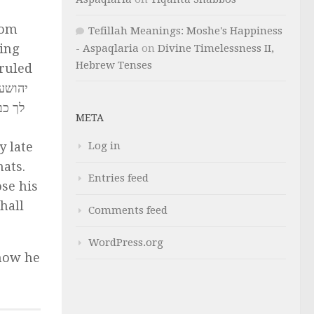
rom
Tefillah Meanings: Moshe's Happiness
ting
- Aspaqlaria
on
Divine Timelessness II,
Hebrew Tenses
 ruled
ך בכל
META
Log in
 late
ats.
Entries feed
ose his
hall
Comments feed
WordPress.org
 how he