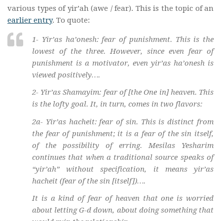
various types of yir’ah (awe / fear). This is the topic of an
earlier entry
. To quote:
1-
Yir’as ha’onesh
: fear of punishment. This is the
lowest of the three. However, since even fear of
punishment is a motivator, even
yir’as ha’onesh
is
viewed positively….
2- Yir’as Shamayim: fear of [the One in] heaven. This
is the lofty goal. It, in turn, comes in two flavors:
2a- Yir’as hacheit: fear of sin. This is distinct from
the fear of punishment; it is a fear of the sin itself,
of the possibility of erring. Mesilas Yesharim
continues that when a traditional source speaks of
“
yir’ah
” without specification, it means
yir’as
hacheit
(fear of the sin [itself])….
It is a kind of fear of heaven that one is worried
about letting G-d down, about doing something that