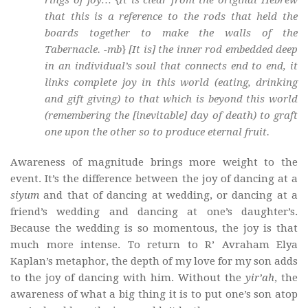
that this is a reference to the rods that held the
boards together to make the walls of the
Tabernacle. -mb} [It is] the inner rod embedded deep
in an individual’s soul that connects end to end, it
links complete joy in this world (eating, drinking
and gift giving) to that which is beyond this world
(remembering the [inevitable] day of death) to graft
one upon the other so to produce eternal fruit.
Awareness of magnitude brings more weight to the
event. It’s the difference between the joy of dancing at a
siyum
and that of dancing at wedding, or dancing at a
friend’s wedding and dancing at one’s daughter’s.
Because the wedding is so momentous, the joy is that
much more intense. To return to R’ Avraham Elya
Kaplan’s metaphor, the depth of my love for my son adds
to the joy of dancing with him. Without the
yir’ah
, the
awareness of what a big thing it is to put one’s son atop