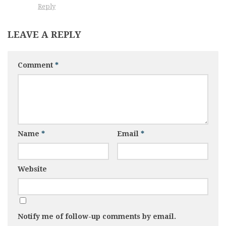
Reply
LEAVE A REPLY
Comment
*
Name
*
Email
*
Website
Notify me of follow-up comments by email.