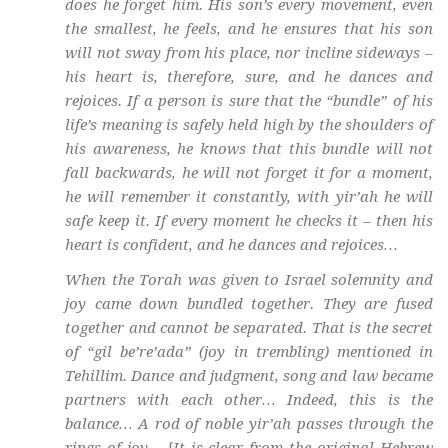
does he forget him. His son’s every movement, even
the smallest, he feels, and he ensures that his son
will not sway from his place, nor incline sideways –
his heart is, therefore, sure, and he dances and
rejoices. If a person is sure that the “bundle” of his
life’s meaning is safely held high by the shoulders of
his awareness, he knows that this bundle will not
fall backwards, he will not forget it for a moment,
he will remember it constantly, with
yir’ah
he will
safe keep it. If every moment he checks it – then his
heart is confident, and he dances and rejoices…
When the Torah was given to Israel solemnity and
joy came down bundled together. They are fused
together and cannot be separated. That is the secret
of “
gil be’re’ada
” (joy in trembling) mentioned in
Tehillim. Dance and judgment, song and law became
partners with each other… Indeed, this is the
balance… A rod of noble
yir’ah
passes through the
rings of joy… {It is clear from the original Hebrew