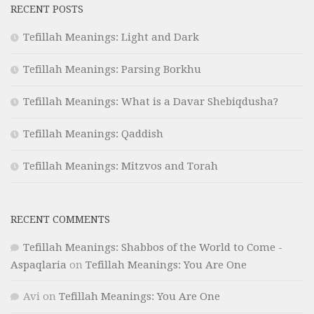
RECENT POSTS
Tefillah Meanings: Light and Dark
Tefillah Meanings: Parsing Borkhu
Tefillah Meanings: What is a Davar Shebiqdusha?
Tefillah Meanings: Qaddish
Tefillah Meanings: Mitzvos and Torah
RECENT COMMENTS
Tefillah Meanings: Shabbos of the World to Come -
Aspaqlaria
on
Tefillah Meanings: You Are One
Avi
on
Tefillah Meanings: You Are One