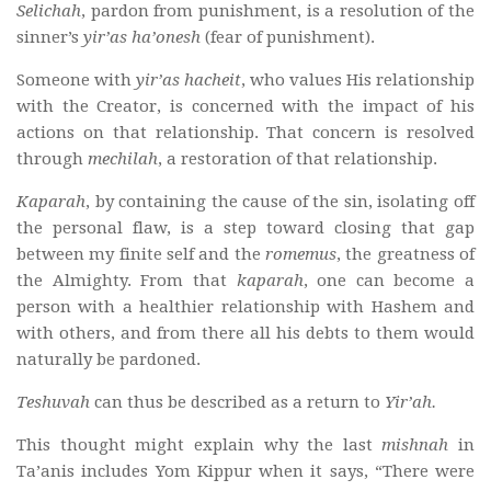
Selichah
, pardon from punishment, is a resolution of the
sinner’s
yir’as ha’onesh
(fear of punishment).
Someone with
yir’as hacheit
, who values His relationship
with the Creator, is concerned with the impact of his
actions on that relationship. That concern is resolved
through
mechilah
, a restoration of that relationship.
Kaparah
, by containing the cause of the sin, isolating off
the personal flaw, is a step toward closing that gap
between my finite self and the
romemus
, the greatness of
the Almighty. From that
kaparah
, one can become a
person with a healthier relationship with Hashem and
with others, and from there all his debts to them would
naturally be pardoned.
Teshuvah
can thus be described as a return to
Yir’ah.
This thought might explain why the last
mishnah
in
Ta’anis includes Yom Kippur when it says, “There were