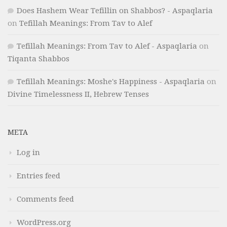
Does Hashem Wear Tefillin on Shabbos? - Aspaqlaria
on
Tefillah Meanings: From Tav to Alef
Tefillah Meanings: From Tav to Alef - Aspaqlaria
on
Tiqanta Shabbos
Tefillah Meanings: Moshe's Happiness - Aspaqlaria
on
Divine Timelessness II, Hebrew Tenses
META
Log in
Entries feed
Comments feed
WordPress.org