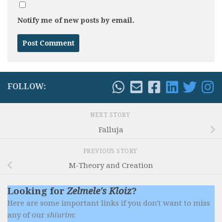
Notify me of new posts by email.
FOLLOW:
NEXT STORY
Falluja
PREVIOUS STORY
M-Theory and Creation
Looking for
Zelmele's Kloiz
?
Here are some important links if you don't want to miss
any of our
shiurim
: