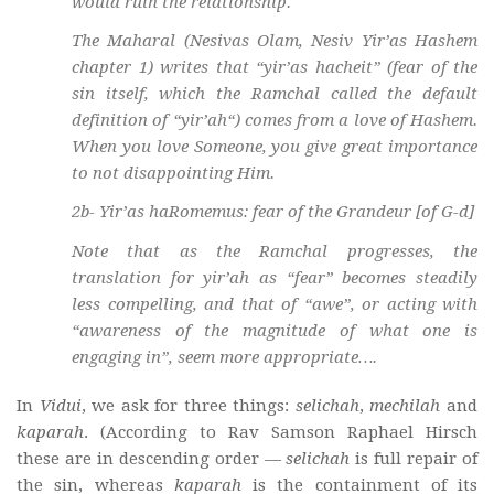
would ruin the relationship.
The Maharal (Nesivas Olam, Nesiv Yir’as Hashem
chapter 1) writes that “
yir’as hacheit
” (fear of the
sin itself, which the Ramchal called the default
definition of “
yir’ah
“) comes from a love of Hashem.
When you love Someone, you give great importance
to not disappointing Him.
2b-
Yir’as haRomemus
: fear of the Grandeur [of G-d]
Note that as the Ramchal progresses, the
translation for
yir’ah
as “fear” becomes steadily
less compelling, and that of “awe”, or acting with
“awareness of the magnitude of what one is
engaging in”, seem more appropriate….
In
Vidui
, we ask for three things:
selichah
,
mechilah
and
kaparah
. (According to Rav Samson Raphael Hirsch
these are in descending order —
selichah
is full repair of
the sin, whereas
kaparah
is the containment of its