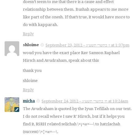
doesn’t seem to me that there is a cause and effect
relationship between them. Bushah appears to me more
like part of the onesh. If that’s true, it would have more to
do with kapparah.
Reply
shloime
September 23, 2012 – ז׳ בתשרי תשע״ג at 1:37pm
woud you have the exact place Rav Samson Raphael
Hirsch and Avudraham, speak about this
thank you
shloime
Reply
micha
September 24, 2012 – ח׳ בתשרי תשע״ג at 10:24am
The Avudraham is quoted by the Iyun Tefillah on our text.
I do not recall where I saw R’ Hirsch, but if it helps you
find it, RSRH related selichah \×¡×œ×—\ to hatzlachah
(success) \×¦×œ×—\.