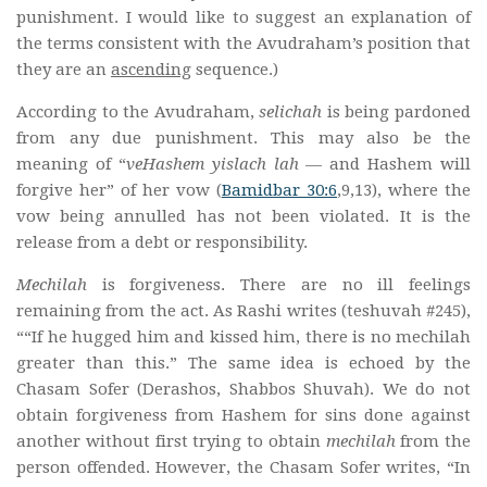
punishment. I would like to suggest an explanation of
the terms consistent with the Avudraham’s position that
they are an
ascending
sequence.)
According to the Avudraham,
selichah
is being pardoned
from any due punishment. This may also be the
meaning of “
veHashem yislach lah
— and Hashem will
forgive her” of her vow (
Bamidbar 30:6
,9,13), where the
vow being annulled has not been violated. It is the
release from a debt or responsibility.
Mechilah
is forgiveness. There are no ill feelings
remaining from the act. As Rashi writes (teshuvah #245),
““If he hugged him and kissed him, there is no mechilah
greater than this.” The same idea is echoed by the
Chasam Sofer (Derashos, Shabbos Shuvah). We do not
obtain forgiveness from Hashem for sins done against
another without first trying to obtain
mechilah
from the
person offended. However, the Chasam Sofer writes, “In