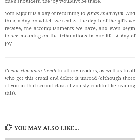
one’s shoulders, the joy wouldn’t be there.
Yom Kippur is a day of returning to
yir’as Shamayim
. And
thus, a day on which we realize the depth of the gifts we
receive, the accomplishments we have, and even begin
to see meaning on the tribulations in our life. A day of
joy.
Gemar chasimah tovah
to all my readers, as well as to all
who get this email and delete it unread (although those
of you in that second class obviously couldn’t be reading
this).
YOU MAY ALSO LIKE...