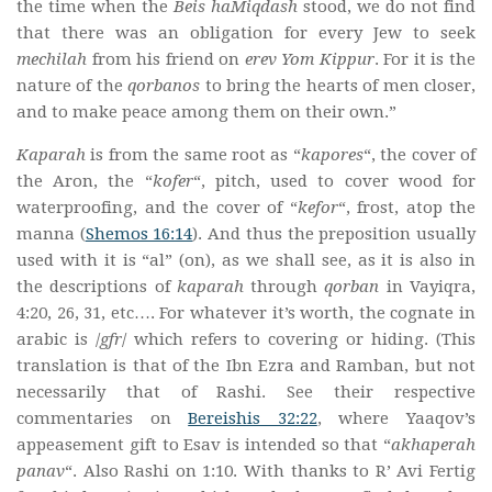
the time when the
Beis haMiqdash
stood, we do not find
that there was an obligation for every Jew to seek
mechilah
from his friend on
erev Yom Kippur
. For it is the
nature of the
qorbanos
to bring the hearts of men closer,
and to make peace among them on their own.”
Kaparah
is from the same root as “
kapores
“, the cover of
the Aron, the “
kofer
“, pitch, used to cover wood for
waterproofing, and the cover of “
kefor
“, frost, atop the
manna (
Shemos 16:14
). And thus the preposition usually
used with it is “al” (on), as we shall see, as it is also in
the descriptions of
kaparah
through
qorban
in Vayiqra,
4:20, 26, 31, etc…. For whatever it’s worth, the cognate in
arabic is /
gfr
/ which refers to covering or hiding. (This
translation is that of the Ibn Ezra and Ramban, but not
necessarily that of Rashi. See their respective
commentaries on
Bereishis 32:22
, where Yaaqov’s
appeasement gift to Esav is intended so that “
akhaperah
panav
“. Also Rashi on 1:10. With thanks to R’ Avi Fertig