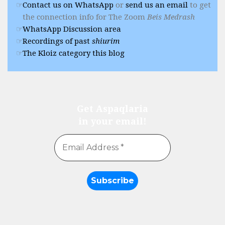
Contact us on WhatsApp
or
send us an email
to get
the connection info for The Zoom
Beis Medrash
WhatsApp Discussion area
Recordings of past
shiurim
The Kloiz category this blog
Get Aspaqlaria
in your email!