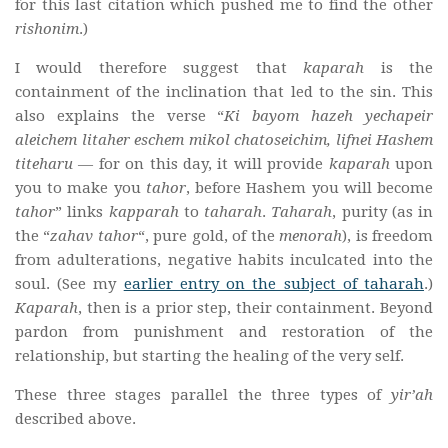
for this last citation which pushed me to find the other
rishonim
.)
I would therefore suggest that
kaparah
is the
containment of the inclination that led to the sin. This
also explains the verse “
Ki bayom hazeh yechapeir
aleichem litaher eschem mikol chatoseichim, lifnei Hashem
titeharu
— for on this day, it will provide
kaparah
upon
you to make you
tahor
, before Hashem you will become
tahor
” links
kapparah
to
taharah
.
Taharah
, purity (as in
the “
zahav tahor
“, pure gold, of the
menorah
), is freedom
from adulterations, negative habits inculcated into the
soul. (See my
earlier entry on the subject of taharah
.)
Kaparah
, then is a prior step, their containment. Beyond
pardon from punishment and restoration of the
relationship, but starting the healing of the very self.
These three stages parallel the three types of
yir’ah
described above.