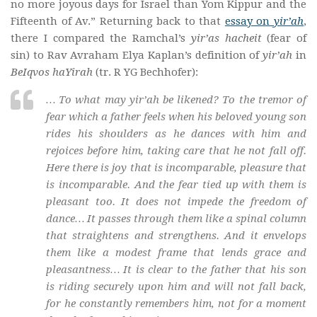
no more joyous days for Israel than Yom Kippur and the
Fifteenth of Av.” Returning back to that
essay on
yir’ah
,
there I compared the Ramchal’s
yir’as hacheit
(fear of
sin) to Rav Avraham Elya Kaplan’s definition of
yir’ah
in
BeIqvos haYirah
(tr. R YG Bechhofer):
… To what may
yir’ah
be likened? To the tremor of
fear which a father feels when his beloved young son
rides his shoulders as he dances with him and
rejoices before him, taking care that he not fall off.
Here there is joy that is incomparable, pleasure that
is incomparable. And the fear tied up with them is
pleasant too. It does not impede the freedom of
dance… It passes through them like a spinal column
that straightens and strengthens. And it envelops
them like a modest frame that lends grace and
pleasantness… It is clear to the father that his son
is riding securely upon him and will not fall back,
for he constantly remembers him, not for a moment