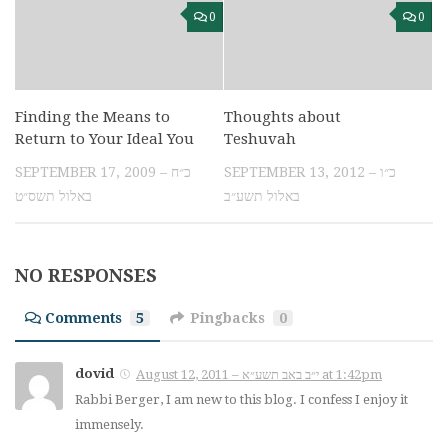
0
0
Finding the Means to
Thoughts about
Return to Your Ideal You
Teshuvah
SEPTEMBER 17, 2009 – כ״ח
SEPTEMBER 13, 2012 – כ״ו
באלול תשס״ט
באלול תשע״ב
NO RESPONSES
Comments
5
Pingbacks
0
dovid
August 12, 2011 – י״ב באב תשע״א at 1:42pm
Rabbi Berger, I am new to this blog. I confess I enjoy it
immensely.