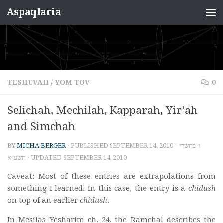
Aspaqlaria
Skip to content
TESHUVAH
/
YOM TOV
0
Selichah, Mechilah, Kapparah, Yir’ah
and Simchah
BY
MICHA BERGER
· PUBLISHED
SEPTEMBER 14, 2010 – ו׳ בתשרי
תשע״א
· UPDATED
SEPTEMBER 14, 2010
Caveat: Most of these entries are extrapolations from
something I learned. In this case, the entry is a
chidush
on top of an earlier
chidush
.
In Mesilas Yesharim ch. 24, the Ramchal describes the