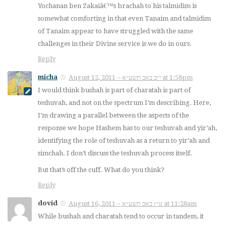
Yochanan ben Zakaiâ€™s brachah to his talmidim is
somewhat comforting in that even Tanaim and talmidim
of Tanaim appear to have struggled with the same
challenges in their Divine service is we do in ours.
Reply
micha
August 12, 2011 – י״ב באב תשע״א at 1:58pm
I would think bushah is part of charatah is part of
teshuvah, and not on the spectrum I’m describing. Here,
I’m drawing a parallel between the aspects of the
response we hope Hashem has to our teshuvah and yir’ah,
identifying the role of teshuvah as a return to yir’ah and
simchah. I don’t discuss the teshuvah process itself.
But that’s off the cuff. What do
you
think?
Reply
dovid
August 16, 2011 – ט״ז באב תשע״א at 11:28am
While bushah and charatah tend to occur in tandem, it