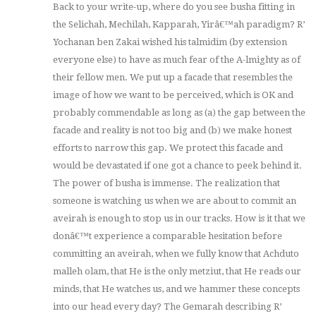
Back to your write-up, where do you see busha fitting in
the Selichah, Mechilah, Kapparah, Yirâ€™ah paradigm? R’
Yochanan ben Zakai wished his talmidim (by extension
everyone else) to have as much fear of the A-lmighty as of
their fellow men. We put up a facade that resembles the
image of how we want to be perceived, which is OK and
probably commendable as long as (a) the gap between the
facade and reality is not too big and (b) we make honest
efforts to narrow this gap. We protect this facade and
would be devastated if one got a chance to peek behind it.
The power of busha is immense. The realization that
someone is watching us when we are about to commit an
aveirah is enough to stop us in our tracks. How is it that we
donâ€™t experience a comparable hesitation before
committing an aveirah, when we fully know that Achduto
malleh olam, that He is the only metziut, that He reads our
minds, that He watches us, and we hammer these concepts
into our head every day? The Gemarah describing R’