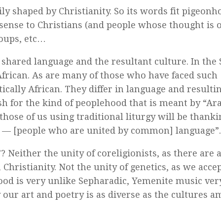
ly shaped by Christianity. So its words fit pigeonho
sense to Christians (and people whose thought is o
roups, etc…
shared language and the resultant culture. In the
frican. As are many of those who have faced such
ally African. They differ in language and resulti
sh for the kind of peoplehood that is meant by “Ara
 those of us using traditional liturgy will be thank
— [people who are united by common] language”.
Neither the unity of coreligionists, as there are a
Christianity. Not the unity of genetics, as we acce
food is very unlike Sepharadic, Yemenite music ver
y our art and poetry is as diverse as the cultures 