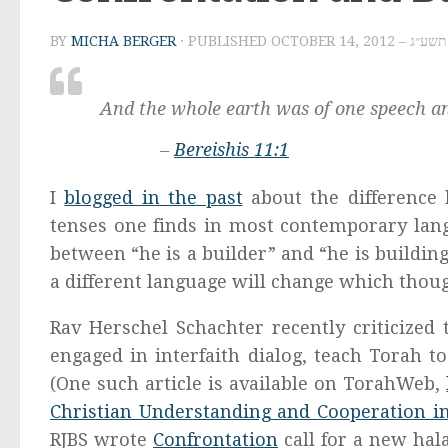
BY
MICHA BERGER
· PUBLISHED
OCTOBER 14, 
And the whole earth was of one speech and
–
Bereishis 11:1
I
blogged in the past
about the difference 
tenses one finds in most contemporary lan
between “he is a builder” and “he is buildin
a different language will change which thou
Rav Herschel Schachter recently criticized 
engaged in interfaith dialog, teach Torah to
(One such article is available on TorahWeb,
Christian Understanding and Cooperation in
RJBS wrote
Confrontation
call for a new hal