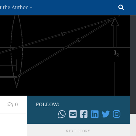
t the Author
0
FOLLOW:
NEXT STORY