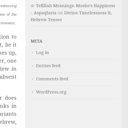
Tefillah Meanings: Moshe's Happiness
redressing
- Aspaqlaria
on
Divine Timelessness II,
one of the
Hebrew Tenses
ctiveness.
tion to
META
, be it
mes up,
Log in
er, one
Entries feed
view in
 absent
Comments feed
WordPress.org
r does
inks in
ariants
Hebrew,