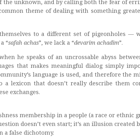
f the unknown, and by calling both the fear of err
r common theme of dealing with something greate
themselves to a different set of pigeonholes — 
a “
safah achas
”, we lack a “
devarim achadim
”.
s when he speaks of an uncrossable abyss betwee
uages that makes meaningful dialog simply impo
ommunity’s language is used, and therefore the m
a lexicon that doesn’t really describe them cor
ese exchanges.
ishness membership in a people (a race or ethnic g
uestion doesn’t even start; it’s an illusion created 
n a false dichotomy.