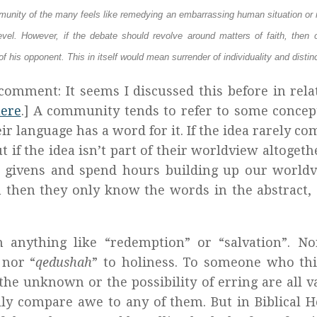
ommunity of the many feels like remedying an embarrassing human situation or 
evel. However, if the debate should revolve around matters of faith, then 
of his opponent. This in itself would mean surrender of individuality and distin
comment: It seems I discussed this before in rela
ere
.] A community tends to refer to some concept
eir language has a word for it. If the idea rarely co
t if the idea isn’t part of their worldview altogeth
in givens and spend hours building up our world
n then they only know the words in the abstract,
n anything like “redemption” or “salvation”. No
 nor “
qedushah
” to holiness. To someone who th
the unknown or the possibility of erring are all v
ly compare awe to any of them. But in Biblical 