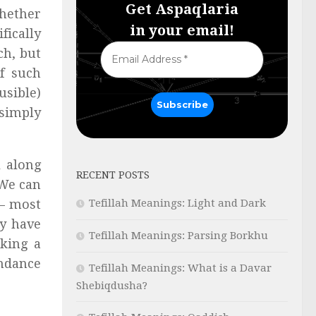
Get Aspaqlaria
whether
in your email!
fically
ch, but
of such
usible)
 simply
 along
RECENT POSTS
 We can
Tefillah Meanings: Light and Dark
 — most
y have
Tefillah Meanings: Parsing Borkhu
king a
ondance
Tefillah Meanings: What is a Davar
Shebiqdusha?