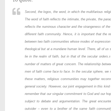
Second, the
logos
, the word, in which the multifarious reli
The word of faith reflects the intimate, the private, the para
reflects the numinous character and the strangeness of the 
different faith community. Hence, it is important that the r
between two faith communities whose modes of expression ar
theological but at a mundane human level. There, all of us
lie in the realm of faith, but in that of the secular orders.
8
number of matters of great concern. The relationship betwe
men of faith come face to face. In the secular sphere, we 
these matters, religious communities may together recomm
general society. However, our joint engagement in this kind
remember that our singular commitment to God and our hope a
subject to debate and argumentation. The great encounte
outsider – even to a brother of the same faith communit