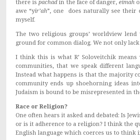
there is
pachad
in the face of danger,
eimah
o
awe “y
ir’ah
”, one does naturally see thei
myself.
The two religious groups’ worldview lend 
ground for common dialog. We not only lack 
I think this is what R’ Soloveitchik mean
communities, that we speak different lang
Instead what happens is that the majority c
community ends up shoehorning ideas into 
Judaism is bound to be misrepresented in th
Race or Religion?
One often hears it asked and debated: Is Jew
or is it adherence to a religion? I think the q
English language which coerces us to think i