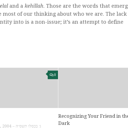
elal
and a
kehillah
. Those are the words that emerg
 most of our thinking about who we are. The lack 
tity into is a non-issue; it’s an attempt to define
0
Recognizing Your Friend in th
Dark
NOVEMBER 16, 2004 – ג׳ בכסלו תשס״ה