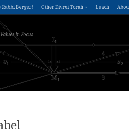
e Rabbi Berger!
Other Divrei Torah
Luach
Abou
Values in Focus
abel