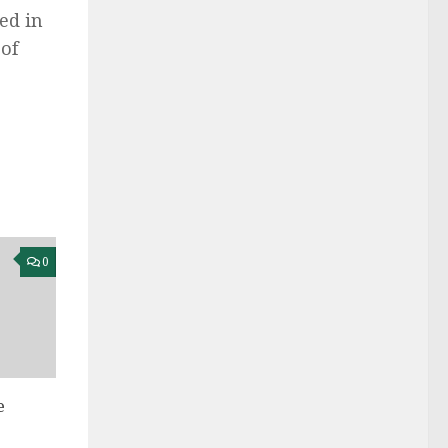
ed in
of
0
e