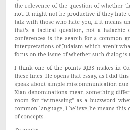
the relevence of the question of whether th
not. It might not be productive if they hate 
talk with those who hate you, if it means u
that’s a tactical question, not a halachic
conferences is the search for a common gr
interpretations of Judaism which aren’t wha
focus on the issue of whether such dialog is 
I think one of the points RJBS makes in 
these lines. He opens that essay, as I did th
speak about simple miscommunication due to
Xian denominations mean something differ
room for “witnessing” as a buzzword wher
common language, I believe he means this o
of concepts.
To quote: