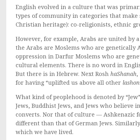
English evolved in a culture that was primari
types of community in categories that make 
Christian heritage): co-religionists, ethnic g
However, for example, Arabs are united by a 
the Arabs are Moslems who are genetically A
oppression in Darfur Moslems who are genetic
cultural elements. There is no word in Engli
But there is in Hebrew. Next Rosh
haShanah
,
for having “uplifted us above all other
lashon
What kind of peoplehood is denoted by “Jew”? 
Jews, Buddhist Jews, and Jews who believe in 
converts. Nor that of culture — Ashkenazic 
different than that of German Jews. Similarl
which we have lived.