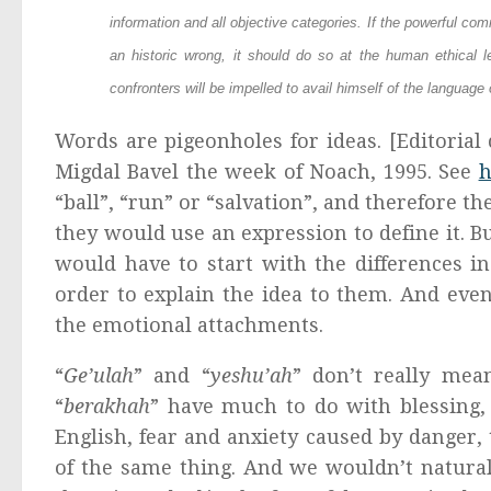
information and all objective categories. If the powerful c
an historic wrong, it should do so at the human ethical l
confronters will be impelled to avail himself of the language 
Words are pigeonholes for ideas. [Editorial 
Migdal Bavel the week of Noach, 1995. See
h
“ball”, “run” or “salvation”, and therefore th
they would use an expression to define it. Bu
would have to start with the differences 
order to explain the idea to them. And eve
the emotional attachments.
“
Ge’ulah
” and “
yeshu’ah
” don’t really mea
“
berakhah
” have much to do with blessing,
English, fear and anxiety caused by danger, 
of the same thing. And we wouldn’t natural