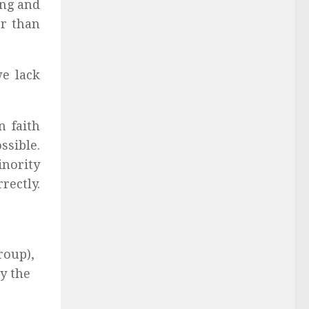
ing and
r than
we lack
n faith
ssible.
inority
rectly.
roup),
by the