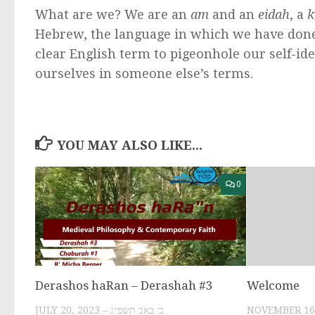
What are we? We are an
am
and an
eidah
, a
k
Hebrew, the language in which we have done
clear English term to pigeonhole our self-iden
ourselves in someone else’s terms.
YOU MAY ALSO LIKE...
0
Derashos haRan – Derashah #3
Welcome
JULY 20, 2023 – ב׳ באב תשפ״ג