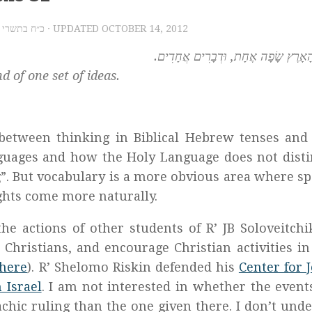
2012 – כ״ח בתשרי תשע״ג
· UPDATED
OCTOBER 14, 2012
וַיְהִי כָל-הָאָרֶץ שָׂפָה אֶחָת, וּדְבָרִי
 of one set of ideas.
between thinking in Biblical Hebrew tenses and
guages and how the Holy Language does not dist
g”. But vocabulary is a more obvious area where s
ghts come more naturally.
the actions of other students of R’ JB Soloveitch
 Christians, and encourage Christian activities in 
here
). R’ Shelomo Riskin defended his
Center for 
 Israel
. I am not interested in whether the event
achic ruling than the one given there. I don’t und