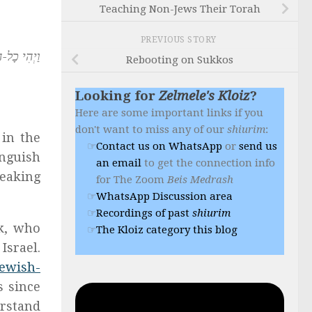
Teaching Non-Jews Their Torah
PREVIOUS STORY
ם אֲחָדִים.
Rebooting on Sukkos
Looking for
Zelmele's Kloiz
?
Here are some important links if you
don't want to miss any of our
shiurim
:
 in the
Contact us on WhatsApp
or
send us
inguish
an email
to get the connection info
peaking
for The Zoom
Beis Medrash
WhatsApp Discussion area
Recordings of past
shiurim
ik, who
The Kloiz category this blog
Israel.
Jewish-
s since
erstand