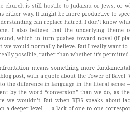
e church is still hostile to Judaism or Jews, or 
us either way. It might be more productive to speci
nderstanding can replace hatred. I don’t know whi
 one. I also believe that the underlying theme 
ound, which in turn pushes toward novel (if pla
t we would normally believe. But I really want to
really possible, rather than whether it’s permitted.
Confrontation means something more fundamental
is blog post, with a quote about the Tower of Bavel.
 the difference in language in the literal sense
ent by the word “conversion” than we do, as the
e we wouldn’t. But when RJBS speaks about lac
n a deeper level — a lack of one-to-one corresp