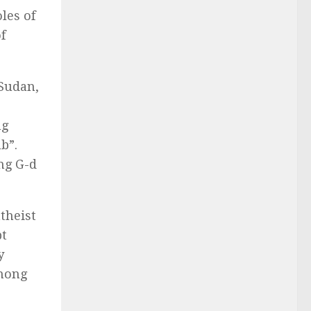
les of
f
 Sudan,
ng
b”.
ing G-d
theist
pt
y
among