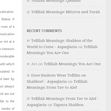
Tefillah Meanings: Qaddish
Tefillah Meanings: Mitzvos and Torah
salization.
s Maker. It
e man of a
RECENT COMMENTS
unication
Tefillah Meanings: Shabbos of the
r not at a
World to Come - Aspaqlaria
on
Tefillah
 interests
Meanings: You Are One
nsiderable
Avi
on
Tefillah Meanings: You Are One
with which
ulated. In
Does Hashem Wear Tefillin on
d later by
Shabbos? - Aspaqlaria
on
Tefillah
ust always
Meanings: From Tav to Alef
nd are not
Tefillah Meanings: From Tav to Alef -
ble to the
Aspaqlaria
on
Tiqanta Shabbos
d media of