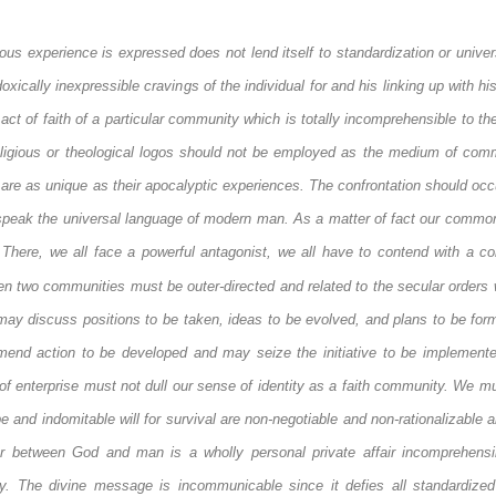
gious experience is expressed does not lend itself to standardization or univer
doxically inexpressible cravings of the individual for and his linking up with hi
act of faith of a particular community which is totally incomprehensible to th
eligious or theological
logos
should not be employed as the medium of comm
e as unique as their apocalyptic experiences. The confrontation should occu
 speak the universal language of modern man. As a matter of fact our common
There, we all face a powerful antagonist, we all have to contend with a co
en two communities must be outer-directed and related to the secular orders 
may discuss positions to be taken, ideas to be evolved, and plans to be form
end action to be developed and may seize the initiative to be implemente
 of enterprise must not dull our sense of identity as a faith community. We m
nd indomitable will for survival are non-negotiable and non-rationalizable a
r between God and man is a wholly personal private affair incomprehensi
y. The divine message is incommunicable since it defies all standardize