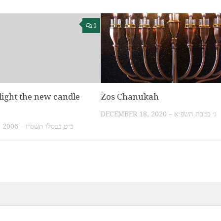
0
ight the new candle
Zos Chanukah
DECEMBER 18, 2020 – ג׳ בטבת תשפ״א
DECEMBER 20, 2006 – כ״ט בכסלו תשס״ז