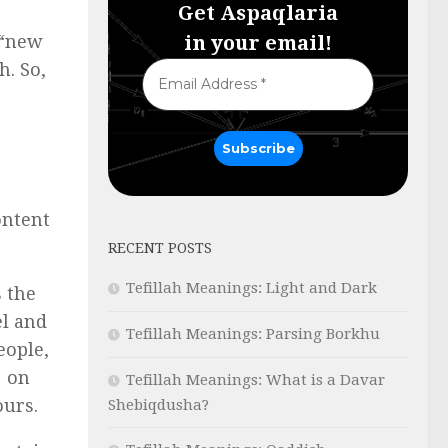
Get Aspaqlaria
in your email!
 “new
h. So,
ontent
RECENT POSTS
Tefillah Meanings: Light and Dark
Tefillah Meanings: Parsing Borkhu
eople,
s on
Tefillah Meanings: What is a Davar
ours.
Shebiqdusha?