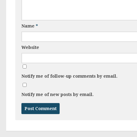
Name
*
Website
Notify me of follow-up comments by email.
Notify me of new posts by email.