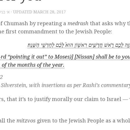
׳ בניסן תשע״ז
· UPDATED
MARCH 28, 2017
 of Chumash by repeating a
medrash
that asks why t
the first commandment to the Jewish People:
הַחֹ֧דֶשׁ הַזֶּ֛ה לָכֶ֖ם רֹ֣אשׁ חֳדָשִׁ֑ים רִאשׁ֥וֹן הוּא֙ לָכֶ֔ם לְחָדְשֵׁ֖
rd “pointing it out” to Moses)] [Nissan] shall be to yo
u of the months of the year.
:2
 Silverstein, with insertions as per Rashi’s commentar
, that it’s to justify morally our claim to Israel —
all the
mitzvos
given to the Jewish People as a who