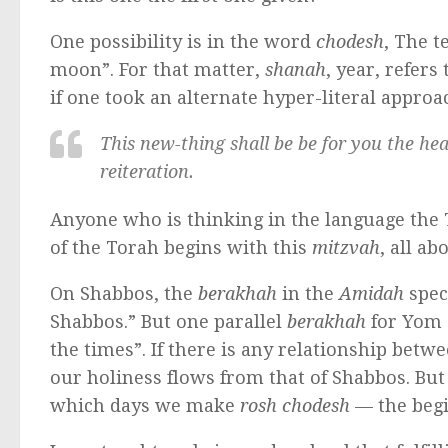
One possibility is in the word
chodesh
, The t
moon”. For that matter,
shanah
, year, refers
if one took an alternate hyper-literal approa
This new-thing shall be be for you the head
reiteration.
Anyone who is thinking in the language the T
of the Torah begins with this
mitzvah
, all a
On Shabbos, the
berakhah
in the
Amidah
special fo
Shabbos.” But one parallel
berakhah
for Yom Tov ends “מקדש ישראל ו
the times”. If there is any relationship betw
our holiness flows from that of Shabbos. But
which days we make
rosh chodesh
— the begi