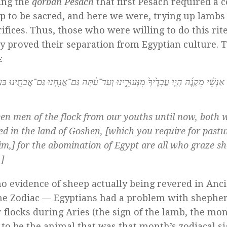
ling the
qorban Pesach
that first Pesach required a c
ep to be sacred, and here we were, trying up lambs
ifices. Thus, those who were willing to do this rit
ly proved their separation from Egyptian culture. 
:
ַ֔תָּה גַּם־אֲנַ֖חְנוּ גַּם־אֲבֹתֵ֑ינוּ בַּעֲב֗וּר תֵּשְׁבוּ֙ בְּאֶ֣רֶץ גֹּ֔שֶׁן כִּֽי־תוֹעֲבַ֥ת מִצְרַ֖י
een men of the flock from our youths until now, both 
led in the land of Goshen, [which you require for pastu
im,] for the abomination of Egypt are all who graze sh
]
o evidence of sheep actually being revered in Anc
 the Zodiac — Egyptians had a problem with shephe
 flocks during Aries (the sign of the lamb, the mon
to be the animal that was that month’s zodiacal si