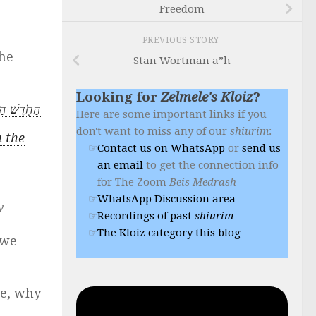
Freedom
PREVIOUS STORY
he
Stan Wortman a”h
Looking for
Zelmele's Kloiz
?
י הַשָּׁנָֽה׃
Here are some important links if you
don't want to miss any of our
shiurim
:
u the
Contact us on WhatsApp
or
send us
an email
to get the connection info
for The Zoom
Beis Medrash
WhatsApp Discussion area
y
Recordings of past
shiurim
The Kloiz category this blog
 we
le, why