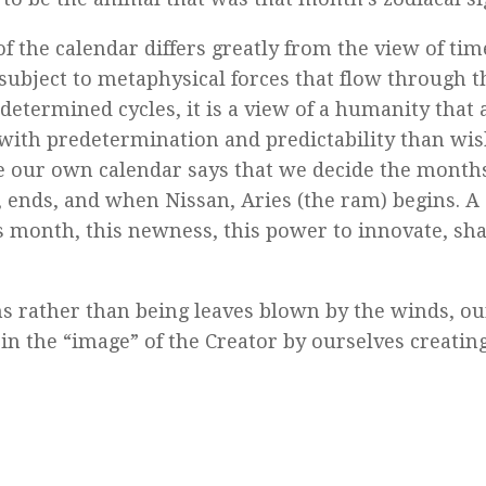
the calendar differs greatly from the view of tim
 subject to metaphysical forces that flow through t
determined cycles, it is a view of a humanity that 
o with predetermination and predictability than wi
e our own calendar says that we decide the month
, ends, and when Nissan, Aries (the ram) begins. A
 month, this newness, this power to innovate, sha
ns rather than being leaves blown by the winds, ou
in the “image” of the Creator by ourselves creating