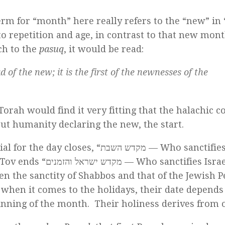
erm for “month” here really refers to the “new” in
 to repetition and age, in contrast to that new mont
ch to the
pasuq
, it would be read:
 of the new; it is the first of the newnesses of the
orah would find it very fitting that the halachic c
bout humanity declaring the new, the start.
r the day closes, “מקדש השבת — Who sanctifies the
הזמנים — Who sanctifies Israel and
een the sanctity of Shabbos and that of the Jewish P
 when it comes to the holidays, their date depend
nning of the month. Their holiness derives from 