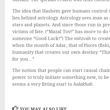
The idea that Hashem gave humans control of 
lies behind astrology. Astrology sees man as
stars and planets. And since those run in pre
victims of fate. (“Mazal Tov!” has more to d
someone “Good Luck!”) The
mitzvah
to creat
when the month of Adar, that of Pisces (fish)
humanity that creates our own destiny. “This
for you…”
The notion that people can start causal chai
power to truly initiate something new, to be 
seems a very fitting start to
halakhah
.
YOU MAY ALSO LIKE...