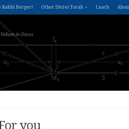
e Rabbi Berger!
Other Divrei Torah
Luach
Abou
Values in Focus
 For you