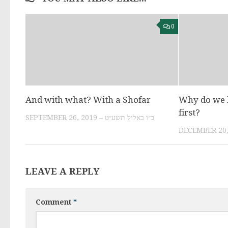
0
And with what? With a Shofar
Why do we l
first?
SEPTEMBER 26, 2019 – כ״ו באלול תשע״ט
LEAVE A REPLY
Comment
*