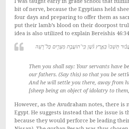
I was taught early in grade school that fulfil
bit of nerve, because the Egyptians held she
four days and preparing to offer them as sacr
put their lamb’s blood on their doorpost tru
idea is also utilized to explain Bereishis 46:34
וַאֲמַרְתֶּ֗ם אַנְשֵׁ֨י מִקְנֶ֜ה הָי֤וּ עֲבָדֶ֙יךָ֙ מִנְּעוּרֵ֣ינוּ וְעַד־ע
Then you shall say: Your servants have b
our fathers. (Say this) so that you be sett
And he will settle you there, away from h
[sheep being an object of idolatry to them,
However, as the Avudraham notes, there is n
Egypt. He suggests instead that the issue is
because they would perforce be leading their
Nissan). The qorban Pesach was thus chosen 