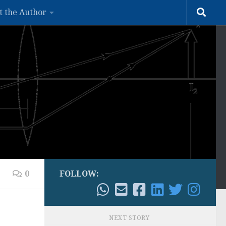
t the Author
0
FOLLOW:
NEXT STORY