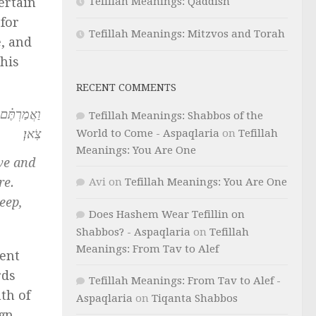
Tefillah Meanings: Qaddish
ertain
 for
Tefillah Meanings: Mitzvos and Torah
e, and
This
RECENT COMMENTS
ִם כָּל־רֹ֥עֵה
Tefillah Meanings: Shabbos of the
צֹֽאן׃
World to Come - Aspaqlaria
on
Tefillah
Meanings: You Are One
we and
re.
Avi
on
Tefillah Meanings: You Are One
eep,
Does Hashem Wear Tefillin on
Shabbos? - Aspaqlaria
on
Tefillah
Meanings: From Tav to Alef
ient
rds
Tefillah Meanings: From Tav to Alef -
th of
Aspaqlaria
on
Tiqanta Shabbos
gn.