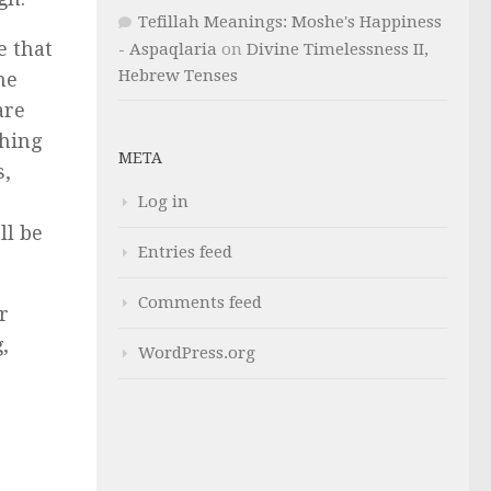
Tefillah Meanings: Moshe's Happiness
e that
- Aspaqlaria
on
Divine Timelessness II,
Hebrew Tenses
he
are
shing
META
s,
Log in
ll be
Entries feed
Comments feed
r
,
WordPress.org