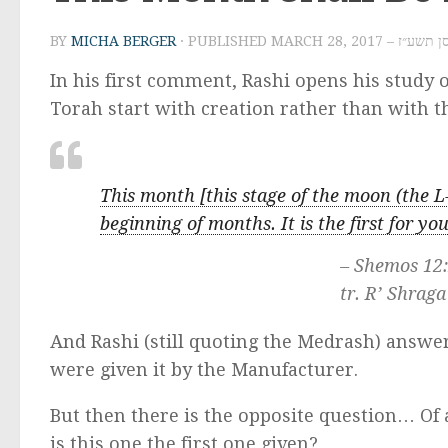
BY
MICHA BERGER
· PUBLISHED
MARCH 28, 2017 – א
In his first comment, Rashi opens his study
Torah start with creation rather than with 
This month [this stage of the moon (the L-
beginning of months. It is the first for yo
– Shemos 12
tr. R’ Shraga
And Rashi (still quoting the Medrash) answers
were given it by the Manufacturer.
But then there is the opposite question… Of 
is this one the first one given?