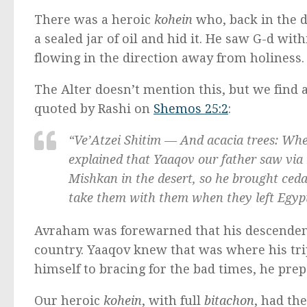
There was a heroic
kohein
who, back in the 
a sealed jar of oil and hid it. He saw G-d wi
flowing in the direction away from holiness.
The Alter doesn’t mention this, but we find 
quoted by Rashi on
Shemos 25:2
:
“
Ve’Atzei Shitim —
And acacia trees: Wher
explained that Yaaqov our father saw via
Mishkan
in the desert, so he brought ce
take them with them when they left Egyp
Avraham was forewarned that his descendent
country. Yaaqov knew that was where his tri
himself to bracing for the bad times, he pre
Our heroic
kohein
, with full
bitachon
, had the