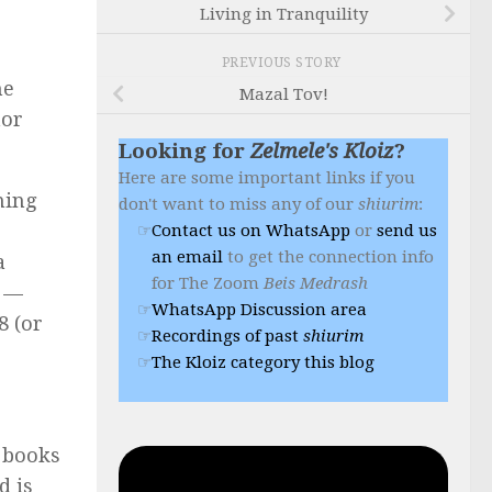
Living in Tranquility
PREVIOUS STORY
ne
Mazal Tov!
nor
Looking for
Zelmele's Kloiz
?
Here are some important links if you
ning
don't want to miss any of our
shiurim
:
Contact us on WhatsApp
or
send us
an email
to get the connection info
a
for The Zoom
Beis Medrash
e —
WhatsApp Discussion area
8 (or
Recordings of past
shiurim
The Kloiz category this blog
e books
d is