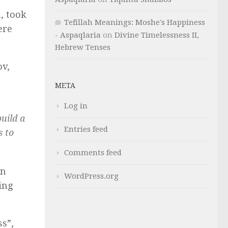
, took
Tefillah Meanings: Moshe's Happiness
ere
- Aspaqlaria
on
Divine Timelessness II,
Hebrew Tenses
ov,
META
Log in
uild a
Entries feed
s to
Comments feed
gn
WordPress.org
ing
ss”,