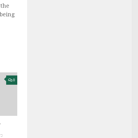
the
 being
0
r
שס״ח