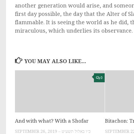
another generation would arise, and someon
first day possible, the day that the Alter of 
flammable. It is seeing the world as he did, t
miraculous, which underlies its observance.
YOU MAY ALSO LIKE...
0
And with what? With a Shofar
Bitachon: T
SEPTEMBER 26, 2019 – כ״ו באלול תשע״ט