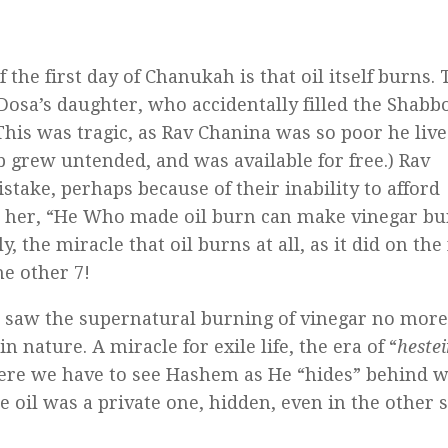
the first day of Chanukah is that oil itself burns. 
Dosa’s daughter, who accidentally filled the Shabb
his was tragic, as Rav Chanina was so poor he live
 grew untended, and was available for free.) Rav
take, perhaps because of their inability to afford
d her, “He Who made oil burn can make vinegar bu
ly, the miracle that oil burns at all, as it did on the 
he other 7!
saw the supernatural burning of vinegar no more
 nature. A miracle for exile life, the era of “
hestei
ere we have to see Hashem as He “hides” behind 
he oil was a private one, hidden, even in the other 