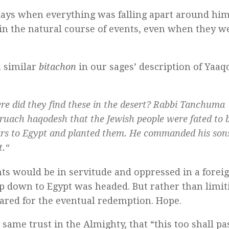
days when everything was falling apart around him
thin the natural course of events, even when they w
a similar
bitachon
in our sages’ description of Yaaq
e did they find these in the desert? Rabbi Tanchuma
ruach haqodesh
that the Jewish people were fated to b
dars to Egypt and planted them. He commanded his son
t.
“
s would be in servitude and oppressed in a forei
p down to Egypt was headed. But rather than limit
pared for the eventual redemption. Hope.
 same trust in the Almighty, that “this too shall pa