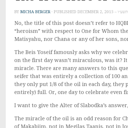
BY
MICHA BERGER
· PUBLISHED
DECEMBER 2, 2
No, the title of this post doesn’t refer to HQB
“heroism” with respect to One for Whom the
Matisyahu, nor Chana or any of her sons, n
The Beis Yoseif famously asks why we celebrat
on the first day wasn’t miraculous, was it? I
miracle. There are many answers to this ques
seifer that was entirely a collection of 100
they only put 1/8 of the oil in each day, they p
entirely) full. Or, one day to celebrate even f
I want to give the Alter of Slabodka’s answer,
The miracle of the oil is an odd reason for C
of Makabiim, not in Megilas Taanis, not in J