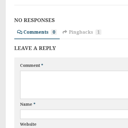
NO RESPONSES
Comments
0
Pingbacks
1
LEAVE A REPLY
Comment
*
Name
*
Website