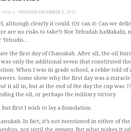
015 – כ׳ בכסלו תשע״ו
· UPDATED
DECEMBER 2, 2015
H, although clearly it could. (Or can it: Can we defi
re are no risks to take?) Nor Yehudah haMakabi, 
or Yehudis…
e the first day of Chanukah. After all, the oil bur
t was only the additional seven that constituted the
tion. When I was in grade school, a rebbe told of 
 answers. Some show why the first day was a miracl
ut it all in, but at the end of the day the cup was 7/
inding the oil, or perhaps the military victory.
 but first I wish to lay a foundation.
hanukah. In fact, it’s not mentioned in either of th
osephus, not until the
gemara
. But what makes it od