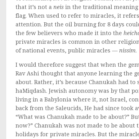
that it’s not a
neis
in the traditional meaning
flag. When used to refer to miracles, it refers
attention. But the oil burning for 8 days c
the few believers who made it into the
heich
private miracles is common in other religio
of national events, public miracles —
nissim
.
I would therefore suggest that when the gem
Rav Ashi thought that anyone learning the 
about. Rather, it’s because Chanukah had to 
haMiqdash. Jewish autonomy was by that poi
living in a Babylonia where it, not Israel, c
back from the Saleucids, He had since took 
“What was Chanukah made to be about?” But
now?” Chanukah was not made to be about the
holidays for private miracles. But the miracle