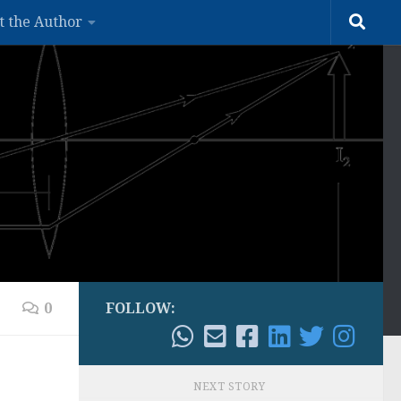
t the Author
0
FOLLOW:
NEXT STORY