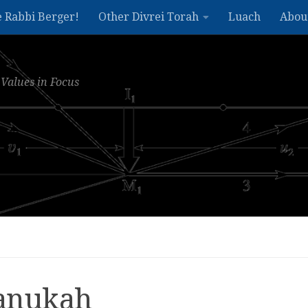
e Rabbi Berger!
Other Divrei Torah
Luach
Abou
Values in Focus
hanukah