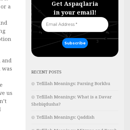
Get Aspaqlaria
 or a
in your email!
and
ing
otion
a and
h was
RECENT POSTS
Tefillah Meanings: Parsing Borkhu
e
ve us
Tefillah Meanings: What is a Davar
n’t
Shebiqdusha?
d
Tefillah Meanings: Qaddish
.