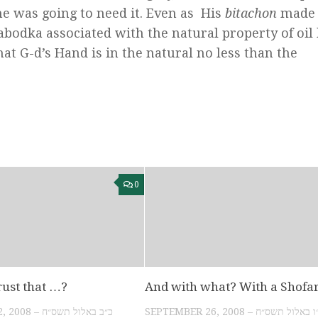
e was going to need it. Even as His
bitachon
made 
Slabodka associated with the natural property of oil
hat G-d’s Hand is in the natural no less than the
0
rust that …?
And with what? With a Shofa
SEPTEMBER 22, 2008 – כ״ב באלול תשס״ח
SEPTEMBER 26, 2008 – כ״ו באלול ת