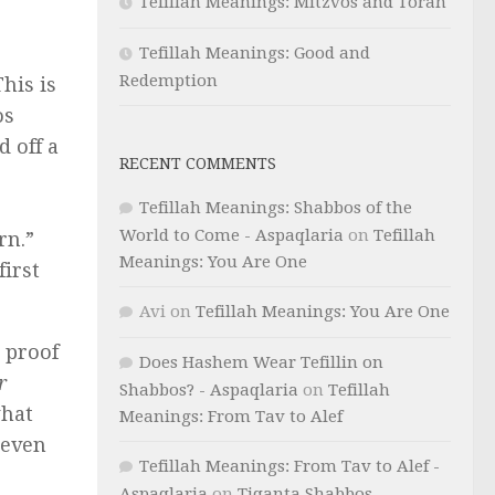
Tefillah Meanings: Mitzvos and Torah
Tefillah Meanings: Good and
Redemption
This is
os
d off a
RECENT COMMENTS
Tefillah Meanings: Shabbos of the
World to Come - Aspaqlaria
on
Tefillah
rn.”
Meanings: You Are One
first
Avi
on
Tefillah Meanings: You Are One
 proof
Does Hashem Wear Tefillin on
r
Shabbos? - Aspaqlaria
on
Tefillah
what
Meanings: From Tav to Alef
seven
Tefillah Meanings: From Tav to Alef -
Aspaqlaria
on
Tiqanta Shabbos