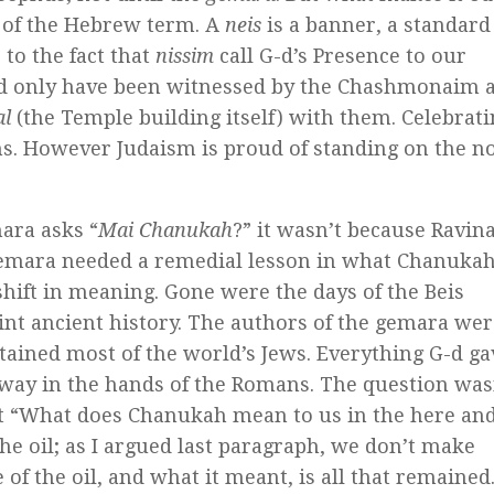
 of the Hebrew term. A
neis
is a banner, a standard
 to the fact that
nissim
call G-d’s Presence to our
ould only have been witnessed by the Chashmonaim 
al
(the Temple building itself) with them. Celebrat
ns. However Judaism is proud of standing on the n
ara asks “
Mai Chanukah
?” it wasn’t because Ravin
gemara needed a remedial lesson in what Chanuka
shift in meaning. Gone were the days of the Beis
nt ancient history. The authors of the gemara wer
ontained most of the world’s Jews. Everything G-d ga
away in the hands of the Romans. The question was
 “What does Chanukah mean to us in the here an
 oil; as I argued last paragraph, we don’t make
 of the oil, and what it meant, is all that remained