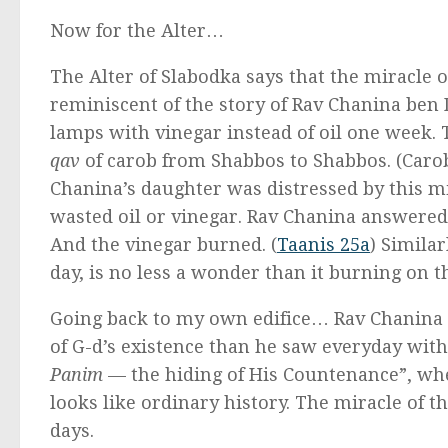
Now for the Alter…
The Alter of Slabodka says that the miracle of 
reminiscent of the story of Rav Chanina ben 
lamps with vinegar instead of oil one week. T
qav
of carob from Shabbos to Shabbos. (Carob
Chanina’s daughter was distressed by this mis
wasted oil or vinegar. Rav Chanina answere
And the vinegar burned. (
Taanis 25a
) Similar
day, is no less a wonder than it burning on t
Going back to my own edifice… Rav Chanina 
of G-d’s existence than he saw everyday within
Panim
— the hiding of His Countenance”, wh
looks like ordinary history. The miracle of t
days.