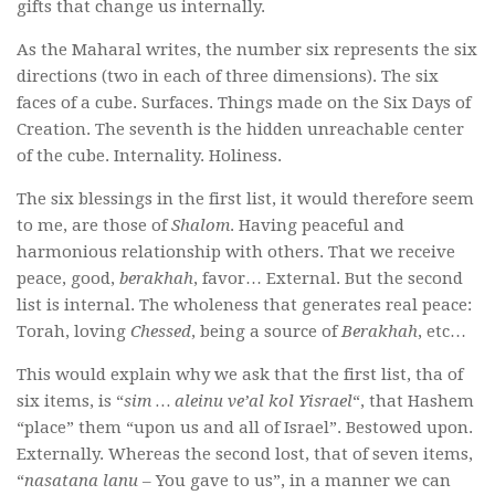
gifts that change us internally.
As the Maharal writes, the number six represents the six
directions (two in each of three dimensions). The six
faces of a cube. Surfaces. Things made on the Six Days of
Creation. The seventh is the hidden unreachable center
of the cube. Internality. Holiness.
The six blessings in the first list, it would therefore seem
to me, are those of
Shalom
. Having peaceful and
harmonious relationship with others. That we receive
peace, good,
berakhah
, favor… External. But the second
list is internal. The wholeness that generates real peace:
Torah, loving
Chessed
, being a source of
Berakhah
, etc…
This would explain why we ask that the first list, tha of
six items, is “
sim … aleinu ve’al kol Yisrael
“, that Hashem
“place” them “upon us and all of Israel”. Bestowed upon.
Externally. Whereas the second lost, that of seven items,
“
nasatana lanu
– You gave to us”, in a manner we can