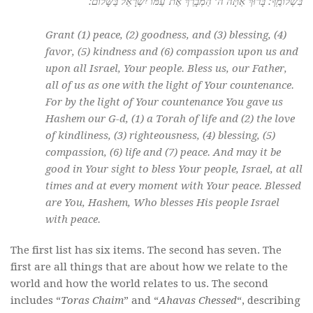
בִּשְׁלוֹמֶֽךָ: בָּרוּךְ אַתָּה ה’ הַמְ֒בָרֵךְ אֶת־עַמּוֹ יִשְׂרָאֵל בַּשָּׁלוֹם:
Grant (1) peace, (2) goodness, and (3) blessing, (4)
favor, (5) kindness and (6) compassion upon us and
upon all Israel, Your people. Bless us, our Father,
all of us as one with the light of Your countenance.
For by the light of Your countenance You gave us
Hashem our G-d, (1) a Torah of life and (2) the love
of kindliness, (3) righteousness, (4) blessing, (5)
compassion, (6) life and (7) peace. And may it be
good in Your sight to bless Your people, Israel, at all
times and at every moment with Your peace. Blessed
are You, Hashem, Who blesses His people Israel
with peace.
The first list has six items. The second has seven. The
first are all things that are about how we relate to the
world and how the world relates to us. The second
includes “
Toras Chaim
” and “
Ahavas Chessed
“, describing