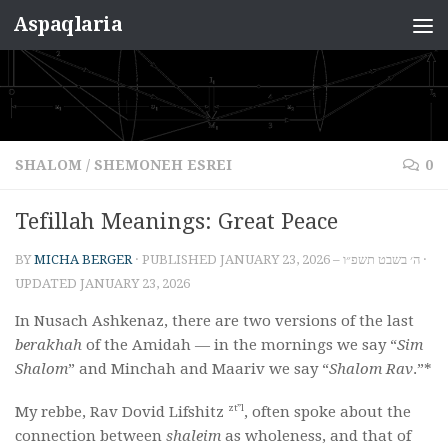
Aspaqlaria
Skip to content
SHALOM
/
SHEMONEH ESREI
0
Tefillah Meanings: Great Peace
BY
MICHA BERGER
· PUBLISHED
JANUARY 23, 2026 – ה׳ בשבט תשפ״ו
·
UPDATED
JANUARY 23, 2026
In Nusach Ashkenaz, there are two versions of the last
berakhah
of the Amidah — in the mornings we say “
Sim
Shalom
” and Minchah and Maariv we say “
Shalom Rav
.”*
zt”l
My rebbe, Rav Dovid Lifshitz
, often spoke about the
connection between
shaleim
as wholeness, and that of