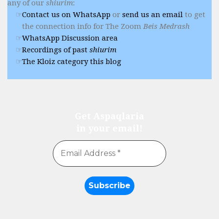
any of our
shiurim
:
Contact us on WhatsApp
or
send us an email
to get
the connection info for The Zoom
Beis Medrash
WhatsApp Discussion area
Recordings of past
shiurim
The Kloiz category this blog
Get Aspaqlaria
in your email!