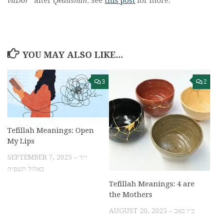
vaDor
” after
Qedushah
. See
this post
for more.
YOU MAY ALSO LIKE...
3
2
Tefillah Meanings: Open
My Lips
SEPTEMBER 7, 2025 – י״ד
באלול תשפ״ה
Tefillah Meanings: 4 are
the Mothers
AUGUST 20, 2025 – כ״ו באב