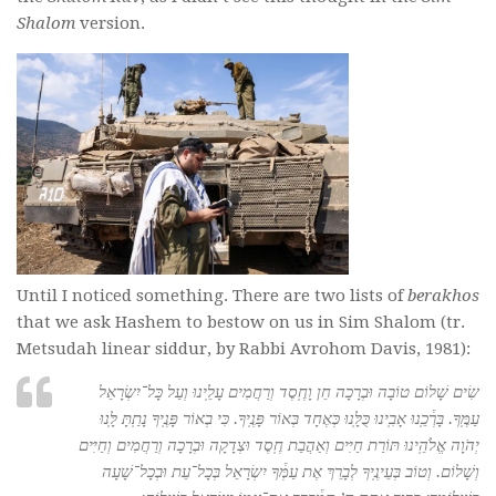
Shalom
version.
Until I noticed something. There are two lists of
berakhos
that we ask Hashem to bestow on us in Sim Shalom (tr.
Metsudah linear siddur, by Rabbi Avrohom Davis, 1981):
שִׂים שָׁלוֹם טוֹבָה וּבְרָכָה חֵן וָחֶֽסֶד וְרַחֲמִים עָלֵֽינוּ וְעַל כָּל־יִשְׂרָאֵל
עַמֶּֽךָ. בָּרְ֒כֵֽנוּ אָבִֽינוּ כֻּלָּֽנוּ כְּאֶחָד בְּאוֹר פָּנֶֽיךָ. כִּי בְאוֹר פָּנֶֽיךָ נָתַֽתָּ לָּֽנוּ
יְהֹוָה אֱלֹהֵֽינוּ תּוֹרַת חַיִּים וְאַהֲבַת חֶֽסֶד וּצְדָקָה וּבְרָכָה וְרַחֲמִים וְחַיִּים
וְשָׁלוֹם. וְטוֹב בְּעֵינֶֽיךָ לְבָרֵךְ אֶת עַמְּ֒ךָ יִשְׂרָאֵל בְּכָל־עֵת וּבְכָל־שָׁעָה