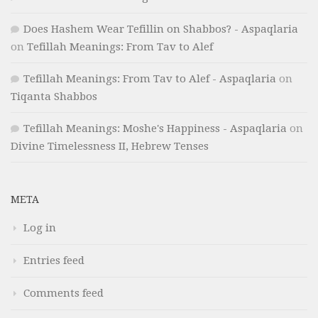
Does Hashem Wear Tefillin on Shabbos? - Aspaqlaria
on
Tefillah Meanings: From Tav to Alef
Tefillah Meanings: From Tav to Alef - Aspaqlaria
on
Tiqanta Shabbos
Tefillah Meanings: Moshe's Happiness - Aspaqlaria
on
Divine Timelessness II, Hebrew Tenses
META
Log in
Entries feed
Comments feed