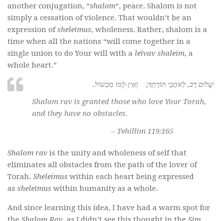
another conjugation, “
shalom
“, peace. Shalom is not
simply a cessation of violence. That wouldn’t be an
expression of
sheleimus
, wholeness. Rather, shalom is a
time when all the nations “will come together in a
single union to do Your will with a
leivav shaleim
, a
whole heart.”
.שָׁלוֹם רָב, לְאֹהֲבֵי תוֹרָתֶךָ; וְאֵין-לָמוֹ מִכְשׁוֹל
Shalom rav
is granted those who love Your Torah,
and they have no obstacles.
– Tehillim 119:165
Shalom rav
is the unity and wholeness of self that
eliminates all obstacles from the path of the lover of
Torah.
Sheleimus
within each heart being expressed
as
sheleimus
within humanity as a whole.
And since learning this idea, I have had a warm spot for
the
Shalom Rav
, as I didn’t see this thought in the
Sim