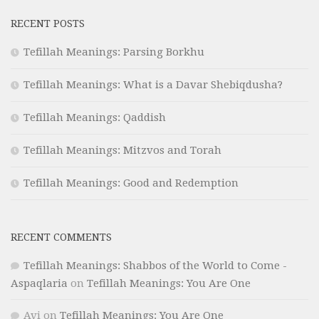
RECENT POSTS
Tefillah Meanings: Parsing Borkhu
Tefillah Meanings: What is a Davar Shebiqdusha?
Tefillah Meanings: Qaddish
Tefillah Meanings: Mitzvos and Torah
Tefillah Meanings: Good and Redemption
RECENT COMMENTS
Tefillah Meanings: Shabbos of the World to Come -
Aspaqlaria
on
Tefillah Meanings: You Are One
Avi
on
Tefillah Meanings: You Are One