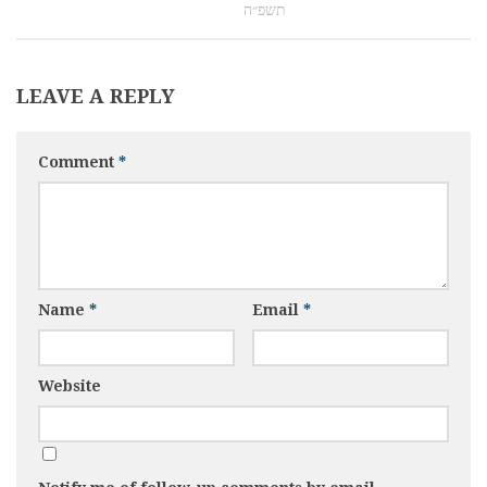
תשפ״ה
LEAVE A REPLY
Comment
*
Name
*
Email
*
Website