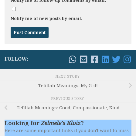
Notify me of follow-up comments by email.
Notify me of new posts by email.
FOLLOW:
NEXT STORY
Tefillah Meanings: My G-d!
PREVIOUS STORY
Tefillah Meanings: Good, Compassionate, Kind
Looking for
Zelmele's Kloiz
?
Here are some important links if you don't want to miss