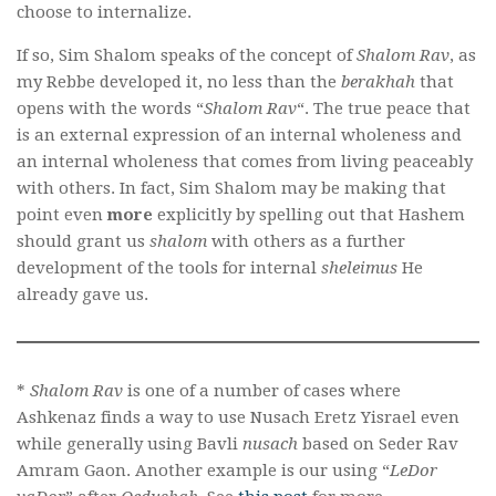
choose to internalize.
If so, Sim Shalom speaks of the concept of
Shalom Rav
, as
my Rebbe developed it, no less than the
berakhah
that
opens with the words “
Shalom Rav
“. The true peace that
is an external expression of an internal wholeness and
an internal wholeness that comes from living peaceably
with others. In fact, Sim Shalom may be making that
point even
more
explicitly by spelling out that Hashem
should grant us
shalom
with others as a further
development of the tools for internal
sheleimus
He
already gave us.
*
Shalom Rav
is one of a number of cases where
Ashkenaz finds a way to use Nusach Eretz Yisrael even
while generally using Bavli
nusach
based on Seder Rav
Amram Gaon. Another example is our using “
LeDor