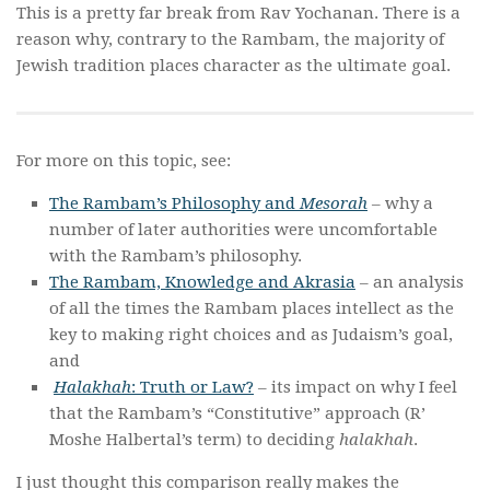
This is a pretty far break from Rav Yochanan. There is a
reason why, contrary to the Rambam, the majority of
Jewish tradition places character as the ultimate goal.
For more on this topic, see:
The Rambam’s Philosophy and
Mesorah
– why a
number of later authorities were uncomfortable
with the Rambam’s philosophy.
The Rambam, Knowledge and Akrasia
– an analysis
of all the times the Rambam places intellect as the
key to making right choices and as Judaism’s goal,
and
Halakhah
: Truth or Law?
– its impact on why I feel
that the Rambam’s “Constitutive” approach (R’
Moshe Halbertal’s term) to deciding
halakhah
.
I just thought this comparison really makes the