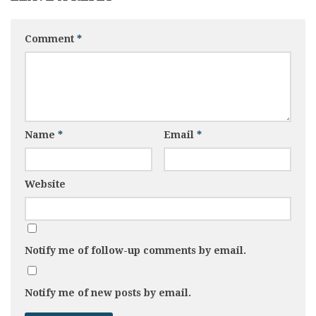
Comment
*
Name
*
Email
*
Website
Notify me of follow-up comments by email.
Notify me of new posts by email.