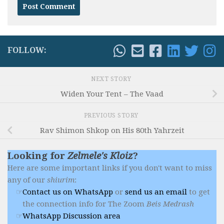
FOLLOW:
NEXT STORY
Widen Your Tent – The Vaad
PREVIOUS STORY
Rav Shimon Shkop on His 80th Yahrzeit
Looking for
Zelmele's Kloiz
?
Here are some important links if you don't want to miss
any of our
shiurim
:
Contact us on WhatsApp
or
send us an email
to get
the connection info for The Zoom
Beis Medrash
WhatsApp Discussion area