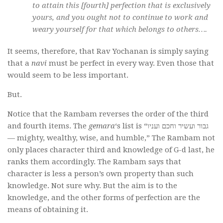
to attain this [fourth] perfection that is exclusively
yours, and you ought not to continue to work and
weary yourself for that which belongs to others….
It seems, therefore, that Rav Yochanan is simply saying
that a
navi
must be perfect in every way. Even those that
would seem to be less important.
But.
Notice that the Rambam reverses the order of the third
and fourth items. The
gemara
‘s list is “גבור ועשיר וחכם ועניו
— mighty, wealthy, wise, and humble,” The Rambam not
only places character third and knowledge of G-d last, he
ranks them accordingly. The Rambam says that
character is less a person’s own property than such
knowledge. Not sure why. But the aim is to the
knowledge, and the other forms of perfection are the
means of obtaining it.