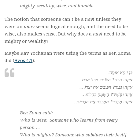
mighty, wealthy, wise, and humble.
The notion that someone can’t be a
navi
unless they
were an
anav
seems logical enough, and the need to be
wise, also makes sense. But why does a
navi
need to be
mighty or wealthy?
Maybe Rav Yochanan were using the terms as Ben Zoma
did (
Avos 4:1
):
בֶּן זוֹמָא אוֹמֵר:
אֵיזֶהוּ חָכָם? הַלּוֹמֵד מִכָּל אָדָם….
אֵיזֶהוּ גִבּוֹר? הַכּוֹבֵשׁ אֶת יִצְרוֹ….
אֵיזֶהוּ עָשִׁיר? הַשָּׂמֵחַ בְּחֶלְקוֹ…
אֵיזֶהוּ מְכֻבָּד? הַמְכַבֵּד אֶת הַבְּרִיּוֹת…
Ben Zoma said:
Who is wise? Someone who learns from every
person….
Who is mighty? Someone who subdues their [
evil
]