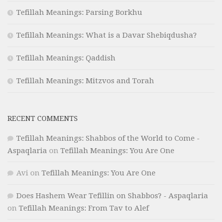
Tefillah Meanings: Parsing Borkhu
Tefillah Meanings: What is a Davar Shebiqdusha?
Tefillah Meanings: Qaddish
Tefillah Meanings: Mitzvos and Torah
RECENT COMMENTS
Tefillah Meanings: Shabbos of the World to Come -
Aspaqlaria
on
Tefillah Meanings: You Are One
Avi
on
Tefillah Meanings: You Are One
Does Hashem Wear Tefillin on Shabbos? - Aspaqlaria
on
Tefillah Meanings: From Tav to Alef