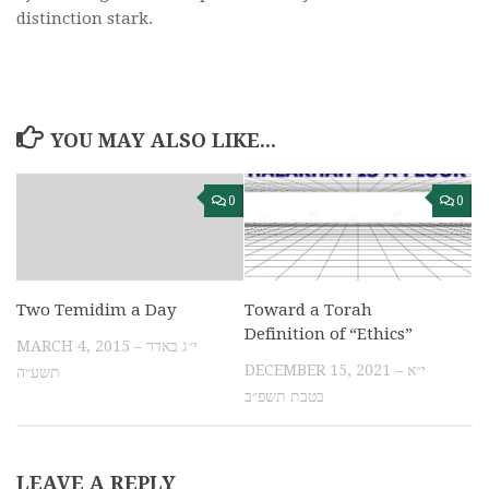
distinction stark.
YOU MAY ALSO LIKE...
0
0
Two Temidim a Day
Toward a Torah
Definition of “Ethics”
MARCH 4, 2015 – י״ג באדר
DECEMBER 15, 2021 – י״א
תשע״ה
בטבת תשפ״ב
LEAVE A REPLY