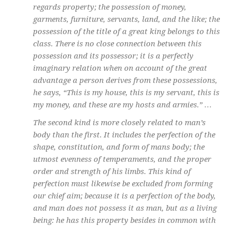
regards property; the possession of money,
garments, furniture, servants, land, and the like; the
possession of the title of a great king belongs to this
class. There is no close connection between this
possession and its possessor; it is a perfectly
imaginary relation when on account of the great
advantage a person derives from these possessions,
he says, “This is my house, this is my servant, this is
my money, and these are my hosts and armies.” …
The second kind is more closely related to man’s
body than the first. It includes the perfection of the
shape, constitution, and form of mans body; the
utmost evenness of temperaments, and the proper
order and strength of his limbs. This kind of
perfection must likewise be excluded from forming
our chief aim; because it is a perfection of the body,
and man does not possess it as man, but as a living
being: he has this property besides in common with