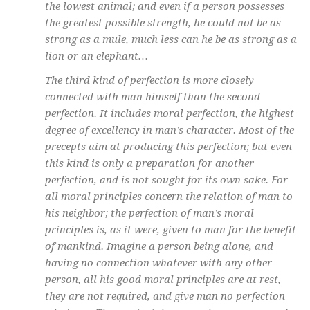
the lowest animal; and even if a person possesses
the greatest possible strength, he could not be as
strong as a mule, much less can he be as strong as a
lion or an elephant…
The third kind of perfection is more closely
connected with man himself than the second
perfection. It includes moral perfection, the highest
degree of excellency in man’s character. Most of the
precepts aim at producing this perfection; but even
this kind is only a preparation for another
perfection, and is not sought for its own sake. For
all moral principles concern the relation of man to
his neighbor; the perfection of man’s moral
principles is, as it were, given to man for the benefit
of mankind. Imagine a person being alone, and
having no connection whatever with any other
person, all his good moral principles are at rest,
they are not required, and give man no perfection