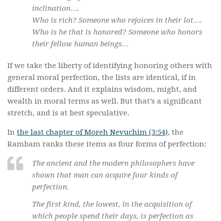
inclination….
Who is rich? Someone who rejoices in their lot….
Who is he that is honored? Someone who honors
their fellow human beings…
If we take the liberty of identifying honoring others with
general moral perfection, the lists are identical, if in
different orders. And it explains wisdom, might, and
wealth in moral terms as well. But that’s a significant
stretch, and is at best speculative.
In
the last chapter of Moreh Nevuchim (3:54)
, the
Rambam ranks these items as four forms of perfection:
The ancient and the modern philosophers have
shown that man can acquire four kinds of
perfection.
The first kind, the lowest, in the acquisition of
which people spend their days, is perfection as