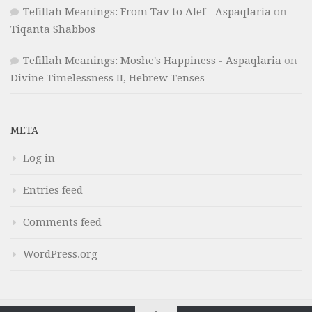
Tefillah Meanings: From Tav to Alef - Aspaqlaria
on
Tiqanta Shabbos
Tefillah Meanings: Moshe's Happiness - Aspaqlaria
on
Divine Timelessness II, Hebrew Tenses
META
Log in
Entries feed
Comments feed
WordPress.org