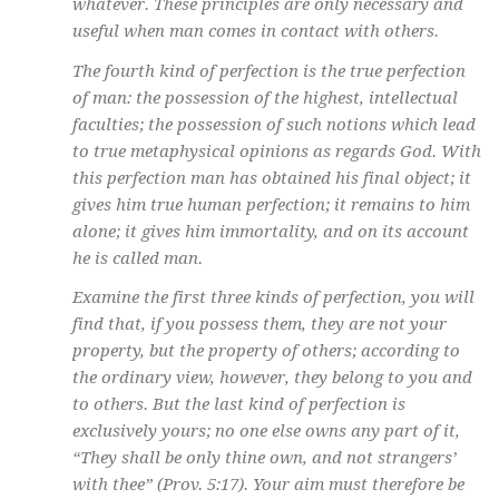
whatever. These principles are only necessary and
useful when man comes in contact with others.
The fourth kind of perfection is the true perfection
of man: the possession of the highest, intellectual
faculties; the possession of such notions which lead
to true metaphysical opinions as regards God. With
this perfection man has obtained his final object; it
gives him true human perfection; it remains to him
alone; it gives him immortality, and on its account
he is called man.
Examine the first three kinds of perfection, you will
find that, if you possess them, they are not your
property, but the property of others; according to
the ordinary view, however, they belong to you and
to others. But the last kind of perfection is
exclusively yours; no one else owns any part of it,
“They shall be only thine own, and not strangers’
with thee” (Prov. 5:17). Your aim must therefore be