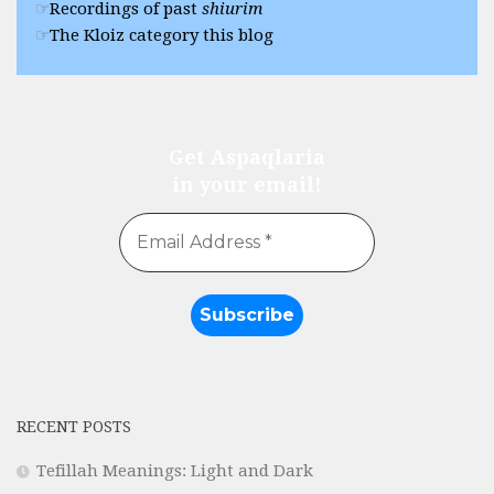
Recordings of past
shiurim
The Kloiz category this blog
Get Aspaqlaria
in your email!
RECENT POSTS
Tefillah Meanings: Light and Dark