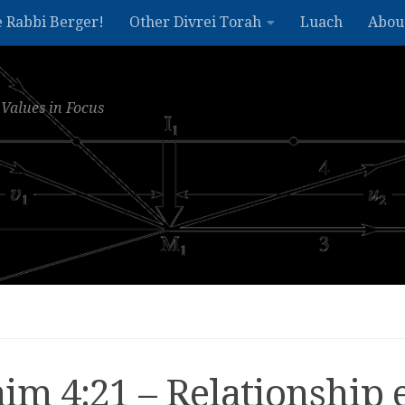
e Rabbi Berger!
Other Divrei Torah
Luach
Abou
Values in Focus
m 4:21 – Relationship 