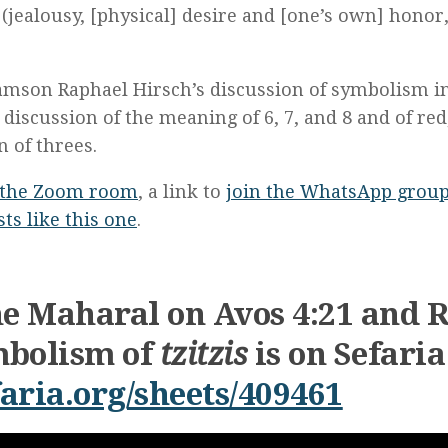
(jealousy, [physical] desire and [one’s own] honor,
amson Raphael Hirsch’s discussion of symbolism i
 discussion of the meaning of 6, 7, and 8 and of red
n of threes.
the Zoom room
, a link to
join the WhatsApp grou
ts like this one
.
he Maharal on Avos 4:21 and 
ymbolism of
tzitzis
is on Sefaria
aria.org/sheets/409461