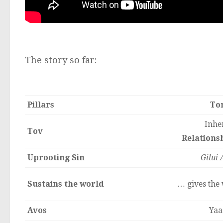
The story so far:
Pillars
To
Inher
Tov
Relationsh
Uprooting Sin
Gilui 
Sustains the world
… gives the 
Avos
Yaa