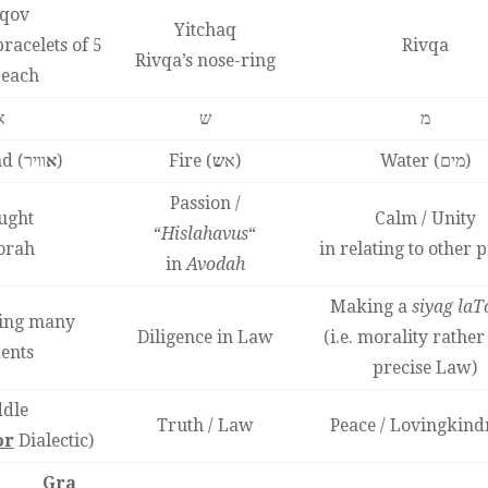
qov
Yitchaq
racelets of 5
Rivqa
Rivqa’s nose-ring
 each
א
ש
מ
d (
א
וויר)
ש
Fire (א
)
Water (מים)
Passion /
ught
Calm / Unity
“
Hislahavus
“
orah
in relating to other 
in
Avodah
Making a
siyag laT
hing many
Diligence in Law
(i.e. morality rather
ents
precise Law)
dle
Truth / Law
Peace / Lovingkind
or
Dialectic)
Gra