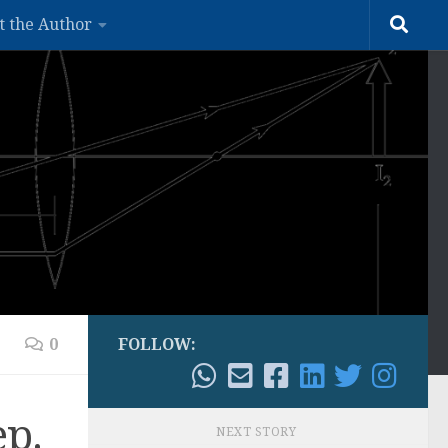
t the Author
0
FOLLOW:
ep.
NEXT STORY