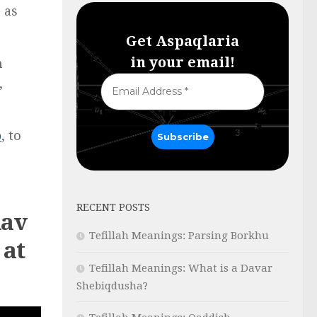
 as
Get Aspaqlaria
in your email!
n
,
p
, to
RECENT POSTS
Rav
Tefillah Meanings: Parsing Borkhu
 at
Tefillah Meanings: What is a Davar
Shebiqdusha?