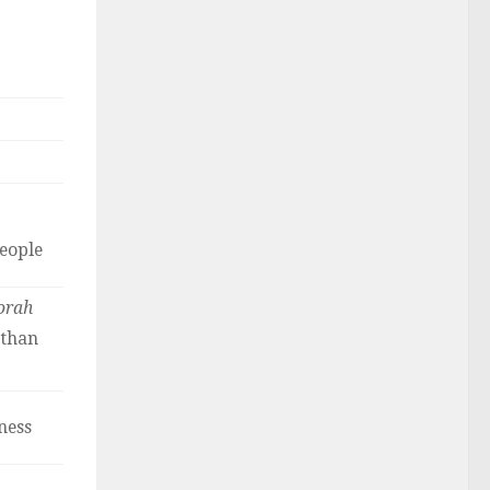
people
orah
 than
ness