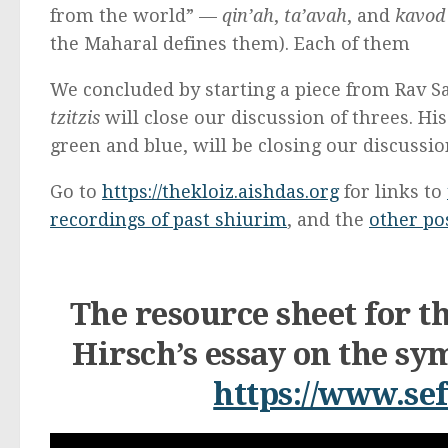
from the world” —
qin’ah
,
ta’avah
, and
kavod
the Maharal defines them). Each of them
We concluded by starting a piece from Rav S
tzitzis
will close our discussion of threes. His
green and blue, will be closing our discussio
Go to
https://thekloiz.aishdas.org
for links to
recordings of past shiurim
, and the
other pos
The resource sheet for t
Hirsch’s essay on the s
https://www.sef