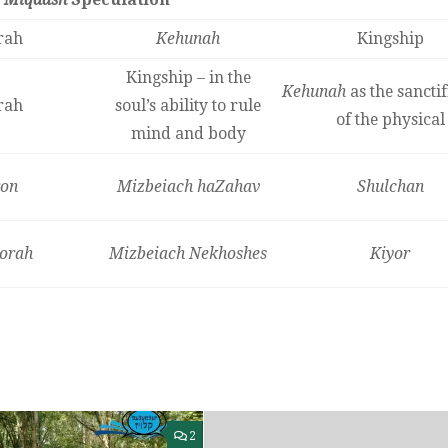
rah
Kehunah
Kingship
Kingship – in the
Kehunah
as the sanctif
rah
soul’s ability to rule
of the physical
mind and body
on
Mizbeiach haZahav
Shulchan
orah
Mizbeiach Nekhoshes
Kiyor
2