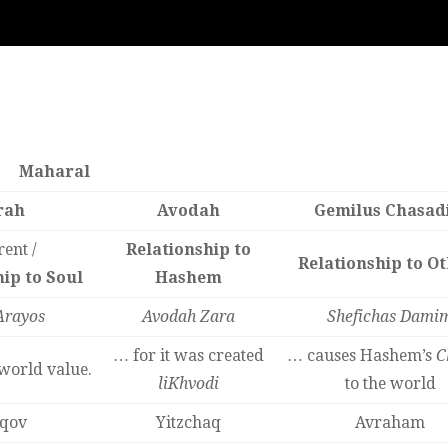
Maharal
rah
Avodah
Gemilus Chasad
ent /
Relationship to
Relationship to O
ip to Soul
Hashem
Arayos
Avodah Zara
Shefichas Dami
… for it was created
… causes Hashem’s
C
world value.
liKhvodi
to the world
qov
Yitzchaq
Avraham