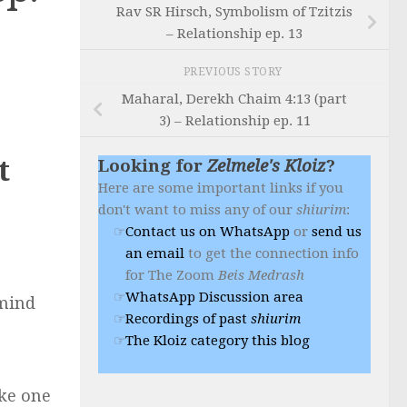
Rav SR Hirsch, Symbolism of Tzitzis
– Relationship ep. 13
PREVIOUS STORY
Maharal, Derekh Chaim 4:13 (part
3) – Relationship ep. 11
t
Looking for
Zelmele's Kloiz
?
Here are some important links if you
don't want to miss any of our
shiurim
:
Contact us on WhatsApp
or
send us
an email
to get the connection info
for The Zoom
Beis Medrash
WhatsApp Discussion area
 mind
Recordings of past
shiurim
The Kloiz category this blog
ake one