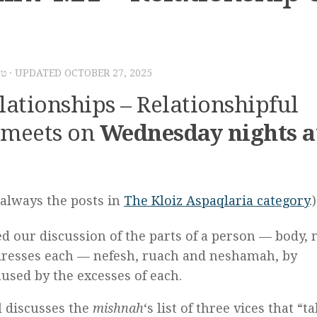
שפ״ב
· UPDATED
OCTOBER 27, 2025
ationships – Relationshipful
meets on
Wednesday nights a
s always the posts in
The
Kloiz Aspaqlaria category
.)
ed our discussion of the parts of a person — body,
addresses each — nefesh, ruach and neshamah, by
aused by the excesses of each.
l discusses the
mishnah
‘s list of three vices that “t