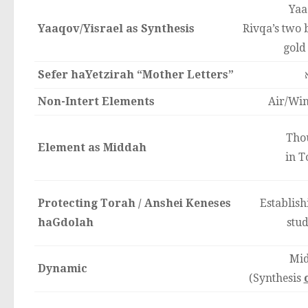
Yaa
Yaaqov/Yisrael as Synthesis
Rivqa’s two b
gold
Sefer haYetzirah “Mother Letters”
Non-Intert Elements
Air/Win
Tho
Element as Middah
in T
Protecting Torah / Anshei Keneses
Establis
haGdolah
stud
Mid
Dynamic
(Synthesis