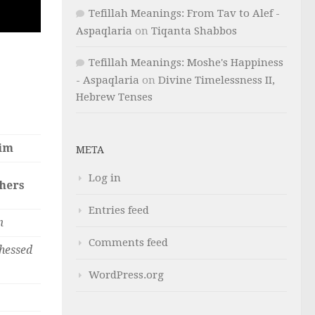
Tefillah Meanings: From Tav to Alef -
Aspaqlaria
on
Tiqanta Shabbos
Tefillah Meanings: Moshe's Happiness
- Aspaqlaria
on
Divine Timelessness II,
Hebrew Tenses
im
META
Log in
thers
Entries feed
m
Comments feed
hessed
WordPress.org