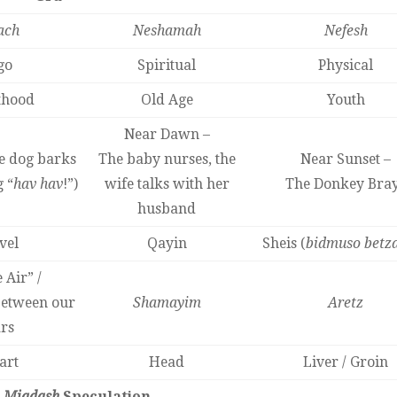
ach
Neshamah
Nefesh
go
Spiritual
Physical
thood
Old Age
Youth
Near Dawn –
e dog barks
The baby nurses, the
Near Sunset –
 “
hav hav
!”)
wife talks with her
The Donkey Bra
husband
vel
Qayin
Sheis (
bidmuso betz
 Air” /
between our
Shamayim
Aretz
rs
art
Head
Liver / Groin
s
Miqdash
Speculation