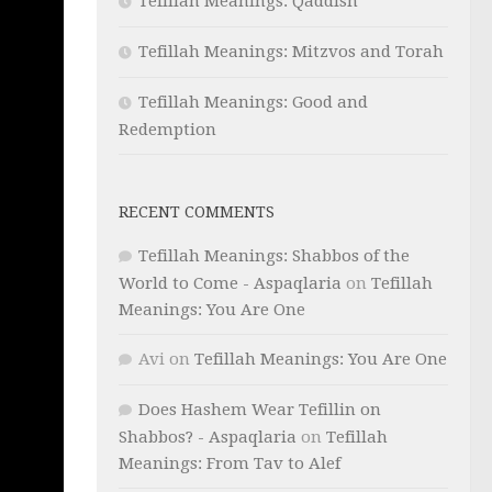
Tefillah Meanings: Qaddish
Tefillah Meanings: Mitzvos and Torah
Tefillah Meanings: Good and
Redemption
RECENT COMMENTS
Tefillah Meanings: Shabbos of the
World to Come - Aspaqlaria
on
Tefillah
Meanings: You Are One
Avi
on
Tefillah Meanings: You Are One
Does Hashem Wear Tefillin on
Shabbos? - Aspaqlaria
on
Tefillah
Meanings: From Tav to Alef