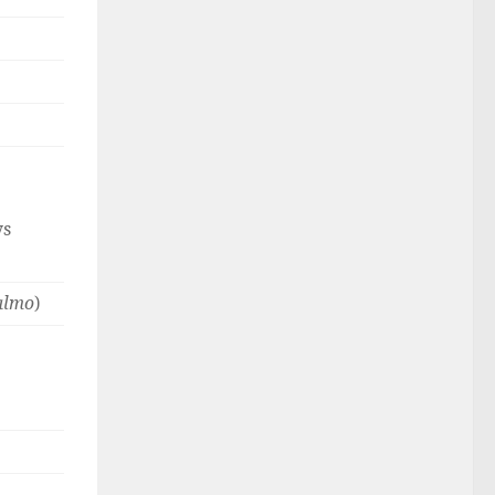
ys
almo
)