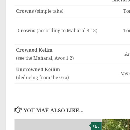
Crowns
(simple take)
To
Crowns
(according to Maharal 4:13)
To
Crowned Kelim
Ar
(see the Maharal, Avos 1:2)
Uncrowned Keilim
Men
(deducing from the Gra)
YOU MAY ALSO LIKE...
0