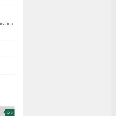
ication
0