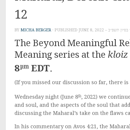
12
BY
MICHA BERGER
· PUBLISHED
JUNE 8, 2022 – ט׳ בסיון ת
The Beyond Meaningful Rel
Meaning series at the
kloiz
pm
8
EDT
.
(If you missed our discussion so far, there i
Wednesday night (June 8
th
, 2022) we continu
and soul, and the aspects of the soul that 
discussing the Maharal’s take on the flaws c
In his commentary on Avos 4:21, the Mahara