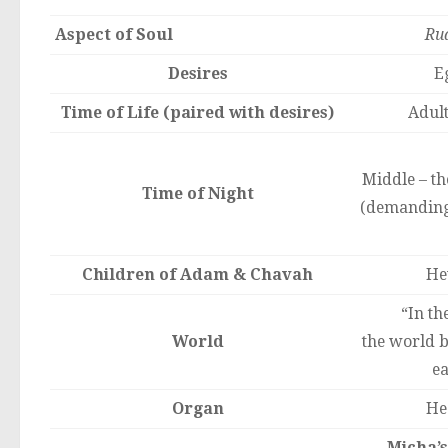
Aspect of Soul
Ru
Desires
E
Time of Life (paired with desires)
Adul
Middle – th
Time of Night
(demanding
Children of Adam & Chavah
He
“In the
World
the world 
ea
Organ
He
Micha’