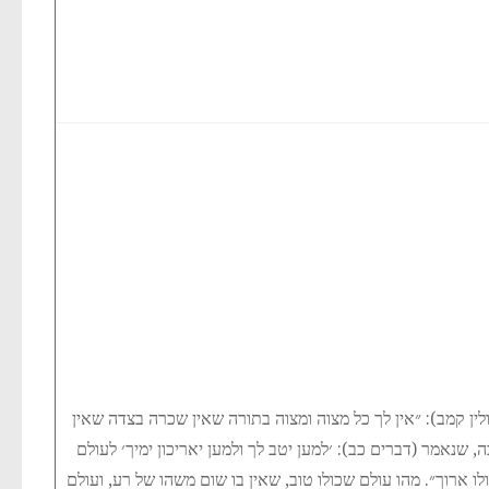
אמרו חז״ל (חולין קמב): ״אין לך כל מצוה ומצוה בתורה שאין ש
תחית המתים תלוי בה, שנאמר (דברים כב): ׳למען יטב לך ולמען 
שכולו טוב ולעולם שכולו ארוך״. מהו עולם שכולו טוב, שאין בו ש