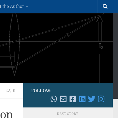
t the Author
0
FOLLOW:
ion
NEXT STORY