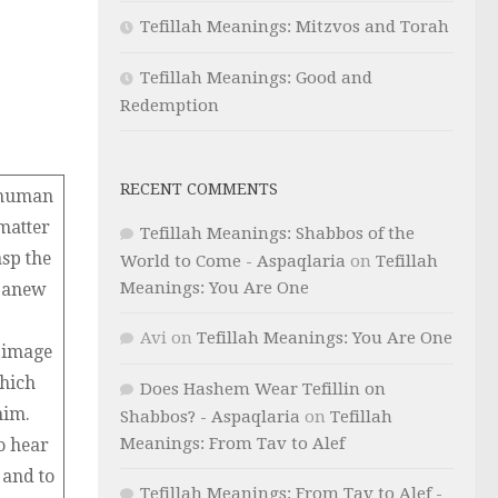
Tefillah Meanings: Mitzvos and Torah
Tefillah Meanings: Good and
Redemption
RECENT COMMENTS
a human
matter
Tefillah Meanings: Shabbos of the
asp the
World to Come - Aspaqlaria
on
Tefillah
Meanings: You Are One
m anew
Avi
on
Tefillah Meanings: You Are One
e image
which
Does Hashem Wear Tefillin on
him.
Shabbos? - Aspaqlaria
on
Tefillah
Meanings: From Tav to Alef
o hear
 and to
Tefillah Meanings: From Tav to Alef -