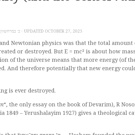
025 – ב׳ במרחשוון תשפ״ו
· UPDATED
OCTOBER 27, 2025
n and Newtonian physics was that the total amount 
created or destroyed. But E = mc² is about how mas
sion of the universe means that more energy (of th
ted. And therefore potentially that new energy coul
ing is ever destroyed.
am
“, the only essay on the book of Devarim), R Noso
ia 1849 – Yerushalayim 1927) gives a theological c