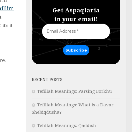
hillim
Get Aspaqlaria
h
in your email!
 as a
re.
RECENT POSTS
Tefillah Meanings: Parsing Borkhu
Tefillah Meanings: What is a Davar
Shebiqdusha?
Tefillah Meanings: Qaddish