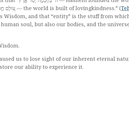
t “ה’ בְּחׇכְמָ֥ה יָסַד־אָ֑רֶץ — Hashem founded the world
) And also, “עֹ֭ולָם חֶ֣סֶד יִבָּנֶ֑ה — the world is built of lovingkindness.” (
Te
is Wisdom, and that “entity” is the stuff from whic
 human soul, but also our bodies, and the universe
 Wisdom.
aused us to lose sight of our inherent eternal natu
store our ability to experience it.