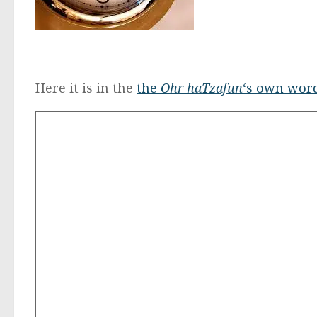
Here it is in the
the
Ohr haTzafun
‘s own wor