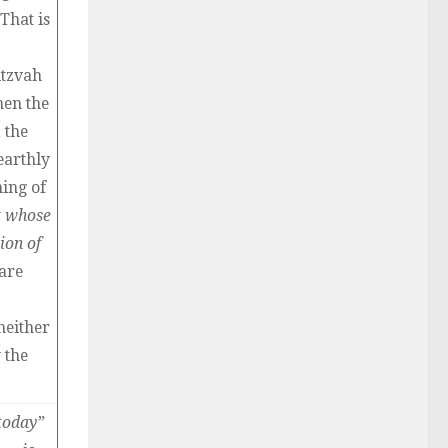
That is
itzvah
hen the
 the
earthly
ning of
t whose
ion of
are
neither
 the
today”