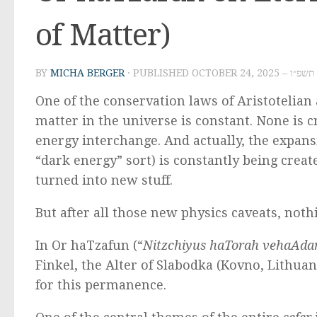
of Matter)
BY
MICHA BERGER
· PUBLISHED
OCTOBER 24, 2
One of the conservation laws of Aristotelia
matter in the universe is constant. None is 
energy interchange. And actually, the expan
“dark energy” sort) is constantly being crea
turned into new stuff.
But after all those new physics caveats, noth
In Or haTzafun (“
Nitzchiyus haTorah vehaAd
Finkel, the Alter of Slabodka (Kovno, Lithuan
for this permanence.