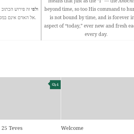
means that just as the “I” — the
Anochi
 הזמן, כך ציוויו
ולפי
beyond time, so too His command to hu
אל האדם אינם במסגרת הזמן ולעולם הם בבחינת ״היום״ ובכל יום ויום המה כחדשים.
is not bound by time, and is forever i
aspect of “today,” ever new and fresh e
every day.
4
: 25 Teves
Welcome