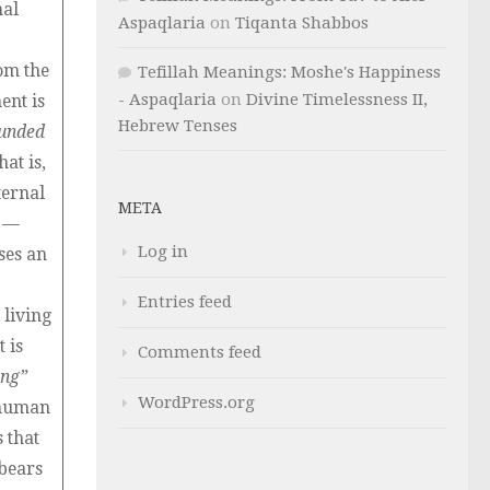
nal
Aspaqlaria
on
Tiqanta Shabbos
om the
Tefillah Meanings: Moshe's Happiness
- Aspaqlaria
on
Divine Timelessness II,
ent is
Hebrew Tenses
unded
hat is,
ternal
META
y —
Log in
ses an
Entries feed
 living
 is
Comments feed
ing”
WordPress.org
e human
 that
bears