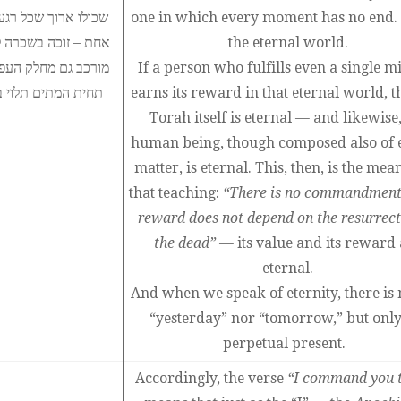
אם האדם המקיים מצוה
one in which every moment has no end. 
גם האדם למרות שהוא
the eternal world.
 שאין לך מצוה שאין
If a person who fulfills even a single m
ר בנצח, הרי אין בו
earns its reward in that eternal world, t
Torah itself is eternal — and likewise,
human being, though composed also of 
matter, is eternal. This, then, is the mea
that teaching:
“There is no commandmen
reward does not depend on the resurrect
the dead”
— its value and its reward 
eternal.
And when we speak of eternity, there is 
“yesterday” nor “tomorrow,” but only
perpetual present.
Accordingly, the verse
“I command you 