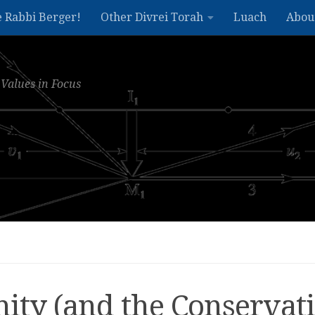
e Rabbi Berger!
Other Divrei Torah
Luach
Abou
Values in Focus
ity (and the Conservat