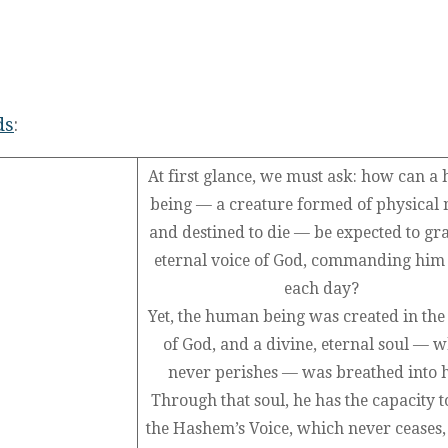
ds
:
At first glance, we must ask: how can 
being — a creature formed of physical 
and destined to die — be expected to gr
eternal voice of God, commanding hi
each day?
Yet, the human being was created in th
of God, and a divine, eternal soul — 
never perishes — was breathed into 
Through that soul, he has the capacity t
the Hashem’s Voice, which never ceases,