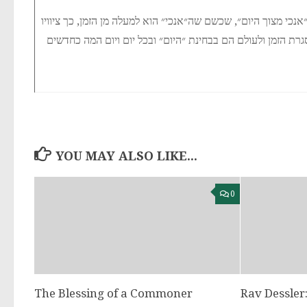
זה פירוש הכתוב ״אנכי מצוך היום״, שכשם שה״אנכי״ הוא למעלה מן
YOU MAY ALSO LIKE...
0
The Blessing of a Commoner
Rav Dessler