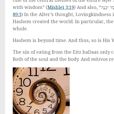
One of the central themes of the entire
sefer
is tha
with wisdom” (
Mishlei 3:19
89:3
) In the Alter’s thought, Lovingkindness 
Hashem created the world. In particular, the
whole.
Hashem is beyond time. And thus, so is His
The sin of eating from the Eitz haDaas only c
Both of the soul and the body. And
mitzvos
re