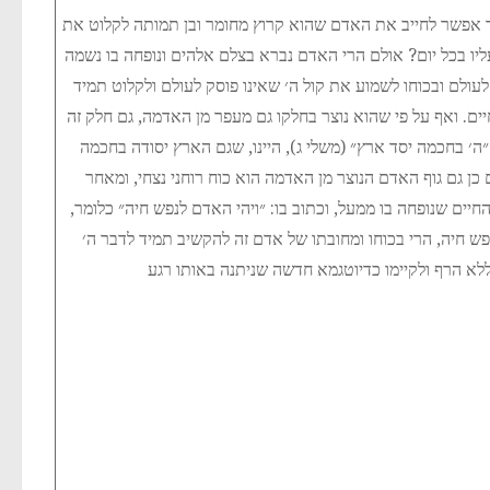
יש להבין, איך אפשר לחייב את האדם שהוא קרוץ מחומר ובן תמ
קול ה׳ הנצחי המצוה עליו בכל יום? אולם הרי האדם נברא בצלם 
נצחית שאינה נספית לעולם ובכוחו לשמוע את קול ה׳ שאינו פוס
את ציוויי התורה הנצחיים. ואף על פי שהוא נוצר בחלקו גם מעפר
נצחי. הכתוב אומר: ״ה׳ בחכמה יסד ארץ״ (משלי ג), היינו, שג
הנצחית של ה׳, ואם כן גם גוף האדם הנוצר מן האדמה הוא כוח 
שהתאחד עם נשמת החיים שנופחה בו ממעל, וכתוב בו: ״ויהי הא
שכל האדם נעשה נפש חיה, הרי בכוחו ומחובתו של אדם זה לה