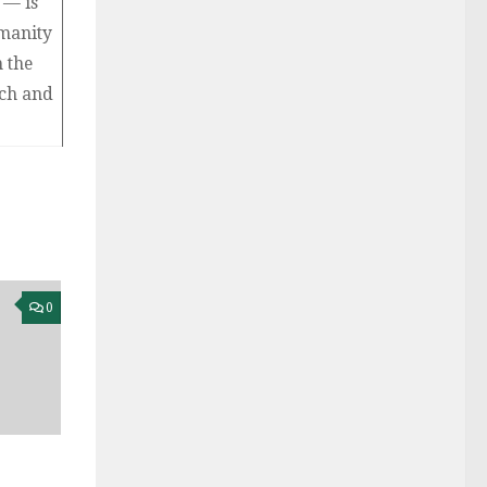
— is
manity
n the
ach and
0