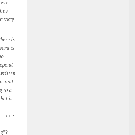
 ever-
t as
at very
here is
ard is
no
epend
 written
u, and
g to a
hat is
? — one
ng”? —