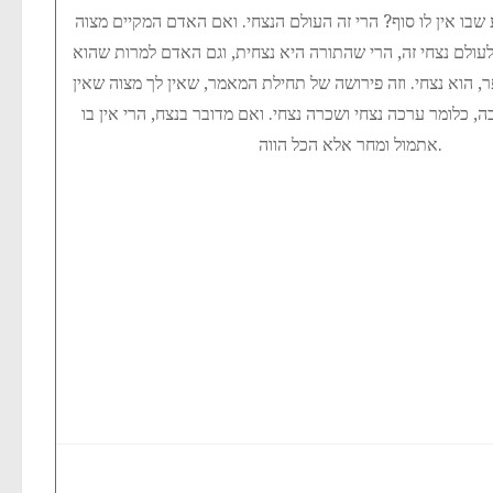
שכולו ארוך שכל רגע שבו אין לו סוף? הרי זה העולם הנצחי. ו
אחת – זוכה בשכרה לעולם נצחי זה, הרי שהתורה היא נצחית, ו
מורכב גם מחלק העפר, הוא נצחי. וזה פירושה של תחילת המאמר,
תחית המתים תלוי בה, כלומר ערכה נצחי ושכרה נצחי. ואם מדוב
אתמול ומחר אלא הכל הווה.