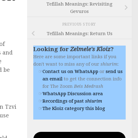
Tefillah Meanings: Revisiting
Gevuros
PREVIOUS STORY
Tefillah Meanings: Return Us
of
Looking for
Zelmele's Kloiz
?
s and
Here are some important links if you
e
don't want to miss any of our
shiurim
:
d be
Contact us on WhatsApp
or
send us
an email
to get the connection info
for The Zoom
Beis Medrash
WhatsApp Discussion area
Recordings of past
shiurim
n Tzvi
The Kloiz category this blog
ause