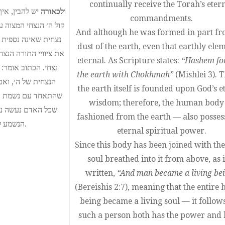
continually receive the Torah’s eter
ותה לקלוט את
ולכאורה
commandments.
אלהים ונופחה בו נשמה
And although he was formed in part fr
ק לעולם ולקלוט תמיד
dust of the earth, even that earthly elem
 מן האדמה, גם חלק זה
eternal. As Scripture states:
“Hashem fo
ם הארץ יסודה בחכמה
the earth with Chokhmah”
(Mishlei 3). T
רוחני נצחי, ומאחר
the earth itself is founded upon God’s e
דם לנפש חיה״ כלומר,
wisdom; therefore, the human bod
קשיב תמיד לדבר ה׳
fashioned from the earth — also posses
הנשמע ללא הרף ולקיימו כדיוטגמא חדשה שניתנה באותו רגע.
eternal spiritual power.
Since this body has been joined with the
soul breathed into it from above, as it
written,
“And man became a living be
(Bereishis 2:7), meaning that the entir
being became a living soul — it follows
such a person both has the power and 