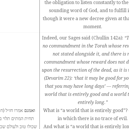
the obligation to listen constantly to the
sounding word of God, and to fulfill i
though it were a new decree given at th
moment.
Indeed, our Sages said (Chullin 142a):
“T
no commandment in the Torah whose rew
not stated alongside it, and there is 
commandment whose reward does not d
upon the resurrection of the dead, as it is
(Devarim 22): ‘that it may be good for yo
that you may have long days’ — referrin
world that is entirely good and a world t
entirely long.”
כרה בצדה שאין
ואמנם
What is “a world that is entirely good”
יאריכון ימיך׳ לעולם
in which there is no trace of evil.
ום משהו של רע, ועולם
And what is “a world that is entirely lo