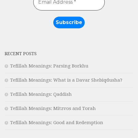
RECENT POSTS
Tefillah Meanings: Parsing Borkhu
Tefillah Meanings: What is a Davar Shebiqdusha?
Tefillah Meanings: Qaddish
Tefillah Meanings: Mitzvos and Torah
Tefillah Meanings: Good and Redemption