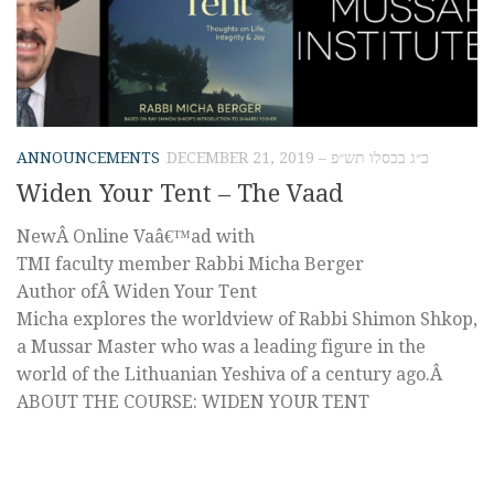
ANNOUNCEMENTS
DECEMBER 21, 2019 – כ״ג בכסלו תש״פ
Widen Your Tent – The Vaad
NewÂ Online Vaâ€™ad with
TMI faculty member Rabbi Micha Berger
Author ofÂ Widen Your Tent
Micha explores the worldview of Rabbi Shimon Shkop,
a Mussar Master who was a leading figure in the
world of the Lithuanian Yeshiva of a century ago.Â
ABOUT THE COURSE: WIDEN YOUR TENT