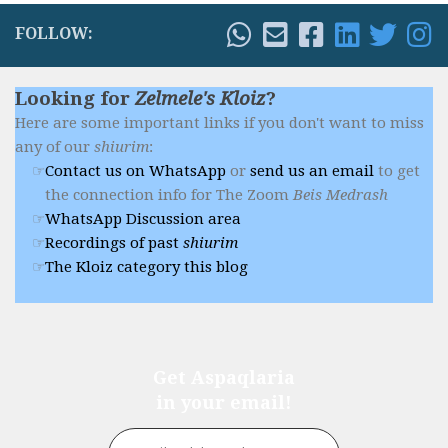
FOLLOW:
Looking for
Zelmele's Kloiz
?
Here are some important links if you don't want to miss
any of our
shiurim
:
Contact us on WhatsApp
or
send us an email
to get
the connection info for The Zoom
Beis Medrash
WhatsApp Discussion area
Recordings of past
shiurim
The Kloiz category this blog
Get Aspaqlaria
in your email!