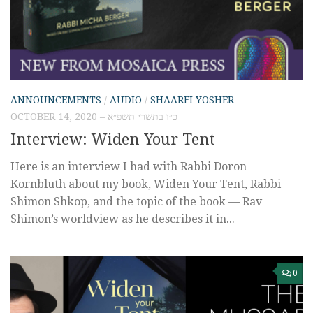
ANNOUNCEMENTS
/
AUDIO
/
SHAAREI YOSHER
OCTOBER 14, 2020 – כ״ו בתשרי תשפ״א
Interview: Widen Your Tent
Here is an interview I had with Rabbi Doron
Kornbluth about my book, Widen Your Tent, Rabbi
Shimon Shkop, and the topic of the book — Rav
Shimon’s worldview as he describes it in...
0