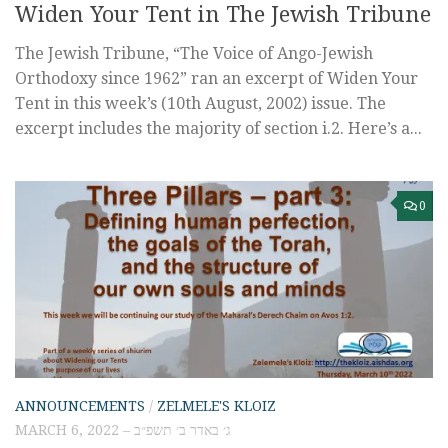
Widen Your Tent in The Jewish Tribune
The Jewish Tribune, “The Voice of Ango-Jewish
Orthodoxy since 1962” ran an excerpt of Widen Your
Tent in this week’s (10th August, 2002) issue. The
excerpt includes the majority of section i.2. Here’s a...
0
ANNOUNCEMENTS
/
ZELMELE'S KLOIZ
MARCH 6, 2022 – ג׳ באדר ב׳ תשפ״ב