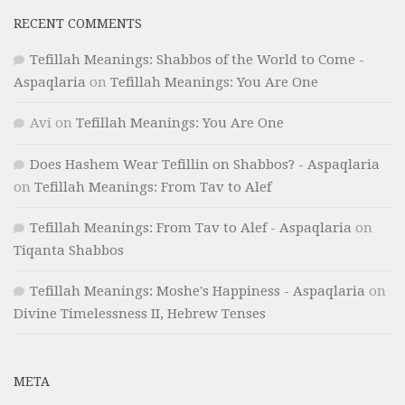
RECENT COMMENTS
Tefillah Meanings: Shabbos of the World to Come -
Aspaqlaria
on
Tefillah Meanings: You Are One
Avi
on
Tefillah Meanings: You Are One
Does Hashem Wear Tefillin on Shabbos? - Aspaqlaria
on
Tefillah Meanings: From Tav to Alef
Tefillah Meanings: From Tav to Alef - Aspaqlaria
on
Tiqanta Shabbos
Tefillah Meanings: Moshe's Happiness - Aspaqlaria
on
Divine Timelessness II, Hebrew Tenses
META