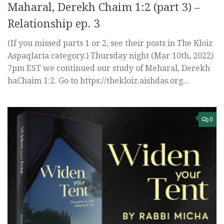
Maharal, Derekh Chaim 1:2 (part 3) –
Relationship ep. 3
(If you missed parts 1 or 2, see their posts in The Kloiz
Aspaqlaria category.) Thursday night (Mar 10th, 2022)
7pm EST we continued our study of Meharal, Derekh
haChaim 1:2. Go to https://thekloiz.aishdas.org...
0