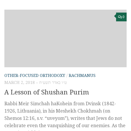
0
OTHER-FOCUSED ORTHODOXY
/
RACHMANUS
MARCH 2, 2018 – ט״ו באדר תשע״ח
A Lesson of Shushan Purim
Rabbi Meir Simchah haKohein from Dvinsk (1842-
1926, Lithuania), in his Meshekh Chokhmah (on
Shemos 12:16, s.v. “uveyom”), writes that Jews do not
celebrate even the vanquishing of our enemies. As the