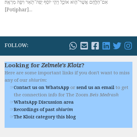
אִם־הַלֶּ֖חֶם אֲשֶׁר־ה֣וּא אוֹכֵ֑ל וַיְהִ֣י יוֹסֵ֔ף יְפֵה־תֹ֖אַר וִיפֵ֥ה מַרְאֶֽה׃
[Potiphar]...
FOLLOW:
Looking for
Zelmele's Kloiz
?
Here are some important links if you don't want to miss
any of our
shiurim
:
Contact us on WhatsApp
or
send us an email
to get
the connection info for The Zoom
Beis Medrash
WhatsApp Discussion area
Recordings of past
shiurim
The Kloiz category this blog