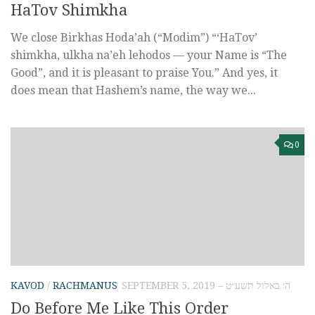
HaTov Shimkha
We close Birkhas Hoda’ah (“Modim”) “‘HaTov’
shimkha, ulkha na’eh lehodos — your Name is “The
Good”, and it is pleasant to praise You.” And yes, it
does mean that Hashem’s name, the way we...
0
KAVOD
/
RACHMANUS
SEPTEMBER 5, 2019 – ה׳ באלול תשע״ט
Do Before Me Like This Order