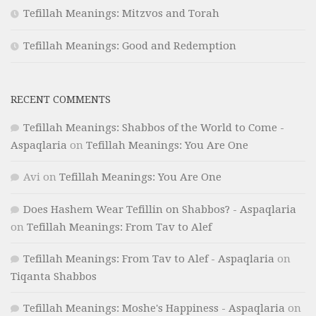
Tefillah Meanings: Mitzvos and Torah
Tefillah Meanings: Good and Redemption
RECENT COMMENTS
Tefillah Meanings: Shabbos of the World to Come -
Aspaqlaria
on
Tefillah Meanings: You Are One
Avi
on
Tefillah Meanings: You Are One
Does Hashem Wear Tefillin on Shabbos? - Aspaqlaria
on
Tefillah Meanings: From Tav to Alef
Tefillah Meanings: From Tav to Alef - Aspaqlaria
on
Tiqanta Shabbos
Tefillah Meanings: Moshe's Happiness - Aspaqlaria
on