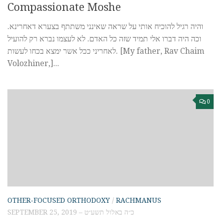
Compassionate Moshe
והיה רגיל להוכיח אותי על שראה שאינני משתתף בצערא דאחרינא.
וכה היה דברו אלי תמיד שזה כל האדם. לא לעצמו נברא רק להועיל
לאחריני ככל אשר ימצא בכחו לעשות. [My father, Rav Chaim
Volozhiner,]...
0
OTHER-FOCUSED ORTHODOXY
/
RACHMANUS
SEPTEMBER 25, 2019 – כ״ה באלול תשע״ט