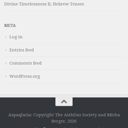
Divine Timelessness II, Hebrew Tenses
META
Log in
Entries feed
Comments feed
WordPress.org
Aspaqlaria: Copyright The AishDas Society and Micha
Berger, 2026