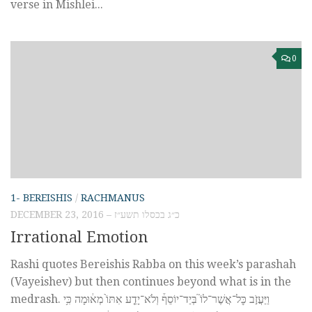
verse in Mishlei...
0
1- BEREISHIS
/
RACHMANUS
DECEMBER 23, 2016 – כ״ג בכסלו תשע״ז
Irrational Emotion
Rashi quotes Bereishis Rabba on this week’s parashah
(Vayeishev) but then continues beyond what is in the
medrash. וַיַּעֲזֹ֣ב כׇּל־אֲשֶׁר־לוֹ֮ בְּיַד־יוֹסֵף֒ וְלֹא־יָדַ֤ע אִתּוֹ֙ מְא֔וּמָה כִּ֥י