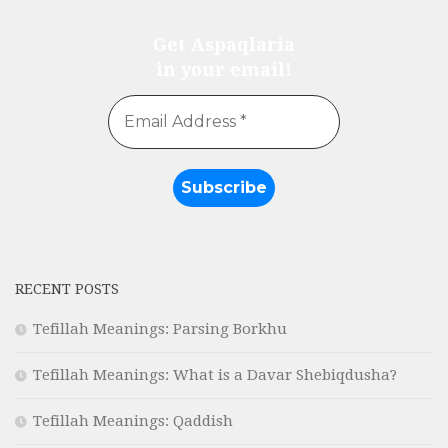
Get Aspaqlaria
in your email!
RECENT POSTS
Tefillah Meanings: Parsing Borkhu
Tefillah Meanings: What is a Davar Shebiqdusha?
Tefillah Meanings: Qaddish