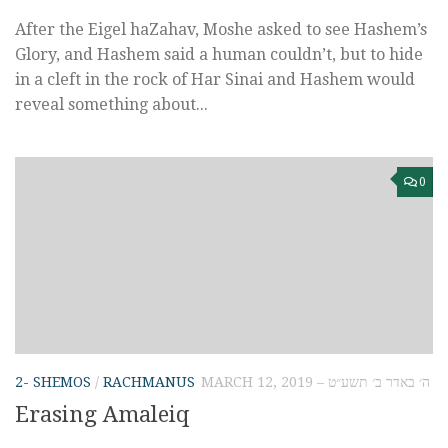
After the Eigel haZahav, Moshe asked to see Hashem’s
Glory, and Hashem said a human couldn’t, but to hide
in a cleft in the rock of Har Sinai and Hashem would
reveal something about...
0
2- SHEMOS
/
RACHMANUS
MARCH 12, 2019 – ה׳ באדר ב׳ תשע״ט
Erasing Amaleiq