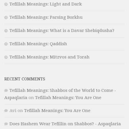
Tefillah Meanings: Light and Dark
Tefillah Meanings: Parsing Borkhu
Tefillah Meanings: What is a Davar Shebiqdusha?
Tefillah Meanings: Qaddish
Tefillah Meanings: Mitzvos and Torah
RECENT COMMENTS
Tefillah Meanings: Shabbos of the World to Come -
Aspaqlaria
on
Tefillah Meanings: You Are One
Avi
on
Tefillah Meanings: You Are One
Does Hashem Wear Tefillin on Shabbos? - Aspaqlaria