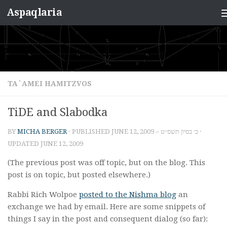
Aspaqlaria
Skip to content
TA`AMEI HAMITZVOS
TiDE and Slabodka
BY
MICHA BERGER
· PUBLISHED
JUNE 12, 2009 – כ׳ בסיון תשס״ט
·
UPDATED
JUNE 12, 2009
(The previous post was off topic, but on the blog. This
post is on topic, but posted elsewhere.)
Rabbi Rich Wolpoe
posted to the Nishma blog
an
exchange we had by email. Here are some snippets of
things I say in the post and consequent dialog (so far):