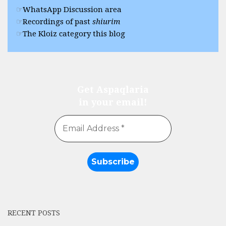
WhatsApp Discussion area
Recordings of past
shiurim
The Kloiz category this blog
Get Aspaqlaria
in your email!
RECENT POSTS