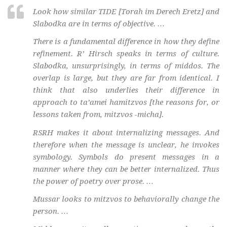
Look how similar TIDE [Torah im Derech Eretz] and
Slabodka are in terms of objective. …
There is a fundamental difference in how they define
refinement. R’ Hirsch speaks in terms of culture.
Slabodka, unsurprisingly, in terms of middos. The
overlap is large, but they are far from identical. I
think that also underlies their difference in
approach to ta’amei hamitzvos [the reasons for, or
lessons taken from, mitzvos -micha].
RSRH makes it about internalizing messages. And
therefore when the message is unclear, he invokes
symbology. Symbols do present messages in a
manner where they can be better internalized. Thus
the power of poetry over prose. …
Mussar looks to mitzvos to behaviorally change the
person. …