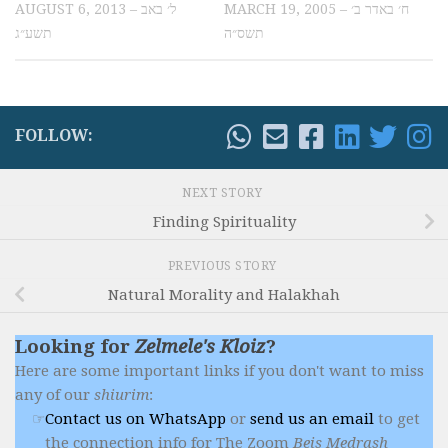
AUGUST 6, 2013 – ל׳ באב
MARCH 19, 2005 – ח׳ באדר ב׳
תשע״ג
תשס״ה
FOLLOW:
NEXT STORY
Finding Spirituality
PREVIOUS STORY
Natural Morality and Halakhah
Looking for
Zelmele's Kloiz
?
Here are some important links if you don't want to miss
any of our
shiurim
:
Contact us on WhatsApp
or
send us an email
to get
the connection info for The Zoom
Beis Medrash