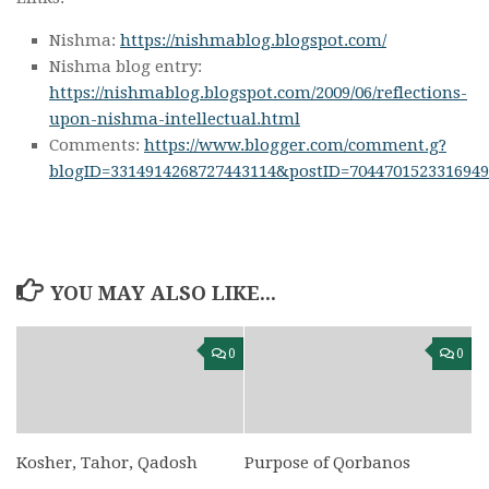
Nishma:
https://nishmablog.blogspot.com/
Nishma blog entry:
https://nishmablog.blogspot.com/2009/06/reflections-
upon-nishma-intellectual.html
Comments:
https://www.blogger.com/comment.g?
blogID=3314914268727443114&postID=7044701523316949
YOU MAY ALSO LIKE...
0
0
Kosher, Tahor, Qadosh
Purpose of Qorbanos