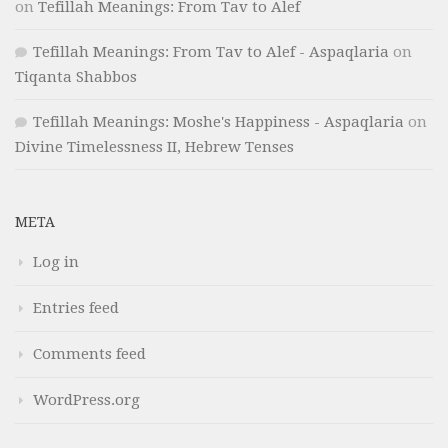
on
Tefillah Meanings: From Tav to Alef
Tefillah Meanings: From Tav to Alef - Aspaqlaria
on
Tiqanta Shabbos
Tefillah Meanings: Moshe's Happiness - Aspaqlaria
on
Divine Timelessness II, Hebrew Tenses
META
Log in
Entries feed
Comments feed
WordPress.org