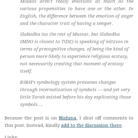
Middos aren’t really emotions as much as the
various propensities to have one or the other. In
English, the difference between the emotion of anger
and the character trait of having a temper.
Slabodka (as the rest of Mussar, but Slabodka
IMHO is closest to TiDE) is speaking of mitzvos in
terms of precognitive changes, of being the kind of
person more likely to experience religious ecstasy,
not necessarily creating that moment of ecstasy
itself.
RSRH’s symbology system presumes changes
through internalization of symbols — and yet very
little Torah existed before his day explicating those
symbols….
Because the post is on
Nishma
, I shut off comments to
this post. Instead, kindly
add to the discussion there
.
Links: