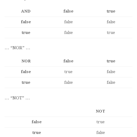
AND
false
true
false
false
false
true
false
true
… “NOR” …
NOR
false
true
false
true
false
true
false
false
… “NOT” …
NOT
false
true
true
false