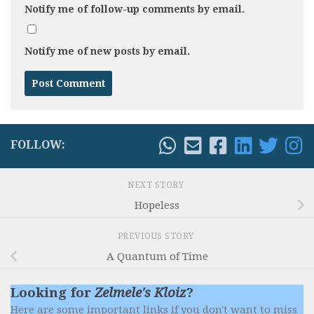
Notify me of follow-up comments by email.
Notify me of new posts by email.
FOLLOW:
NEXT STORY
Hopeless
PREVIOUS STORY
A Quantum of Time
Looking for
Zelmele's Kloiz
?
Here are some important links if you don't want to miss