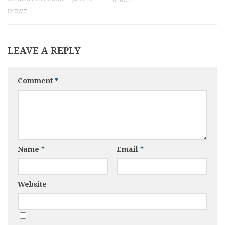
תשס״ט
LEAVE A REPLY
Comment
*
Name
*
Email
*
Website