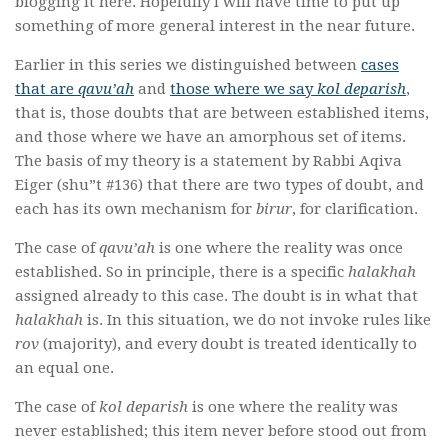
blogging it here. Hopefully I will have time to put up
something of more general interest in the near future.
Earlier in this series we distinguished between
cases
that are
qavu’ah
and
those where we say
kol deparish
,
that is, those doubts that are between established items,
and those where we have an amorphous set of items.
The basis of my theory is a statement by Rabbi Aqiva
Eiger (shu”t #136) that there are two types of doubt, and
each has its own mechanism for
birur
, for clarification.
The case of
qavu’ah
is one where the reality was once
established. So in principle, there is a specific
halakhah
assigned already to this case. The doubt is in what that
halakhah
is. In this situation, we do not invoke rules like
rov
(majority), and every doubt is treated identically to
an equal one.
The case of
kol deparish
is one where the reality was
never established; this item never before stood out from