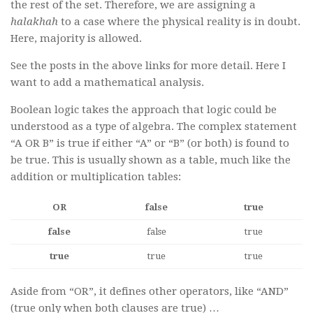
the rest of the set. Therefore, we are assigning a
halakhah
to a case where the physical reality is in doubt.
Here, majority is allowed.
See the posts in the above links for more detail. Here I
want to add a mathematical analysis.
Boolean logic takes the approach that logic could be
understood as a type of algebra. The complex statement
“A OR B” is true if either “A” or “B” (or both) is found to
be true. This is usually shown as a table, much like the
addition or multiplication tables:
OR
false
true
false
false
true
true
true
true
Aside from “OR”, it defines other operators, like “AND”
(true only when both clauses are true) …