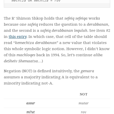
mechtza 
OR 
mechtza 
= 
rov
The R’ Shimon Shkop holds that
sefeiq sefeiqa
works
because one
safeiq
reduces the question to a
derabbanan
,
and the second is a
safeiq derabbanan lequlah
. See item #2
in
this entry
. In which case, that cell of the table should
read “
kemechtza derabbanan
” a new value that violates
this whole symbolic logic notion. However, I didn’t know
of this
machloqes
back in 1994. So, let’s continue
aliba
deSheiv Shemaatsa
…)
Negation (NOT) is defined intuitively, the
gemara
assumes a majority indicating A is equivalent to a
minority indicating not-A.
NOT
assur
mutar
mi’ut
rov