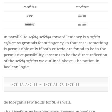
mechtza
mechtza
rov
mi’ut
mutar
assur
In parallel to
sefeiq sefeiqa
toward leniency is a
sefeiq
sefeiqa
as grounds for stringency. In that case, something
is permissible only if both criteria are found to be in the
permissive possibility. It seems to be the direct reflection
of the
sefeiq sefeiqa
we outlined above. The notion in
boolean logic:
NOT (A AND B) = (NOT A) OR (NOT B)
de Morgan’s law holds for SL as well.
The distributive law, however, doesn’t. In boolean