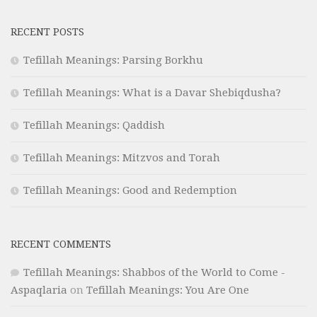
RECENT POSTS
Tefillah Meanings: Parsing Borkhu
Tefillah Meanings: What is a Davar Shebiqdusha?
Tefillah Meanings: Qaddish
Tefillah Meanings: Mitzvos and Torah
Tefillah Meanings: Good and Redemption
RECENT COMMENTS
Tefillah Meanings: Shabbos of the World to Come -
Aspaqlaria
on
Tefillah Meanings: You Are One