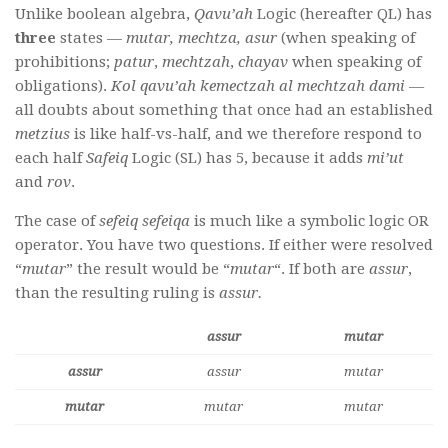
Unlike boolean algebra,
Qavu’ah
Logic (hereafter QL) has
three
states —
mutar, mechtza, asur
(when speaking of
prohibitions;
patur
,
mechtzah
,
chayav
when speaking of
obligations).
Kol qavu’ah kemectzah al mechtzah dami —
all doubts about something that once had an established
metzius
is like half-vs-half, and we therefore respond to
each half
Safeiq
Logic (SL) has 5, because it adds
mi’ut
and
rov
.
The case of
sefeiq sefeiqa
is much like a symbolic logic OR
operator. You have two questions. If either were resolved
“
mutar
” the result would be “
mutar
“. If both are
assur
,
than the resulting ruling is
assur.
assur
mutar
assur
assur
mutar
mutar
mutar
mutar