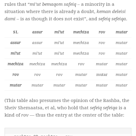
rules that “
mi’ut bemaqom safeiq
– a minority in a
situation where there is already a doubt,
keman deleisi
dami
– is as though it does not exist”, and
sefeiq sefeiqa
.
SL
assur
mi’ut
mechtza
rov
mutar
assur
assur
mi’ut
mechtza
rov
mutar
mi’ut
mi’ut
mi’ut
mechtza
rov
mutar
mechtza
mechtza
mechtza
rov
mutar
mutar
rov
rov
rov
mutar
mutar
mutar
mutar
mutar
mutar
mutar
mutar
mutar
(This table also presumes the opinion of the Rashba, the
Sheiv Shemaatsa, et al, who hold that
sefeiq sefeiqa
is a
kind of
rov
— thus the entry at the center of the table: