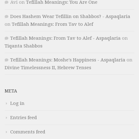
Avi
on
Tefillah Meanings: You Are One
Does Hashem Wear Tefillin on Shabbos? - Aspaqlaria
on
Tefillah Meanings: From Tav to Alef
Tefillah Meanings: From Tav to Alef - Aspaqlaria
on
Tiqanta Shabbos
Tefillah Meanings: Moshe's Happiness - Aspaqlaria
on
Divine Timelessness II, Hebrew Tenses
META
Log in
Entries feed
Comments feed