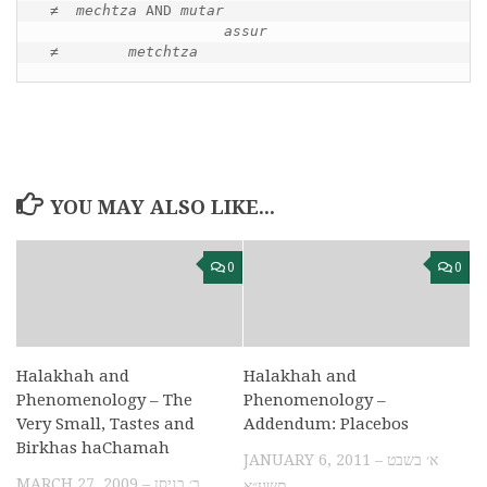
≠ 
 mechtza 
AND 
mutar
assur
≠        
metchtza
YOU MAY ALSO LIKE...
0
0
Halakhah and
Halakhah and
Phenomenology – The
Phenomenology –
Very Small, Tastes and
Addendum: Placebos
Birkhas haChamah
JANUARY 6, 2011 – א׳ בשבט
MARCH 27, 2009 – ב׳ בניסן
תשע״א