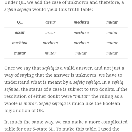
Under QL, we add the case of unknown and therefore, a
sefeiq sefeiqa
would yield this truth table:
QL
assur
mechtza
mutar
assur
assur
mechtza
mutar
mechtza
mechtza
mechtza
mutar
mutar
mutar
mutar
mutar
Once we say that
safeiq
is a valid answer, and not just a
way of saying that the answer is unknown, we have to
understand what is meant by a
sefeiq sefeiqa
. In a
sefeiq
sefeiqa
, the status of a case is subject to two doubts. If the
resolution of either doubt were “
mutar
” the ruling as a
whole is
mutar
.
Sefeiq sefeiqa
is much like the Boolean
logic notion of OR.
In much the same way, we can make a more complicated
table for our 5-state SL. To make this table, I used the