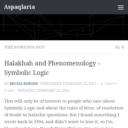
Aspaqlaria
Skip to content
PHENOMENOLOGY
0
Halakhah and Phenomenology –
Symbolic Logic
BY
MICHA BERGER
· PUBLISHED
FEBRUARY 22, 2011 – י״ח באדר א׳
תשע״א
· UPDATED
FEBRUARY 22, 2011
This will only be of interest to people who care about
Symbolic Logic and about the rules of
birur
, of resolution
of doubt in halachic questions. But I found something I
wrote back in 1994, and didn’t want to lose it, so I’m