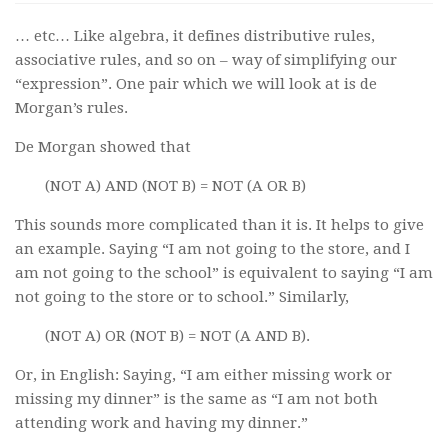
… etc… Like algebra, it defines distributive rules,
associative rules, and so on – way of simplifying our
“expression”. One pair which we will look at is de
Morgan’s rules.
De Morgan showed that
(NOT A) AND (NOT B) = NOT (A OR B)
This sounds more complicated than it is. It helps to give
an example. Saying “I am not going to the store, and I
am not going to the school” is equivalent to saying “I am
not going to the store or to school.” Similarly,
(NOT A) OR (NOT B) = NOT (A AND B).
Or, in English: Saying, “I am either missing work or
missing my dinner” is the same as “I am not both
attending work and having my dinner.”