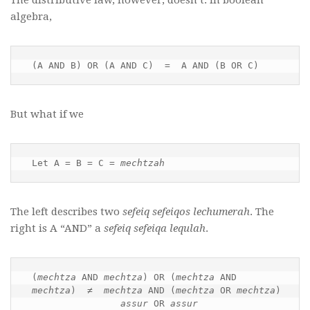
algebra,
(A AND B) OR (A AND C)  =  A AND (B OR C)
But what if we
Let A = B = C = 
mechtzah
The left describes two
sefeiq sefeiqos lechumerah
. The
right is A “AND” a
sefeiq sefeiqa lequlah
.
(
mechtza
 AND 
mechtza
) OR (
mechtza
 AND 
mechtza
)  ≠  
mechtza
 AND (
mechtza
 OR 
mechtza
)

assur
 OR 
assur