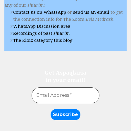
any of our
shiurim
:
Contact us on WhatsApp
or
send us an email
to get
the connection info for The Zoom
Beis Medrash
WhatsApp Discussion area
Recordings of past
shiurim
The Kloiz category this blog
Get Aspaqlaria
in your email!