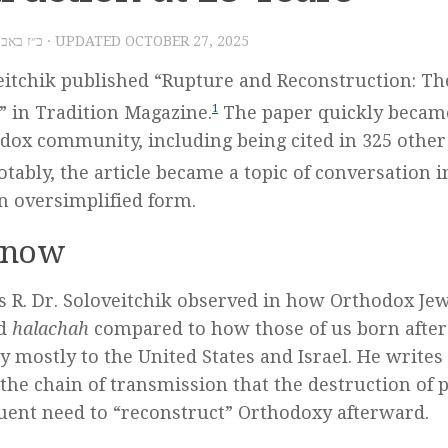
 – כ״ז באב תשע״ט
· UPDATED
OCTOBER 27, 2025
eitchik published “Rupture and Reconstruction: Th
 in Tradition Magazine.
1
The paper quickly becam
dox community, including being cited in 325 other
tably, the article became a topic of conversation i
n oversimplified form.
Know
s R. Dr. Soloveitchik observed in how Orthodox J
nd
halachah
compared to how those of us born after
 mostly to the United States and Israel. He writes
 the chain of transmission that the destruction of 
ent need to “reconstruct” Orthodoxy afterward.