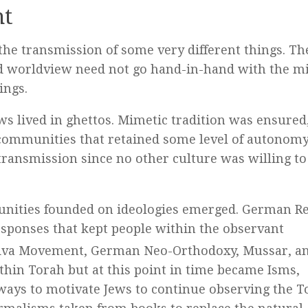
nt
the transmission of some very different things. Th
and worldview need not go hand-in-hand with the m
ings.
ws lived in ghettos. Mimetic tradition was ensured
communities that retained some level of autonomy
 transmission since no other culture was willing to 
mmunities founded on ideologies emerged. German 
esponses that kept people within the observant
hiva Movement, German Neo-Orthodoxy, Mussar, a
ithin Torah but at this point in time became Isms,
ays to motivate Jews to continue observing the T