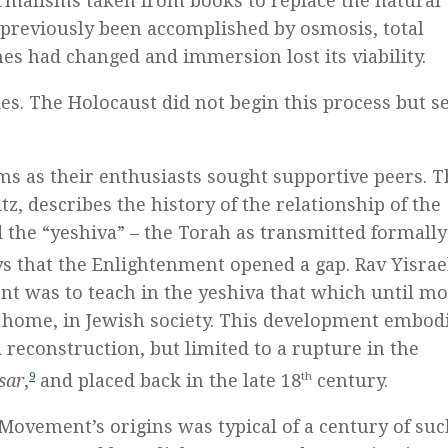
ormalisms taken from books to replace the natural
 previously been accomplished by osmosis, total
es had changed and immersion lost its viability.
s. The Holocaust did not begin this process but s
 as their enthusiasts sought supportive peers. T
z, describes the history of the relationship of the
 the “yeshiva” – the Torah as transmitted formall
s that the Enlightenment opened a gap. Rav Yisrae
t was to teach in the yeshiva that which until m
 home, in Jewish society. This development embod
d reconstruction, but limited to a rupture in the
sar
,
9
and placed back in the late 18
th
century.
 Movement’s origins was typical of a century of su