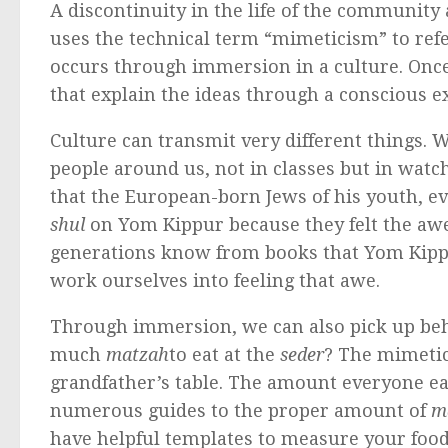
A discontinuity in the life of the community 
uses the technical term “mimeticism” to refe
occurs through immersion in a culture. Once 
that explain the ideas through a conscious ex
Culture can transmit very different things. 
people around us, not in classes but in watch
that the European-born Jews of his youth, e
shul
on Yom Kippur because they felt the awe
generations know from books that Yom Kippur is
work ourselves into feeling that awe.
Through immersion, we can also pick up beh
much
matzah
to eat at the
seder
? The mimetic
grandfather’s table. The amount everyone eat
numerous guides to the proper amount of
m
have helpful templates to measure your food 