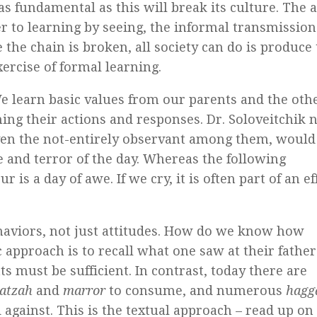
as fundamental as this will break its culture. The 
r to learning by seeing, the informal transmission
the chain is broken, all society can do is produce 
ercise of formal learning.
We learn basic values from our parents and the oth
ing their actions and responses. Dr. Soloveitchik 
ven the not-entirely observant among them, would 
 and terror of the day. Whereas the following
 a day of awe. If we cry, it is often part of an ef
aviors, not just attitudes. How do we know how
 approach is to recall what one saw at their father
s must be sufficient. In contrast, today there are
atzah
and
marror
to consume, and numerous
hagg
against. This is the textual approach – read up on