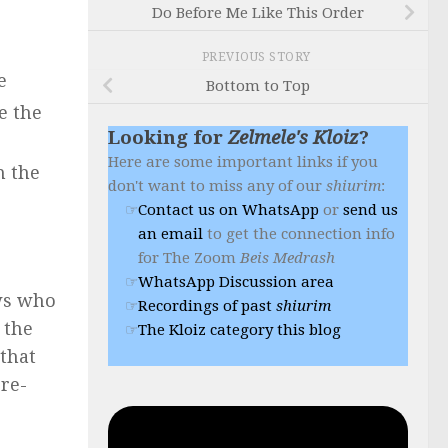
Do Before Me Like This Order
PREVIOUS STORY
e
Bottom to Top
e the
Looking for
Zelmele's Kloiz
?
Here are some important links if you
n the
don't want to miss any of our
shiurim
:
Contact us on WhatsApp
or
send us
an email
to get the connection info
for The Zoom
Beis Medrash
WhatsApp Discussion area
ews who
Recordings of past
shiurim
 the
The Kloiz category this blog
 that
pre-