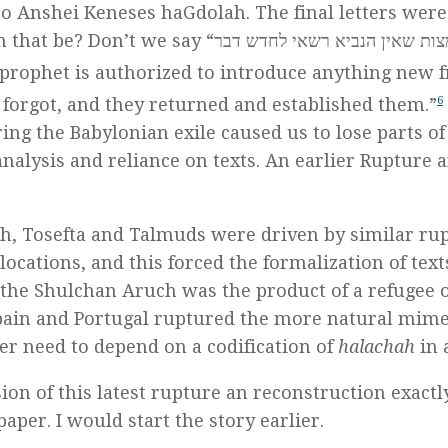
to Anshei Keneses haGdolah. The final letters were
 “אלה המצות שאין הנביא רשאי לחדש דבר
 prophet is authorized to introduce anything new 
חזרו ויסדום – rather, they forgot, and they returned and established them.”
6
ing the Babylonian exile caused us to lose parts of
analysis and reliance on texts. An earlier Rupture 
h, Tosefta and Talmuds were driven by similar ru
locations, and this forced the formalization of text
at the Shulchan Aruch was the product of a refugee o
Spain and Portugal ruptured the more natural mime
ter need to depend on a codification of
halachah
in a
sion of this latest rupture an reconstruction exactl
per. I would start the story earlier.