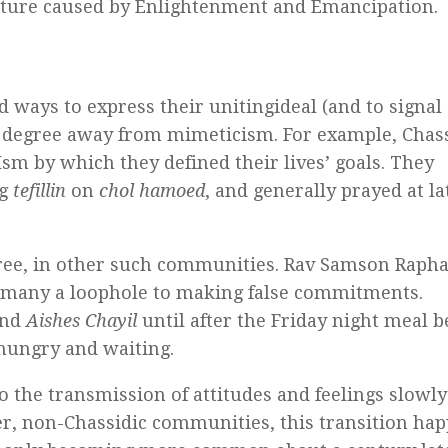
pture caused by Enlightenment and Emancipation.
ways to express their unitingideal (and to signal
e degree away from mimeticism. For example, Chas
sm by which they defined their lives’ goals. They
ng
tefillin
on
chol hamoed
, and generally prayed at la
ree, in other such communities. Rav Samson Rapha
to many a loophole to making false commitments.
nd
Aishes Chayil
until after the Friday night meal b
hungry and waiting.
the transmission of attitudes and feelings slowly
ther, non-Chassidic communities, this transition ha