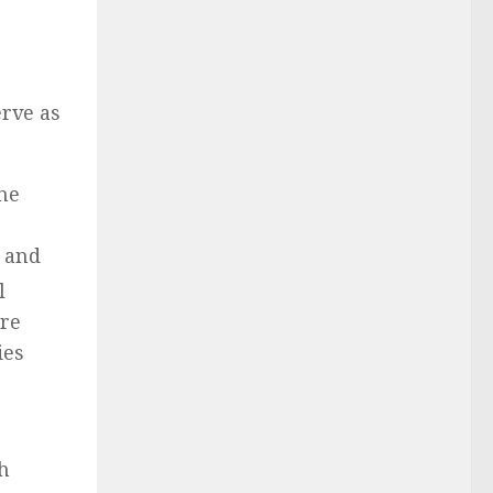
erve as
he
y and
l
ore
ies
ch