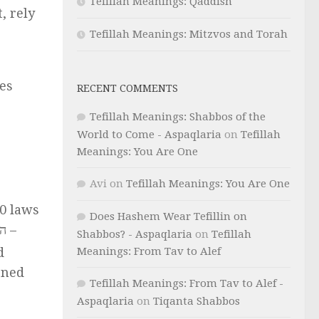
Tefillah Meanings: Qaddish
, rely
Tefillah Meanings: Mitzvos and Torah
es
RECENT COMMENTS
Tefillah Meanings: Shabbos of the
World to Come - Aspaqlaria
on
Tefillah
Meanings: You Are One
Avi
on
Tefillah Meanings: You Are One
0 laws
Does Hashem Wear Tefillin on
Shabbos? - Aspaqlaria
on
Tefillah
Meanings: From Tav to Alef
d
Tefillah Meanings: From Tav to Alef -
Aspaqlaria
on
Tiqanta Shabbos