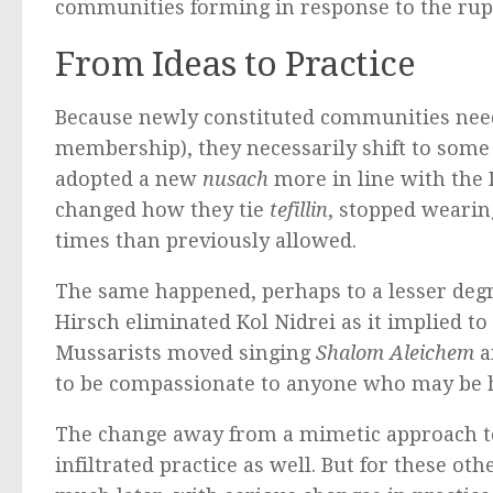
communities forming in response to the ru
From Ideas to Practice
Because newly constituted communities need 
membership), they necessarily shift to som
adopted a new
nusach
more in line with the I
changed how they tie
tefillin
, stopped weari
times than previously allowed.
The same happened, perhaps to a lesser deg
Hirsch eliminated Kol Nidrei as it implied 
Mussarists moved singing
Shalom Aleichem
a
to be compassionate to anyone who may be 
The change away from a mimetic approach to 
infiltrated practice as well. But for these o