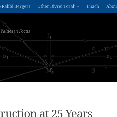
e Rabbi Berger!
Other Divrei Torah
Luach
Abou
Values in Focus
uction at 25 Years