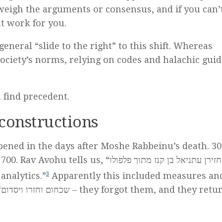
eigh the arguments or consensus, and if you can’t
t work for you.
eneral “slide to the right” to this shift. Whereas
ciety’s norms, relying on codes and halachic guid
n find precedent.
constructions
ened in the days after Moshe Rabbeinu’s death. 30
s, “החזירן עתניאל בן קנז מתוך פלפולו –
analytics.”
3
Apparently this included measures an
d