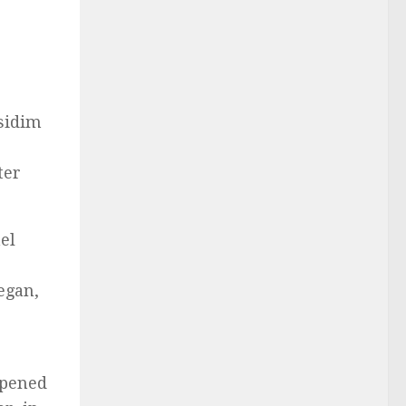
sidim
ter
el
egan,
ppened