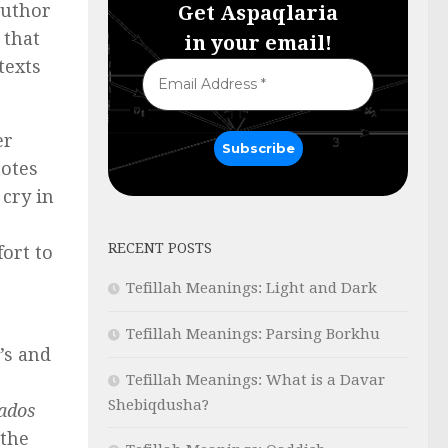
author
Get Aspaqlaria
 that
in your email!
texts
er
notes
cry in
RECENT POSTS
fort to
Tefillah Meanings: Light and Dark
Tefillah Meanings: Parsing Borkhu
’s and
Tefillah Meanings: What is a Davar
Shebiqdusha?
ados
 the