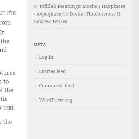
Tefillah Meanings: Moshe's Happiness
- Aspaqlaria
on
Divine Timelessness II,
Hebrew Tenses
from
It
 the
META
and
Log in
Entries feed
ptures
s to
Comments feed
f the
tic
WordPress.org
 text.
y the