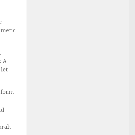
e
imetic
,
. A
let
Reform
nd
orah