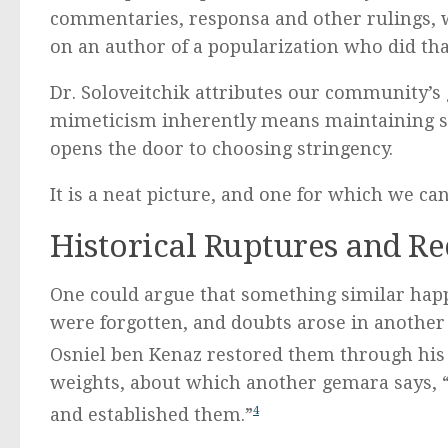
commentaries, responsa and other rulings, w
on an author of a popularization who did tha
Dr. Soloveitchik attributes our community’s g
mimeticism inherently means maintaining so
opens the door to choosing stringency.
It is a neat picture, and one for which we ca
Historical Ruptures and Re
One could argue that something similar happ
were forgotten, and doubts arose in another 700. Rav Avohu tells u
Osniel ben Kenaz restored them through his 
weights, about which another gemara says, “שכחום וחזרו ויסדום – they forgot them, and they returne
and established them.”
4