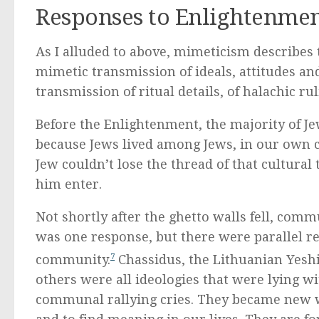
Responses to Enlightenme
As I alluded to above, mimeticism describes 
mimetic transmission of ideals, attitudes 
transmission of ritual details, of halachic rul
Before the Enlightenment, the majority of Je
because Jews lived among Jews, in our own 
Jew couldn’t lose the thread of that cultural
him enter.
Not shortly after the ghetto walls fell, co
was one response, but there were parallel r
community.
7
Chassidus, the Lithuanian Yes
others were all ideologies that were lying w
communal rallying cries. They became new w