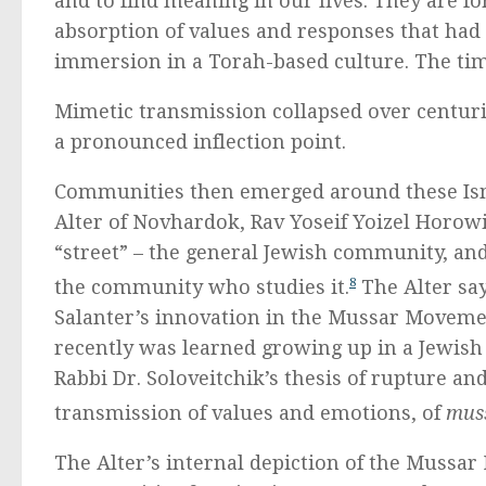
and to find meaning in our lives. They are f
absorption of values and responses that had
immersion in a Torah-based culture. The tim
Mimetic transmission collapsed over centurie
a pronounced inflection point.
Communities then emerged around these Isms
Alter of Novhardok, Rav Yoseif Yoizel Horowit
“street” – the general Jewish community, and
the community who studies it.
8
The Alter say
Salanter’s innovation in the Mussar Movemen
recently was learned growing up in a Jewish
Rabbi Dr. Soloveitchik’s thesis of rupture an
transmission of values and emotions, of
mus
The Alter’s internal depiction of the Mussar