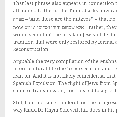
That last phrase also appears in connection 
attributed to them. The Talmud asks how can that be? Don’t we say
מעתה – ‘And these are the mitzvos’
5
– that no
now on”? “אלא שכחום ו
would seem that the break in Jewish Life dur
tradition that were only restored by formal 
Reconstruction.
Arguable the very compilation of the Mishna
in our cultural life due to persecution and re
lean on. And it is not likely coincidental th
Spanish Expulsion. The flight of Jews from 
chain of transmission, and this led to a grea
Still, I am not sure I understand the progres
way Rabbi Dr Haym Soloveitchik does in his pa