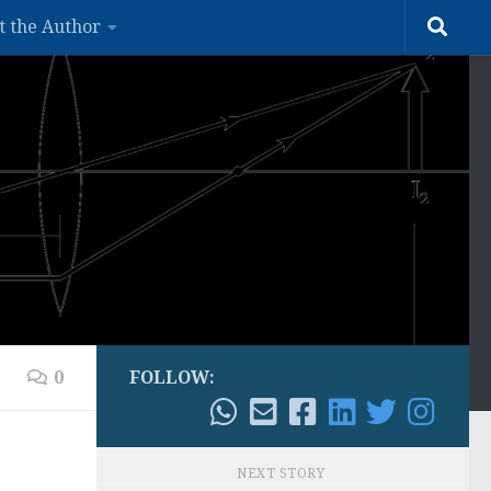
t the Author
0
FOLLOW:
NEXT STORY