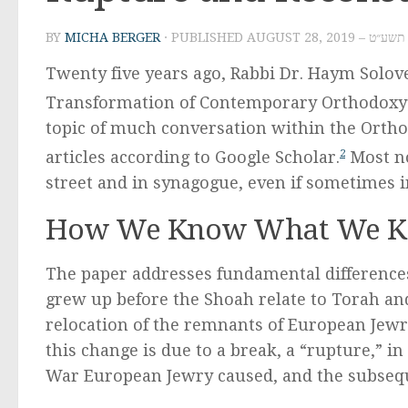
BY
MICHA BERGER
· PUBLISHED
AUGUST 28, 2019
Twenty five years ago, Rabbi Dr. Haym Solov
Transformation of Contemporary Orthodoxy”
topic of much conversation within the Ortho
articles according to Google Scholar.
2
Most no
street and in synagogue, even if sometimes i
How We Know What We 
The paper addresses fundamental difference
grew up before the Shoah relate to Torah a
relocation of the remnants of European Jewry
this change is due to a break, a “rupture,” in
War European Jewry caused, and the subsequ