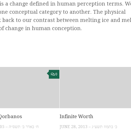
s is a change defined in human perception terms. W
ne conceptual category to another. The physical
k back to our contrast between melting ice and me
 of change in human conception.
0
 Qorbanos
Infinite Worth
MARCH 19, 2005 – ח׳ באדר ב׳ תשס״ה
JUNE 28, 2013 – כ׳ בתמוז תשע״ג