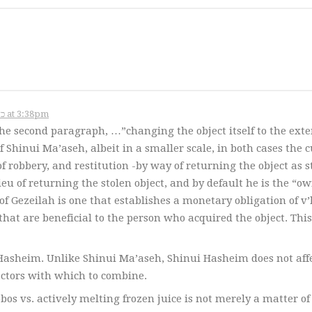
November 12, 2006 – כ״א במרחשוון תשס״ז at 3:38pm
he second paragraph, …”changing the object itself to the exte
 Shinui Ma’aseh, albeit in a smaller scale, in both cases the 
 of robbery, and restitution -by way of returning the object as s
ieu of returning the stolen object, and by default he is the “ow
of Gezeilah is one that establishes a monetary obligation of v
hat are beneficial to the person who acquired the object. This
Hasheim. Unlike Shinui Ma’aseh, Shinui Hasheim does not aff
actors with which to combine.
os vs. actively melting frozen juice is not merely a matter of