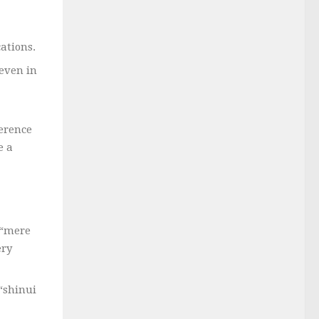
ations.
even in
ference
e a
 “mere
ery
 “shinui