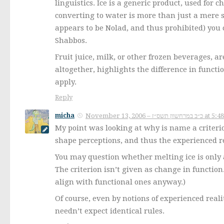
linguistics. Ice is a generic product, used for
converting to water is more than just a mere st
appears to be Nolad, and thus prohibited) you 
Shabbos.
Fruit juice, milk, or other frozen beverages, 
altogether, highlights the difference in functio
apply.
Reply
micha
November 13, 2006 – כ״ב במרחשוון
My point was looking at why is name a criteri
shape perceptions, and thus the experienced re
You may question whether melting ice is only a
The criterion isn’t given as change in function
align with functional ones anyway.)
Of course, even by notions of experienced rea
needn’t expect identical rules.