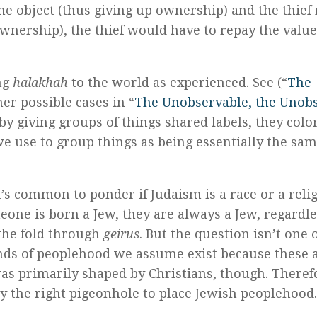
e object (thus giving up ownership) and the thie
nership), the thief would have to repay the value
ng
halakhah
to the world as experienced. See (“
The
her possible cases in “
The Unobservable, the Unob
 by giving groups of things shared labels, they colo
e use to group things as being essentially the sam
’s common to ponder if Judaism is a race or a relig
meone is born a Jew, they are always a Jew, regardle
 the fold through
geirus
. But the question isn’t one 
kinds of peoplehood we assume exist because these 
as primarily shaped by Christians, though. Theref
ly the right pigeonhole to place Jewish peoplehood.