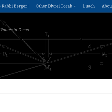
e Rabbi Berger!
Other Divrei Torah
Luach
Abou
Values in Focus