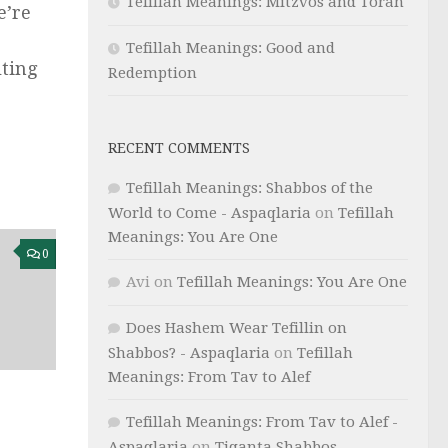
Tefillah Meanings: Mitzvos and Torah
e’re
Tefillah Meanings: Good and
lting
Redemption
RECENT COMMENTS
Tefillah Meanings: Shabbos of the
World to Come - Aspaqlaria
on
Tefillah
Meanings: You Are One
0
Avi
on
Tefillah Meanings: You Are One
Does Hashem Wear Tefillin on
Shabbos? - Aspaqlaria
on
Tefillah
Meanings: From Tav to Alef
Tefillah Meanings: From Tav to Alef -
Aspaqlaria
on
Tiqanta Shabbos