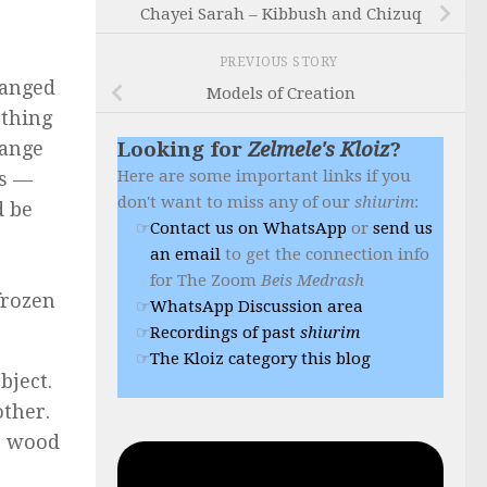
Chayei Sarah – Kibbush and Chizuq
PREVIOUS STORY
hanged
Models of Creation
ething
hange
Looking for
Zelmele's Kloiz
?
Here are some important links if you
os —
don't want to miss any of our
shiurim
:
d be
Contact us on WhatsApp
or
send us
an email
to get the connection info
for The Zoom
Beis Medrash
frozen
WhatsApp Discussion area
Recordings of past
shiurim
The Kloiz category this blog
bject.
other.
ls wood