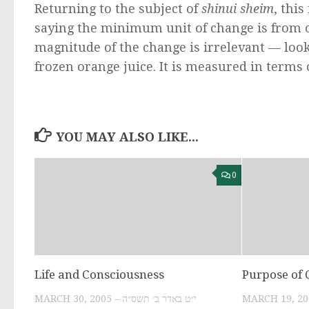
Returning to the subject of
shinui sheim
, thi
saying the minimum unit of change is from o
magnitude of the change is irrelevant — loo
frozen orange juice. It is measured in terms
YOU MAY ALSO LIKE...
0
Life and Consciousness
Purpose of
MARCH 30, 2005 – י״ט באדר ב׳ תשס״ה