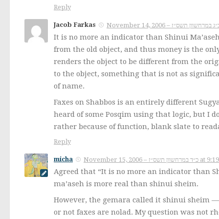
Reply
Jacob Farkas
It is no more an indicator than Shinui Ma’aseh
from the old object, and thus money is the onl
renders the object to be different from the o
to the object, something that is not as signif
of name.
Faxes on Shabbos is an entirely different Sugy
heard of some Posqim using that logic, but I d
rather because of function, blank slate to read
Reply
micha
November 15, 2006 – כ״ד במרחשוון 
Agreed that “It is no more an indicator than 
ma’aseh is more real than shinui sheim.
However, the gemara called it shinui sheim — t
or not faxes are nolad. My question was not rh