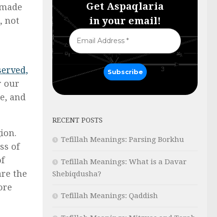
Get Aspaqlaria
f made
in your email!
, not
served,
r our
e, and
RECENT POSTS
ion.
Tefillah Meanings: Parsing Borkhu
ss of
of
Tefillah Meanings: What is a Davar
are the
Shebiqdusha?
ore
Tefillah Meanings: Qaddish