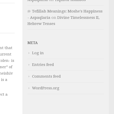
Tefillah Meanings: Moshe's Happiness
- Aspaqlaria
on
Divine Timelessness II,
Hebrew Tenses
META
nt that
Log in
current
tolen- is
Entries feed
ner” of
’heishiv
Comments feed
 is a
WordPress.org
ect a