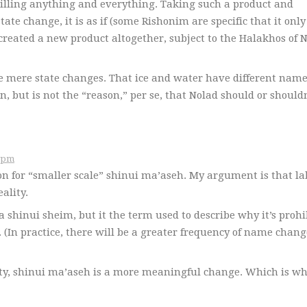
 chilling anything and everything. Taking such a product and
ate change, it is as if (some Rishonim are specific that it only
created a new product altogether, subject to the Halakhos of 
are mere state changes. That ice and water have different nam
n, but is not the “reason,” per se, that Nolad should or should
 תשס״ז at 5:48pm
on for “smaller scale” shinui ma’aseh. My argument is that la
ality.
 shinui sheim, but it the term used to describe why it’s prohi
. (In practice, there will be a greater frequency of name chang
lity, shinui ma’aseh is a more meaningful change. Which is w