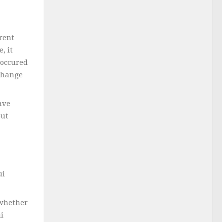
rent
, it
 occured
 change
ave
but
ui
 whether
i