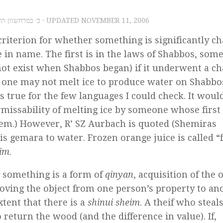
 11, 2006 – כ׳ במרחשוון תשס״ז
· UPDATED
NOVEMBER 11, 2006
riterion for whether something is significantly c
e in name. The first is in the laws of Shabbos, som
 not exist when Shabbos began) if it underwent a c
n, one may not melt ice to produce water on Shabb
is true for the few languages I could check. It woul
ermissability of melting ice by someone whose first
hem.) However, R’ SZ Aurbach is quoted (Shemiras
his gemara to water. Frozen orange juice is called “
eim
.
g something is a form of
qinyan
, acquisition of the o
oving the object from one person’s property to an
xtent that there is a
shinui sheim
. A theif who stea
 return the wood (and the difference in value). If,