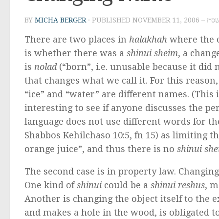
BY
MICHA BERGER
· PUBLISHED
NOVEMBER
There are two places in
halakhah
where the c
is whether there was a
shinui sheim
, a chang
is
nolad
(“born”, i.e. unusable because it did
that changes what we call it. For this reaso
“ice” and “water” are different names. (This 
interesting to see if anyone discusses the p
language does not use different words for t
Shabbos Kehilchaso 10:5, fn 15) as limiting t
orange juice”, and thus there is no
shinui sh
The second case is in property law. Changin
One kind of
shinui
could be a
shinui reshus
, m
Another is changing the object itself to the e
and makes a hole in the wood, is obligated to