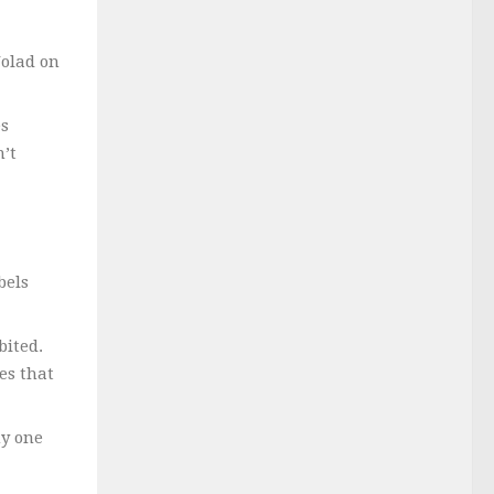
Nolad on
es
n’t
bels
bited.
es that
hy one