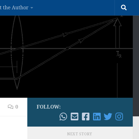
t the Author
0
FOLLOW:
NEXT STORY