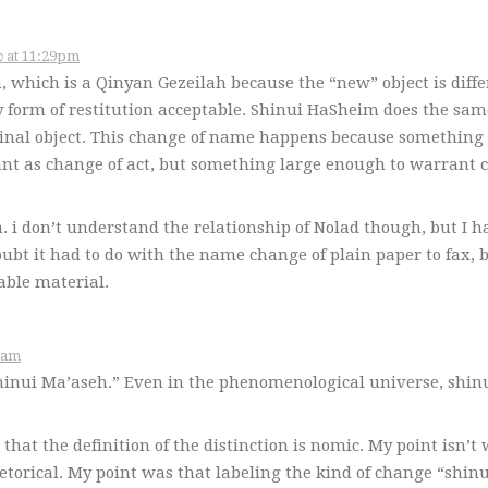
November 14, 2006 – כ״ג במרחשוון תשס״ז at 11:29pm
, which is a Qinyan Gezeilah because the “new” object is diffe
y form of restitution acceptable. Shinui HaSheim does the same
riginal object. This change of name happens because something
icant as change of act, but something large enough to warrant
a. i don’t understand the relationship of Nolad though, but I h
oubt it had to do with the name change of plain paper to fax, 
able material.
תשס״ז at 9:19am
Shinui Ma’aseh.” Even in the phenomenological universe, shin
hat the definition of the distinction is nomic. My point isn’t
etorical. My point was that labeling the kind of change “shinu