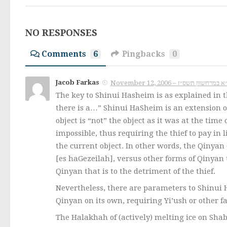
NO RESPONSES
Comments
6
Pingbacks
0
Jacob Farkas
The key to Shinui Hasheim is as explained in t
there is a…” Shinui HaSheim is an extension of
object is “not” the object as it was at the time
impossible, thus requiring the thief to pay in l
the current object. In other words, the Qinyan 
[es haGezeilah], versus other forms of Qinyan t
Qinyan that is to the detriment of the thief.
Nevertheless, there are parameters to Shinui 
Qinyan on its own, requiring Yi’ush or other f
The Halakhah of (actively) melting ice on Shabb