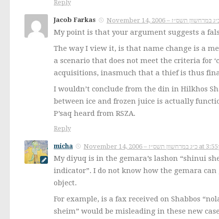
Reply
Jacob Farkas
My point is that your argument suggests a fals
The way I view it, is that name change is a m
a scenario that does not meet the criteria for ‘
acquisitions, inasmuch that a thief is thus fin
I wouldn’t conclude from the din in Hilkhos Sh
between ice and frozen juice is actually funct
P’saq heard from RSZA.
Reply
micha
November 14, 2006 – כ״ג במרחשוון 
My diyuq is in the gemara’s lashon “shinui she
indicator”. I do not know how the gemara can 
object.
For example, is a fax received on Shabbos “nola
sheim” would be misleading in these new cases