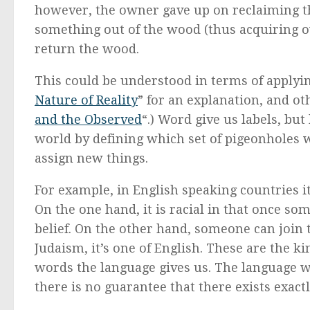
however, the owner gave up on reclaiming th
something out of the wood (thus acquiring ow
return the wood.
This could be understood in terms of applyi
Nature of Reality
” for an explanation, and ot
and the Observed
“.) Word give us labels, but
world by defining which set of pigeonholes w
assign new things.
For example, in English speaking countries it
On the one hand, it is racial in that once so
belief. On the other hand, someone can join
Judaism, it’s one of English. These are the 
words the language gives us. The language w
there is no guarantee that there exists exact