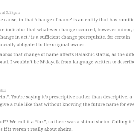
November 14, 2006 – כ״ג במרחשוון תשס״ז at 3:28pm
e cause, in that ‘change of name’ is an entity that has ramific
ere indicator that whatever change occurred, however minor, 
change in act,’ is a sufficient change prerequisite, for certain
ancially obligated to the original owner.
abbos that change of name affects Halakhic status, as the dif
ional. I wouldn’t be M’dayeik from language written to describ
תשס״ז at 3:55pm
im”. You’re saying it’s prescriptive rather than descriptive, a
give a rule like that without knowing the future name for ev
d”? We call it a “fax”, so there was a shinui sheim. Calling it
 if it weren’t really about sheim.